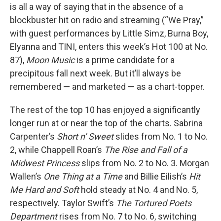
is all a way of saying that in the absence of a
blockbuster hit on radio and streaming (“We Pray,”
with guest performances by Little Simz, Burna Boy,
Elyanna and TINI, enters this week’s Hot 100 at No.
87),
Moon Music
is a prime candidate for a
precipitous fall next week. But it’ll always be
remembered — and marketed — as a chart-topper.
The rest of the top 10 has enjoyed a significantly
longer run at or near the top of the charts. Sabrina
Carpenter’s
Short n’ Sweet
slides from No. 1 to No.
2, while Chappell Roan’s
The Rise and Fall of a
Midwest Princess
slips from No. 2 to No. 3. Morgan
Wallen’s
One Thing at a Time
and Billie Eilish’s
Hit
Me Hard and Soft
hold steady at No. 4 and No. 5,
respectively. Taylor Swift’s
The Tortured Poets
Department
rises from No. 7 to No. 6, switching