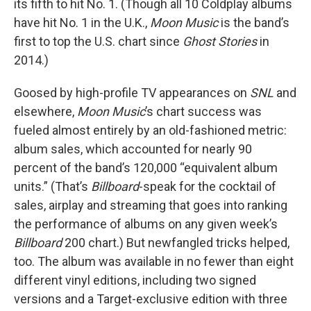
its fifth to hit No. 1. (Though all 10 Coldplay albums
have hit No. 1 in the U.K.,
Moon Music
is the band’s
first to top the U.S. chart since
Ghost Stories
in
2014.)
Goosed by high-profile TV appearances on
SNL
and
elsewhere,
Moon Music
’s chart success was
fueled almost entirely by an old-fashioned metric:
album sales, which accounted for nearly 90
percent of the band’s 120,000 “equivalent album
units.” (That’s
Billboard
-speak for the cocktail of
sales, airplay and streaming that goes into ranking
the performance of albums on any given week’s
Billboard
200 chart.) But newfangled tricks helped,
too. The album was available in no fewer than eight
different vinyl editions, including two signed
versions and a Target-exclusive edition with three