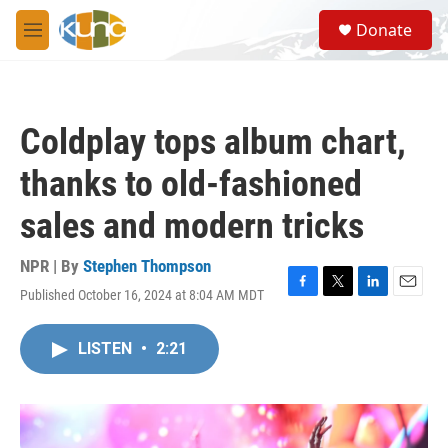
Skip to main content
S
Donate
e
M
a
e
r
n
c
u
h
Coldplay tops album chart,
u
e
thanks to old-fashioned
r
y
sales and modern tricks
NPR | By
Stephen Thompson
Published October 16, 2024 at 8:04 AM MDT
F
T
L
E
a
w
i
m
c
i
n
a
LISTEN
•
2:21
e
t
k
i
b
t
e
l
o
e
d
o
r
I
k
n