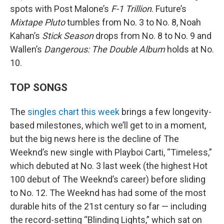
spots with Post Malone’s
F-1 Trillion
. Future’s
Mixtape Pluto
tumbles from No. 3 to No. 8, Noah
Kahan’s
Stick Season
drops from No. 8 to No. 9 and
Wallen’s
Dangerous: The Double Album
holds at No.
10.
TOP SONGS
The
singles chart this week
brings a few longevity-
based milestones, which we’ll get to in a moment,
but the big news here is the decline of The
Weeknd’s new single with Playboi Carti, “Timeless,”
which debuted at No. 3 last week (the highest Hot
100 debut of The Weeknd’s career) before sliding
to No. 12. The Weeknd has had some of the most
durable hits of the 21st century so far — including
the record-setting “Blinding Lights,” which sat on