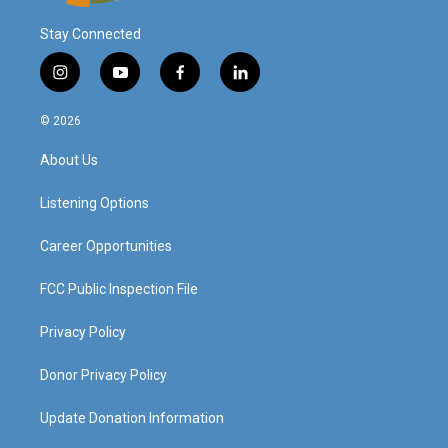
Stay Connected
i
y
f
l
n
o
a
i
s
u
c
n
© 2026
t
t
e
k
a
u
b
e
About Us
g
b
o
d
r
e
o
i
a
k
n
Listening Options
m
Career Opportunities
FCC Public Inspection File
Privacy Policy
Donor Privacy Policy
Update Donation Information