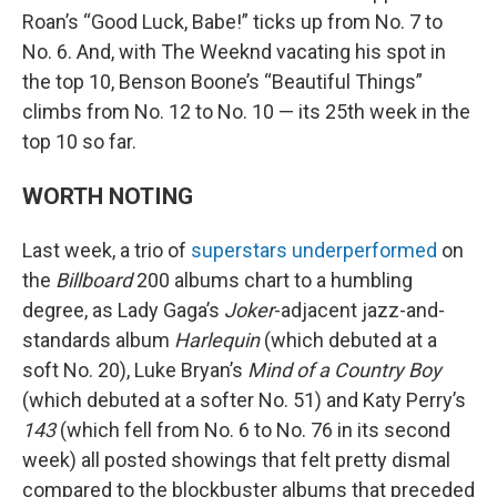
Roan’s “Good Luck, Babe!” ticks up from No. 7 to
No. 6. And, with The Weeknd vacating his spot in
the top 10, Benson Boone’s “Beautiful Things”
climbs from No. 12 to No. 10 — its 25th week in the
top 10 so far.
WORTH NOTING
Last week, a trio of
superstars underperformed
on
the
Billboard
200 albums chart to a humbling
degree, as Lady Gaga’s
Joker
-adjacent jazz-and-
standards album
Harlequin
(which debuted at a
soft No. 20), Luke Bryan’s
Mind of a Country Boy
(which debuted at a softer No. 51) and Katy Perry’s
143
(which fell from No. 6 to No. 76 in its second
week) all posted showings that felt pretty dismal
compared to the blockbuster albums that preceded