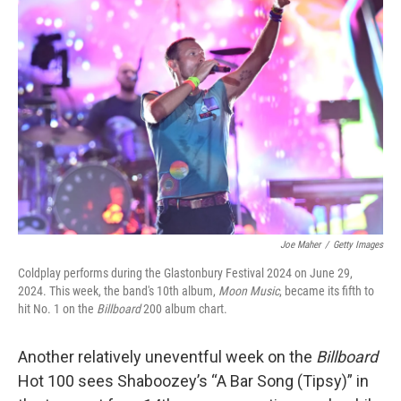
Joe Maher
/
Getty Images
Coldplay performs during the Glastonbury Festival 2024 on June 29,
2024. This week, the band's 10th album,
Moon Music
, became its fifth to
hit No. 1 on the
Billboard
200 album chart.
Another relatively uneventful week on the
Billboard
Hot 100 sees Shaboozey’s “A Bar Song (Tipsy)” in