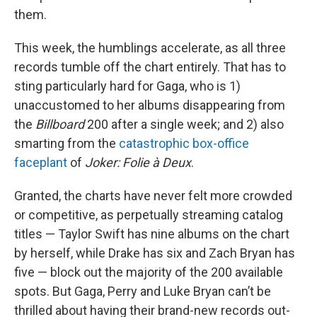
them.
This week, the humblings accelerate, as all three
records tumble off the chart entirely. That has to
sting particularly hard for Gaga, who is 1)
unaccustomed to her albums disappearing from
the
Billboard
200 after a single week; and 2) also
smarting from the
catastrophic box-office
faceplant
of
Joker: Folie à Deux
.
Granted, the charts have never felt more crowded
or competitive, as perpetually streaming catalog
titles — Taylor Swift has nine albums on the chart
by herself, while Drake has six and Zach Bryan has
five — block out the majority of the 200 available
spots. But Gaga, Perry and Luke Bryan can’t be
thrilled about having their brand-new records out-