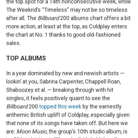
the top spot for a 14th nonconsecutive week, while
The Weeknd’s “Timeless” may not be so timeless
after all. The
Billboard
200 albums chart offers a bit
more action, at least at the top, as Coldplay enters
the chart at No. 1 thanks to good old-fashioned
sales.
TOP ALBUMS
In a year dominated by new and newish artists —
lookin’ at you, Sabrina Carpenter, Chappell Roan,
Shaboozey et al. — breaking through with hit
singles, it feels positively quaint to see the
Billboard
200
topped this week
by the earnestly
anthemic British uplift of Coldplay, especially given
that none of its songs have taken off. But here we
are:
Moon Music
, the group’s 10th studio album, is