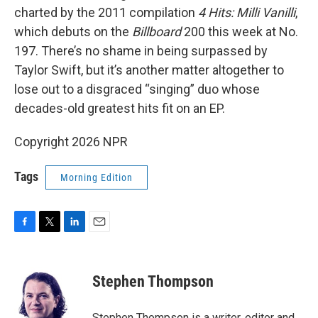
charted by the 2011 compilation
4 Hits: Milli Vanilli
,
which debuts on the
Billboard
200 this week at No.
197. There’s no shame in being surpassed by
Taylor Swift, but it’s another matter altogether to
lose out to a disgraced “singing” duo whose
decades-old greatest hits fit on an EP.
Copyright 2026 NPR
Tags
Morning Edition
F
T
L
E
a
w
i
m
c
i
n
a
e
t
k
i
Stephen Thompson
b
t
e
l
o
e
d
o
r
I
Stephen Thompson is a writer, editor and