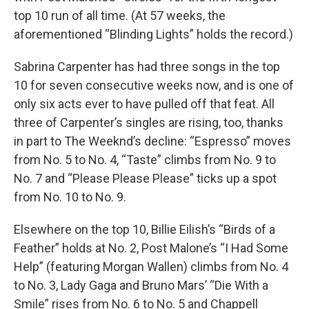
top 10 run of all time. (At 57 weeks, the
aforementioned “Blinding Lights” holds the record.)
Sabrina Carpenter has had three songs in the top
10 for seven consecutive weeks now, and is one of
only six acts ever to have pulled off that feat. All
three of Carpenter’s singles are rising, too, thanks
in part to The Weeknd’s decline: “Espresso” moves
from No. 5 to No. 4, “Taste” climbs from No. 9 to
No. 7 and “Please Please Please” ticks up a spot
from No. 10 to No. 9.
Elsewhere on the top 10, Billie Eilish’s “Birds of a
Feather” holds at No. 2, Post Malone’s “I Had Some
Help” (featuring Morgan Wallen) climbs from No. 4
to No. 3, Lady Gaga and Bruno Mars’ “Die With a
Smile” rises from No. 6 to No. 5 and Chappell