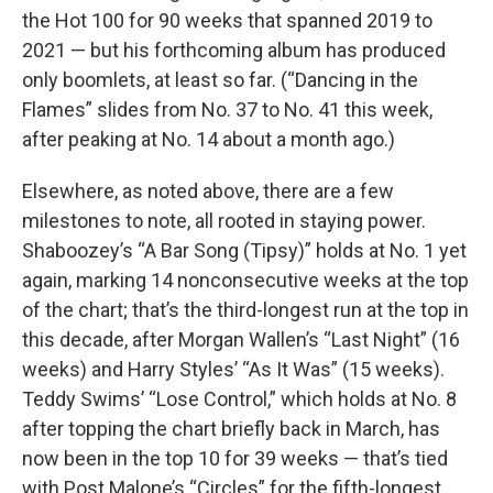
the Hot 100 for 90 weeks that spanned 2019 to
2021 — but his forthcoming album has produced
only boomlets, at least so far. (“Dancing in the
Flames” slides from No. 37 to No. 41 this week,
after peaking at No. 14 about a month ago.)
Elsewhere, as noted above, there are a few
milestones to note, all rooted in staying power.
Shaboozey’s “A Bar Song (Tipsy)” holds at No. 1 yet
again, marking 14 nonconsecutive weeks at the top
of the chart; that’s the third-longest run at the top in
this decade, after Morgan Wallen’s “Last Night” (16
weeks) and Harry Styles’ “As It Was” (15 weeks).
Teddy Swims’ “Lose Control,” which holds at No. 8
after topping the chart briefly back in March, has
now been in the top 10 for 39 weeks — that’s tied
with Post Malone’s “Circles” for the fifth-longest