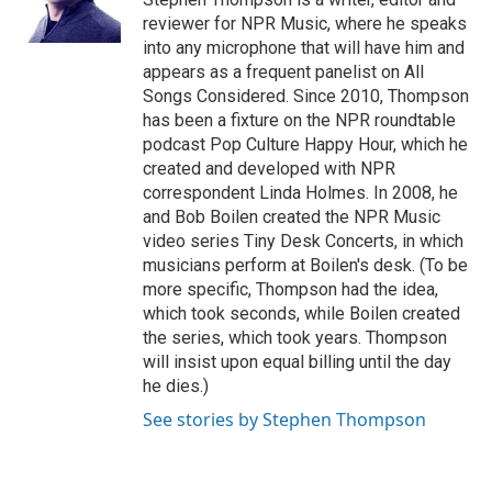
k
n
reviewer for NPR Music, where he speaks
into any microphone that will have him and
appears as a frequent panelist on All
Songs Considered. Since 2010, Thompson
has been a fixture on the NPR roundtable
podcast Pop Culture Happy Hour, which he
created and developed with NPR
correspondent Linda Holmes. In 2008, he
and Bob Boilen created the NPR Music
video series Tiny Desk Concerts, in which
musicians perform at Boilen's desk. (To be
more specific, Thompson had the idea,
which took seconds, while Boilen created
the series, which took years. Thompson
will insist upon equal billing until the day
he dies.)
See stories by Stephen Thompson