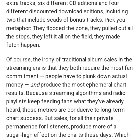
extra tracks; six different CD editions and four
different discounted download editions, including
two that include scads of bonus tracks. Pick your
metaphor: They flooded the zone, they pulled out all
the stops, they left it all on the field, they made
fetch happen.
Of course, the irony of traditional album sales in the
streaming era is that they both require the most fan
commitment — people have to plunk down actual
money —
and
produce the most ephemeral chart
results. Because streaming algorithms and radio
playlists keep feeding fans what they’ve already
heard, those metrics are conducive to long-term
chart success. But sales, for all their private
permanence for listeners, produce more of a
sugar-high effect on the charts these days. Which