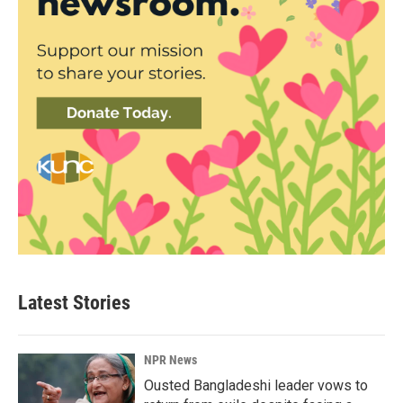
Latest Stories
NPR News
Ousted Bangladeshi leader vows to