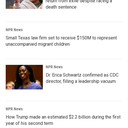
return from exile despite facing a
death sentence
NPR News
Small Texas law firm set to receive $150M to represent
unaccompanied migrant children
NPR News
Dr. Erica Schwartz confirmed as CDC
director, filling a leadership vacuum
NPR News
How Trump made an estimated $2.2 billion during the first
year of his second term