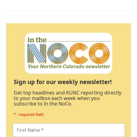
Sign up for our weekly newsletter!
Get top headlines and KUNC reporting directly
to your mailbox each week when you
subscribe to In the NoCo.
* - required field