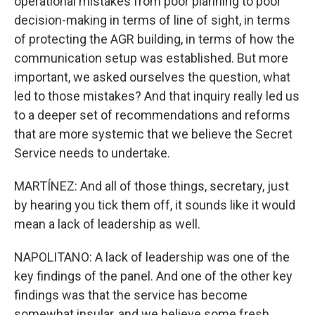
operational mistakes from poor planning to poor
decision-making in terms of line of sight, in terms
of protecting the AGR building, in terms of how the
communication setup was established. But more
important, we asked ourselves the question, what
led to those mistakes? And that inquiry really led us
to a deeper set of recommendations and reforms
that are more systemic that we believe the Secret
Service needs to undertake.
MARTÍNEZ: And all of those things, secretary, just
by hearing you tick them off, it sounds like it would
mean a lack of leadership as well.
NAPOLITANO: A lack of leadership was one of the
key findings of the panel. And one of the other key
findings was that the service has become
somewhat insular, and we believe some fresh