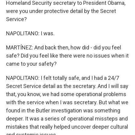
Homeland Security secretary to President Obama,
were you under protective detail by the Secret
Service?
NAPOLITANO: I was.
MARTÍNEZ: And back then, how did - did you feel
safe? Did you feel like there were no issues when it
came to your safety?
NAPOLITANO: I felt totally safe, and I had a 24/7
Secret Service detail as the secretary. And I will say
that, you know, we had some operational problems
with the service when I was secretary. But what we
found in the Butler investigation was something
deeper. It was a series of operational missteps and
mistakes that really helped uncover deeper cultural
and systemic issues.