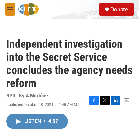
Skip to main content
S
Donate
e
M
a
e
r
n
c
u
h
Independent investigation
u
e
into the Secret Service
r
y
concludes the agency needs
reform
NPR | By
A Martínez
Published October 28, 2024 at 1:40 AM MDT
F
T
L
E
a
w
i
m
c
i
n
a
LISTEN
•
4:57
e
t
k
i
b
t
e
l
o
e
d