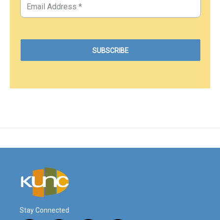
Stay Connected