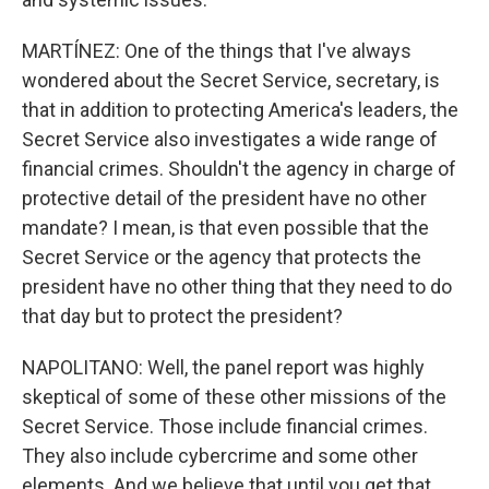
MARTÍNEZ: One of the things that I've always
wondered about the Secret Service, secretary, is
that in addition to protecting America's leaders, the
Secret Service also investigates a wide range of
financial crimes. Shouldn't the agency in charge of
protective detail of the president have no other
mandate? I mean, is that even possible that the
Secret Service or the agency that protects the
president have no other thing that they need to do
that day but to protect the president?
NAPOLITANO: Well, the panel report was highly
skeptical of some of these other missions of the
Secret Service. Those include financial crimes.
They also include cybercrime and some other
elements. And we believe that until you get that