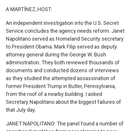
o
r
I
k
n
A MARTÍNEZ, HOST:
An independent investigation into the U.S. Secret
Service concludes the agency needs reform. Janet
Napolitano served as Homeland Security secretary
to President Obama. Mark Filip served as deputy
attorney general during the George W. Bush
administration. They both reviewed thousands of
documents and conducted dozens of interviews
as they studied the attempted assassination of
former President Trump in Butler, Pennsylvania,
from the roof of a nearby building. I asked
Secretary Napolitano about the biggest failures of
that July day.
JANET NAPOLITANO: The panel found a number of