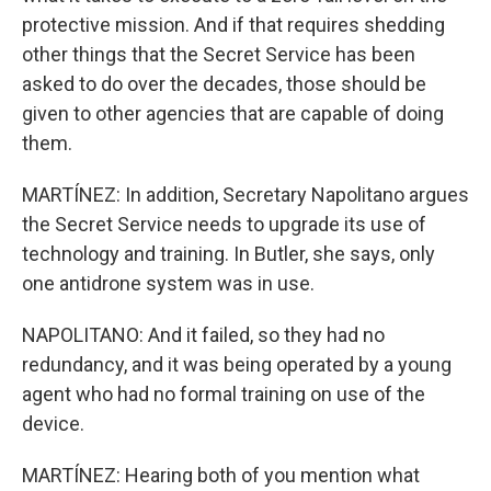
protective mission. And if that requires shedding
other things that the Secret Service has been
asked to do over the decades, those should be
given to other agencies that are capable of doing
them.
MARTÍNEZ: In addition, Secretary Napolitano argues
the Secret Service needs to upgrade its use of
technology and training. In Butler, she says, only
one antidrone system was in use.
NAPOLITANO: And it failed, so they had no
redundancy, and it was being operated by a young
agent who had no formal training on use of the
device.
MARTÍNEZ: Hearing both of you mention what