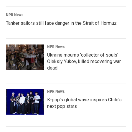
NPR News
Tanker sailors still face danger in the Strait of Hormuz
NPR News
Ukraine mourns 'collector of souls'
Oleksiy Yukov, killed recovering war
dead
NPR News
K-pop's global wave inspires Chile's
next pop stars