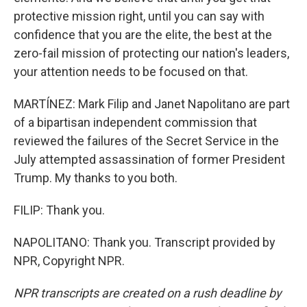
protective mission right, until you can say with
confidence that you are the elite, the best at the
zero-fail mission of protecting our nation's leaders,
your attention needs to be focused on that.
MARTÍNEZ: Mark Filip and Janet Napolitano are part
of a bipartisan independent commission that
reviewed the failures of the Secret Service in the
July attempted assassination of former President
Trump. My thanks to you both.
FILIP: Thank you.
NAPOLITANO: Thank you. Transcript provided by
NPR, Copyright NPR.
NPR transcripts are created on a rush deadline by