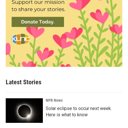
Latest Stories
NPR News
Solar eclipse to occur next week.
Here is what to know