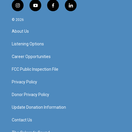
i
y
f
l
n
o
a
i
s
u
c
n
© 2026
t
t
e
k
a
u
b
e
About Us
g
b
o
d
r
e
o
i
a
k
n
Listening Options
m
Career Opportunities
FCC Public Inspection File
Privacy Policy
Donor Privacy Policy
Update Donation Information
Contact Us