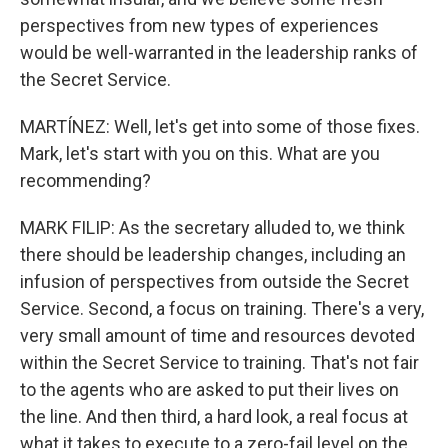
perspectives from new types of experiences
would be well-warranted in the leadership ranks of
the Secret Service.
MARTÍNEZ: Well, let's get into some of those fixes.
Mark, let's start with you on this. What are you
recommending?
MARK FILIP: As the secretary alluded to, we think
there should be leadership changes, including an
infusion of perspectives from outside the Secret
Service. Second, a focus on training. There's a very,
very small amount of time and resources devoted
within the Secret Service to training. That's not fair
to the agents who are asked to put their lives on
the line. And then third, a hard look, a real focus at
what it takes to execute to a zero-fail level on the