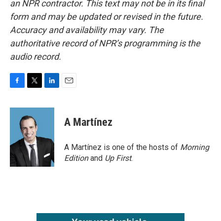
an NPR contractor. This text may not be in its final
form and may be updated or revised in the future.
Accuracy and availability may vary. The
authoritative record of NPR’s programming is the
audio record.
F
T
L
E
a
w
i
m
c
i
n
a
e
t
k
i
A Martínez
b
t
e
l
o
e
d
o
r
I
A Martínez is one of the hosts of
Morning
k
n
Edition
and
Up First
.