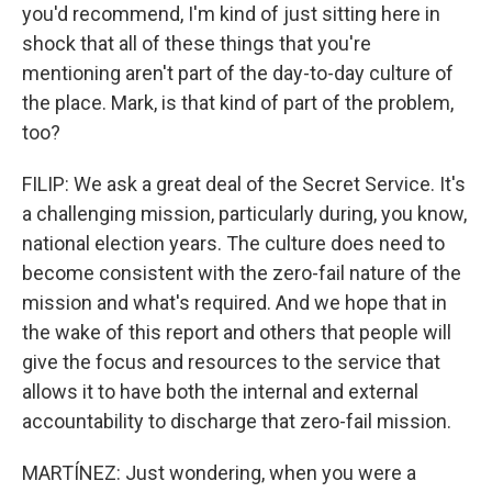
you'd recommend, I'm kind of just sitting here in
shock that all of these things that you're
mentioning aren't part of the day-to-day culture of
the place. Mark, is that kind of part of the problem,
too?
FILIP: We ask a great deal of the Secret Service. It's
a challenging mission, particularly during, you know,
national election years. The culture does need to
become consistent with the zero-fail nature of the
mission and what's required. And we hope that in
the wake of this report and others that people will
give the focus and resources to the service that
allows it to have both the internal and external
accountability to discharge that zero-fail mission.
MARTÍNEZ: Just wondering, when you were a