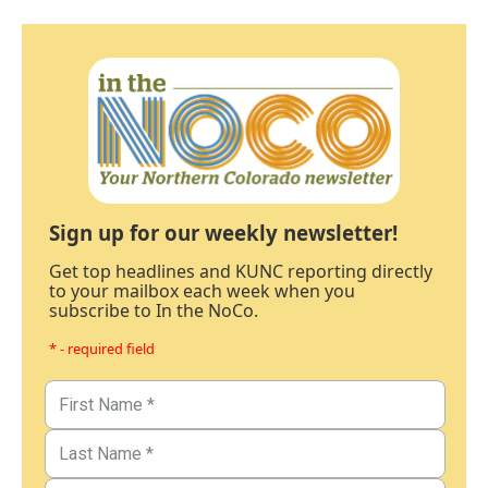
Sign up for our weekly newsletter!
Get top headlines and KUNC reporting directly
to your mailbox each week when you
subscribe to In the NoCo.
* - required field