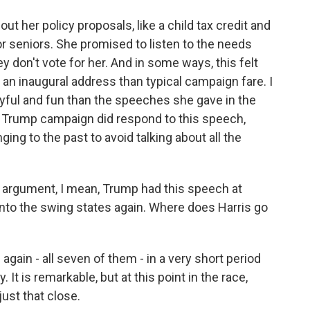
ut her policy proposals, like a child tax credit and
r seniors. She promised to listen to the needs
 don't vote for her. And in some ways, this felt
an inaugural address than typical campaign fare. I
 joyful and fun than the speeches she gave in the
 Trump campaign did respond to this speech,
ing to the past to avoid talking about all the
ng argument, I mean, Trump had this speech at
to the swing states again. Where does Harris go
again - all seven of them - in a very short period
. It is remarkable, but at this point in the race,
just that close.