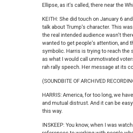
Ellipse, as it's called, there near the 
KEITH: She did touch on January 6 and
talk about Trump's character. This was 
the real intended audience wasn't ther
wanted to get people's attention, and 
symbolic. Harris is trying to reach the
as what I would call unmotivated voter
rah rally speech. Her message at its c
(SOUNDBITE OF ARCHIVED RECORDIN
HARRIS: America, for too long, we ha
and mutual distrust. And it can be easy 
this way.
INSKEEP: You know, when I was watchin
references to working with people who