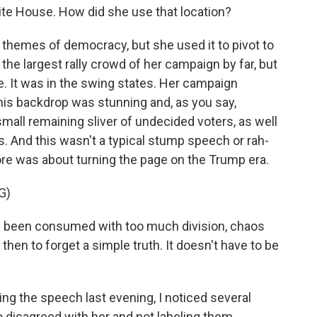
White House. How did she use that location?
 themes of democracy, but she used it to pivot to
the largest rally crowd of her campaign by far, but
e. It was in the swing states. Her campaign
this backdrop was stunning and, as you say,
 small remaining sliver of undecided voters, as well
s. And this wasn't a typical stump speech or rah-
ore was about turning the page on the Trump era.
G)
ve been consumed with too much division, chaos
then to forget a simple truth. It doesn't have to be
g the speech last evening, I noticed several
 disagreed with her and not labeling them