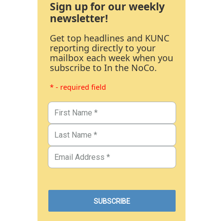
Sign up for our weekly
newsletter!
Get top headlines and KUNC
reporting directly to your
mailbox each week when you
subscribe to In the NoCo.
* - required field