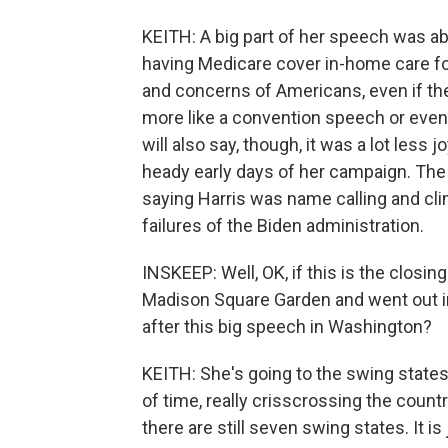
KEITH: A big part of her speech was abo
having Medicare cover in-home care fo
and concerns of Americans, even if they
more like a convention speech or even 
will also say, though, it was a lot less
heady early days of her campaign. The
saying Harris was name calling and cling
failures of the Biden administration.
INSKEEP: Well, OK, if this is the closi
Madison Square Garden and went out in
after this big speech in Washington?
KEITH: She's going to the swing states 
of time, really crisscrossing the country
there are still seven swing states. It is 