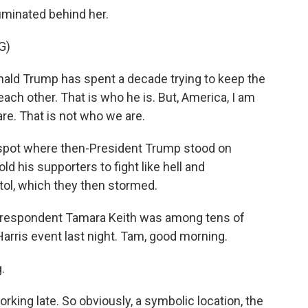
luminated behind her.
G)
d Trump has spent a decade trying to keep the
ach other. That is who he is. But, America, I am
are. That is not who we are.
spot where then-President Trump stood on
ld his supporters to fight like hell and
ol, which they then stormed.
respondent Tamara Keith was among tens of
arris event last night. Tam, good morning.
.
rking late. So obviously, a symbolic location, the