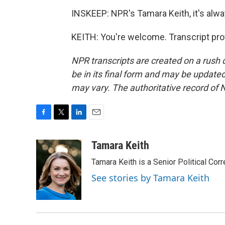
INSKEEP: NPR's Tamara Keith, it's alwa
KEITH: You're welcome. Transcript pro
NPR transcripts are created on a rush 
be in its final form and may be updated 
may vary. The authoritative record of 
F
T
L
E
a
w
i
m
c
i
n
a
Tamara Keith
e
t
k
i
Tamara Keith is a Senior Political Co
b
t
e
l
o
e
d
See stories by Tamara Keith
o
r
I
k
n