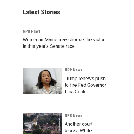
Latest Stories
NPR News
Women in Maine may choose the victor
in this year's Senate race
NPR News
Trump renews push
to fire Fed Governor
Lisa Cook
NPR News
Another court
blocks White