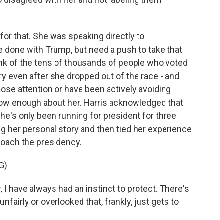
for that. She was speaking directly to
done with Trump, but need a push to take that
ink of the tens of thousands of people who voted
ry even after she dropped out of the race - and
lose attention or have been actively avoiding
t know enough about her. Harris acknowledged that
he's only been running for president for three
ing her personal story and then tied her experience
roach the presidency.
G)
 I have always had an instinct to protect. There's
fairly or overlooked that, frankly, just gets to