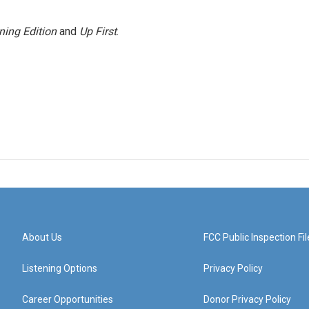
ning Edition
and
Up First
.
About Us
FCC Public Inspection Fil
Listening Options
Privacy Policy
Career Opportunities
Donor Privacy Policy