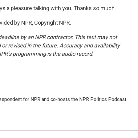
ys a pleasure talking with you. Thanks so much.
vided by NPR, Copyright NPR.
deadline by an NPR contractor. This text may not
or revised in the future. Accuracy and availability
NPR’s programming is the audio record.
rrespondent for NPR and co-hosts the NPR Politics Podcast.