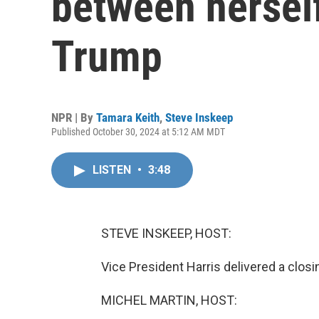
between hersel
Trump
NPR | By
Tamara Keith
,
Steve Inskeep
Published October 30, 2024 at 5:12 AM MDT
LISTEN
•
3:48
STEVE INSKEEP, HOST:
Vice President Harris delivered a clos
MICHEL MARTIN, HOST: