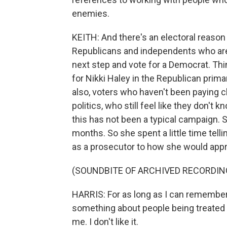
enemies.
KEITH: And there's an electoral reason 
Republicans and independents who are 
next step and vote for a Democrat. Th
for Nikki Haley in the Republican prima
also, voters who haven't been paying c
politics, who still feel like they don'
this has not been a typical campaign. S
months. So she spent a little time tell
as a prosecutor to how she would app
(SOUNDBITE OF ARCHIVED RECORDIN
HARRIS: For as long as I can remember,
something about people being treated un
me. I don't like it.