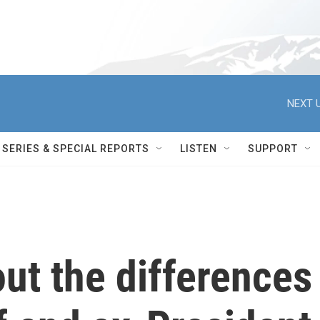
NEXT U
SERIES & SPECIAL REPORTS
LISTEN
SUPPORT
out the differences