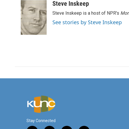
Steve Inskeep
Steve Inskeep is a host of NPR's
Mor
See stories by Steve Inskeep
Stay Connected