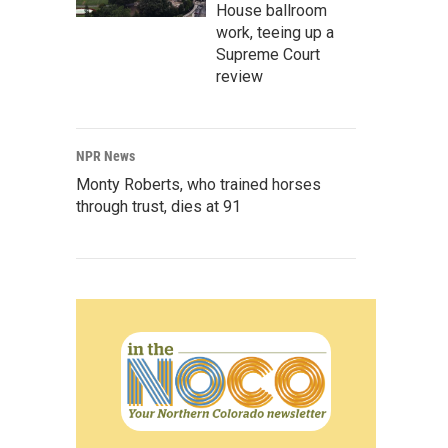
House ballroom
work, teeing up a
Supreme Court
review
NPR News
Monty Roberts, who trained horses
through trust, dies at 91