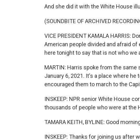
And she did it with the White House il
(SOUNDBITE OF ARCHIVED RECORDIN
VICE PRESIDENT KAMALA HARRIS: Donal
American people divided and afraid of e
here tonight to say that is not who we 
MARTIN: Harris spoke from the same 
January 6, 2021. It's a place where he to
encouraged them to march to the Capit
INSKEEP: NPR senior White House cor
thousands of people who were at the H
TAMARA KEITH, BYLINE: Good morning
INSKEEP: Thanks for joining us after wo