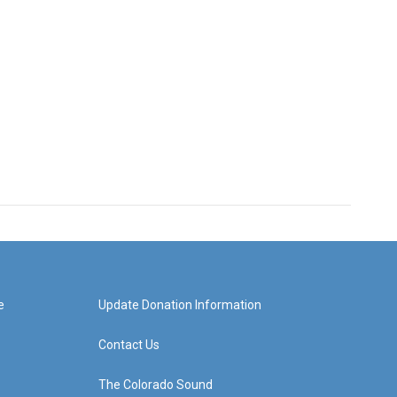
e
Update Donation Information
Contact Us
The Colorado Sound