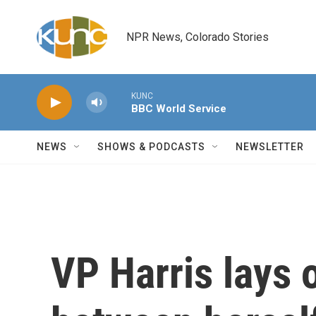
Skip to main content
NPR News, Colorado Stories
KUNC
BBC World Service
NEWS
SHOWS & PODCASTS
NEWSLETTER
VP Harris lays 