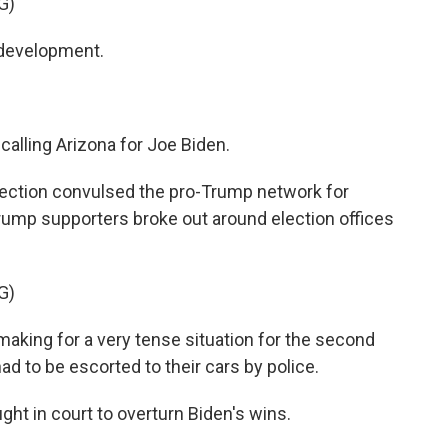
G)
 development.
alling Arizona for Joe Biden.
jection convulsed the pro-Trump network for
 Trump supporters broke out around election offices
G)
making for a very tense situation for the second
had to be escorted to their cars by police.
t in court to overturn Biden's wins.