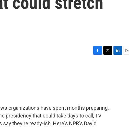
at could stretch
F
T
L
E
a
w
i
m
c
i
n
a
e
t
k
i
b
t
e
l
o
e
d
o
r
I
k
n
news organizations have spent months preparing,
he presidency that could take days to call, TV
say they're ready-ish. Here's NPR's David