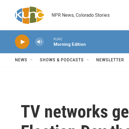
Skip to main content
NPR News, Colorado Stories
KUNC
Morning Edition
NEWS
SHOWS & PODCASTS
NEWSLETTER
TV networks ge