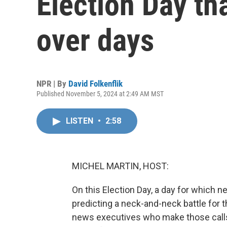
Election Day th
over days
NPR | By
David Folkenflik
Published November 5, 2024 at 2:49 AM MST
LISTEN
•
2:58
MICHEL MARTIN, HOST:
On this Election Day, a day for which 
predicting a neck-and-neck battle for t
news executives who make those calls 