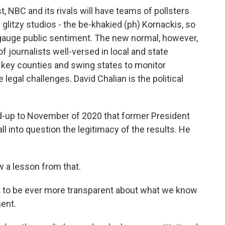
, NBC and its rivals will have teams of pollsters
 glitzy studios - the be-khakied (ph) Kornackis, so
to gauge public sentiment. The new normal, however,
 journalists well-versed in local and state
 key counties and swing states to monitor
legal challenges. David Chalian is the political
ad-up to November of 2020 that former President
l into question the legitimacy of the results. He
 a lesson from that.
s to be ever more transparent about what we know
ent.