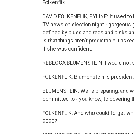
Folkenflik.
DAVID FOLKENFLIK, BYLINE: It used to
TV news on election night - gorgeous g
defined by blues and reds and pinks and
is that things aren't predictable. I a
if she was confident.
REBECCA BLUMENSTEIN: I would not say
FOLKENFLIK: Blumenstein is president 
BLUMENSTEIN: We're preparing, and we'
committed to - you know, to covering t
FOLKENFLIK: And who could forget wha
2020?