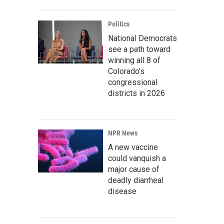
Politics
National Democrats
see a path toward
winning all 8 of
Colorado’s
congressional
districts in 2026
NPR News
A new vaccine
could vanquish a
major cause of
deadly diarrheal
disease