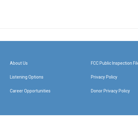
About Us
FCC Public Inspection Fil
Listening Options
Privacy Policy
Career Opportunities
Donor Privacy Policy