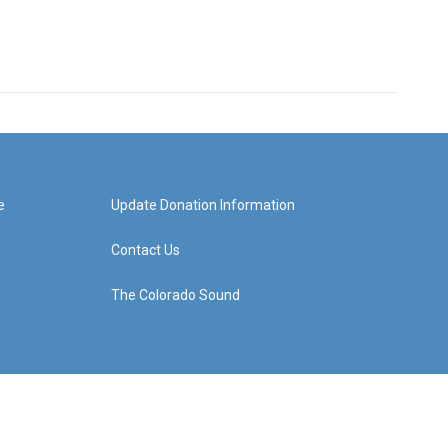
e
Update Donation Information
Contact Us
The Colorado Sound