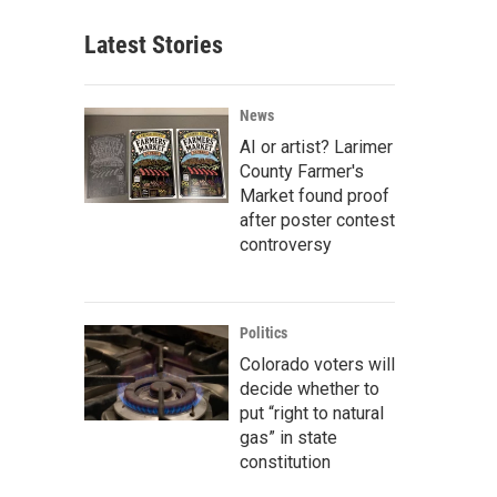
Latest Stories
News
AI or artist? Larimer
County Farmer's
Market found proof
after poster contest
controversy
Politics
Colorado voters will
decide whether to
put “right to natural
gas” in state
constitution