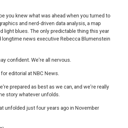
 be you knew what was ahead when you turned to
raphics and nerd-driven data analysis, a map
 light blues. The only predictable thing this year
sked longtime news executive Rebecca Blumenstein
 confident. We're all nervous.
for editorial at NBC News.
re prepared as best as we can, and we're really
he story whatever unfolds.
t unfolded just four years ago in November