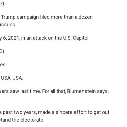
G)
 Trump campaign filed more than a dozen
 issues.
6, 2021, in an attack on the U.S. Capitol.
G)
es.
 USA, USA.
rs saw last time. For all that, Blumenstein says,
past two years, made a sincere effort to get out
tand the electorate.