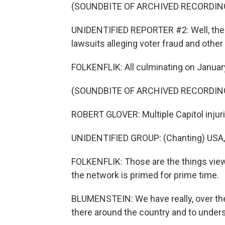
(SOUNDBITE OF ARCHIVED RECORDIN
UNIDENTIFIED REPORTER #2: Well, the
lawsuits alleging voter fraud and other
FOLKENFLIK: All culminating on January 
(SOUNDBITE OF ARCHIVED RECORDIN
ROBERT GLOVER: Multiple Capitol injuri
UNIDENTIFIED GROUP: (Chanting) USA,
FOLKENFLIK: Those are the things viewe
the network is primed for prime time.
BLUMENSTEIN: We have really, over the 
there around the country and to unders