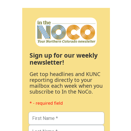
Sign up for our weekly
newsletter!
Get top headlines and KUNC
reporting directly to your
mailbox each week when you
subscribe to In the NoCo.
* - required field