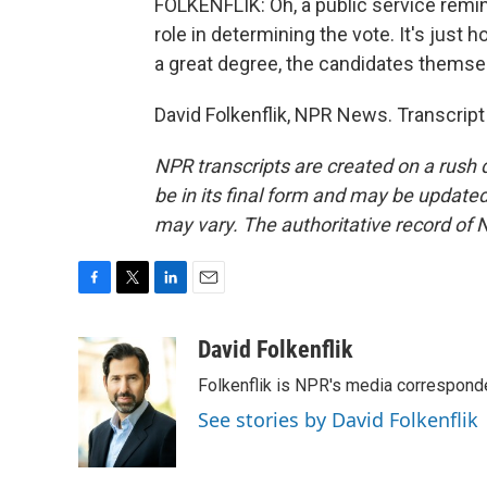
FOLKENFLIK: Oh, a public service remind
role in determining the vote. It's just
a great degree, the candidates themse
David Folkenflik, NPR News. Transcrip
NPR transcripts are created on a rush 
be in its final form and may be updated 
may vary. The authoritative record of 
F
T
L
E
a
w
i
m
c
i
n
a
David Folkenflik
e
t
k
i
Folkenflik is NPR's media correspond
b
t
e
l
o
e
d
See stories by David Folkenflik
o
r
I
k
n