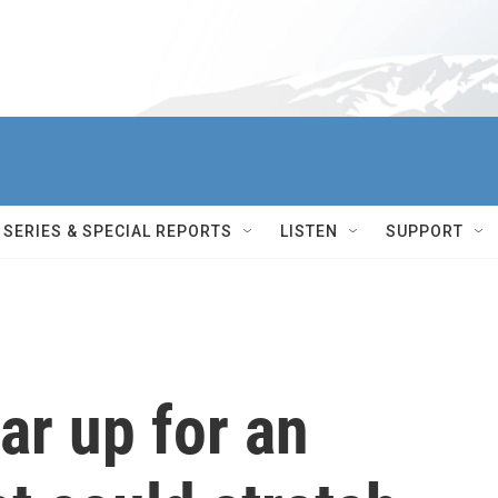
SERIES & SPECIAL REPORTS
LISTEN
SUPPORT
ar up for an