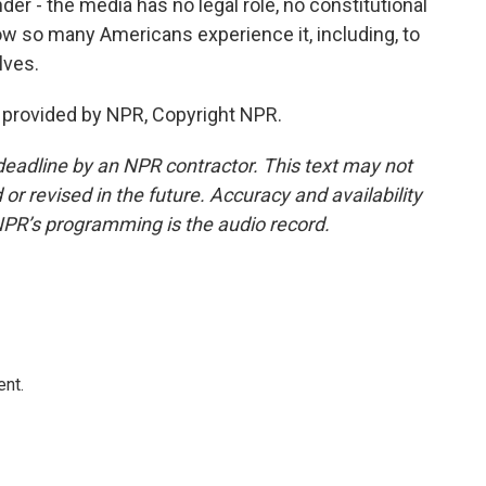
er - the media has no legal role, no constitutional
 how so many Americans experience it, including, to
lves.
t provided by NPR, Copyright NPR.
deadline by an NPR contractor. This text may not
or revised in the future. Accuracy and availability
NPR’s programming is the audio record.
ent.