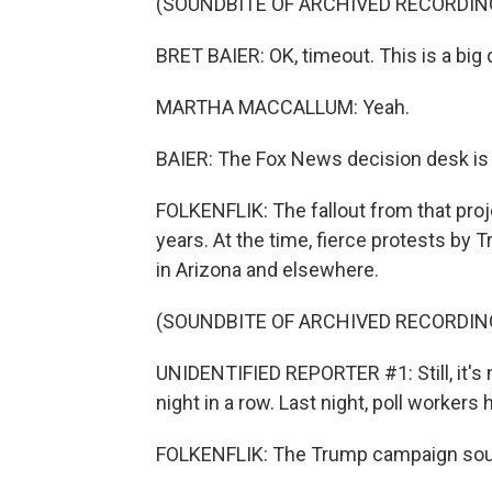
(SOUNDBITE OF ARCHIVED RECORDIN
BRET BAIER: OK, timeout. This is a big
MARTHA MACCALLUM: Yeah.
BAIER: The Fox News decision desk is c
FOLKENFLIK: The fallout from that pro
years. At the time, fierce protests by
in Arizona and elsewhere.
(SOUNDBITE OF ARCHIVED RECORDIN
UNIDENTIFIED REPORTER #1: Still, it's 
night in a row. Last night, poll workers 
FOLKENFLIK: The Trump campaign sough