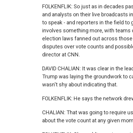
FOLKENFLIK: So just as in decades past
and analysts on their live broadcasts in
to speak - and reporters in the field 
involves something more, with teams of
election laws fanned out across those
disputes over vote counts and possible 
director at CNN.
DAVID CHALIAN: It was clear in the le
Trump was laying the groundwork to cal
wasn't shy about indicating that.
FOLKENFLIK: He says the network drew
CHALIAN: That was going to require u
about the vote count at any given mom