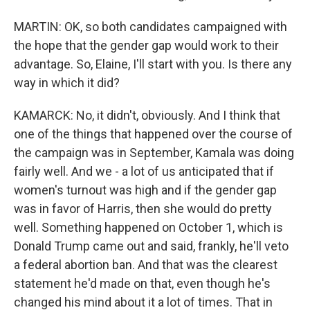
MARTIN: OK, so both candidates campaigned with
the hope that the gender gap would work to their
advantage. So, Elaine, I'll start with you. Is there any
way in which it did?
KAMARCK: No, it didn't, obviously. And I think that
one of the things that happened over the course of
the campaign was in September, Kamala was doing
fairly well. And we - a lot of us anticipated that if
women's turnout was high and if the gender gap
was in favor of Harris, then she would do pretty
well. Something happened on October 1, which is
Donald Trump came out and said, frankly, he'll veto
a federal abortion ban. And that was the clearest
statement he'd made on that, even though he's
changed his mind about it a lot of times. That in