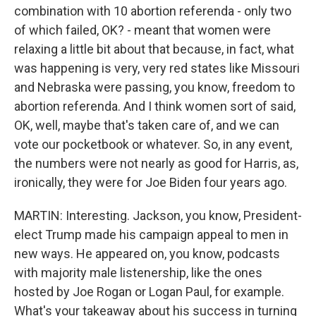
combination with 10 abortion referenda - only two
of which failed, OK? - meant that women were
relaxing a little bit about that because, in fact, what
was happening is very, very red states like Missouri
and Nebraska were passing, you know, freedom to
abortion referenda. And I think women sort of said,
OK, well, maybe that's taken care of, and we can
vote our pocketbook or whatever. So, in any event,
the numbers were not nearly as good for Harris, as,
ironically, they were for Joe Biden four years ago.
MARTIN: Interesting. Jackson, you know, President-
elect Trump made his campaign appeal to men in
new ways. He appeared on, you know, podcasts
with majority male listenership, like the ones
hosted by Joe Rogan or Logan Paul, for example.
What's your takeaway about his success in turning