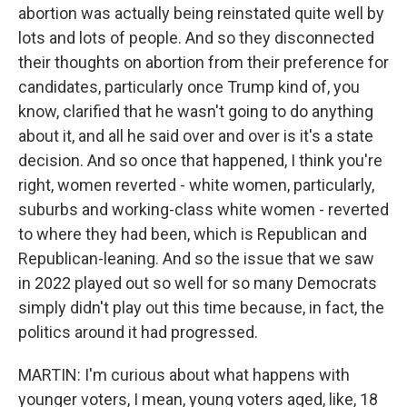
abortion was actually being reinstated quite well by
lots and lots of people. And so they disconnected
their thoughts on abortion from their preference for
candidates, particularly once Trump kind of, you
know, clarified that he wasn't going to do anything
about it, and all he said over and over is it's a state
decision. And so once that happened, I think you're
right, women reverted - white women, particularly,
suburbs and working-class white women - reverted
to where they had been, which is Republican and
Republican-leaning. And so the issue that we saw
in 2022 played out so well for so many Democrats
simply didn't play out this time because, in fact, the
politics around it had progressed.
MARTIN: I'm curious about what happens with
younger voters, I mean, young voters aged, like, 18