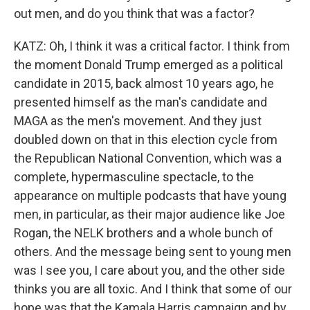
out men, and do you think that was a factor?
KATZ: Oh, I think it was a critical factor. I think from
the moment Donald Trump emerged as a political
candidate in 2015, back almost 10 years ago, he
presented himself as the man's candidate and
MAGA as the men's movement. And they just
doubled down on that in this election cycle from
the Republican National Convention, which was a
complete, hypermasculine spectacle, to the
appearance on multiple podcasts that have young
men, in particular, as their major audience like Joe
Rogan, the NELK brothers and a whole bunch of
others. And the message being sent to young men
was I see you, I care about you, and the other side
thinks you are all toxic. And I think that some of our
hope was that the Kamala Harris campaign and by