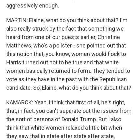
aggressively enough.
MARTIN: Elaine, what do you think about that? I'm
also really struck by the fact that something we
heard from one of our guests earlier, Christine
Matthews, who's a pollster - she pointed out that
this notion that, you know, women would flock to
Harris turned out not to be true and that white
women basically returned to form. They tended to
vote as they have in the past with the Republican
candidate. So, Elaine, what do you think about that?
KAMARCK: Yeah, I think that first of all, he's right,
that, in fact, you can't separate out the issues from
the sort of persona of Donald Trump. But I also
think that white women relaxed a little bit when
they saw that in state after state after state,