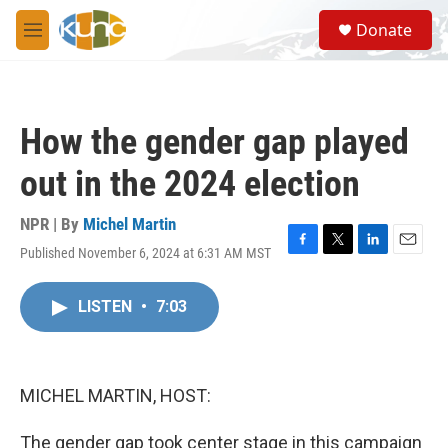
Skip to main content
S
Donate
e
M
a
e
r
n
c
u
h
How the gender gap played
u
e
out in the 2024 election
r
y
NPR | By
Michel Martin
Published November 6, 2024 at 6:31 AM MST
F
T
L
E
a
w
i
m
c
i
n
a
LISTEN
•
7:03
e
t
k
i
b
t
e
l
o
e
d
o
r
I
k
n
MICHEL MARTIN, HOST:
The gender gap took center stage in this campaign