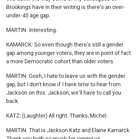
Brookings have in their writing is there's an over-
under-45 age gap.
MARTIN: Interesting.
KAMARCK: So even though there's still a gender
gap among younger voters, they are in point of fact
a more Democratic cohort than older voters.
MARTIN: Gosh, I hate to leave us with the gender
gap, but I don't know if I have time to hear from
Jackson on this. Jackson, we'll have to call you
back.
KATZ: (Laughter) All right. Thanks, Michel.
MARTIN: That is Jackson Katz and Elaine Kamarck.
Thank you both so much for joining us.