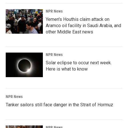
NPR News
Yemen's Houthis claim attack on
Aramco oil facility in Saudi Arabia, and
other Middle East news
NPR News
Solar eclipse to occur next week.
Here is what to know
NPR News
Tanker sailors still face danger in the Strait of Hormuz
NPR News