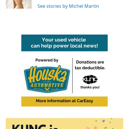
k
n
See stories by Michel Martin