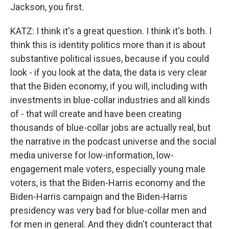
Jackson, you first.
KATZ: I think it's a great question. I think it's both. I
think this is identity politics more than it is about
substantive political issues, because if you could
look - if you look at the data, the data is very clear
that the Biden economy, if you will, including with
investments in blue-collar industries and all kinds
of - that will create and have been creating
thousands of blue-collar jobs are actually real, but
the narrative in the podcast universe and the social
media universe for low-information, low-
engagement male voters, especially young male
voters, is that the Biden-Harris economy and the
Biden-Harris campaign and the Biden-Harris
presidency was very bad for blue-collar men and
for men in general. And they didn't counteract that