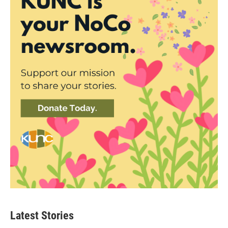
Latest Stories