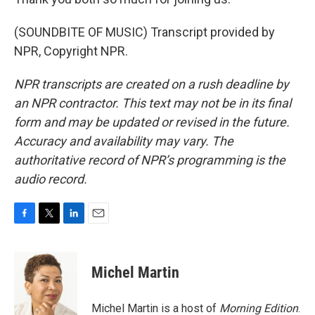
(SOUNDBITE OF MUSIC) Transcript provided by
NPR, Copyright NPR.
NPR transcripts are created on a rush deadline by
an NPR contractor. This text may not be in its final
form and may be updated or revised in the future.
Accuracy and availability may vary. The
authoritative record of NPR’s programming is the
audio record.
F
T
L
E
a
w
i
m
c
i
n
a
e
t
k
i
Michel Martin
b
t
e
l
o
e
d
o
r
I
Michel Martin is a host of
Morning Edition
.