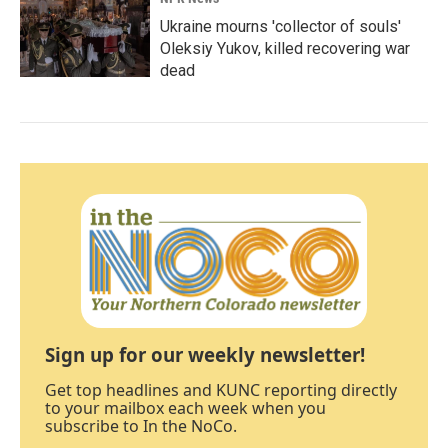
Ukraine mourns 'collector of souls'
Oleksiy Yukov, killed recovering war
dead
Sign up for our weekly newsletter!
Get top headlines and KUNC reporting directly
to your mailbox each week when you
subscribe to In the NoCo.