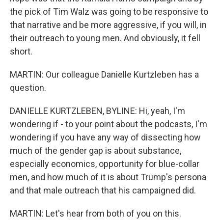
the pick of Tim Walz was going to be responsive to
that narrative and be more aggressive, if you will, in
their outreach to young men. And obviously, it fell
short.
MARTIN: Our colleague Danielle Kurtzleben has a
question.
DANIELLE KURTZLEBEN, BYLINE: Hi, yeah, I'm
wondering if - to your point about the podcasts, I'm
wondering if you have any way of dissecting how
much of the gender gap is about substance,
especially economics, opportunity for blue-collar
men, and how much of it is about Trump's persona
and that male outreach that his campaigned did.
MARTIN: Let's hear from both of you on this.