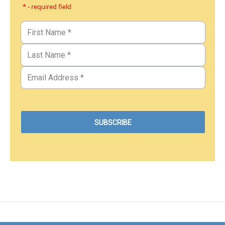
* - required field