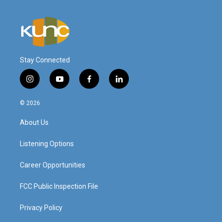
Stay Connected
i
y
f
l
n
o
a
i
s
u
c
n
© 2026
t
t
e
k
a
u
b
e
About Us
g
b
o
d
r
e
o
i
a
k
n
Listening Options
m
Career Opportunities
FCC Public Inspection File
Privacy Policy