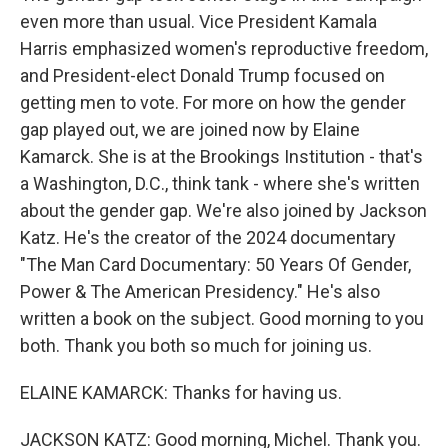
even more than usual. Vice President Kamala
Harris emphasized women's reproductive freedom,
and President-elect Donald Trump focused on
getting men to vote. For more on how the gender
gap played out, we are joined now by Elaine
Kamarck. She is at the Brookings Institution - that's
a Washington, D.C., think tank - where she's written
about the gender gap. We're also joined by Jackson
Katz. He's the creator of the 2024 documentary
"The Man Card Documentary: 50 Years Of Gender,
Power & The American Presidency." He's also
written a book on the subject. Good morning to you
both. Thank you both so much for joining us.
ELAINE KAMARCK: Thanks for having us.
JACKSON KATZ: Good morning, Michel. Thank you.