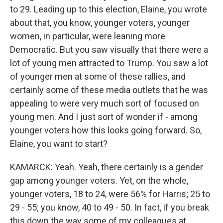
to 29. Leading up to this election, Elaine, you wrote
about that, you know, younger voters, younger
women, in particular, were leaning more
Democratic. But you saw visually that there were a
lot of young men attracted to Trump. You saw a lot
of younger men at some of these rallies, and
certainly some of these media outlets that he was
appealing to were very much sort of focused on
young men. And I just sort of wonder if - among
younger voters how this looks going forward. So,
Elaine, you want to start?
KAMARCK: Yeah. Yeah, there certainly is a gender
gap among younger voters. Yet, on the whole,
younger voters, 18 to 24, were 56% for Harris; 25 to
29 - 55; you know, 40 to 49 - 50. In fact, if you break
this down the way some of my colleagues at