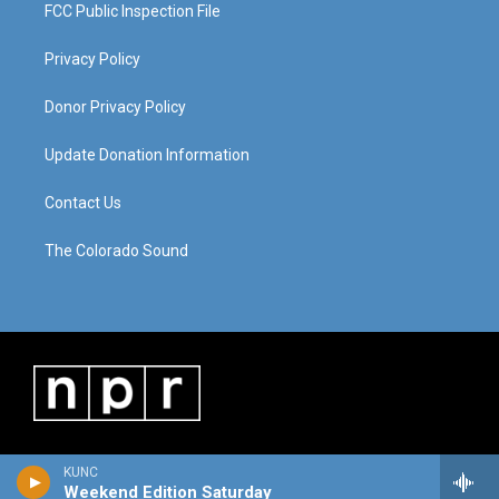
FCC Public Inspection File
Privacy Policy
Donor Privacy Policy
Update Donation Information
Contact Us
The Colorado Sound
KUNC
Weekend Edition Saturday