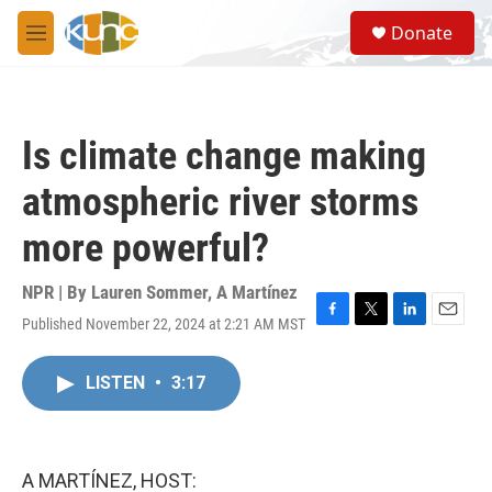
Skip to main content
S
Donate
e
M
a
e
r
n
c
u
h
Is climate change making
u
e
atmospheric river storms
r
y
more powerful?
NPR | By
Lauren Sommer
,
A Martínez
Published November 22, 2024 at 2:21 AM MST
F
T
L
E
a
w
i
m
c
i
n
a
LISTEN
•
3:17
e
t
k
i
b
t
e
l
o
e
d
o
r
I
k
n
A MARTÍNEZ, HOST: