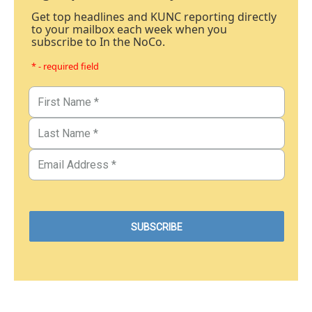
Get top headlines and KUNC reporting directly
to your mailbox each week when you
subscribe to In the NoCo.
* - required field