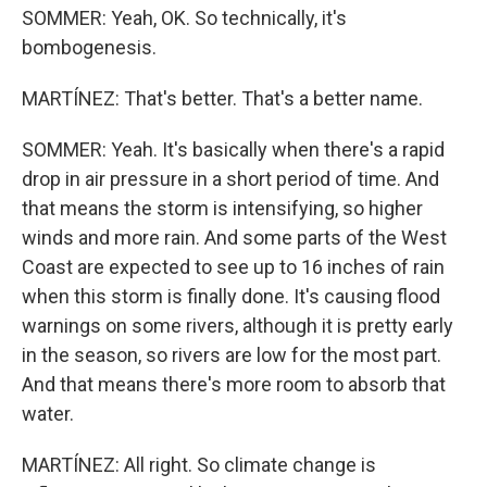
SOMMER: Yeah, OK. So technically, it's
bombogenesis.
MARTÍNEZ: That's better. That's a better name.
SOMMER: Yeah. It's basically when there's a rapid
drop in air pressure in a short period of time. And
that means the storm is intensifying, so higher
winds and more rain. And some parts of the West
Coast are expected to see up to 16 inches of rain
when this storm is finally done. It's causing flood
warnings on some rivers, although it is pretty early
in the season, so rivers are low for the most part.
And that means there's more room to absorb that
water.
MARTÍNEZ: All right. So climate change is