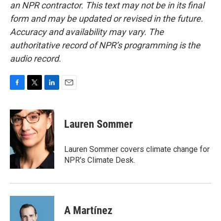
an NPR contractor. This text may not be in its final
form and may be updated or revised in the future.
Accuracy and availability may vary. The
authoritative record of NPR’s programming is the
audio record.
F
T
L
E
a
w
i
m
c
i
n
a
e
t
k
i
Lauren Sommer
b
t
e
l
o
e
d
o
r
I
Lauren Sommer covers climate change for
k
n
NPR's Climate Desk.
A Martínez