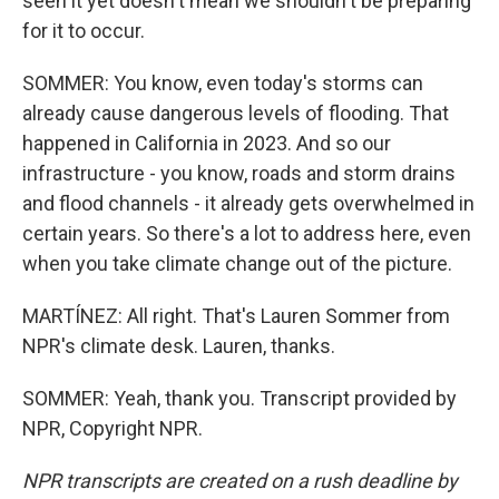
seen it yet doesn't mean we shouldn't be preparing
for it to occur.
SOMMER: You know, even today's storms can
already cause dangerous levels of flooding. That
happened in California in 2023. And so our
infrastructure - you know, roads and storm drains
and flood channels - it already gets overwhelmed in
certain years. So there's a lot to address here, even
when you take climate change out of the picture.
MARTÍNEZ: All right. That's Lauren Sommer from
NPR's climate desk. Lauren, thanks.
SOMMER: Yeah, thank you. Transcript provided by
NPR, Copyright NPR.
NPR transcripts are created on a rush deadline by