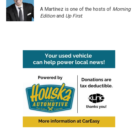
A Martínez is one of the hosts of
Morning
Edition
and
Up First
.