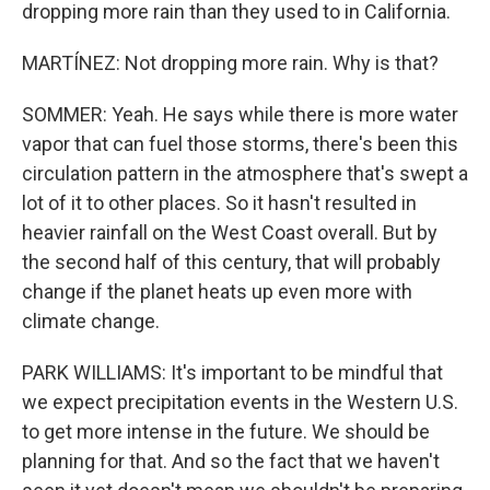
dropping more rain than they used to in California.
MARTÍNEZ: Not dropping more rain. Why is that?
SOMMER: Yeah. He says while there is more water
vapor that can fuel those storms, there's been this
circulation pattern in the atmosphere that's swept a
lot of it to other places. So it hasn't resulted in
heavier rainfall on the West Coast overall. But by
the second half of this century, that will probably
change if the planet heats up even more with
climate change.
PARK WILLIAMS: It's important to be mindful that
we expect precipitation events in the Western U.S.
to get more intense in the future. We should be
planning for that. And so the fact that we haven't