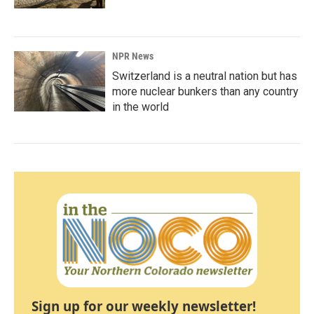
NPR News
Switzerland is a neutral nation but has
more nuclear bunkers than any country
in the world
Sign up for our weekly newsletter!