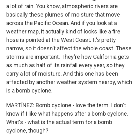
a lot of rain. You know, atmospheric rivers are
basically these plumes of moisture that move
across the Pacific Ocean. And if you look at a
weather map, it actually kind of looks like a fire
hose is pointed at the West Coast. It's pretty
narrow, so it doesn't affect the whole coast. These
storms are important. They're how California gets
as much as half of its rainfall every year, so they
carry a lot of moisture. And this one has been
affected by another weather system nearby, which
is a bomb cyclone.
MARTÍNEZ: Bomb cyclone - love the term. I don't
know if I like what happens after a bomb cyclone.
What's - what is the actual term for a bomb
cyclone, though?