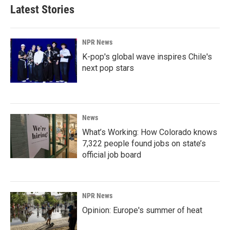
Latest Stories
NPR News
K-pop's global wave inspires Chile's
next pop stars
News
What’s Working: How Colorado knows
7,322 people found jobs on state’s
official job board
NPR News
Opinion: Europe's summer of heat