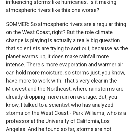
influencing storms like hurricanes. Is it making
atmospheric rivers like this one worse?
SOMMER: So atmospheric rivers are a regular thing
on the West Coast, right? But the role climate
change is playing is actually a really big question
that scientists are trying to sort out, because as the
planet warms up, it does make rainfall more
intense. There's more evaporation and warmer air
can hold more moisture, so storms just, you know,
have more to work with. That's very clear in the
Midwest and the Northeast, where rainstorms are
already dropping more rain on average. But, you
know, I talked to a scientist who has analyzed
storms on the West Coast - Park Williams, who is a
professor at the University of California, Los
Angeles. And he found so far, storms are not