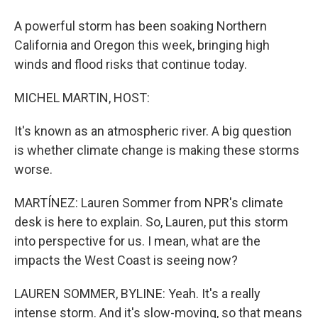
A powerful storm has been soaking Northern
California and Oregon this week, bringing high
winds and flood risks that continue today.
MICHEL MARTIN, HOST:
It's known as an atmospheric river. A big question
is whether climate change is making these storms
worse.
MARTÍNEZ: Lauren Sommer from NPR's climate
desk is here to explain. So, Lauren, put this storm
into perspective for us. I mean, what are the
impacts the West Coast is seeing now?
LAUREN SOMMER, BYLINE: Yeah. It's a really
intense storm. And it's slow-moving, so that means