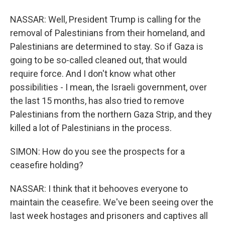
NASSAR: Well, President Trump is calling for the
removal of Palestinians from their homeland, and
Palestinians are determined to stay. So if Gaza is
going to be so-called cleaned out, that would
require force. And I don't know what other
possibilities - I mean, the Israeli government, over
the last 15 months, has also tried to remove
Palestinians from the northern Gaza Strip, and they
killed a lot of Palestinians in the process.
SIMON: How do you see the prospects for a
ceasefire holding?
NASSAR: I think that it behooves everyone to
maintain the ceasefire. We've been seeing over the
last week hostages and prisoners and captives all