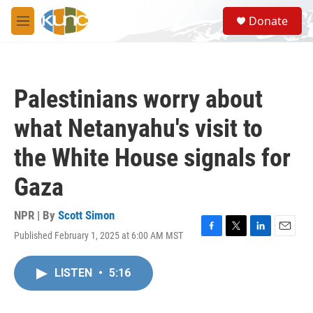
Skip to main content
S
Donate
e
M
a
e
r
n
c
u
h
Palestinians worry about
u
e
what Netanyahu's visit to
r
y
the White House signals for
Gaza
NPR | By
Scott Simon
Published February 1, 2025 at 6:00 AM MST
F
T
L
E
a
w
i
m
c
i
n
a
LISTEN
•
5:16
e
t
k
i
b
t
e
l
o
e
d