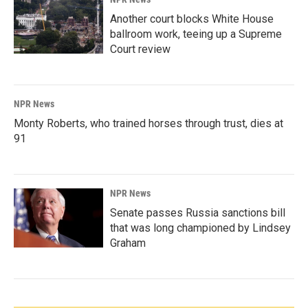
Another court blocks White House
ballroom work, teeing up a Supreme
Court review
NPR News
Monty Roberts, who trained horses through trust, dies at
91
NPR News
Senate passes Russia sanctions bill
that was long championed by Lindsey
Graham