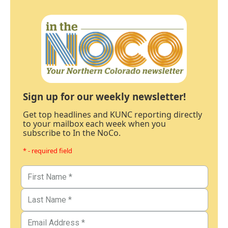
Sign up for our weekly newsletter!
Get top headlines and KUNC reporting directly
to your mailbox each week when you
subscribe to In the NoCo.
* - required field