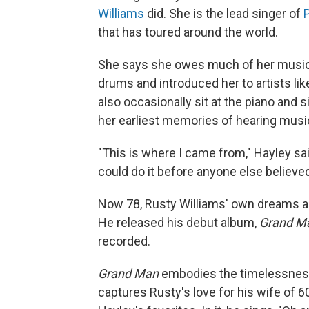
Williams
did. She is the lead singer of
that has toured around the world.
She says she owes much of her musical 
drums and introduced her to artists li
also occasionally sit at the piano and
her earliest memories of hearing musi
"This is where I came from," Hayley said
could do it before anyone else believed 
Now 78, Rusty Williams' own dreams ar
He released his debut album,
Grand M
recorded.
Grand Man
embodies the timelessness
captures Rusty's love for his wife of 6