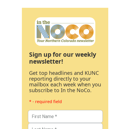
Sign up for our weekly
newsletter!
Get top headlines and KUNC
reporting directly to your
mailbox each week when you
subscribe to In the NoCo.
* - required field