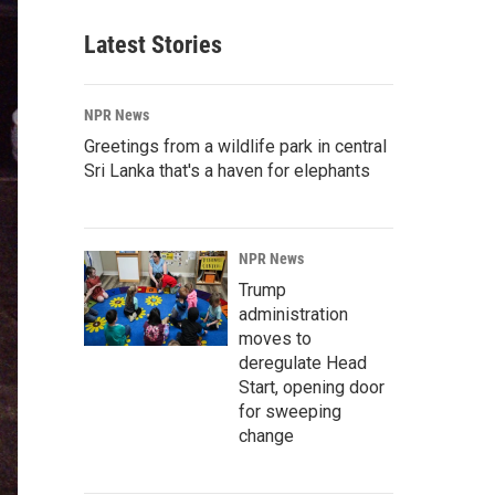
Latest Stories
NPR News
Greetings from a wildlife park in central
Sri Lanka that's a haven for elephants
NPR News
Trump
administration
moves to
deregulate Head
Start, opening door
for sweeping
change