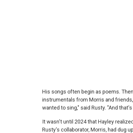
His songs often begin as poems. The
instrumentals from Morris and friends, 
wanted to sing," said Rusty. "And that's 
It wasn't until 2024 that Hayley realiz
Rusty's collaborator, Morris, had dug u