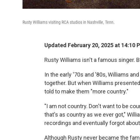
Rusty Williams visiting RCA studios in Nashville, Tenn.
Updated February 20, 2025 at 14:10 
Rusty Williams isn't a famous singer.
In the early '70s and '80s, Williams an
together. But when Williams presented 
told to make them "more country."
"I am not country. Don't want to be count
that's as country as we ever got," Wil
recordings and eventually forgot abou
Although Rusty never became the famou