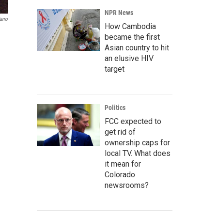
NPR News
arro
How Cambodia
became the first
Asian country to hit
an elusive HIV
target
Politics
FCC expected to
get rid of
ownership caps for
local TV. What does
it mean for
Colorado
newsrooms?