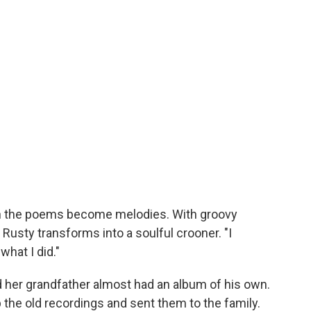
n the poems become melodies. With groovy
Rusty transforms into a soulful crooner. "I
what I did."
ed her grandfather almost had an album of his own.
p the old recordings and sent them to the family.