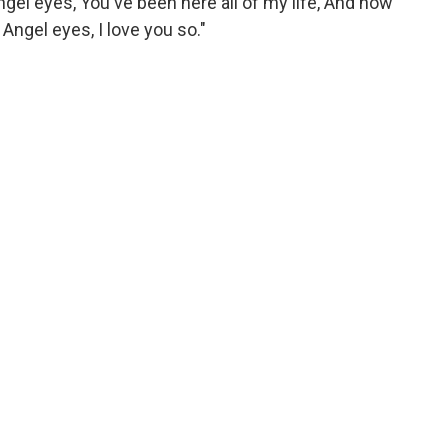
 angel eyes, You've been here all of my life, And now
. Angel eyes, I love you so."