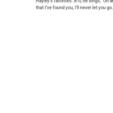
Hayley's favorites. In it, he sings, "Oh
that I've found you, I'll never let you go