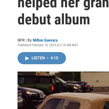
helped her gran
debut album
NPR | By
Milton Guevara
Published February 18, 2025 at 2:18 AM MST
LISTEN
•
4:15