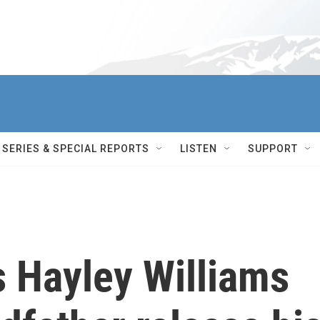
SERIES & SPECIAL REPORTS
LISTEN
SUPPORT
 Hayley Williams