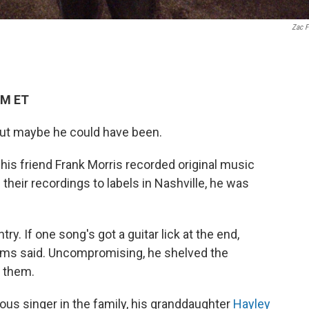
Zac F
PM ET
 But maybe he could have been.
d his friend Frank Morris recorded original music
their recordings to labels in Nashville, he was
ry. If one song's got a guitar lick at the end,
liams said. Uncompromising, he shelved the
t them.
s singer in the family, his granddaughter
Hayley