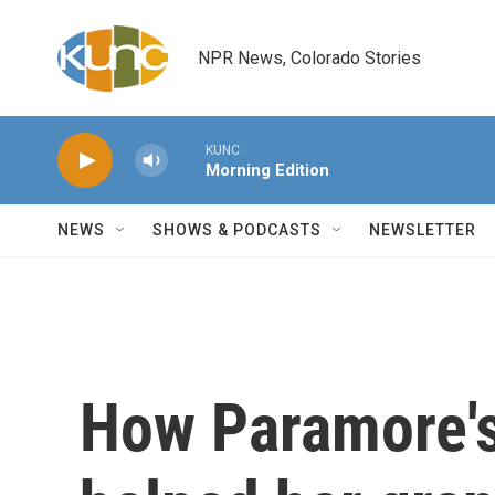
Skip to main content
NPR News, Colorado Stories
KUNC
Morning Edition
NEWS
SHOWS & PODCASTS
NEWSLETTER
How Paramore's