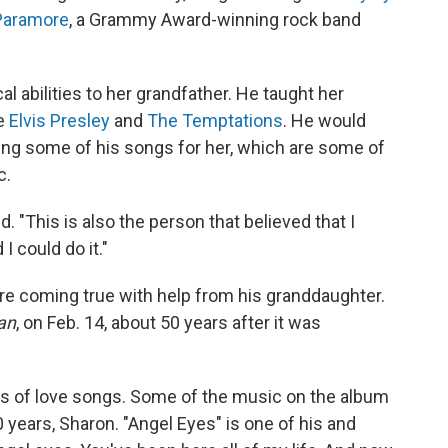
Paramore
, a Grammy Award-winning rock band
abilities to her grandfather. He taught her
ke
Elvis Presley
and
The Temptations
. He would
 sing some of his songs for her, which are some of
c.
. "This is also the person that believed that I
I could do it."
e coming true with help from his granddaughter.
an
, on Feb. 14, about 50 years after it was
 of love songs. Some of the music on the album
0 years, Sharon. "Angel Eyes" is one of his and