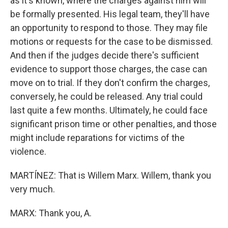
as it's known, where the charges against him will
be formally presented. His legal team, they'll have
an opportunity to respond to those. They may file
motions or requests for the case to be dismissed.
And then if the judges decide there's sufficient
evidence to support those charges, the case can
move on to trial. If they don't confirm the charges,
conversely, he could be released. Any trial could
last quite a few months. Ultimately, he could face
significant prison time or other penalties, and those
might include reparations for victims of the
violence.
MARTÍNEZ: That is Willem Marx. Willem, thank you
very much.
MARX: Thank you, A.