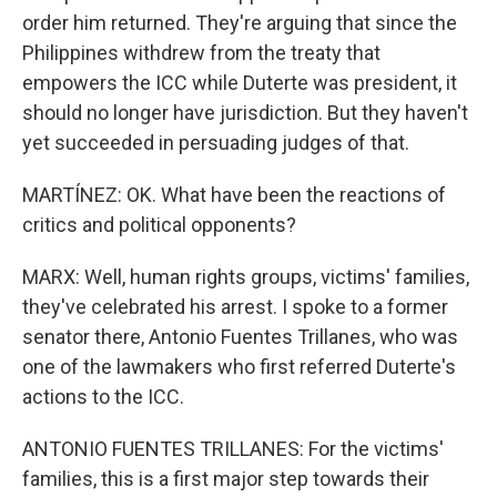
order him returned. They're arguing that since the
Philippines withdrew from the treaty that
empowers the ICC while Duterte was president, it
should no longer have jurisdiction. But they haven't
yet succeeded in persuading judges of that.
MARTÍNEZ: OK. What have been the reactions of
critics and political opponents?
MARX: Well, human rights groups, victims' families,
they've celebrated his arrest. I spoke to a former
senator there, Antonio Fuentes Trillanes, who was
one of the lawmakers who first referred Duterte's
actions to the ICC.
ANTONIO FUENTES TRILLANES: For the victims'
families, this is a first major step towards their