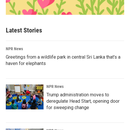
Latest Stories
NPR News
Greetings from a wildlife park in central Sri Lanka that's a
haven for elephants
NPR News
Trump administration moves to
deregulate Head Start, opening door
for sweeping change