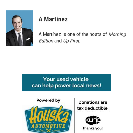
A Martínez
A Martínez is one of the hosts of
Morning
Edition
and
Up First
.