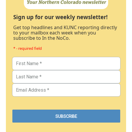
Sign up for our weekly newsletter!
Get top headlines and KUNC reporting directly
to your mailbox each week when you
subscribe to In the NoCo.
* - required field