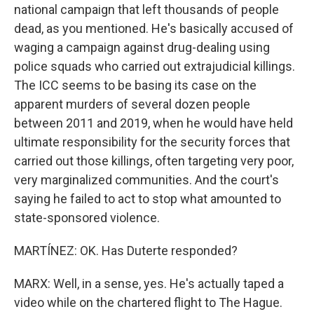
national campaign that left thousands of people
dead, as you mentioned. He's basically accused of
waging a campaign against drug-dealing using
police squads who carried out extrajudicial killings.
The ICC seems to be basing its case on the
apparent murders of several dozen people
between 2011 and 2019, when he would have held
ultimate responsibility for the security forces that
carried out those killings, often targeting very poor,
very marginalized communities. And the court's
saying he failed to act to stop what amounted to
state-sponsored violence.
MARTÍNEZ: OK. Has Duterte responded?
MARX: Well, in a sense, yes. He's actually taped a
video while on the chartered flight to The Hague.