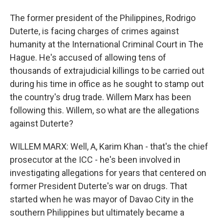
The former president of the Philippines, Rodrigo
Duterte, is facing charges of crimes against
humanity at the International Criminal Court in The
Hague. He's accused of allowing tens of
thousands of extrajudicial killings to be carried out
during his time in office as he sought to stamp out
the country's drug trade. Willem Marx has been
following this. Willem, so what are the allegations
against Duterte?
WILLEM MARX: Well, A, Karim Khan - that's the chief
prosecutor at the ICC - he's been involved in
investigating allegations for years that centered on
former President Duterte's war on drugs. That
started when he was mayor of Davao City in the
southern Philippines but ultimately became a