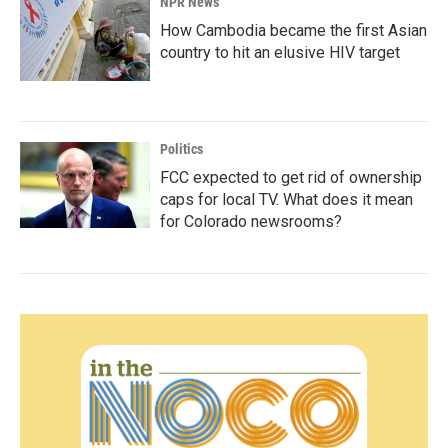
NPR News
How Cambodia became the first Asian
country to hit an elusive HIV target
Politics
FCC expected to get rid of ownership
caps for local TV. What does it mean
for Colorado newsrooms?