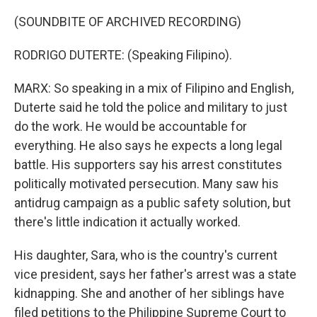
(SOUNDBITE OF ARCHIVED RECORDING)
RODRIGO DUTERTE: (Speaking Filipino).
MARX: So speaking in a mix of Filipino and English,
Duterte said he told the police and military to just
do the work. He would be accountable for
everything. He also says he expects a long legal
battle. His supporters say his arrest constitutes
politically motivated persecution. Many saw his
antidrug campaign as a public safety solution, but
there's little indication it actually worked.
His daughter, Sara, who is the country's current
vice president, says her father's arrest was a state
kidnapping. She and another of her siblings have
filed petitions to the Philippine Supreme Court to