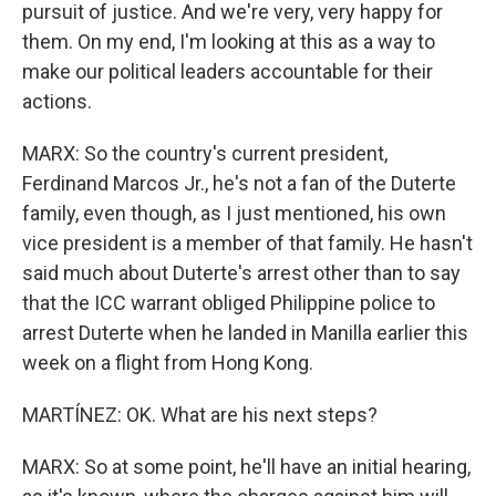
pursuit of justice. And we're very, very happy for
them. On my end, I'm looking at this as a way to
make our political leaders accountable for their
actions.
MARX: So the country's current president,
Ferdinand Marcos Jr., he's not a fan of the Duterte
family, even though, as I just mentioned, his own
vice president is a member of that family. He hasn't
said much about Duterte's arrest other than to say
that the ICC warrant obliged Philippine police to
arrest Duterte when he landed in Manilla earlier this
week on a flight from Hong Kong.
MARTÍNEZ: OK. What are his next steps?
MARX: So at some point, he'll have an initial hearing,