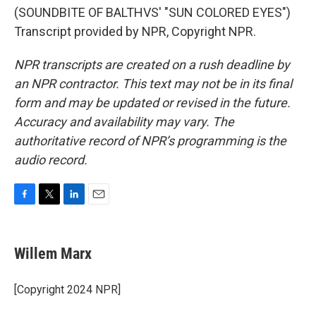
(SOUNDBITE OF BALTHVS' "SUN COLORED EYES")
Transcript provided by NPR, Copyright NPR.
NPR transcripts are created on a rush deadline by
an NPR contractor. This text may not be in its final
form and may be updated or revised in the future.
Accuracy and availability may vary. The
authoritative record of NPR’s programming is the
audio record.
F
T
L
E
a
w
i
m
c
i
n
a
e
t
k
i
Willem Marx
b
t
e
l
o
e
d
o
r
I
[Copyright 2024 NPR]
k
n