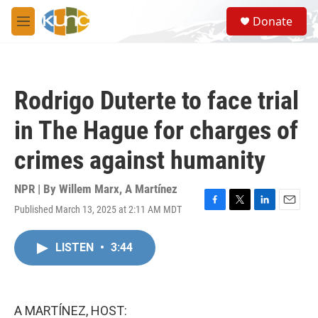
Skip to main content
S
Donate
e
M
a
e
r
n
c
u
h
Rodrigo Duterte to face trial
u
e
in The Hague for charges of
r
y
crimes against humanity
NPR | By
Willem Marx
,
A Martínez
Published March 13, 2025 at 2:11 AM MDT
F
T
L
E
a
w
i
m
c
i
n
a
LISTEN
•
3:44
e
t
k
i
b
t
e
l
o
e
d
o
r
I
k
n
A MARTÍNEZ, HOST: