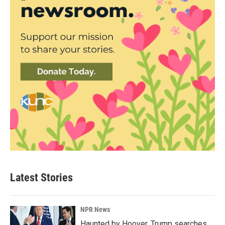
Latest Stories
NPR News
Haunted by Hoover, Trump searches