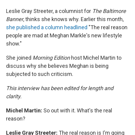
Leslie Gray Streeter, a columnist for
The Baltimore
Banner
, thinks she knows why. Earlier this month,
she published a column headlined
"The real reason
people are mad at Meghan Markle's new lifestyle
show."
She joined
Morning Edition
host Michel Martin to
discuss why she believes Meghan is being
subjected to such criticism.
This interview has been edited for length and
clarity.
Michel Martin:
So out with it. What's the real
reason?
Leslie Gray Streeter:
The real reason is I'm going