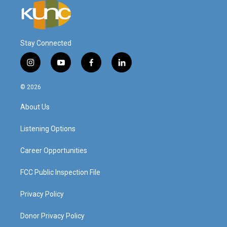
Stay Connected
i
y
f
l
n
o
a
i
s
u
c
n
© 2026
t
t
e
k
a
u
b
e
About Us
g
b
o
d
r
e
o
i
a
k
n
Listening Options
m
Career Opportunities
FCC Public Inspection File
Privacy Policy
Donor Privacy Policy