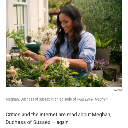
o
r
I
k
n
Netflix
Meghan, Duchess of Sussex in an episode of
With Love, Meghan
.
Critics and the internet are mad about Meghan,
Duchess of Sussex — again.