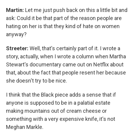
Martin:
Let me just push back on this a little bit and
ask: Could it be that part of the reason people are
hating on her is that they kind of hate on women
anyway?
Streeter:
Well, that's certainly part of it. I wrote a
story, actually, when I wrote a column when Martha
Stewart's documentary came out on Netflix about
that, about the fact that people resent her because
she doesn't try to be nice.
I think that the Black piece adds a sense that if
anyone is supposed to be in a palatial estate
making mountains out of cream cheese or
something with a very expensive knife, it's not
Meghan Markle.