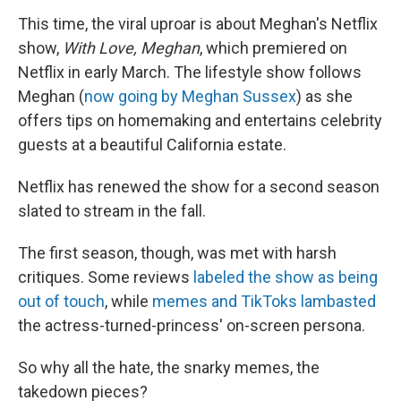
This time, the viral uproar is about Meghan's Netflix
show,
With Love, Meghan
, which premiered on
Netflix in early March. The lifestyle show follows
Meghan (
now going by Meghan Sussex
) as she
offers tips on homemaking and entertains celebrity
guests at a beautiful California estate.
Netflix has renewed the show for a second season
slated to stream in the fall.
The first season, though, was met with harsh
critiques. Some reviews
labeled the show as being
out of touch
, while
memes and TikToks lambasted
the actress-turned-princess' on-screen persona.
So why all the hate, the snarky memes, the
takedown pieces?