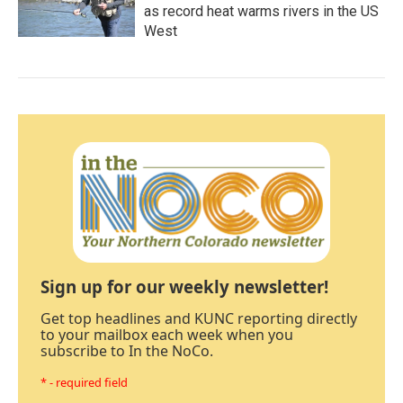
as record heat warms rivers in the US
West
Sign up for our weekly newsletter!
Get top headlines and KUNC reporting directly
to your mailbox each week when you
subscribe to In the NoCo.
* - required field