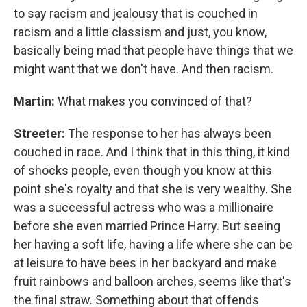
to say racism and jealousy that is couched in
racism and a little classism and just, you know,
basically being mad that people have things that we
might want that we don't have. And then racism.
Martin:
What makes you convinced of that?
Streeter:
The response to her has always been
couched in race. And I think that in this thing, it kind
of shocks people, even though you know at this
point she's royalty and that she is very wealthy. She
was a successful actress who was a millionaire
before she even married Prince Harry. But seeing
her having a soft life, having a life where she can be
at leisure to have bees in her backyard and make
fruit rainbows and balloon arches, seems like that's
the final straw. Something about that offends