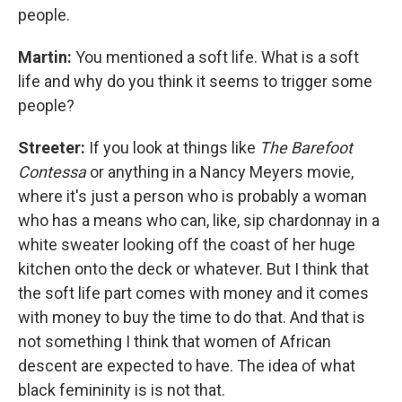
people.
Martin:
You mentioned a soft life. What is a soft
life and why do you think it seems to trigger some
people?
Streeter:
If you look at things like
The Barefoot
Contessa
or anything in a Nancy Meyers movie,
where it's just a person who is probably a woman
who has a means who can, like, sip chardonnay in a
white sweater looking off the coast of her huge
kitchen onto the deck or whatever. But I think that
the soft life part comes with money and it comes
with money to buy the time to do that. And that is
not something I think that women of African
descent are expected to have. The idea of what
black femininity is is not that.