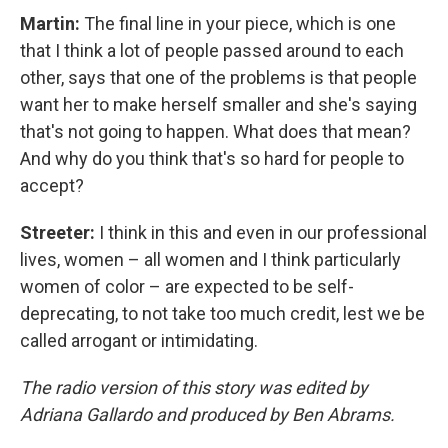
Martin:
The final line in your piece, which is one
that I think a lot of people passed around to each
other, says that one of the problems is that people
want her to make herself smaller and she's saying
that's not going to happen. What does that mean?
And why do you think that's so hard for people to
accept?
Streeter:
I think in this and even in our professional
lives, women – all women and I think particularly
women of color – are expected to be self-
deprecating, to not take too much credit, lest we be
called arrogant or intimidating.
The radio version of this story was edited by
Adriana Gallardo and produced by Ben Abrams.