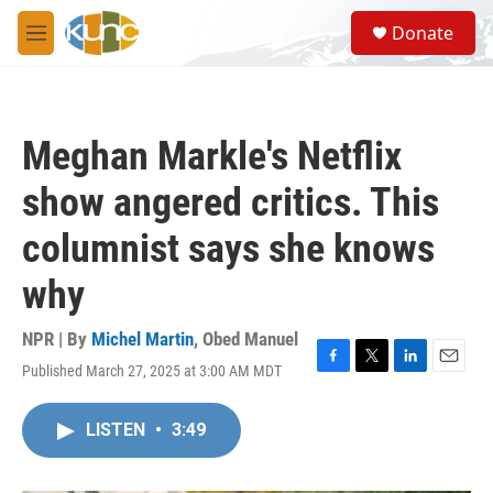
Skip to main content
S
Donate
e
M
a
e
r
n
c
u
h
Meghan Markle's Netflix
u
e
show angered critics. This
r
y
columnist says she knows
why
NPR | By
Michel Martin
,
Obed Manuel
Published March 27, 2025 at 3:00 AM MDT
F
T
L
E
a
w
i
m
c
i
n
a
LISTEN
•
3:49
e
t
k
i
b
t
e
l
o
e
d