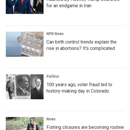
for an endgame in Iran
NPR News
Can birth control trends explain the
rise in abortions? It's complicated
Politics
100 years ago, voter fraud led to
history-making day in Colorado
News
Fishing closures are becoming routine