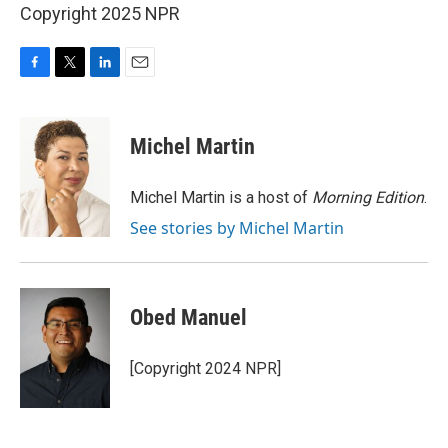
Copyright 2025 NPR
F
T
L
E
a
w
i
m
c
i
n
a
e
t
k
i
Michel Martin
b
t
e
l
o
e
d
o
r
I
Michel Martin is a host of
Morning Edition
.
k
n
See stories by Michel Martin
Obed Manuel
[Copyright 2024 NPR]