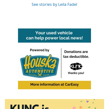
See stories by Leila Fadel