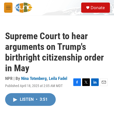
Skip to main content
S
Donate
e
M
a
e
r
n
c
u
h
Supreme Court to hear
u
e
arguments on Trump's
r
y
birthright citizenship order
in May
NPR | By
Nina Totenberg
,
Leila Fadel
Published April 18, 2025 at 2:05 AM MDT
F
T
L
E
a
w
i
m
c
i
n
a
LISTEN
•
3:51
e
t
k
i
b
t
e
l
o
e
d