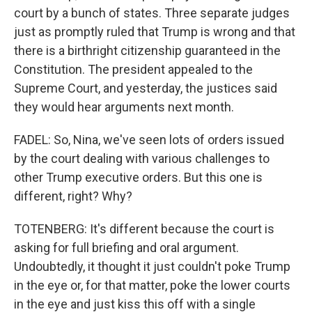
court by a bunch of states. Three separate judges
just as promptly ruled that Trump is wrong and that
there is a birthright citizenship guaranteed in the
Constitution. The president appealed to the
Supreme Court, and yesterday, the justices said
they would hear arguments next month.
FADEL: So, Nina, we've seen lots of orders issued
by the court dealing with various challenges to
other Trump executive orders. But this one is
different, right? Why?
TOTENBERG: It's different because the court is
asking for full briefing and oral argument.
Undoubtedly, it thought it just couldn't poke Trump
in the eye or, for that matter, poke the lower courts
in the eye and just kiss this off with a single