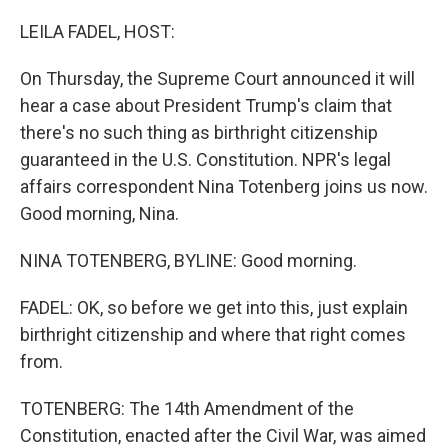
o
r
I
k
n
LEILA FADEL, HOST:
On Thursday, the Supreme Court announced it will
hear a case about President Trump's claim that
there's no such thing as birthright citizenship
guaranteed in the U.S. Constitution. NPR's legal
affairs correspondent Nina Totenberg joins us now.
Good morning, Nina.
NINA TOTENBERG, BYLINE: Good morning.
FADEL: OK, so before we get into this, just explain
birthright citizenship and where that right comes
from.
TOTENBERG: The 14th Amendment of the
Constitution, enacted after the Civil War, was aimed