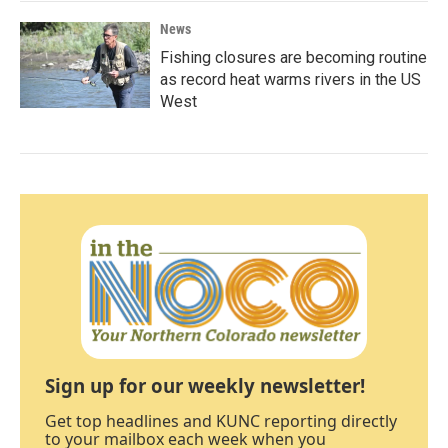
News
Fishing closures are becoming routine
as record heat warms rivers in the US
West
Sign up for our weekly newsletter!
Get top headlines and KUNC reporting directly
to your mailbox each week when you