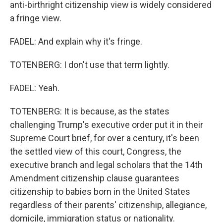
anti-birthright citizenship view is widely considered
a fringe view.
FADEL: And explain why it's fringe.
TOTENBERG: I don't use that term lightly.
FADEL: Yeah.
TOTENBERG: It is because, as the states
challenging Trump's executive order put it in their
Supreme Court brief, for over a century, it's been
the settled view of this court, Congress, the
executive branch and legal scholars that the 14th
Amendment citizenship clause guarantees
citizenship to babies born in the United States
regardless of their parents' citizenship, allegiance,
domicile, immigration status or nationality.