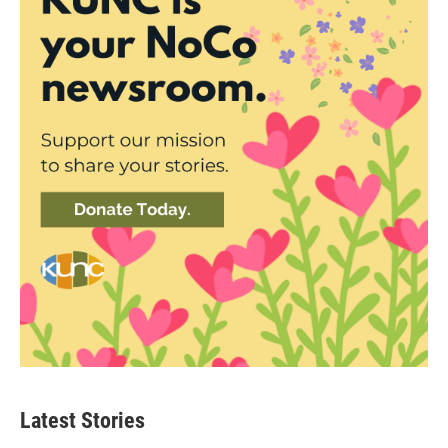
Latest Stories