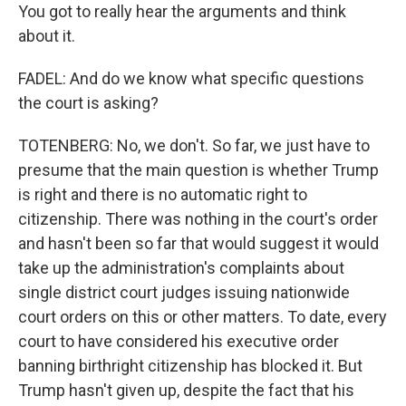
You got to really hear the arguments and think
about it.
FADEL: And do we know what specific questions
the court is asking?
TOTENBERG: No, we don't. So far, we just have to
presume that the main question is whether Trump
is right and there is no automatic right to
citizenship. There was nothing in the court's order
and hasn't been so far that would suggest it would
take up the administration's complaints about
single district court judges issuing nationwide
court orders on this or other matters. To date, every
court to have considered his executive order
banning birthright citizenship has blocked it. But
Trump hasn't given up, despite the fact that his