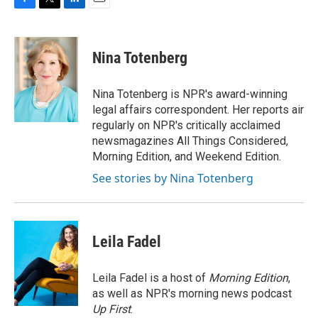
F
T
L
E
a
w
i
m
c
i
n
a
e
t
k
i
Nina Totenberg
b
t
e
l
o
e
d
o
r
I
Nina Totenberg is NPR's award-winning
k
n
legal affairs correspondent. Her reports air
regularly on NPR's critically acclaimed
newsmagazines All Things Considered,
Morning Edition, and Weekend Edition.
See stories by Nina Totenberg
Leila Fadel
Leila Fadel is a host of
Morning Edition
,
as well as NPR's morning news podcast
Up First
.