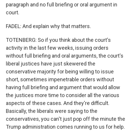
paragraph and no full briefing or oral argument in
court.
FADEL: And explain why that matters.
TOTENBERG: So if you think about the court's
activity in the last few weeks, issuing orders
without full briefing and oral arguments, the court's
liberal justices have just skewered the
conservative majority for being willing to issue
short, sometimes impenetrable orders without
having full briefing and argument that would allow
the justices more time to consider all the various
aspects of these cases. And they're difficult.
Basically, the liberals were saying to the
conservatives, you can't just pop off the minute the
Trump administration comes running to us for help.