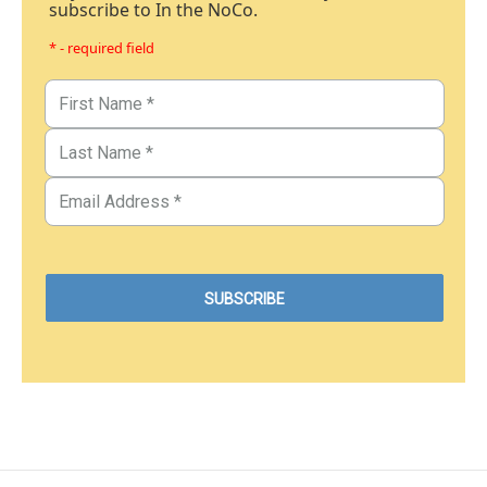
subscribe to In the NoCo.
* - required field