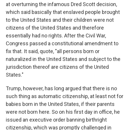
at overturning the infamous Dred Scott decision,
which said basically that enslaved people brought
to the United States and their children were not
citizens of the United States and therefore
essentially had no rights. After the Civil War,
Congress passed a constitutional amendment to
fix that. It said, quote, "all persons born or
naturalized in the United States and subject to the
jurisdiction thereof are citizens of the United
States."
Trump, however, has long argued that there is no
such thing as automatic citizenship, at least not for
babies born in the United States, if their parents
were not born here. So on his first day in office, he
issued an executive order banning birthright
citizenship, which was promptly challenged in