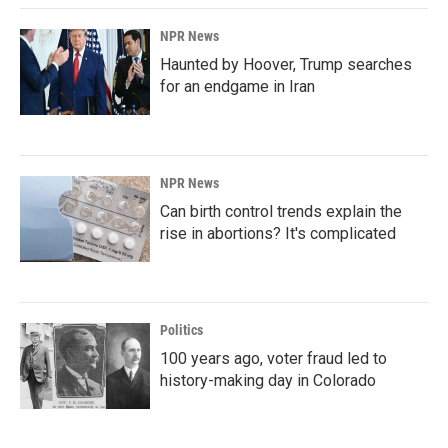
NPR News
Haunted by Hoover, Trump searches
for an endgame in Iran
NPR News
Can birth control trends explain the
rise in abortions? It's complicated
Politics
100 years ago, voter fraud led to
history-making day in Colorado