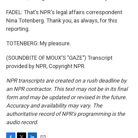
FADEL: That's NPR's legal affairs correspondent
Nina Totenberg. Thank you, as always, for this
reporting.
TOTENBERG: My pleasure.
(SOUNDBITE OF MOUX'S "GAZE") Transcript
provided by NPR, Copyright NPR.
NPR transcripts are created on a rush deadline by
an NPR contractor. This text may not be in its final
form and may be updated or revised in the future.
Accuracy and availability may vary. The
authoritative record of NPR’s programming is the
audio record.