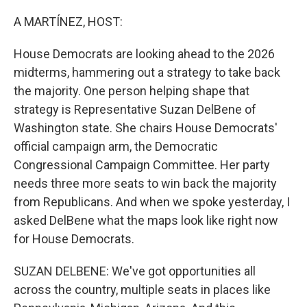
o
r
I
k
n
A MARTÍNEZ, HOST:
House Democrats are looking ahead to the 2026
midterms, hammering out a strategy to take back
the majority. One person helping shape that
strategy is Representative Suzan DelBene of
Washington state. She chairs House Democrats'
official campaign arm, the Democratic
Congressional Campaign Committee. Her party
needs three more seats to win back the majority
from Republicans. And when we spoke yesterday, I
asked DelBene what the maps look like right now
for House Democrats.
SUZAN DELBENE: We've got opportunities all
across the country, multiple seats in places like