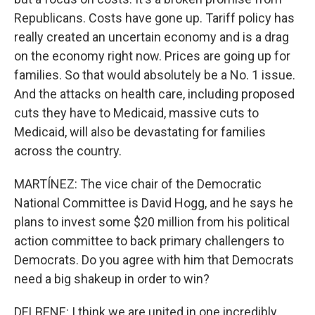
Republicans. Costs have gone up. Tariff policy has
really created an uncertain economy and is a drag
on the economy right now. Prices are going up for
families. So that would absolutely be a No. 1 issue.
And the attacks on health care, including proposed
cuts they have to Medicaid, massive cuts to
Medicaid, will also be devastating for families
across the country.
MARTÍNEZ: The vice chair of the Democratic
National Committee is David Hogg, and he says he
plans to invest some $20 million from his political
action committee to back primary challengers to
Democrats. Do you agree with him that Democrats
need a big shakeup in order to win?
DELBENE: I think we are united in one incredibly