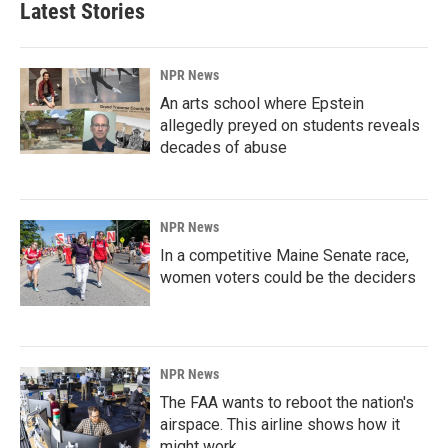
Latest Stories
NPR News
An arts school where Epstein
allegedly preyed on students reveals
decades of abuse
NPR News
In a competitive Maine Senate race,
women voters could be the deciders
NPR News
The FAA wants to reboot the nation's
airspace. This airline shows how it
might work