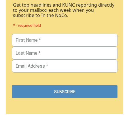
Get top headlines and KUNC reporting directly
to your mailbox each week when you
subscribe to In the NoCo.
* - required field