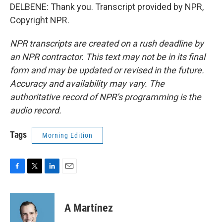
DELBENE: Thank you. Transcript provided by NPR,
Copyright NPR.
NPR transcripts are created on a rush deadline by
an NPR contractor. This text may not be in its final
form and may be updated or revised in the future.
Accuracy and availability may vary. The
authoritative record of NPR’s programming is the
audio record.
Tags
Morning Edition
F
T
L
E
a
w
i
m
c
i
n
a
e
t
k
i
A Martínez
b
t
e
l