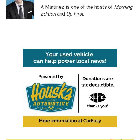
o
e
d
o
r
I
A Martínez is one of the hosts of
Morning
k
n
Edition
and
Up First
.