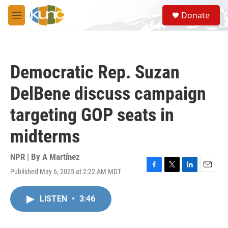
Skip to main content
S
Donate
e
M
a
e
r
n
c
u
h
Democratic Rep. Suzan
u
e
DelBene discuss campaign
r
y
targeting GOP seats in
midterms
NPR | By
A Martínez
Published May 6, 2025 at 2:22 AM MDT
F
T
L
E
a
w
i
m
c
i
n
a
LISTEN
•
3:46
e
t
k
i
b
t
e
l
o
e
d