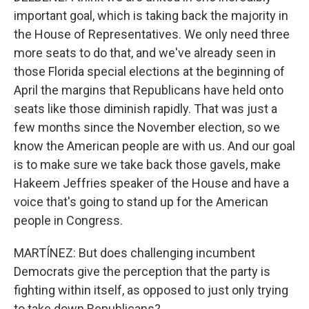
important goal, which is taking back the majority in
the House of Representatives. We only need three
more seats to do that, and we've already seen in
those Florida special elections at the beginning of
April the margins that Republicans have held onto
seats like those diminish rapidly. That was just a
few months since the November election, so we
know the American people are with us. And our goal
is to make sure we take back those gavels, make
Hakeem Jeffries speaker of the House and have a
voice that's going to stand up for the American
people in Congress.
MARTÍNEZ: But does challenging incumbent
Democrats give the perception that the party is
fighting within itself, as opposed to just only trying
to take down Republicans?