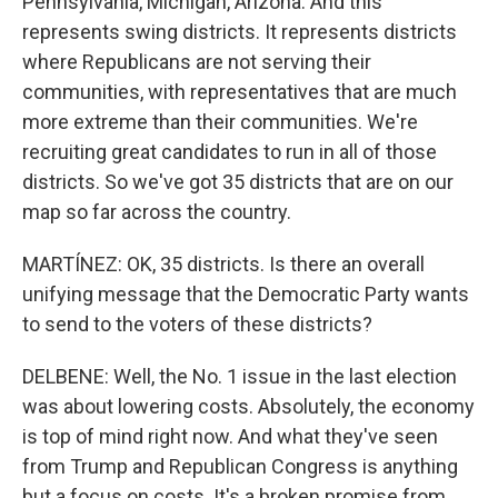
Pennsylvania, Michigan, Arizona. And this
represents swing districts. It represents districts
where Republicans are not serving their
communities, with representatives that are much
more extreme than their communities. We're
recruiting great candidates to run in all of those
districts. So we've got 35 districts that are on our
map so far across the country.
MARTÍNEZ: OK, 35 districts. Is there an overall
unifying message that the Democratic Party wants
to send to the voters of these districts?
DELBENE: Well, the No. 1 issue in the last election
was about lowering costs. Absolutely, the economy
is top of mind right now. And what they've seen
from Trump and Republican Congress is anything
but a focus on costs. It's a broken promise from