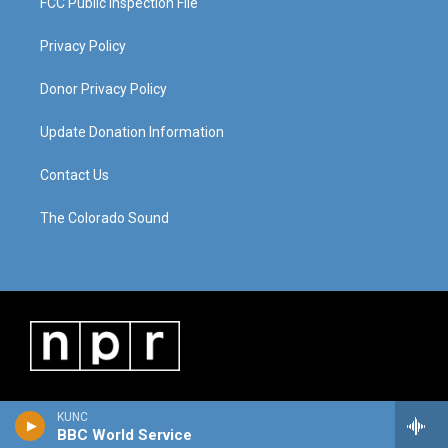
FCC Public Inspection File
Privacy Policy
Donor Privacy Policy
Update Donation Information
Contact Us
The Colorado Sound
KUNC
BBC World Service