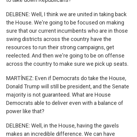
DELBENE: Well, I think we are united in taking back
the House. We're going to be focused on making
sure that our current incumbents who are in those
swing districts across the country have the
resources to run their strong campaigns, get
reelected. And then we're going to be on offense
across the country to make sure we pick up seats.
MARTÍNEZ: Even if Democrats do take the House,
Donald Trump will still be president, and the Senate
majority is not guaranteed. What are House
Democrats able to deliver even with a balance of
power like that?
DELBENE: Well, in the House, having the gavels
makes an incredible difference. We can have