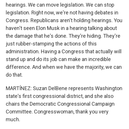
hearings. We can move legislation. We can stop
legislation. Right now, we're not having debates in
Congress. Republicans aren't holding hearings. You
haven't seen Elon Musk in a hearing talking about
the damage that he's done. They're hiding. They're
just rubber-stamping the actions of this
administration. Having a Congress that actually will
stand up and do its job can make an incredible
difference. And when we have the majority, we can
do that.
MARTÍNEZ: Suzan DelBene represents Washington
state's first congressional district, and she also
chairs the Democratic Congressional Campaign
Committee. Congresswoman, thank you very
much.