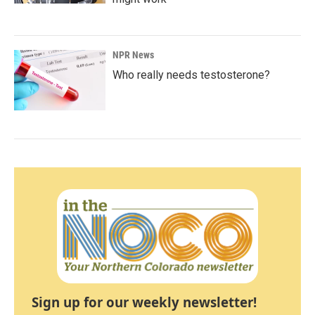
NPR News
Who really needs testosterone?
Sign up for our weekly newsletter!