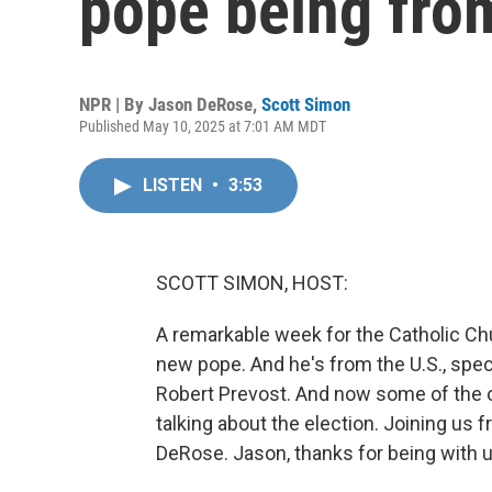
pope being fro
NPR | By
Jason DeRose
,
Scott Simon
Published May 10, 2025 at 7:01 AM MDT
LISTEN
•
3:53
SCOTT SIMON, HOST:
A remarkable week for the Catholic Chu
new pope. And he's from the U.S., speci
Robert Prevost. And now some of the o
talking about the election. Joining u
DeRose. Jason, thanks for being with u