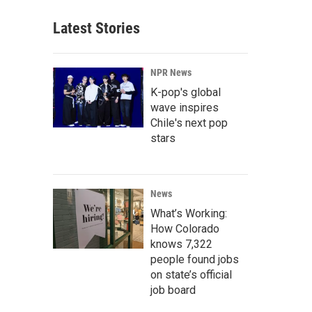
Latest Stories
NPR News
K-pop's global
wave inspires
Chile's next pop
stars
News
What’s Working:
How Colorado
knows 7,322
people found jobs
on state’s official
job board