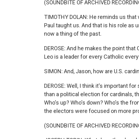
(SOUNDBITE OF ARCHIVED RECORDIN
TIMOTHY DOLAN: He reminds us that we 
Paul taught us. And that is his role as
now a thing of the past.
DEROSE: And he makes the point that C
Leo is a leader for every Catholic ever
SIMON: And, Jason, how are U.S. cardina
DEROSE: Well, I think it's important for
than a political election for cardinals,
Who's up? Who's down? Who's the fron
the electors were focused on more pr
(SOUNDBITE OF ARCHIVED RECORDIN