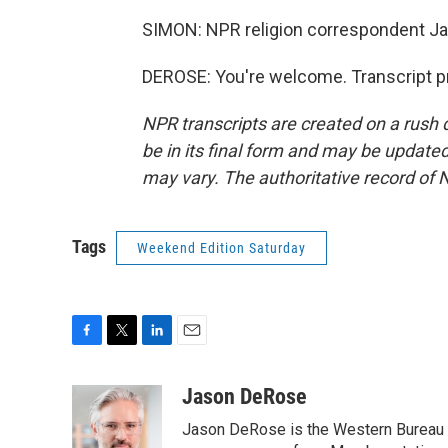
SIMON: NPR religion correspondent J
DEROSE: You're welcome. Transcript p
NPR transcripts are created on a rush 
be in its final form and may be updated 
may vary. The authoritative record of 
Tags
Weekend Edition Saturday
F
T
L
E
a
w
i
m
c
i
n
a
Jason DeRose
e
t
k
i
Jason DeRose is the Western Bureau C
b
t
e
l