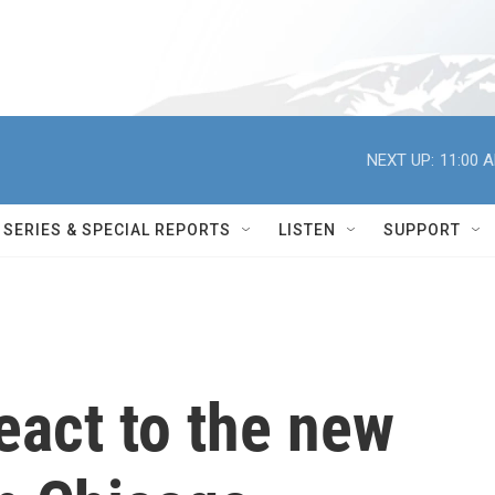
NEXT UP:
11:00 
SERIES & SPECIAL REPORTS
LISTEN
SUPPORT
react to the new