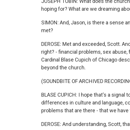
JOSEPH TOBIN: What does the church 
hoping for? What are we dreaming abou
SIMON: And, Jason, is there a sense a
met?
DEROSE: Met and exceeded, Scott. And n
right? - financial problems, sex abuse, 
Cardinal Blase Cupich of Chicago desc
beyond the church.
(SOUNDBITE OF ARCHIVED RECORDIN
BLASE CUPICH: I hope that's a signal t
differences in culture and language, co
problems that are there - that we have
DEROSE: And understanding, Scott, that 