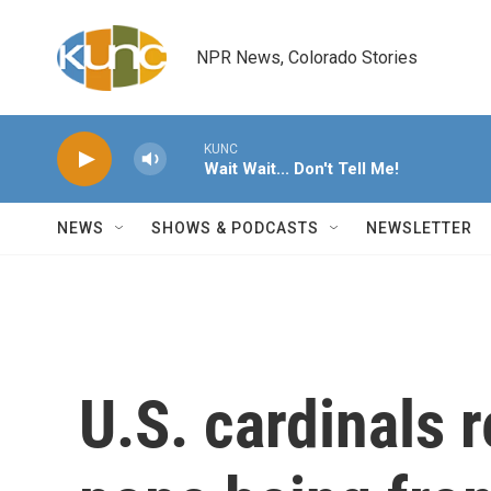
Skip to main content
NPR News, Colorado Stories
KUNC
Wait Wait... Don't Tell Me!
NEWS
SHOWS & PODCASTS
NEWSLETTER
U.S. cardinals 