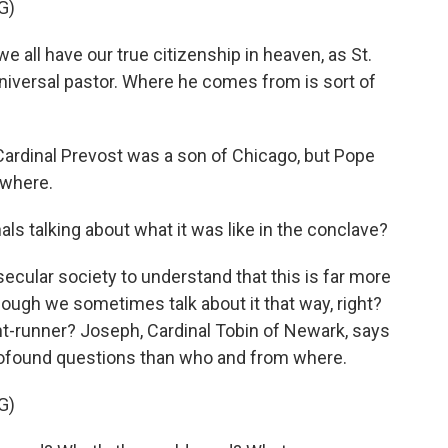
G)
all have our true citizenship in heaven, as St.
 universal pastor. Where he comes from is sort of
ardinal Prevost was a son of Chicago, but Pope
ywhere.
ls talking about what it was like in the conclave?
 secular society to understand that this is far more
 though we sometimes talk about it that way, right?
t-runner? Joseph, Cardinal Tobin of Newark, says
ofound questions than who and from where.
G)