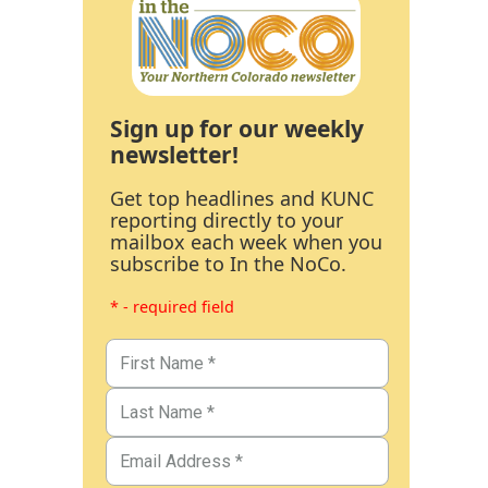
Sign up for our weekly
newsletter!
Get top headlines and KUNC
reporting directly to your
mailbox each week when you
subscribe to In the NoCo.
* - required field