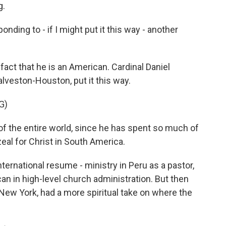
g.
nding to - if I might put it this way - another
act that he is an American. Cardinal Daniel
lveston-Houston, put it this way.
G)
of the entire world, since he has spent so much of
zeal for Christ in South America.
ternational resume - ministry in Peru as a pastor,
an in high-level church administration. But then
New York, had a more spiritual take on where the