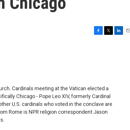
m Chicago
F
T
L
E
a
w
i
m
c
i
n
a
e
t
k
i
b
t
e
l
o
e
d
o
r
I
k
n
rch. Cardinals meeting at the Vatican elected a
fically Chicago - Pope Leo XIV, formerly Cardinal
ther U.S. cardinals who voted in the conclave are
s from Rome is NPR religion correspondent Jason
s.