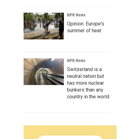
NPR News
Opinion: Europe's
summer of heat
NPR News
Switzerland is a
neutral nation but
has more nuclear
bunkers than any
country in the world