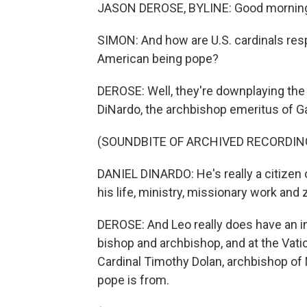
JASON DEROSE, BYLINE: Good mornin
SIMON: And how are U.S. cardinals respo
American being pope?
DEROSE: Well, they're downplaying the f
DiNardo, the archbishop emeritus of Ga
(SOUNDBITE OF ARCHIVED RECORDIN
DANIEL DINARDO: He's really a citizen 
his life, ministry, missionary work and 
DEROSE: And Leo really does have an in
bishop and archbishop, and at the Vatic
Cardinal Timothy Dolan, archbishop of 
pope is from.