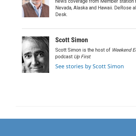
o
e
d
news coverage from Member station re
o
r
I
Nevada, Alaska and Hawaii. DeRose al
k
n
Desk.
Scott Simon
Scott Simon is the host of
Weekend Ed
podcast
Up First
.
See stories by Scott Simon