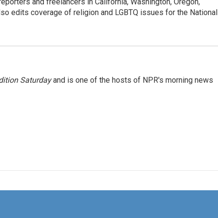
porters and freelancers in California, Washington, Oregon,
so edits coverage of religion and LGBTQ issues for the National
ition Saturday
and is one of the hosts of NPR's morning news