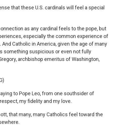
nse that these U.S. cardinals will feel a special
 connection as any cardinal feels to the pope, but
eriences, especially the common experience of
. And Catholic in America, given the age of many
s something suspicious or even not fully
Gregory, archbishop emeritus of Washington,
G)
aying to Pope Leo, from one southsider of
respect, my fidelity and my love.
cott, that many, many Catholics feel toward the
lsewhere.