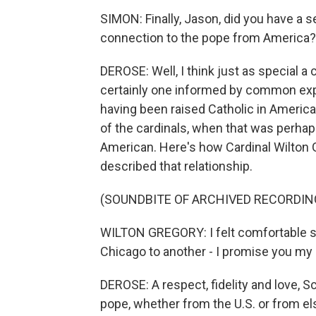
SIMON: Finally, Jason, did you have a se
connection to the pope from America?
DEROSE: Well, I think just as special a
certainly one informed by common exp
having been raised Catholic in America
of the cardinals, when that was perhap
American. Here's how Cardinal Wilton 
described that relationship.
(SOUNDBITE OF ARCHIVED RECORDIN
WILTON GREGORY: I felt comfortable s
Chicago to another - I promise you my 
DEROSE: A respect, fidelity and love, S
pope, whether from the U.S. or from e