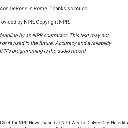
ason DeRose in Rome. Thanks so much.
rovided by NPR, Copyright NPR.
deadline by an NPR contractor. This text may not
or revised in the future. Accuracy and availability
NPR’s programming is the audio record.
hief for NPR News, based at NPR West in Culver City. He edits