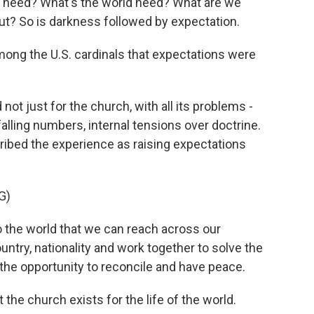
need? What's the world need? What are we
t? So is darkness followed by expectation.
mong the U.S. cardinals that expectations were
ot just for the church, with all its problems -
falling numbers, internal tensions over doctrine.
ribed the experience as raising expectations
G)
o the world that we can reach across our
untry, nationality and work together to solve the
 the opportunity to reconcile and have peace.
the church exists for the life of the world.