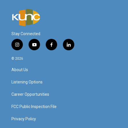
Stay Connected
i
y
f
l
n
o
a
i
s
u
c
n
© 2026
t
t
e
k
a
u
b
e
About Us
g
b
o
d
r
e
o
i
a
k
n
Listening Options
m
Career Opportunities
FCC Public Inspection File
Privacy Policy