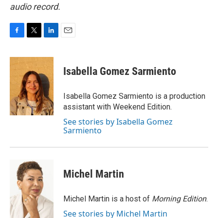
audio record.
F
T
L
E
a
w
i
m
c
i
n
a
e
t
k
i
Isabella Gomez Sarmiento
b
t
e
l
o
e
d
o
r
I
Isabella Gomez Sarmiento is a production
k
n
assistant with Weekend Edition.
See stories by Isabella Gomez
Sarmiento
Michel Martin
Michel Martin is a host of
Morning Edition
.
See stories by Michel Martin