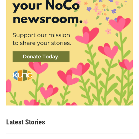
Latest Stories