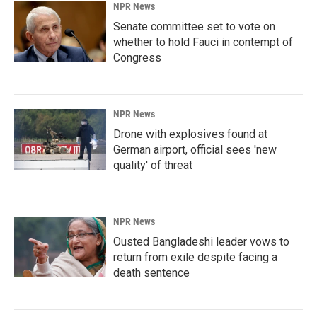
NPR News
Senate committee set to vote on
whether to hold Fauci in contempt of
Congress
NPR News
Drone with explosives found at
German airport, official sees 'new
quality' of threat
NPR News
Ousted Bangladeshi leader vows to
return from exile despite facing a
death sentence