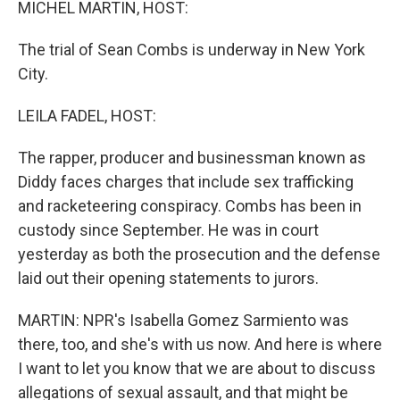
MICHEL MARTIN, HOST:
The trial of Sean Combs is underway in New York
City.
LEILA FADEL, HOST:
The rapper, producer and businessman known as
Diddy faces charges that include sex trafficking
and racketeering conspiracy. Combs has been in
custody since September. He was in court
yesterday as both the prosecution and the defense
laid out their opening statements to jurors.
MARTIN: NPR's Isabella Gomez Sarmiento was
there, too, and she's with us now. And here is where
I want to let you know that we are about to discuss
allegations of sexual assault, and that might be