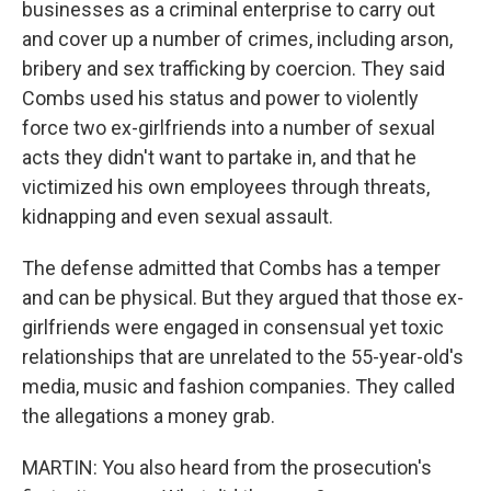
businesses as a criminal enterprise to carry out
and cover up a number of crimes, including arson,
bribery and sex trafficking by coercion. They said
Combs used his status and power to violently
force two ex-girlfriends into a number of sexual
acts they didn't want to partake in, and that he
victimized his own employees through threats,
kidnapping and even sexual assault.
The defense admitted that Combs has a temper
and can be physical. But they argued that those ex-
girlfriends were engaged in consensual yet toxic
relationships that are unrelated to the 55-year-old's
media, music and fashion companies. They called
the allegations a money grab.
MARTIN: You also heard from the prosecution's