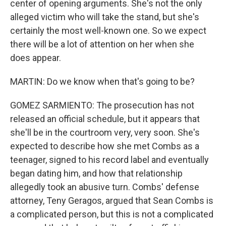
center of opening arguments. She's not the only
alleged victim who will take the stand, but she's
certainly the most well-known one. So we expect
there will be a lot of attention on her when she
does appear.
MARTIN: Do we know when that's going to be?
GOMEZ SARMIENTO: The prosecution has not
released an official schedule, but it appears that
she'll be in the courtroom very, very soon. She's
expected to describe how she met Combs as a
teenager, signed to his record label and eventually
began dating him, and how that relationship
allegedly took an abusive turn. Combs' defense
attorney, Teny Geragos, argued that Sean Combs is
a complicated person, but this is not a complicated