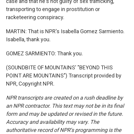
case and that he's not guilty of sex trafficking,
transporting to engage in prostitution or
racketeering conspiracy.
MARTIN: That is NPR's Isabella Gomez Sarmiento.
Isabella, thank you.
GOMEZ SARMIENTO: Thank you.
(SOUNDBITE OF MOUNTAINS' "BEYOND THIS
POINT ARE MOUNTAINS") Transcript provided by
NPR, Copyright NPR.
NPR transcripts are created on a rush deadline by
an NPR contractor. This text may not be in its final
form and may be updated or revised in the future.
Accuracy and availability may vary. The
authoritative record of NPR’s programming is the