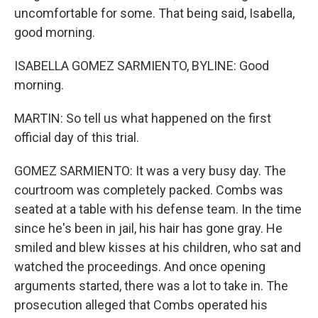
uncomfortable for some. That being said, Isabella,
good morning.
ISABELLA GOMEZ SARMIENTO, BYLINE: Good
morning.
MARTIN: So tell us what happened on the first
official day of this trial.
GOMEZ SARMIENTO: It was a very busy day. The
courtroom was completely packed. Combs was
seated at a table with his defense team. In the time
since he's been in jail, his hair has gone gray. He
smiled and blew kisses at his children, who sat and
watched the proceedings. And once opening
arguments started, there was a lot to take in. The
prosecution alleged that Combs operated his