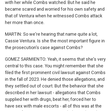
with her while Combs watched. But he said he
became scared and worried for his own safety and
that of Ventura when he witnessed Combs attack
her more than once.
MARTIN: So we're hearing that name quite a lot,
Cassie Ventura. Is she the most important figure in
the prosecution's case against Combs?
GOMEZ SARMIENTO: Yeah, it seems that she's very
central to this case. You might remember that she
filed the first prominent civil lawsuit against Combs
in the fall of 2023. He denied those allegations, and
they settled out of court. But the behavior that she
described in her lawsuit - allegations that Combs
supplied her with drugs, beat her, forced her to
have sex with male escorts - all of this was at the