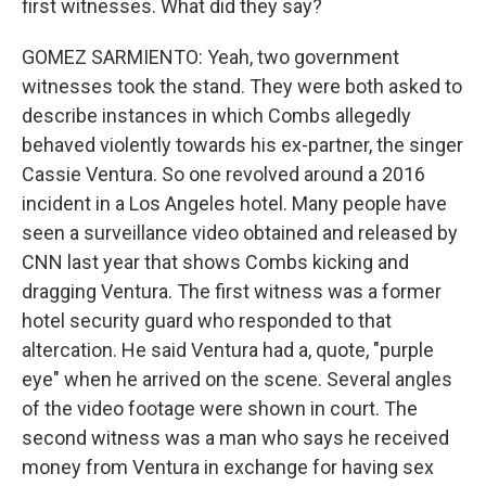
first witnesses. What did they say?
GOMEZ SARMIENTO: Yeah, two government
witnesses took the stand. They were both asked to
describe instances in which Combs allegedly
behaved violently towards his ex-partner, the singer
Cassie Ventura. So one revolved around a 2016
incident in a Los Angeles hotel. Many people have
seen a surveillance video obtained and released by
CNN last year that shows Combs kicking and
dragging Ventura. The first witness was a former
hotel security guard who responded to that
altercation. He said Ventura had a, quote, "purple
eye" when he arrived on the scene. Several angles
of the video footage were shown in court. The
second witness was a man who says he received
money from Ventura in exchange for having sex