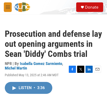
Skip to main content
S
Donate
e
M
a
e
r
n
c
u
h
Prosecution and defense lay
u
e
out opening arguments in
r
y
Sean 'Diddy' Combs trial
NPR | By
Isabella Gomez Sarmiento
,
Michel Martin
F
T
L
E
Published May 13, 2025 at 2:46 AM MDT
a
w
i
m
c
i
n
a
e
t
k
i
LISTEN
•
3:36
b
t
e
l
o
e
d
o
r
I
k
n