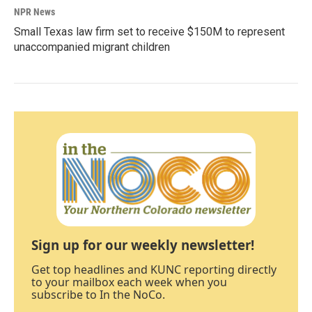
NPR News
Small Texas law firm set to receive $150M to represent
unaccompanied migrant children
Sign up for our weekly newsletter!
Get top headlines and KUNC reporting directly
to your mailbox each week when you
subscribe to In the NoCo.