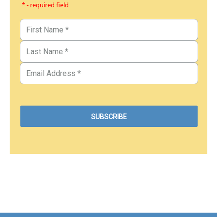
* - required field