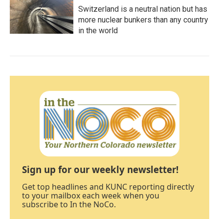
Switzerland is a neutral nation but has
more nuclear bunkers than any country
in the world
Sign up for our weekly newsletter!
Get top headlines and KUNC reporting directly
to your mailbox each week when you
subscribe to In the NoCo.