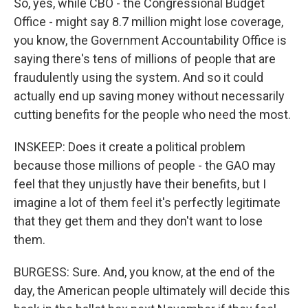
So, yes, while CBO - the Congressional Budget
Office - might say 8.7 million might lose coverage,
you know, the Government Accountability Office is
saying there's tens of millions of people that are
fraudulently using the system. And so it could
actually end up saving money without necessarily
cutting benefits for the people who need the most.
INSKEEP: Does it create a political problem
because those millions of people - the GAO may
feel that they unjustly have their benefits, but I
imagine a lot of them feel it's perfectly legitimate
that they get them and they don't want to lose
them.
BURGESS: Sure. And, you know, at the end of the
day, the American people ultimately will decide this