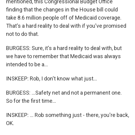
mentioned, this Congressional Budget Office
finding that the changes in the House bill could
take 8.6 million people off of Medicaid coverage.
That's a hard reality to deal with if you've promised
not to do that.
BURGESS: Sure, it's a hard reality to deal with, but
we have to remember that Medicaid was always
intended to be a...
INSKEEP: Rob, I don't know what just...
BURGESS: ...Safety net and not a permanent one.
So for the first time...
INSKEEP: ... Rob something just - there, you're back,
OK.