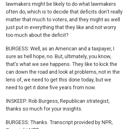
lawmakers might be likely to do what lawmakers
often do, which is to decide that deficits don't really
matter that much to voters, and they might as well
just put in everything that they like and not worry
too much about the deficit?
BURGESS: Well, as an American and a taxpayer, I
sure as hell hope, no. But, ultimately, you know,
that's what we see happens. They like to kick the
can down the road and look at problems, not in the
lens of, we need to get this done today, but we
need to get it done five years from now.
INSKEEP: Rob Burgess, Republican strategist,
thanks so much for your insights.
BURGESS: Thanks. Transcript provided by NPR,