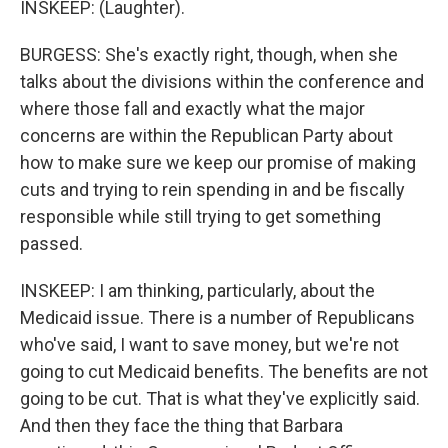
INSKEEP: (Laughter).
BURGESS: She's exactly right, though, when she
talks about the divisions within the conference and
where those fall and exactly what the major
concerns are within the Republican Party about
how to make sure we keep our promise of making
cuts and trying to rein spending in and be fiscally
responsible while still trying to get something
passed.
INSKEEP: I am thinking, particularly, about the
Medicaid issue. There is a number of Republicans
who've said, I want to save money, but we're not
going to cut Medicaid benefits. The benefits are not
going to be cut. That is what they've explicitly said.
And then they face the thing that Barbara