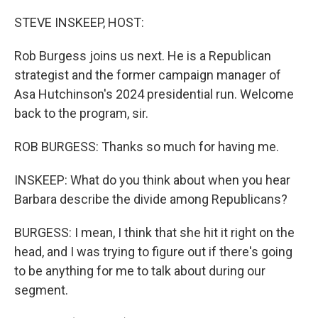
o
r
I
k
n
STEVE INSKEEP, HOST:
Rob Burgess joins us next. He is a Republican
strategist and the former campaign manager of
Asa Hutchinson's 2024 presidential run. Welcome
back to the program, sir.
ROB BURGESS: Thanks so much for having me.
INSKEEP: What do you think about when you hear
Barbara describe the divide among Republicans?
BURGESS: I mean, I think that she hit it right on the
head, and I was trying to figure out if there's going
to be anything for me to talk about during our
segment.