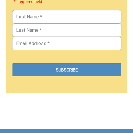
* - required field