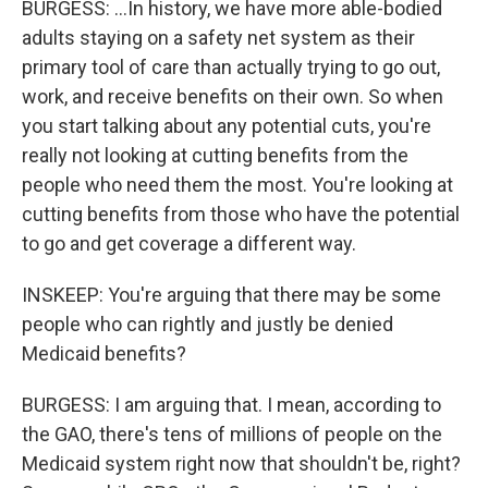
BURGESS: ...In history, we have more able-bodied
adults staying on a safety net system as their
primary tool of care than actually trying to go out,
work, and receive benefits on their own. So when
you start talking about any potential cuts, you're
really not looking at cutting benefits from the
people who need them the most. You're looking at
cutting benefits from those who have the potential
to go and get coverage a different way.
INSKEEP: You're arguing that there may be some
people who can rightly and justly be denied
Medicaid benefits?
BURGESS: I am arguing that. I mean, according to
the GAO, there's tens of millions of people on the
Medicaid system right now that shouldn't be, right?