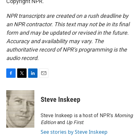
Copyright NPR.
NPR transcripts are created on a rush deadline by
an NPR contractor. This text may not be in its final
form and may be updated or revised in the future.
Accuracy and availability may vary. The
authoritative record of NPR’s programming is the
audio record.
F
T
L
E
a
w
i
m
c
i
n
a
e
t
k
i
Steve Inskeep
b
t
e
l
o
e
d
o
r
I
Steve Inskeep is a host of NPR's
Morning
k
n
Edition
and
Up First
.
See stories by Steve Inskeep