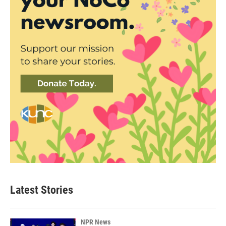
Latest Stories
NPR News