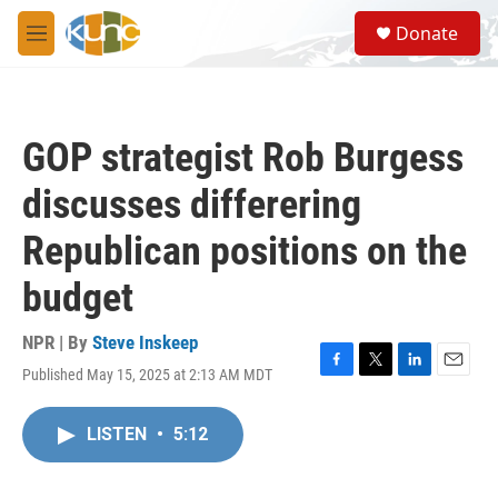
Skip to main content
S
Donate
e
M
a
e
r
n
c
u
h
GOP strategist Rob Burgess
u
e
discusses differering
r
y
Republican positions on the
budget
NPR | By
Steve Inskeep
Published May 15, 2025 at 2:13 AM MDT
F
T
L
E
a
w
i
m
c
i
n
a
LISTEN
•
5:12
e
t
k
i
b
t
e
l
o
e
d