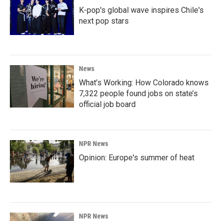
K-pop's global wave inspires Chile's
next pop stars
News
What’s Working: How Colorado knows
7,322 people found jobs on state’s
official job board
NPR News
Opinion: Europe's summer of heat
NPR News