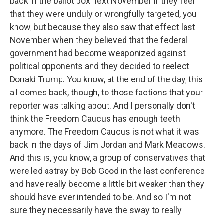
back in the ballot box next November if they feel
that they were unduly or wrongfully targeted, you
know, but because they also saw that effect last
November when they believed that the federal
government had become weaponized against
political opponents and they decided to reelect
Donald Trump. You know, at the end of the day, this
all comes back, though, to those factions that your
reporter was talking about. And I personally don't
think the Freedom Caucus has enough teeth
anymore. The Freedom Caucus is not what it was
back in the days of Jim Jordan and Mark Meadows.
And this is, you know, a group of conservatives that
were led astray by Bob Good in the last conference
and have really become a little bit weaker than they
should have ever intended to be. And so I'm not
sure they necessarily have the sway to really