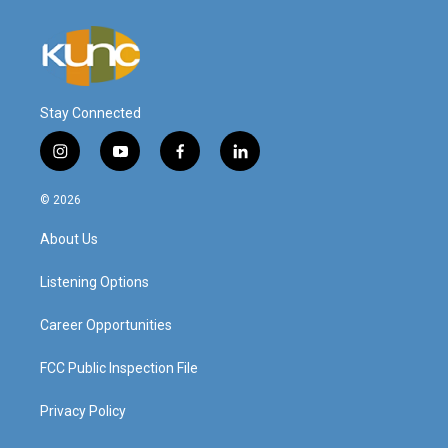
Stay Connected
i
y
f
l
n
o
a
i
s
u
c
n
© 2026
t
t
e
k
a
u
b
e
About Us
g
b
o
d
r
e
o
i
a
k
n
Listening Options
m
Career Opportunities
FCC Public Inspection File
Privacy Policy