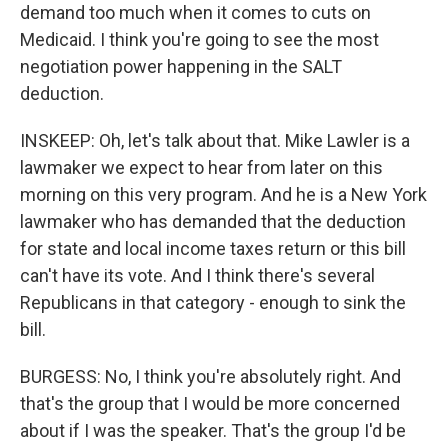
demand too much when it comes to cuts on
Medicaid. I think you're going to see the most
negotiation power happening in the SALT
deduction.
INSKEEP: Oh, let's talk about that. Mike Lawler is a
lawmaker we expect to hear from later on this
morning on this very program. And he is a New York
lawmaker who has demanded that the deduction
for state and local income taxes return or this bill
can't have its vote. And I think there's several
Republicans in that category - enough to sink the
bill.
BURGESS: No, I think you're absolutely right. And
that's the group that I would be more concerned
about if I was the speaker. That's the group I'd be