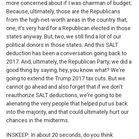
more concerned about if I was chairman of budget.
Because, ultimately, those are the Republicans
from the high-net-worth areas in the country that,
one, it's very hard for a Republican elected in those
states anyway. But, two, we still find a lot of our
political donors in those states. And this SALT
deduction has been a conversation going back to
2017. And, ultimately, the Republican Party, we did a
good thing by saying, hey, you know what? We're
going to extend the Trump 2017 tax cuts. But we
cannot go ahead and also forget that if we don't
reauthorize SALT deductions, we're going to be
alienating the very people that helped put us back
into the majority, and that could ultimately hurt our
chances in the midterms.
INSKEEP: In about 20 seconds, do you think