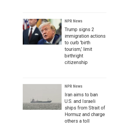
NPR News
Trump signs 2
immigration actions
to curb 'birth
tourism,' limit
birthright
citizenship
NPR News
Iran aims to ban
U.S. and Israeli
ships from Strait of
Hormuz and charge
others a toll