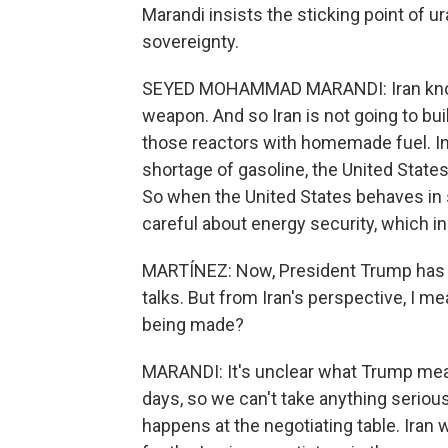
Marandi insists the sticking point of u
sovereignty.
SEYED MOHAMMAD MARANDI: Iran knows
weapon. And so Iran is not going to buil
those reactors with homemade fuel. In f
shortage of gasoline, the United States
So when the United States behaves in s
careful about energy security, which i
MARTÍNEZ: Now, President Trump has sa
talks. But from Iran's perspective, I me
being made?
MARANDI: It's unclear what Trump mea
days, so we can't take anything seriousl
happens at the negotiating table. Iran w