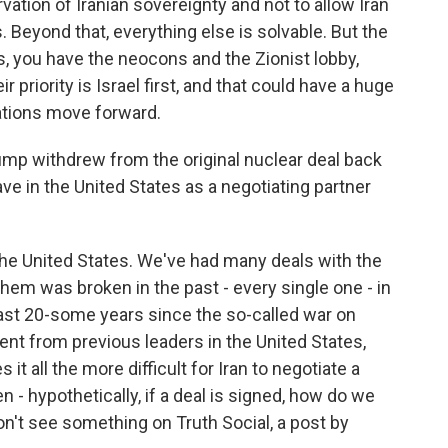
rvation of Iranian sovereignty and not to allow Iran
 Beyond that, everything else is solvable. But the
s, you have the neocons and the Zionist lobby,
r priority is Israel first, and that could have a huge
ations move forward.
mp withdrew from the original nuclear deal back
ave in the United States as a negotiating partner
he United States. We've had many deals with the
hem was broken in the past - every single one - in
last 20-some years since the so-called war on
ent from previous leaders in the United States,
 it all the more difficult for Iran to negotiate a
- hypothetically, if a deal is signed, how do we
n't see something on Truth Social, a post by