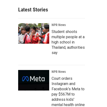
Latest Stories
NPR News
Student shoots
multiple people at a
high school in
Thailand, authorities
say
NPR News
Court orders
Instagram and
Facebook's Meta to
pay $567M to
address kids'
mental health online