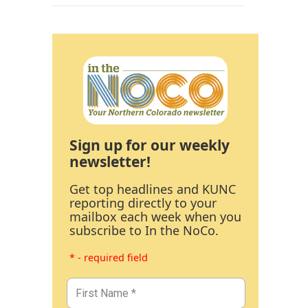
Sign up for our weekly
newsletter!
Get top headlines and KUNC
reporting directly to your
mailbox each week when you
subscribe to In the NoCo.
* - required field