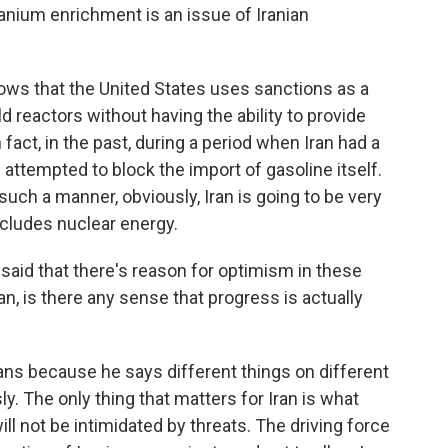
ranium enrichment is an issue of Iranian
 that the United States uses sanctions as a
d reactors without having the ability to provide
act, in the past, during a period when Iran had a
 attempted to block the import of gasoline itself.
uch a manner, obviously, Iran is going to be very
ncludes nuclear energy.
id that there's reason for optimism in these
an, is there any sense that progress is actually
ns because he says different things on different
y. The only thing that matters for Iran is what
ill not be intimidated by threats. The driving force