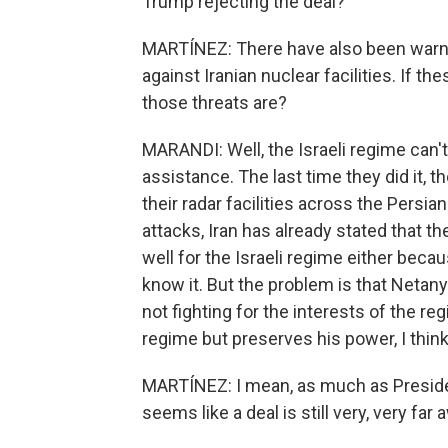
Trump rejecting the deal?
MARTÍNEZ: There have also been warnin
against Iranian nuclear facilities. If t
those threats are?
MARANDI: Well, the Israeli regime can't 
assistance. The last time they did it, 
their radar facilities across the Persian
attacks, Iran has already stated that th
well for the Israeli regime either becaus
know it. But the problem is that Netany
not fighting for the interests of the re
regime but preserves his power, I think 
MARTÍNEZ: I mean, as much as Presiden
seems like a deal is still very, very far 