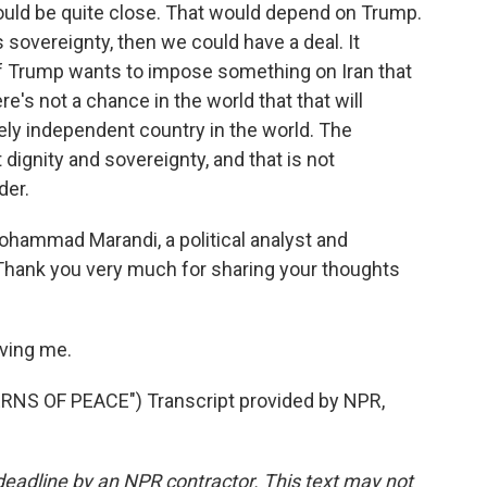
could be quite close. That would depend on Trump.
 sovereignty, then we could have a deal. It
ut if Trump wants to impose something on Iran that
re's not a chance in the world that that will
cely independent country in the world. The
 dignity and sovereignty, and that is not
der.
hammad Marandi, a political analyst and
 Thank you very much for sharing your thoughts
ving me.
S OF PEACE") Transcript provided by NPR,
deadline by an NPR contractor. This text may not