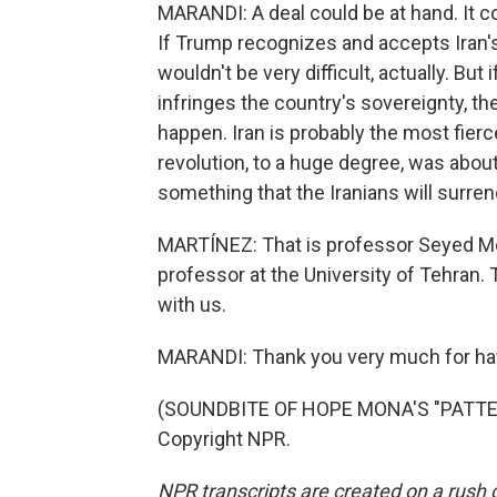
MARANDI: A deal could be at hand. It 
If Trump recognizes and accepts Iran's
wouldn't be very difficult, actually. B
infringes the country's sovereignty, the
happen. Iran is probably the most fier
revolution, to a huge degree, was about
something that the Iranians will surren
MARTÍNEZ: That is professor Seyed Mo
professor at the University of Tehran.
with us.
MARANDI: Thank you very much for ha
(SOUNDBITE OF HOPE MONA'S "PATTERN
Copyright NPR.
NPR transcripts are created on a rush 