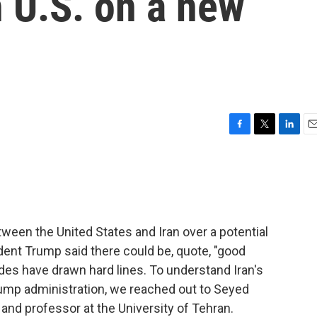
h U.S. on a new
F
T
L
E
a
w
i
m
c
i
n
a
e
t
k
i
b
t
e
l
o
e
d
o
r
I
ween the United States and Iran over a potential
k
n
ent Trump said there could be, quote, "good
des have drawn hard lines. To understand Iran's
rump administration, we reached out to Seyed
and professor at the University of Tehran.