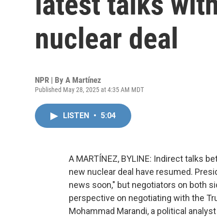
latest talks wit
nuclear deal
NPR | By
A Martínez
Published May 28, 2025 at 4:35 AM MDT
LISTEN
•
5:04
A MARTÍNEZ, BYLINE: Indirect talks bet
new nuclear deal have resumed. Presid
news soon," but negotiators on both si
perspective on negotiating with the T
Mohammad Marandi, a political analyst 