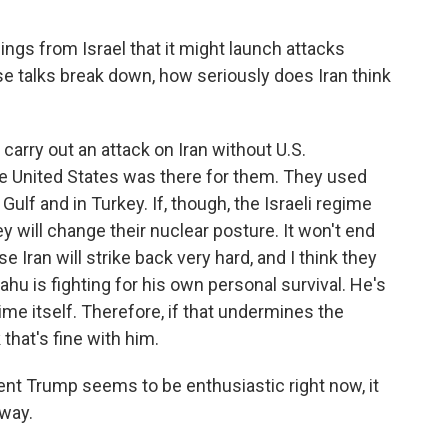
gs from Israel that it might launch attacks
hese talks break down, how seriously does Iran think
carry out an attack on Iran without U.S.
the United States was there for them. They used
 Gulf and in Turkey. If, though, the Israeli regime
ey will change their nuclear posture. It won't end
e Iran will strike back very hard, and I think they
ahu is fighting for his own personal survival. He's
gime itself. Therefore, if that undermines the
that's fine with him.
t Trump seems to be enthusiastic right now, it
away.