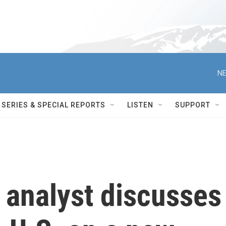
NE
SERIES & SPECIAL REPORTS
LISTEN
SUPPORT
l analyst discusses