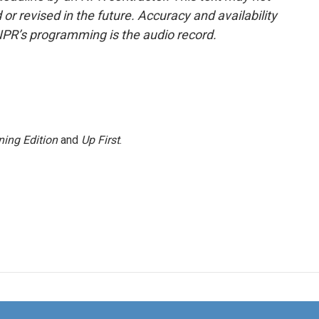
or revised in the future. Accuracy and availability
NPR’s programming is the audio record.
ing Edition
and
Up First
.