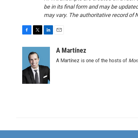
be in its final form and may be updated 
may vary. The authoritative record of 
F
T
L
E
a
w
i
m
c
i
n
a
A Martínez
e
t
k
i
A Martínez is one of the hosts of
Morn
b
t
e
l
o
e
d
o
r
I
k
n