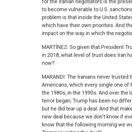
for the Iranian negotiators is the prese
to become vulnerable to U.S. sanctions.
problem is that inside the United State
which have their own priorities. And thei
impact on the way in which the negoti
MARTÍNEZ: So given that President Tru
in 2018, what level of trust does Iran h
now?
MARANDI: The Iranians never trusted t
Americans, which every single one of t
the 1980s, in the 1990s. And over the 
terror began, Trump has been no differ
but he did tear up a deal. And that makes
new deal because we don't know if even 
know that the following morning we wo