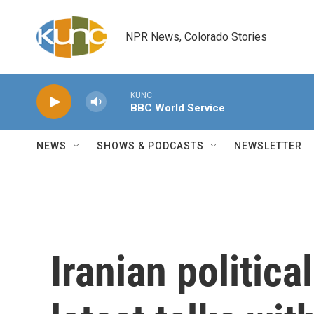
Skip to main content
NPR News, Colorado Stories
KUNC
BBC World Service
NEWS
SHOWS & PODCASTS
NEWSLETTER
Iranian politica