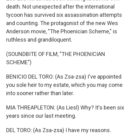
death. Not unexpected after the international
tycoon has survived six assassination attempts
and counting. The protagonist of the new Wes
Anderson movie, "The Phoenician Scheme," is
ruthless and grandiloquent.
(SOUNDBITE OF FILM, "THE PHOENICIAN
SCHEME")
BENICIO DEL TORO: (As Zsa-zsa) I've appointed
you sole heir to my estate, which you may come
into sooner rather than later.
MIA THREAPLETON: (As Liesl) Why? It's been six
years since our last meeting.
DEL TORO: (As Zsa-zsa) I have my reasons.