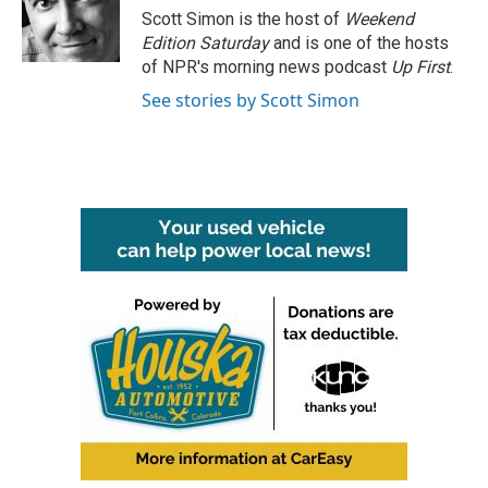
o
r
I
Scott Simon is the host of
Weekend
k
n
Edition Saturday
and is one of the hosts
of NPR's morning news podcast
Up First
.
See stories by Scott Simon