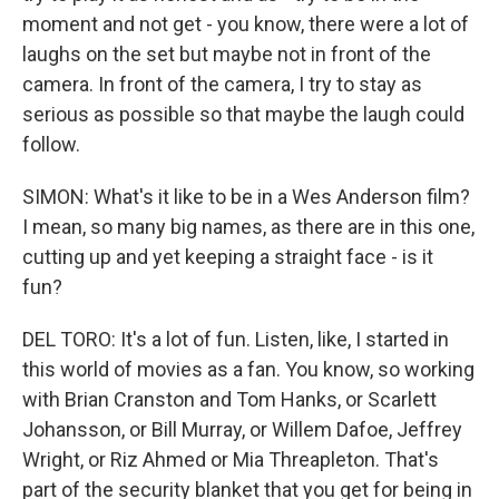
moment and not get - you know, there were a lot of
laughs on the set but maybe not in front of the
camera. In front of the camera, I try to stay as
serious as possible so that maybe the laugh could
follow.
SIMON: What's it like to be in a Wes Anderson film?
I mean, so many big names, as there are in this one,
cutting up and yet keeping a straight face - is it
fun?
DEL TORO: It's a lot of fun. Listen, like, I started in
this world of movies as a fan. You know, so working
with Brian Cranston and Tom Hanks, or Scarlett
Johansson, or Bill Murray, or Willem Dafoe, Jeffrey
Wright, or Riz Ahmed or Mia Threapleton. That's
part of the security blanket that you get for being in