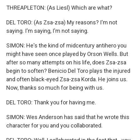
THREAPLETON: (As Liesl) Which are what?
DEL TORO: (As Zsa-zsa) My reasons? I'm not
saying. I'm saying, I'm not saying.
SIMON: He's the kind of midcentury antihero you
might have seen once played by Orson Wells. But
after so many attempts on his life, does Zsa-zsa
begin to soften? Benicio Del Toro plays the injured
and often black-eyed Zsa-zsa Korda. He joins us.
Now, thanks so much for being with us.
DEL TORO: Thank you for having me.
SIMON: Wes Anderson has said that he wrote this
character for you and you collaborated.