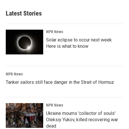
Latest Stories
NPR News
Solar eclipse to occur next week.
Here is what to know
NPR News
Tanker sailors still face danger in the Strait of Hormuz
NPR News
Ukraine mourns 'collector of souls'
Oleksiy Yukov, killed recovering war
dead