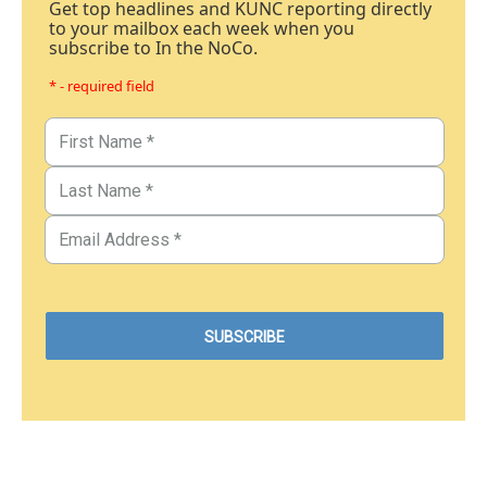
Get top headlines and KUNC reporting directly
to your mailbox each week when you
subscribe to In the NoCo.
* - required field