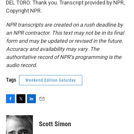
DEL TORO: Thank you. Transcript provided by NPR,
Copyright NPR.
NPR transcripts are created on a rush deadline by
an NPR contractor. This text may not be in its final
form and may be updated or revised in the future.
Accuracy and availability may vary. The
authoritative record of NPR’s programming is the
audio record.
Tags
Weekend Edition Saturday
F
T
L
E
a
w
i
m
c
i
n
a
e
t
k
i
Scott Simon
b
t
e
l
o
e
d