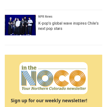
NPR News
K-pop's global wave inspires Chile's
next pop stars
Sign up for our weekly newsletter!