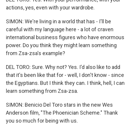
actions, yes, even with your wardrobe.
SIMON: We're living in a world that has - I'll be
careful with my language here - a lot of craven
international business figures who have enormous
power. Do you think they might learn something
from Zsa-zsa's example?
DEL TORO: Sure. Why not? Yes. I'd also like to add
that it's been like that for - well, I don't know - since
the Egyptians. But I think they can. I think, hell, I can
learn something from Zsa-zsa.
SIMON: Benicio Del Toro stars in the new Wes
Anderson film, "The Phoenician Scheme." Thank
you so much for being with us.