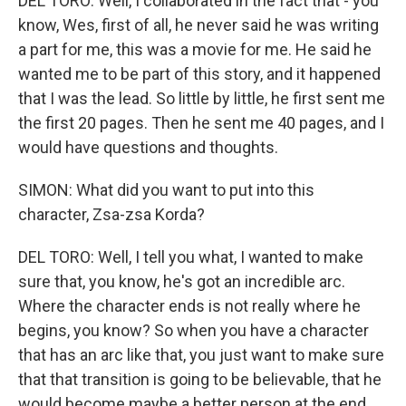
DEL TORO: Well, I collaborated in the fact that - you
know, Wes, first of all, he never said he was writing
a part for me, this was a movie for me. He said he
wanted me to be part of this story, and it happened
that I was the lead. So little by little, he first sent me
the first 20 pages. Then he sent me 40 pages, and I
would have questions and thoughts.
SIMON: What did you want to put into this
character, Zsa-zsa Korda?
DEL TORO: Well, I tell you what, I wanted to make
sure that, you know, he's got an incredible arc.
Where the character ends is not really where he
begins, you know? So when you have a character
that has an arc like that, you just want to make sure
that that transition is going to be believable, that he
would become maybe a better person at the end.