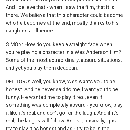
And I believe that - when I saw the film, that it is
there. We believe that this character could become
who he becomes at the end, mostly thanks to his
daughter's influence.
SIMON: How do you keep a straight face when
you're playing a character in a Wes Anderson film?
Some of the most extraordinary, absurd situations,
and yet you play them deadpan.
DEL TORO: Well, you know, Wes wants you to be
honest. And he never said to me, I want you to be
funny. He wanted me to play it real, even if
something was completely absurd - you know, play
it like it's real, and don't go for the laugh. And if it's
real, the laughs will follow. And so, basically, I just
try to play it as honest and as - try to be in the