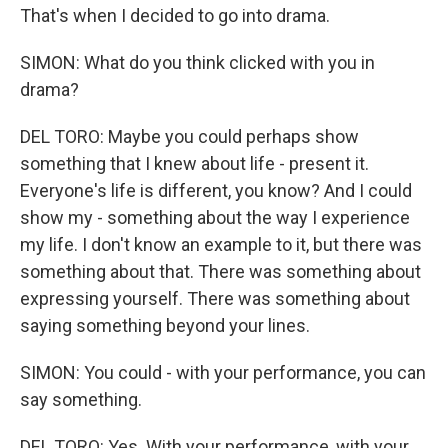
That's when I decided to go into drama.
SIMON: What do you think clicked with you in
drama?
DEL TORO: Maybe you could perhaps show
something that I knew about life - present it.
Everyone's life is different, you know? And I could
show my - something about the way I experience
my life. I don't know an example to it, but there was
something about that. There was something about
expressing yourself. There was something about
saying something beyond your lines.
SIMON: You could - with your performance, you can
say something.
DEL TORO: Yes. With your performance, with your