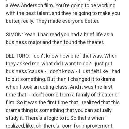
a Wes Anderson film. You're going to be working
with the best talent, and they're going to make you
better, really. They made everyone better.
SIMON: Yeah. I had read you had a brief life as a
business major and then found the theater.
DEL TORO: I don't know how brief that was. When
they asked me, what did I want to do? I just put
business 'cause - I don't know - I just felt like I had
to put something. But then I changed it to drama
when I took an acting class. And it was the first
time that - I don't come from a family of theater or
film. So it was the first time that I realized that this
drama thing is something that you can actually
study it. There's a logic to it. So that's when I
realized, like, oh, there's room for improvement.