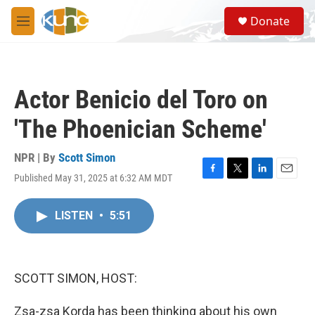
Skip to main content
S
Donate
e
M
a
e
r
n
c
u
h
Actor Benicio del Toro on
u
e
'The Phoenician Scheme'
r
y
NPR | By
Scott Simon
Published May 31, 2025 at 6:32 AM MDT
F
T
L
E
a
w
i
m
c
i
n
a
LISTEN
•
5:51
e
t
k
i
b
t
e
l
o
e
d
o
r
I
k
n
SCOTT SIMON, HOST:
Zsa-zsa Korda has been thinking about his own