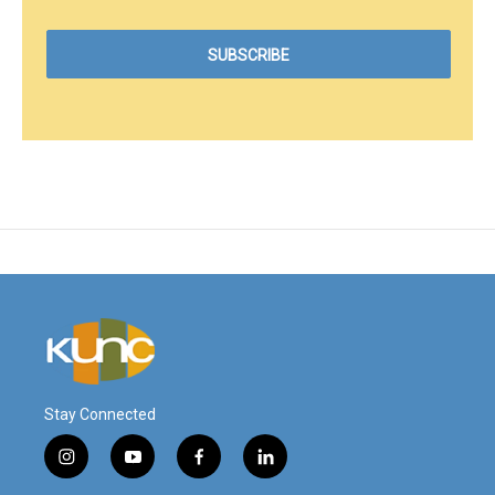
Stay Connected
i
y
f
l
n
o
a
i