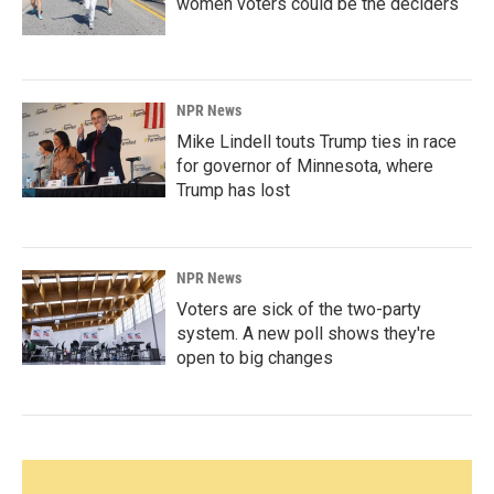
women voters could be the deciders
NPR News
Mike Lindell touts Trump ties in race
for governor of Minnesota, where
Trump has lost
NPR News
Voters are sick of the two-party
system. A new poll shows they're
open to big changes