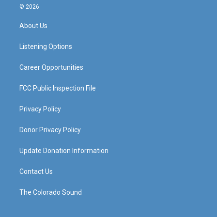
s
u
c
n
© 2026
t
t
e
k
a
u
b
e
About Us
g
b
o
d
r
e
o
i
a
k
n
Listening Options
m
Career Opportunities
FCC Public Inspection File
Privacy Policy
Donor Privacy Policy
Update Donation Information
Contact Us
The Colorado Sound