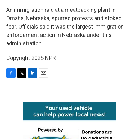
o
r
I
k
n
An immigration raid at a meatpacking plant in
Omaha, Nebraska, spurred protests and stoked
fear. Officials said it was the largest immigration
enforcement action in Nebraska under this
administration.
Copyright 2025 NPR
F
T
L
E
a
w
i
m
c
i
n
a
e
t
k
i
b
t
e
l
o
e
d
o
r
I
k
n