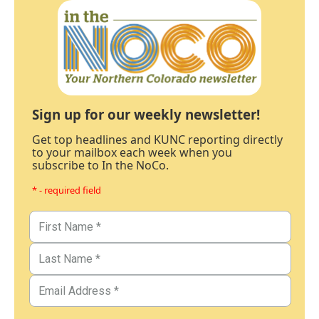
Sign up for our weekly newsletter!
Get top headlines and KUNC reporting directly
to your mailbox each week when you
subscribe to In the NoCo.
* - required field