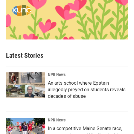
Latest Stories
NPR News
An arts school where Epstein
allegedly preyed on students reveals
decades of abuse
NPR News
In a competitive Maine Senate race,