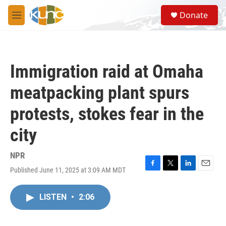
Skip to main content
S
Donate
e
M
a
e
r
n
c
u
h
Immigration raid at Omaha
u
e
meatpacking plant spurs
r
y
protests, stokes fear in the
city
NPR
Published June 11, 2025 at 3:09 AM MDT
F
T
L
E
a
w
i
m
c
i
n
a
LISTEN
•
2:06
e
t
k
i
b
t
e
l
o
e
d