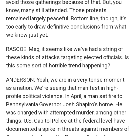
avoid those gatherings because of that. But, you
know, many still attended. Those protests
remained largely peaceful. Bottom line, though, it's
too early to draw definitive conclusions from what
we know just yet.
RASCOE: Meg, it seems like we've had a string of
these kinds of attacks targeting elected officials. Is
this some sort of horrible trend happening?
ANDERSON: Yeah, we are in a very tense moment
as a nation. We're seeing that manifest in high-
profile political violence. In April, a man set fire to
Pennsylvania Governor Josh Shapiro's home. He
was charged with attempted murder, among other
things. U.S. Capitol Police at the federal level have
documented a spike in threats against members of