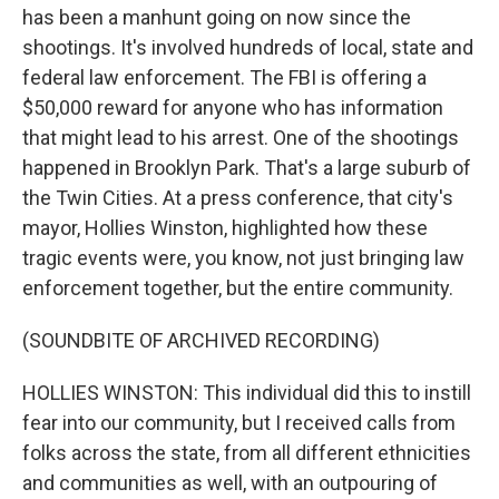
has been a manhunt going on now since the
shootings. It's involved hundreds of local, state and
federal law enforcement. The FBI is offering a
$50,000 reward for anyone who has information
that might lead to his arrest. One of the shootings
happened in Brooklyn Park. That's a large suburb of
the Twin Cities. At a press conference, that city's
mayor, Hollies Winston, highlighted how these
tragic events were, you know, not just bringing law
enforcement together, but the entire community.
(SOUNDBITE OF ARCHIVED RECORDING)
HOLLIES WINSTON: This individual did this to instill
fear into our community, but I received calls from
folks across the state, from all different ethnicities
and communities as well, with an outpouring of