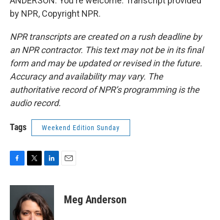
ANDERSON: You're welcome. Transcript provided
by NPR, Copyright NPR.
NPR transcripts are created on a rush deadline by
an NPR contractor. This text may not be in its final
form and may be updated or revised in the future.
Accuracy and availability may vary. The
authoritative record of NPR’s programming is the
audio record.
Tags
Weekend Edition Sunday
F
T
L
E
a
w
i
m
c
i
n
a
e
t
k
i
Meg Anderson
b
t
e
l
o
e
d