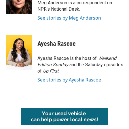
o
r
I
Meg Anderson is a correspondent on
k
n
NPR's National Desk.
See stories by Meg Anderson
Ayesha Rascoe
Ayesha Rascoe is the host of
Weekend
Edition Sunday
and the Saturday episodes
of
Up First
.
See stories by Ayesha Rascoe