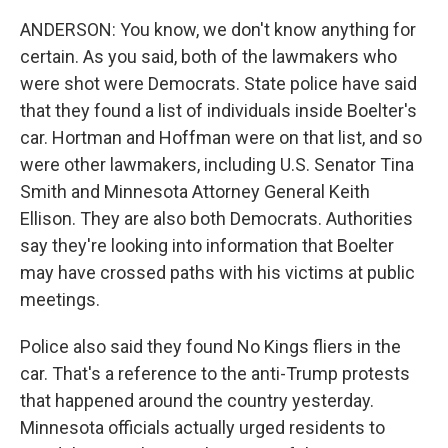
ANDERSON: You know, we don't know anything for
certain. As you said, both of the lawmakers who
were shot were Democrats. State police have said
that they found a list of individuals inside Boelter's
car. Hortman and Hoffman were on that list, and so
were other lawmakers, including U.S. Senator Tina
Smith and Minnesota Attorney General Keith
Ellison. They are also both Democrats. Authorities
say they're looking into information that Boelter
may have crossed paths with his victims at public
meetings.
Police also said they found No Kings fliers in the
car. That's a reference to the anti-Trump protests
that happened around the country yesterday.
Minnesota officials actually urged residents to