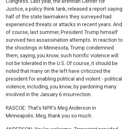
Congress. Last year, the Brennan Center for
Justice, a policy think tank, released a report saying
half of the state lawmakers they surveyed had
experienced threats or attacks in recent years. And
of course, last summer, President Trump himself
survived two assassination attempts. In reaction to
the shootings in Minnesota, Trump condemned
them, saying, you know, such horrific violence will
not be tolerated in the U.S. Of course, it should be
noted that many on the left have criticized the
president for enabling political and violent - political
violence, including, you know, by pardoning many
involved in the January 6 insurrection.
RASCOE: That's NPR's Meg Anderson in
Minneapolis. Meg, thank you so much.