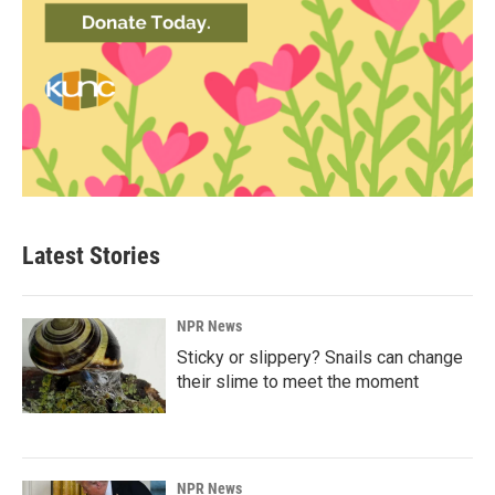
Latest Stories
NPR News
Sticky or slippery? Snails can change
their slime to meet the moment
NPR News