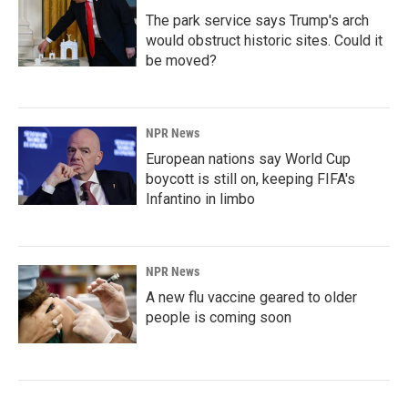
The park service says Trump's arch
would obstruct historic sites. Could it
be moved?
NPR News
European nations say World Cup
boycott is still on, keeping FIFA's
Infantino in limbo
NPR News
A new flu vaccine geared to older
people is coming soon