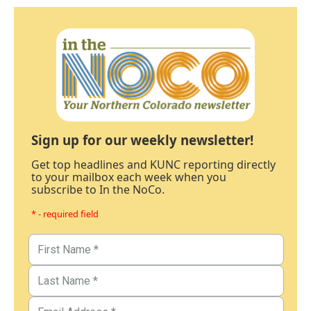
Sign up for our weekly newsletter!
Get top headlines and KUNC reporting directly
to your mailbox each week when you
subscribe to In the NoCo.
* - required field