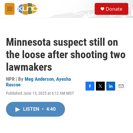
Skip to main content
S
Donate
e
M
a
e
r
n
c
u
h
Minnesota suspect still on
u
e
the loose after shooting two
r
y
lawmakers
NPR | By
Meg Anderson
,
Ayesha
Rascoe
F
T
L
E
Published June 15, 2025 at 6:12 AM MDT
a
w
i
m
c
i
n
a
e
t
k
i
LISTEN
•
4:40
b
t
e
l
o
e
d
o
r
I
k
n