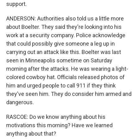
support.
ANDERSON: Authorities also told us a little more
about Boelter. They said they're looking into his
work at a security company. Police acknowledge
that could possibly give someone a leg up in
carrying out an attack like this. Boelter was last
seen in Minneapolis sometime on Saturday
morning after the attacks. He was wearing a light-
colored cowboy hat. Officials released photos of
him and urged people to call 911 if they think
they've seen him. They do consider him armed and
dangerous.
RASCOE: Do we know anything about his
motivations this morning? Have we learned
anything about that?