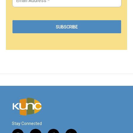
Stay Connected