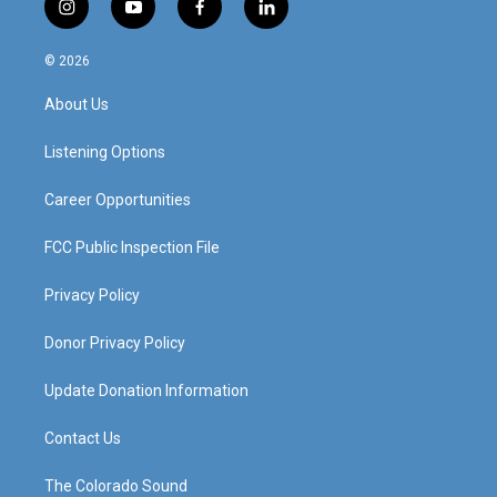
i
y
f
l
n
o
a
i
s
u
c
n
© 2026
t
t
e
k
a
u
b
e
About Us
g
b
o
d
r
e
o
i
a
k
n
Listening Options
m
Career Opportunities
FCC Public Inspection File
Privacy Policy
Donor Privacy Policy
Update Donation Information
Contact Us
The Colorado Sound