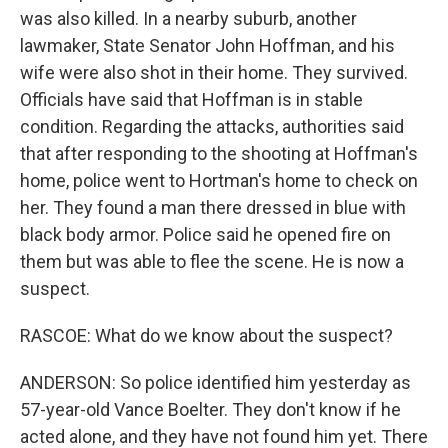
was also killed. In a nearby suburb, another
lawmaker, State Senator John Hoffman, and his
wife were also shot in their home. They survived.
Officials have said that Hoffman is in stable
condition. Regarding the attacks, authorities said
that after responding to the shooting at Hoffman's
home, police went to Hortman's home to check on
her. They found a man there dressed in blue with
black body armor. Police said he opened fire on
them but was able to flee the scene. He is now a
suspect.
RASCOE: What do we know about the suspect?
ANDERSON: So police identified him yesterday as
57-year-old Vance Boelter. They don't know if he
acted alone, and they have not found him yet. There