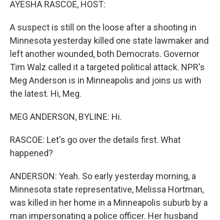
AYESHA RASCOE, HOST:
A suspect is still on the loose after a shooting in
Minnesota yesterday killed one state lawmaker and
left another wounded, both Democrats. Governor
Tim Walz called it a targeted political attack. NPR's
Meg Anderson is in Minneapolis and joins us with
the latest. Hi, Meg.
MEG ANDERSON, BYLINE: Hi.
RASCOE: Let's go over the details first. What
happened?
ANDERSON: Yeah. So early yesterday morning, a
Minnesota state representative, Melissa Hortman,
was killed in her home in a Minneapolis suburb by a
man impersonating a police officer. Her husband