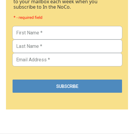
to your mailbox each week when you
subscribe to In the NoCo.
* - required field