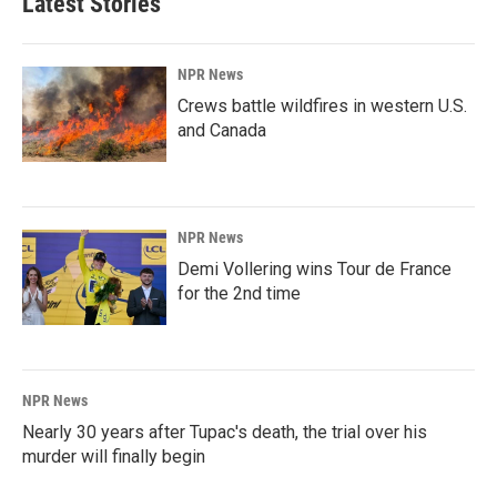
Latest Stories
NPR News
Crews battle wildfires in western U.S.
and Canada
NPR News
Demi Vollering wins Tour de France
for the 2nd time
NPR News
Nearly 30 years after Tupac's death, the trial over his
murder will finally begin