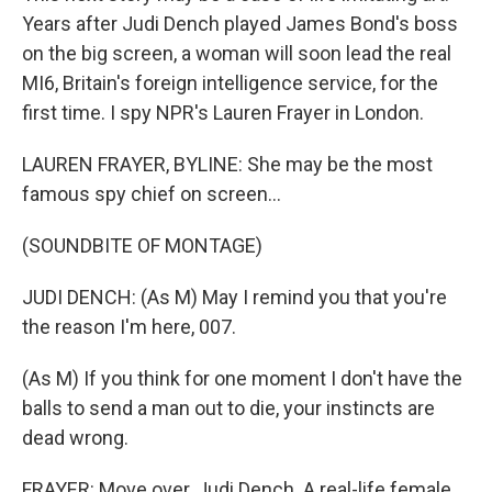
Years after Judi Dench played James Bond's boss
on the big screen, a woman will soon lead the real
MI6, Britain's foreign intelligence service, for the
first time. I spy NPR's Lauren Frayer in London.
LAUREN FRAYER, BYLINE: She may be the most
famous spy chief on screen...
(SOUNDBITE OF MONTAGE)
JUDI DENCH: (As M) May I remind you that you're
the reason I'm here, 007.
(As M) If you think for one moment I don't have the
balls to send a man out to die, your instincts are
dead wrong.
FRAYER: Move over, Judi Dench. A real-life female