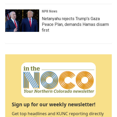
NPR News
Netanyahu rejects Trump's Gaza
Peace Plan, demands Hamas disarm
first
Sign up for our weekly newsletter!
Get top headlines and KUNC reporting directly