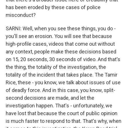
has been eroded by these cases of police
misconduct?
SARNI: Well, when you see these things, you do -
you'll see an erosion. You will see that because
high-profile cases, videos that come out without
any context, people make these decisions based
on 15, 20 seconds, 30 seconds of video. And that's
the thing, the totality of the investigation, the
totality of the incident that takes place. The Tamir
Rice, these - you know, we talk about issues of use
of deadly force. And in this case, you know, split-
second decisions are made, and let the
investigation happen. That's - unfortunately, we
have lost that because the court of public opinion
is much faster to respond to that. That's why, when