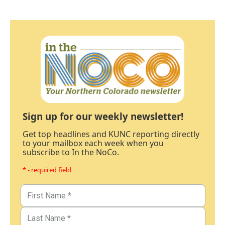
Sign up for our weekly newsletter!
Get top headlines and KUNC reporting directly
to your mailbox each week when you
subscribe to In the NoCo.
* - required field