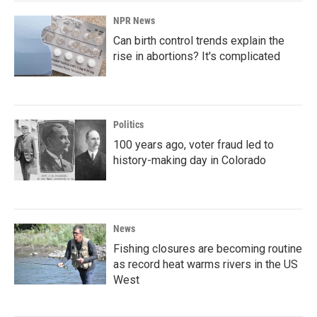
NPR News
Can birth control trends explain the
rise in abortions? It's complicated
Politics
100 years ago, voter fraud led to
history-making day in Colorado
News
Fishing closures are becoming routine
as record heat warms rivers in the US
West