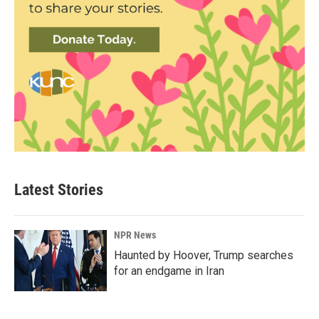
Latest Stories
NPR News
Haunted by Hoover, Trump searches
for an endgame in Iran