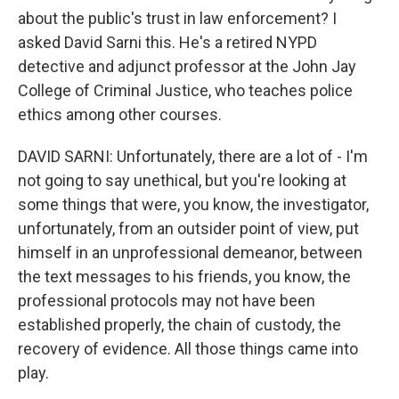
about the public's trust in law enforcement? I
asked David Sarni this. He's a retired NYPD
detective and adjunct professor at the John Jay
College of Criminal Justice, who teaches police
ethics among other courses.
DAVID SARNI: Unfortunately, there are a lot of - I'm
not going to say unethical, but you're looking at
some things that were, you know, the investigator,
unfortunately, from an outsider point of view, put
himself in an unprofessional demeanor, between
the text messages to his friends, you know, the
professional protocols may not have been
established properly, the chain of custody, the
recovery of evidence. All those things came into
play.