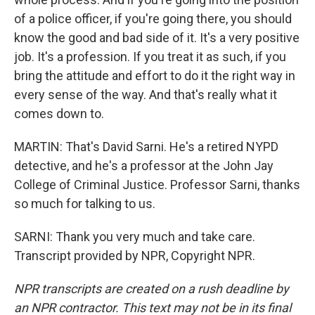
of a police officer, if you're going there, you should
know the good and bad side of it. It's a very positive
job. It's a profession. If you treat it as such, if you
bring the attitude and effort to do it the right way in
every sense of the way. And that's really what it
comes down to.
MARTIN: That's David Sarni. He's a retired NYPD
detective, and he's a professor at the John Jay
College of Criminal Justice. Professor Sarni, thanks
so much for talking to us.
SARNI: Thank you very much and take care.
Transcript provided by NPR, Copyright NPR.
NPR transcripts are created on a rush deadline by
an NPR contractor. This text may not be in its final