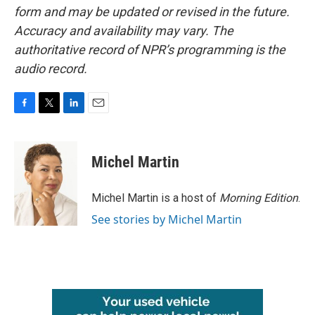
form and may be updated or revised in the future.
Accuracy and availability may vary. The
authoritative record of NPR’s programming is the
audio record.
F
T
L
E
a
w
i
m
c
i
n
a
e
t
k
i
Michel Martin
b
t
e
l
o
e
d
o
r
I
Michel Martin is a host of
Morning Edition
.
k
n
See stories by Michel Martin