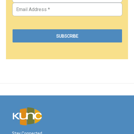
Stay Connected