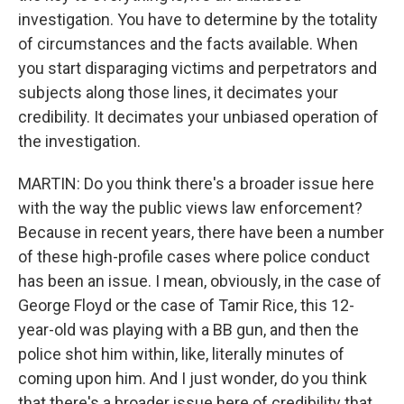
investigation. You have to determine by the totality
of circumstances and the facts available. When
you start disparaging victims and perpetrators and
subjects along those lines, it decimates your
credibility. It decimates your unbiased operation of
the investigation.
MARTIN: Do you think there's a broader issue here
with the way the public views law enforcement?
Because in recent years, there have been a number
of these high-profile cases where police conduct
has been an issue. I mean, obviously, in the case of
George Floyd or the case of Tamir Rice, this 12-
year-old was playing with a BB gun, and then the
police shot him within, like, literally minutes of
coming upon him. And I just wonder, do you think
that there's a broader issue here of credibility that