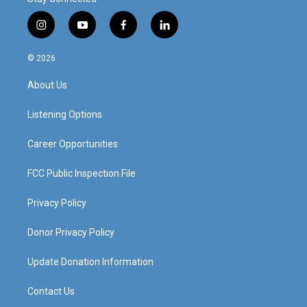
i
y
f
l
n
o
a
i
s
u
c
n
© 2026
t
t
e
k
a
u
b
e
About Us
g
b
o
d
r
e
o
i
a
k
n
Listening Options
m
Career Opportunities
FCC Public Inspection File
Privacy Policy
Donor Privacy Policy
Update Donation Information
Contact Us