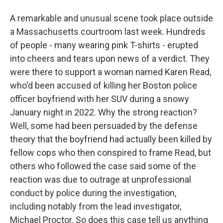
A remarkable and unusual scene took place outside
a Massachusetts courtroom last week. Hundreds
of people - many wearing pink T-shirts - erupted
into cheers and tears upon news of a verdict. They
were there to support a woman named Karen Read,
who'd been accused of killing her Boston police
officer boyfriend with her SUV during a snowy
January night in 2022. Why the strong reaction?
Well, some had been persuaded by the defense
theory that the boyfriend had actually been killed by
fellow cops who then conspired to frame Read, but
others who followed the case said some of the
reaction was due to outrage at unprofessional
conduct by police during the investigation,
including notably from the lead investigator,
Michael Proctor. So does this case tell us anything