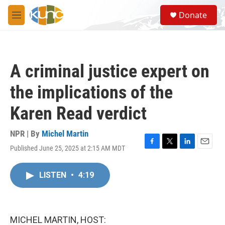
Skip to main content
S
Donate
e
M
a
e
r
n
c
u
h
A criminal justice expert on
u
e
the implications of the
r
y
Karen Read verdict
NPR | By
Michel Martin
Published June 25, 2025 at 2:15 AM MDT
F
T
L
E
a
w
i
m
c
i
n
a
LISTEN
•
4:19
e
t
k
i
b
t
e
l
o
e
d
o
r
I
k
n
MICHEL MARTIN, HOST: