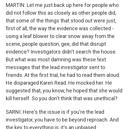
MARTIN: Let me just back up here for people who
did not follow this as closely as other people did,
that some of the things that stood out were just,
first of all, the way the evidence was collected -
using a leaf blower to clear snow away from the
scene, people question, gee, did that disrupt
evidence? Investigators didn't search the house.
But what was most damning was these text
messages that the lead investigator sent to
friends. At the first trial, he had to read them aloud.
He disparaged Karen Read. He mocked her. He
suggested that, you know, he hoped that she would
kill herself. So you don't think that was unethical?
SARNI: Here's the issue is if you're the lead
investigator, you have to be beyond reproach. And
the key to everything is, it's an unbiased