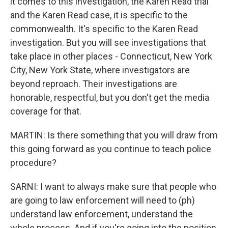
it comes to this investigation, the Karen Read trial
and the Karen Read case, it is specific to the
commonwealth. It's specific to the Karen Read
investigation. But you will see investigations that
take place in other places - Connecticut, New York
City, New York State, where investigators are
beyond reproach. Their investigations are
honorable, respectful, but you don't get the media
coverage for that.
MARTIN: Is there something that you will draw from
this going forward as you continue to teach police
procedure?
SARNI: I want to always make sure that people who
are going to law enforcement will need to (ph)
understand law enforcement, understand the
whole process. And if you're going into the position