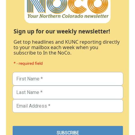
Sign up for our weekly newsletter!
Get top headlines and KUNC reporting directly
to your mailbox each week when you
subscribe to In the NoCo.
* - required field