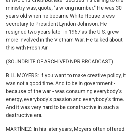
ministry was, quote, "a wrong number." He was 30
years old when he became White House press
secretary to President Lyndon Johnson. He
resigned two years later in 1967 as the U.S. grew
more involved in the Vietnam War. He talked about
this with Fresh Air.
(SOUNDBITE OF ARCHIVED NPR BROADCAST)
BILL MOYERS: If you want to make creative policy, it
was not a good time. And to be in government -
because of the war - was consuming everybody's
energy, everybody's passion and everybody's time.
And it was very hard to be constructive in such a
destructive era.
MARTÍNEZ: In his later years, Moyers often offered