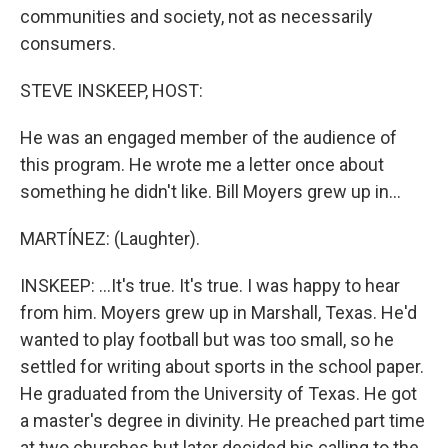
communities and society, not as necessarily
consumers.
STEVE INSKEEP, HOST:
He was an engaged member of the audience of
this program. He wrote me a letter once about
something he didn't like. Bill Moyers grew up in...
MARTÍNEZ: (Laughter).
INSKEEP: ...It's true. It's true. I was happy to hear
from him. Moyers grew up in Marshall, Texas. He'd
wanted to play football but was too small, so he
settled for writing about sports in the school paper.
He graduated from the University of Texas. He got
a master's degree in divinity. He preached part time
at two churches but later decided his calling to the