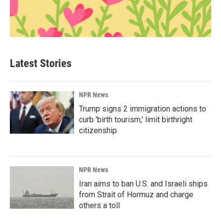
Latest Stories
NPR News
Trump signs 2 immigration actions to
curb 'birth tourism,' limit birthright
citizenship
NPR News
Iran aims to ban U.S. and Israeli ships
from Strait of Hormuz and charge
others a toll