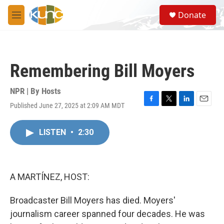
Skip to main content
S
Donate
e
M
a
e
r
n
c
u
h
Remembering Bill Moyers
u
e
r
NPR | By
Hosts
y
Published June 27, 2025 at 2:09 AM MDT
F
T
L
E
a
w
i
m
c
i
n
a
LISTEN
•
2:30
e
t
k
i
b
t
e
l
o
e
d
o
r
I
k
n
A MARTÍNEZ, HOST:
Broadcaster Bill Moyers has died. Moyers'
journalism career spanned four decades. He was