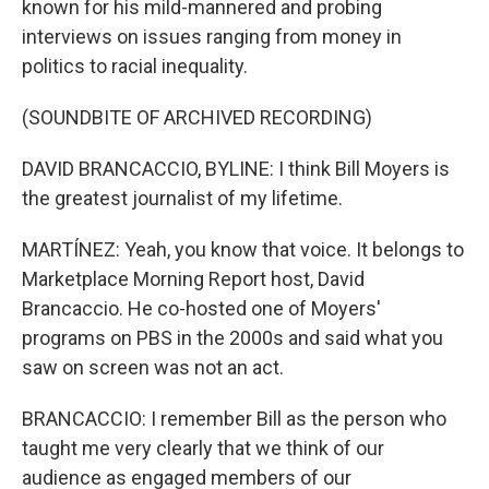
known for his mild-mannered and probing
interviews on issues ranging from money in
politics to racial inequality.
(SOUNDBITE OF ARCHIVED RECORDING)
DAVID BRANCACCIO, BYLINE: I think Bill Moyers is
the greatest journalist of my lifetime.
MARTÍNEZ: Yeah, you know that voice. It belongs to
Marketplace Morning Report host, David
Brancaccio. He co-hosted one of Moyers'
programs on PBS in the 2000s and said what you
saw on screen was not an act.
BRANCACCIO: I remember Bill as the person who
taught me very clearly that we think of our
audience as engaged members of our