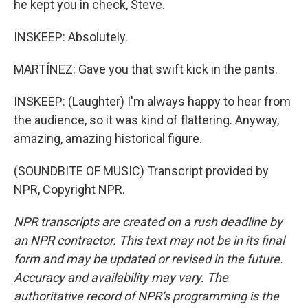
he kept you in check, Steve.
INSKEEP: Absolutely.
MARTÍNEZ: Gave you that swift kick in the pants.
INSKEEP: (Laughter) I'm always happy to hear from
the audience, so it was kind of flattering. Anyway,
amazing, amazing historical figure.
(SOUNDBITE OF MUSIC) Transcript provided by
NPR, Copyright NPR.
NPR transcripts are created on a rush deadline by
an NPR contractor. This text may not be in its final
form and may be updated or revised in the future.
Accuracy and availability may vary. The
authoritative record of NPR’s programming is the