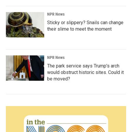
NPR News
Sticky or slippery? Snails can change
their slime to meet the moment
NPR News
The park service says Trump's arch
would obstruct historic sites. Could it
be moved?