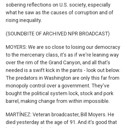
sobering reflections on U.S. society, especially
what he saw as the causes of corruption and of
rising inequality.
(SOUNDBITE OF ARCHIVED NPR BROADCAST)
MOYERS: We are so close to losing our democracy
to the mercenary class, it's as if we're leaning way
over the rim of the Grand Canyon, and all that's
needed is a swift kick in the pants - look out below.
The predators in Washington are only this far from
monopoly control over a government. They've
bought the political system lock, stock and pork
barrel, making change from within impossible.
MARTÍNEZ: Veteran broadcaster, Bill Moyers. He
died yesterday at the age of 91. And it's good that