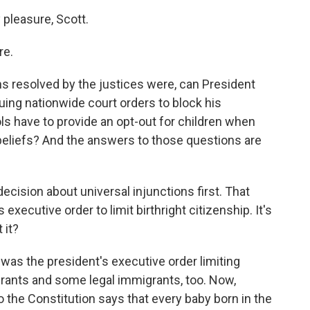
leasure, Scott.
re.
 resolved by the justices were, can President
ing nationwide court orders to block his
s have to provide an opt-out for children when
s beliefs? And the answers to those questions are
 decision about universal injunctions first. That
xecutive order to limit birthright citizenship. It's
 it?
as the president's executive order limiting
igrants and some legal immigrants, too. Now,
he Constitution says that every baby born in the