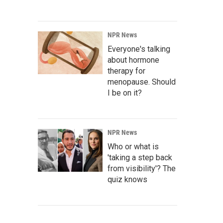
NPR News
Everyone's talking
about hormone
therapy for
menopause. Should
I be on it?
NPR News
Who or what is
'taking a step back
from visibility'? The
quiz knows