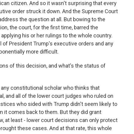
can citizen. And so it wasn't surprising that every
utive order struck it down. And the Supreme Court
n address the question at all. But bowing to the
n, the court, for the first time, barred the
e applying his or her rulings to the whole country.
ll of President Trump's executive orders and any
onentially more difficult.
ons of this decision, and what's the status of
 any constitutional scholar who thinks that
al, and all of the lower court judges who ruled on
ustices who sided with Trump didn't seem likely to
 it comes back to them. But they did grant
, at least - lower court decisions can only protect
 brought these cases. And at that rate, this whole