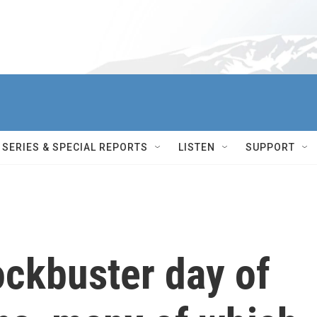
SERIES & SPECIAL REPORTS
LISTEN
SUPPORT
ockbuster day of