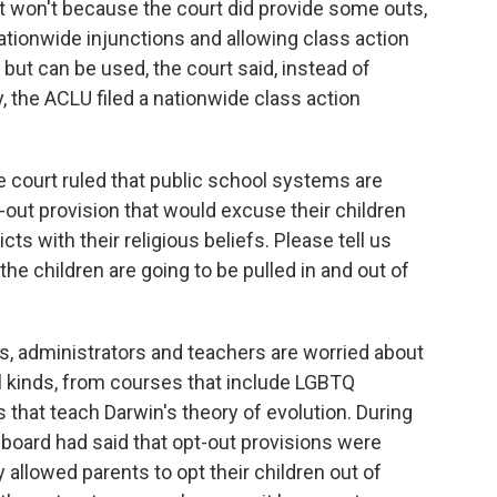
it won't because the court did provide some outs,
nationwide injunctions and allowing class action
 but can be used, the court said, instead of
y, the ACLU filed a nationwide class action
 court ruled that public school systems are
-out provision that would excuse their children
ts with their religious beliefs. Please tell us
 the children are going to be pulled in and out of
, administrators and teachers are worried about
l kinds, from courses that include LGBTQ
 that teach Darwin's theory of evolution. During
 board had said that opt-out provisions were
ly allowed parents to opt their children out of