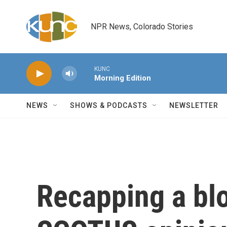
Skip to main content
NPR News, Colorado Stories
KUNC
Morning Edition
NEWS
SHOWS & PODCASTS
NEWSLETTER
Recapping a bl