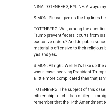
NINA TOTENBERG, BYLINE: Always my p
SIMON: Please give us the top lines he
TOTENBERG: Well, among the questions
Trump prevent federal courts from issu
executive orders? And do public school
material is offensive to their religiou
yes and yes.
SIMON: All right. Well, let's take up the
was a case involving President Trump's e
a little more complicated than that, isn't
TOTENBERG: The subject of this case w
citizenship for children of illegal imm
remember that the 14th Amendment to t