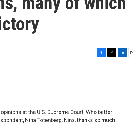
s, many of which
ictory
F
T
L
E
a
w
i
m
c
i
n
a
e
t
k
i
b
t
e
l
o
e
d
o
r
I
k
n
 opinions at the U.S. Supreme Court. Who better
rrespondent, Nina Totenberg. Nina, thanks so much