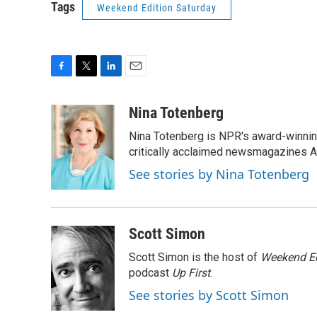
Tags
Weekend Edition Saturday
F
T
L
E
a
w
i
m
c
i
n
a
Nina Totenberg
e
t
k
i
Nina Totenberg is NPR's award-winning
b
t
e
l
o
e
d
critically acclaimed newsmagazines A
o
r
I
See stories by Nina Totenberg
k
n
Scott Simon
Scott Simon is the host of
Weekend Ed
podcast
Up First
.
See stories by Scott Simon