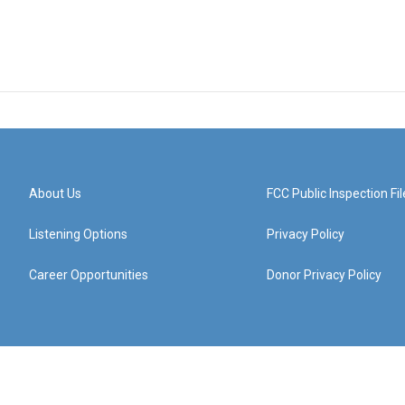
About Us
FCC Public Inspection Fil
Listening Options
Privacy Policy
Career Opportunities
Donor Privacy Policy