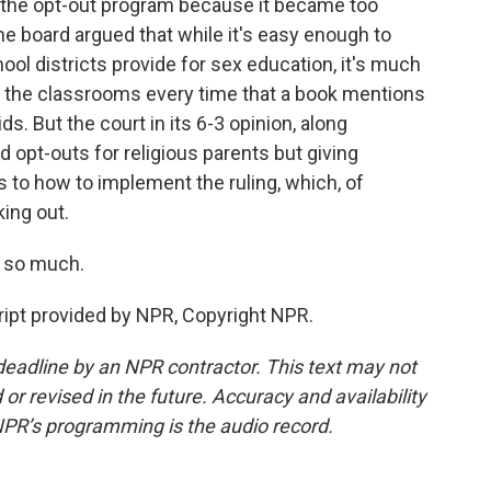
of the opt-out program because it became too
The board argued that while it's easy enough to
chool districts provide for sex education, it's much
m the classrooms every time that a book mentions
s. But the court in its 6-3 opinion, along
d opt-outs for religious parents but giving
as to how to implement the ruling, which, of
king out.
 so much.
ipt provided by NPR, Copyright NPR.
deadline by an NPR contractor. This text may not
or revised in the future. Accuracy and availability
NPR’s programming is the audio record.