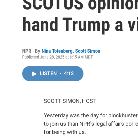
SCOTUS opinion
hand Trump a v
NPR | By
Nina Totenberg
,
Scott Simon
Published June 28, 2025 at 6:15 AM MDT
LISTEN
•
4:12
SCOTT SIMON, HOST:
Yesterday was the day for blockbuster
to join us than NPR's legal affairs co
for being with us.