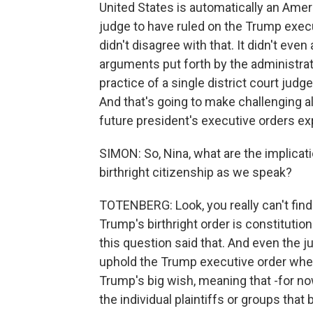
United States is automatically an Ameri
judge to have ruled on the Trump exec
didn't disagree with that. It didn't eve
arguments put forth by the administratio
practice of a single district court judg
And that's going to make challenging a
future president's executive orders exp
SIMON: So, Nina, what are the implicati
birthright citizenship as we speak?
TOTENBERG: Look, you really can't find
Trump's birthright order is constitution
this question said that. And even the j
uphold the Trump executive order when
Trump's big wish, meaning that -for now
the individual plaintiffs or groups that