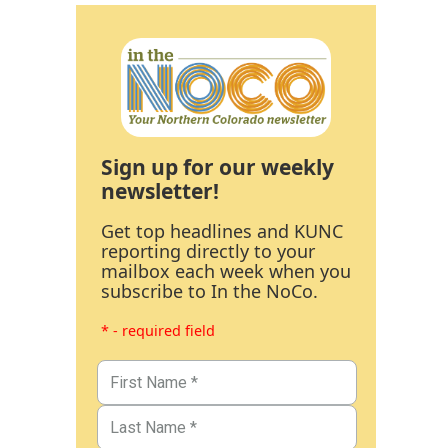
Sign up for our weekly
newsletter!
Get top headlines and KUNC
reporting directly to your
mailbox each week when you
subscribe to In the NoCo.
* - required field