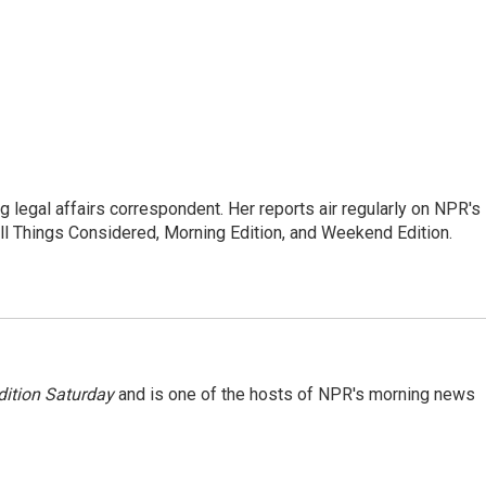
 legal affairs correspondent. Her reports air regularly on NPR's
ll Things Considered, Morning Edition, and Weekend Edition.
ition Saturday
and is one of the hosts of NPR's morning news