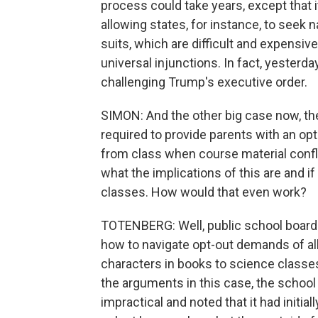
process could take years, except that 
allowing states, for instance, to seek 
suits, which are difficult and expensive
universal injunctions. In fact, yesterda
challenging Trump's executive order.
SIMON: And the other big case now, the
required to provide parents with an opt
from class when course material conflic
what the implications of this are and if
classes. How would that even work?
TOTENBERG: Well, public school boards
how to navigate opt-out demands of al
characters in books to science classes
the arguments in this case, the school
impractical and noted that it had initial