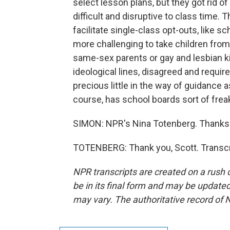
select lesson plans, but they got rid 
difficult and disruptive to class time. 
facilitate single-class opt-outs, like s
more challenging to take children fro
same-sex parents or gay and lesbian kid
ideological lines, disagreed and require
precious little in the way of guidance 
course, has school boards sort of frea
SIMON: NPR's Nina Totenberg. Thanks
TOTENBERG: Thank you, Scott. Transcr
NPR transcripts are created on a rush 
be in its final form and may be updated 
may vary. The authoritative record of 