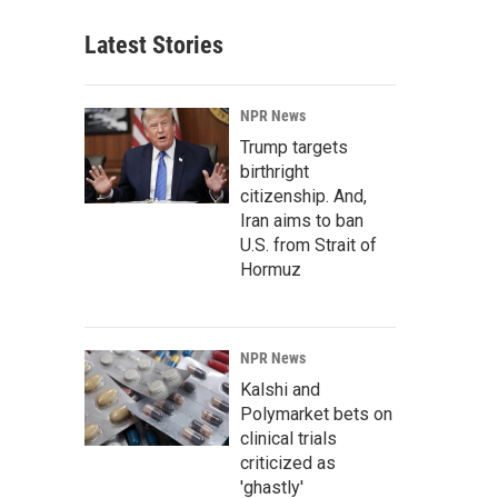
Latest Stories
NPR News
Trump targets
birthright
citizenship. And,
Iran aims to ban
U.S. from Strait of
Hormuz
NPR News
Kalshi and
Polymarket bets on
clinical trials
criticized as
'ghastly'