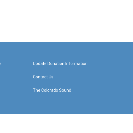
e
Update Donation Information
Contact Us
The Colorado Sound