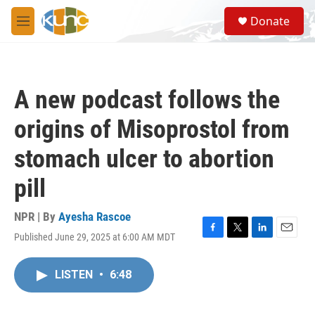
Skip to main content
S
Donate
e
M
a
e
r
n
c
u
h
A new podcast follows the
u
e
origins of Misoprostol from
r
y
stomach ulcer to abortion
pill
NPR | By
Ayesha Rascoe
Published June 29, 2025 at 6:00 AM MDT
F
T
L
E
a
w
i
m
c
i
n
a
LISTEN
•
6:48
e
t
k
i
b
t
e
l
o
e
d