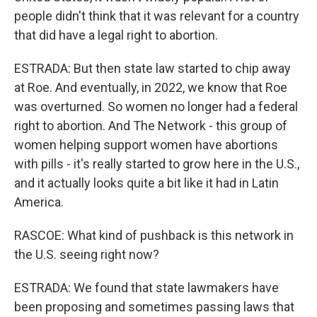
people didn't think that it was relevant for a country
that did have a legal right to abortion.
ESTRADA: But then state law started to chip away
at Roe. And eventually, in 2022, we know that Roe
was overturned. So women no longer had a federal
right to abortion. And The Network - this group of
women helping support women have abortions
with pills - it's really started to grow here in the U.S.,
and it actually looks quite a bit like it had in Latin
America.
RASCOE: What kind of pushback is this network in
the U.S. seeing right now?
ESTRADA: We found that state lawmakers have
been proposing and sometimes passing laws that