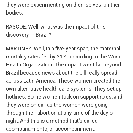
they were experimenting on themselves, on their
bodies.
RASCOE: Well, what was the impact of this
discovery in Brazil?
MARTINEZ: Well, in a five-year span, the maternal
mortality rates fell by 21%, according to the World
Health Organization. The impact went far beyond
Brazil because news about the pill really spread
across Latin America. These women created their
own alternative health care systems. They set up
hotlines. Some women took on support roles, and
they were on call as the women were going
through their abortion at any time of the day or
night. And this is a method that's called
acompanamiento, or accompaniment.