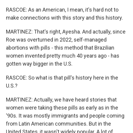
RASCOE: As an American, I mean, it's hard not to
make connections with this story and this history.
MARTINEZ: That's right, Ayesha. And actually, since
Roe was overturned in 2022, self-managed
abortions with pills - this method that Brazilian
women invented pretty much 40 years ago - has
gotten way bigger in the U.S.
RASCOE: So what is that pill's history here in the
U.S.?
MARTINEZ: Actually, we have heard stories that
women were taking these pills as early as in the
'90s. It was mostly immigrants and people coming
from Latin American communities. But in the
United States, it wasn't widely popular. A lot of