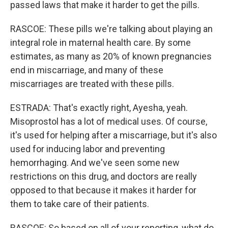
passed laws that make it harder to get the pills.
RASCOE: These pills we're talking about playing an
integral role in maternal health care. By some
estimates, as many as 20% of known pregnancies
end in miscarriage, and many of these
miscarriages are treated with these pills.
ESTRADA: That's exactly right, Ayesha, yeah.
Misoprostol has a lot of medical uses. Of course,
it's used for helping after a miscarriage, but it's also
used for inducing labor and preventing
hemorrhaging. And we've seen some new
restrictions on this drug, and doctors are really
opposed to that because it makes it harder for
them to take care of their patients.
RASCOE: So based on all of your reporting, what do