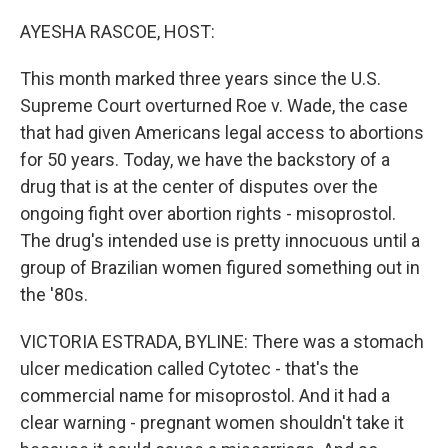
o
r
I
k
n
AYESHA RASCOE, HOST:
This month marked three years since the U.S.
Supreme Court overturned Roe v. Wade, the case
that had given Americans legal access to abortions
for 50 years. Today, we have the backstory of a
drug that is at the center of disputes over the
ongoing fight over abortion rights - misoprostol.
The drug's intended use is pretty innocuous until a
group of Brazilian women figured something out in
the '80s.
VICTORIA ESTRADA, BYLINE: There was a stomach
ulcer medication called Cytotec - that's the
commercial name for misoprostol. And it had a
clear warning - pregnant women shouldn't take it