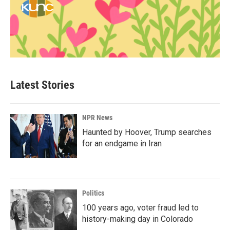
Latest Stories
NPR News
Haunted by Hoover, Trump searches
for an endgame in Iran
Politics
100 years ago, voter fraud led to
history-making day in Colorado