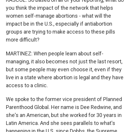
you think the impact of the network that helps
women self-manage abortions - what will the
impact be in the U.S., especially if antiabortion
groups are trying to make access to these pills
more difficult?
MARTINEZ: When people learn about self-
managing, it also becomes not just the last resort,
but some people may even choose it, even if they
live in a state where abortion is legal and they have
access to a clinic.
We spoke to the former vice president of Planned
Parenthood Global. Her name is Dee Redwine, and
she's an American, but she worked for 30 years in
Latin America. And she sees parallels to what's
happening in the U.S. since Dobbs, the Supreme