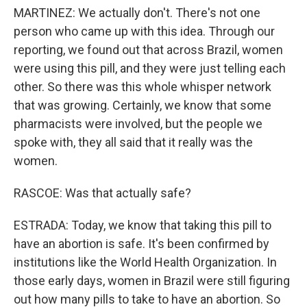
MARTINEZ: We actually don't. There's not one
person who came up with this idea. Through our
reporting, we found out that across Brazil, women
were using this pill, and they were just telling each
other. So there was this whole whisper network
that was growing. Certainly, we know that some
pharmacists were involved, but the people we
spoke with, they all said that it really was the
women.
RASCOE: Was that actually safe?
ESTRADA: Today, we know that taking this pill to
have an abortion is safe. It's been confirmed by
institutions like the World Health Organization. In
those early days, women in Brazil were still figuring
out how many pills to take to have an abortion. So