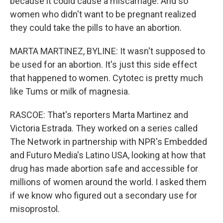
because it could cause a miscarriage. And so
women who didn't want to be pregnant realized
they could take the pills to have an abortion.
MARTA MARTINEZ, BYLINE: It wasn't supposed to
be used for an abortion. It's just this side effect
that happened to women. Cytotec is pretty much
like Tums or milk of magnesia.
RASCOE: That's reporters Marta Martinez and
Victoria Estrada. They worked on a series called
The Network in partnership with NPR's Embedded
and Futuro Media's Latino USA, looking at how that
drug has made abortion safe and accessible for
millions of women around the world. I asked them
if we know who figured out a secondary use for
misoprostol.