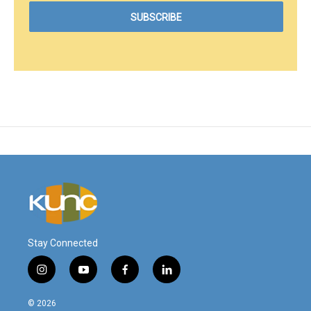
Stay Connected
i
y
f
l
n
o
a
i
s
u
c
n
© 2026