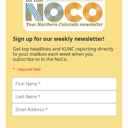
Sign up for our weekly newsletter!
Get top headlines and KUNC reporting directly
to your mailbox each week when you
subscribe to In the NoCo.
* - required field