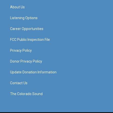
t
t
e
k
a
u
b
e
About Us
g
b
o
d
r
e
o
i
a
k
n
Listening Options
m
Career Opportunities
FCC Public Inspection File
Privacy Policy
Donor Privacy Policy
Update Donation Information
Contact Us
The Colorado Sound