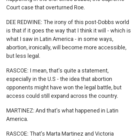
Court case that overturned Roe.
DEE REDWINE: The irony of this post-Dobbs world
is that if it goes the way that I think it will - which is
what I saw in Latin America - in some ways,
abortion, ironically, will become more accessible,
but less legal.
RASCOE: I mean, that's quite a statement,
especially in the U.S - the idea that abortion
opponents might have won the legal battle, but
access could still expand across the country.
MARTINEZ: And that's what happened in Latin
America.
RASCOE: That's Marta Martinez and Victoria