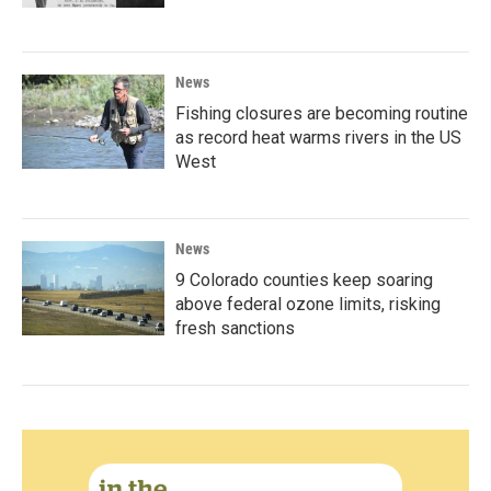
News
Fishing closures are becoming routine
as record heat warms rivers in the US
West
News
9 Colorado counties keep soaring
above federal ozone limits, risking
fresh sanctions