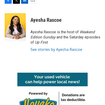
F
T
L
E
a
w
i
m
c
i
n
a
e
t
k
i
Ayesha Rascoe
b
t
e
l
o
e
d
o
r
I
Ayesha Rascoe is the host of
Weekend
k
n
Edition Sunday
and the Saturday episodes
of
Up First
.
See stories by Ayesha Rascoe