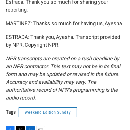
Estrada. Thank you so much for sharing your
reporting.
MARTINEZ: Thanks so much for having us, Ayesha.
ESTRADA: Thank you, Ayesha. Transcript provided
by NPR, Copyright NPR.
NPR transcripts are created on a rush deadline by
an NPR contractor. This text may not be in its final
form and may be updated or revised in the future.
Accuracy and availability may vary. The
authoritative record of NPR’s programming is the
audio record.
Tags
Weekend Edition Sunday