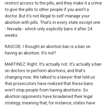
restrict access to the pills, and they make it a crime
to give the pills to other people if you aren't a
doctor. But it's not illegal to self-manage your
abortion with pills. That's in every state except one
- Nevada - which only explicitly bans it after 24
weeks.
RASCOE: I thought an abortion ban is a ban on
having an abortion. It's not?
MARTINEZ: Right. It's actually not. It's actually a ban
on doctors to perform abortions, and that's
changing now. We talked to a lawyer that told us
that prosecutors have realized that these bans
won't stop people from having abortions. So
abortion opponents have broadened their legal
strategy, meaning that, for instance, states have