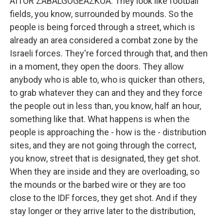
AITOR ZABALGOGEAZKOA: They look like football
fields, you know, surrounded by mounds. So the
people is being forced through a street, which is
already an area considered a combat zone by the
Israeli forces. They're forced through that, and then
in a moment, they open the doors. They allow
anybody who is able to, who is quicker than others,
to grab whatever they can and they and they force
the people out in less than, you know, half an hour,
something like that. What happens is when the
people is approaching the - how is the - distribution
sites, and they are not going through the correct,
you know, street that is designated, they get shot.
When they are inside and they are overloading, so
the mounds or the barbed wire or they are too
close to the IDF forces, they get shot. And if they
stay longer or they arrive later to the distribution,