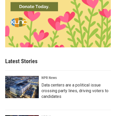
Latest Stories
NPR News
Data centers are a political issue
crossing party lines, driving voters to
candidates