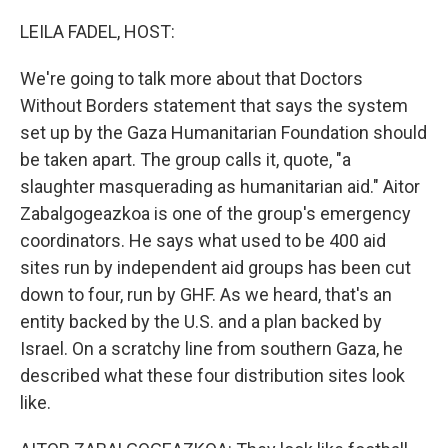
o
r
I
k
n
LEILA FADEL, HOST:
We're going to talk more about that Doctors
Without Borders statement that says the system
set up by the Gaza Humanitarian Foundation should
be taken apart. The group calls it, quote, "a
slaughter masquerading as humanitarian aid." Aitor
Zabalgogeazkoa is one of the group's emergency
coordinators. He says what used to be 400 aid
sites run by independent aid groups has been cut
down to four, run by GHF. As we heard, that's an
entity backed by the U.S. and a plan backed by
Israel. On a scratchy line from southern Gaza, he
described what these four distribution sites look
like.