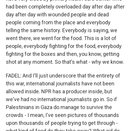
had been completely overloaded day after day after
day after day with wounded people and dead
people coming from the place and everybody
telling the same history. Everybody is saying, we
went there, we went for the food. This is a lot of
people, everybody fighting for the food, everybody
fighting for the boxes and then, you know, getting
shot at any moment. So that's what - why we know.
FADEL: And I'll just underscore that the entirety of
this war, international journalists have not been
allowed inside. NPR has a producer inside, but
we've had no international journalists go in. So if
Palestinians in Gaza do manage to survive the
crowds - I mean, I've seen pictures of thousands
upon thousands of people trying to get through -
what kind of food do they take away? What aid do