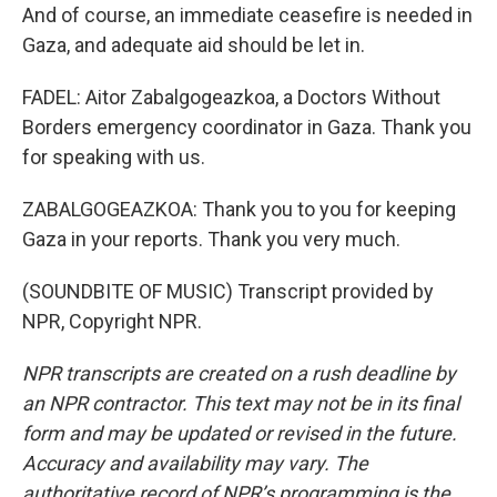
And of course, an immediate ceasefire is needed in
Gaza, and adequate aid should be let in.
FADEL: Aitor Zabalgogeazkoa, a Doctors Without
Borders emergency coordinator in Gaza. Thank you
for speaking with us.
ZABALGOGEAZKOA: Thank you to you for keeping
Gaza in your reports. Thank you very much.
(SOUNDBITE OF MUSIC) Transcript provided by
NPR, Copyright NPR.
NPR transcripts are created on a rush deadline by
an NPR contractor. This text may not be in its final
form and may be updated or revised in the future.
Accuracy and availability may vary. The
authoritative record of NPR’s programming is the