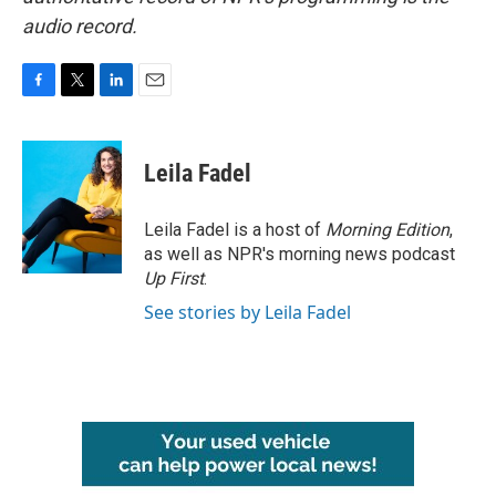
audio record.
F
T
L
E
a
w
i
m
c
i
n
a
e
t
k
i
Leila Fadel
b
t
e
l
o
e
d
o
r
I
Leila Fadel is a host of
Morning Edition
,
k
n
as well as NPR's morning news podcast
Up First
.
See stories by Leila Fadel