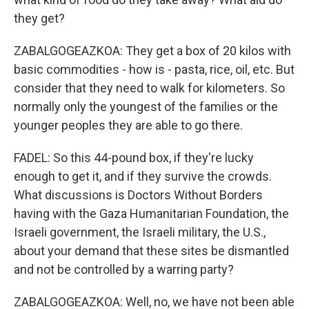
they get?
ZABALGOGEAZKOA: They get a box of 20 kilos with
basic commodities - how is - pasta, rice, oil, etc. But
consider that they need to walk for kilometers. So
normally only the youngest of the families or the
younger peoples they are able to go there.
FADEL: So this 44-pound box, if they're lucky
enough to get it, and if they survive the crowds.
What discussions is Doctors Without Borders
having with the Gaza Humanitarian Foundation, the
Israeli government, the Israeli military, the U.S.,
about your demand that these sites be dismantled
and not be controlled by a warring party?
ZABALGOGEAZKOA: Well, no, we have not been able