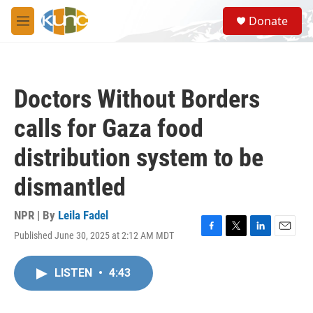
Skip to main content
S
Donate
e
M
a
e
r
n
c
u
h
Doctors Without Borders
u
e
calls for Gaza food
r
y
distribution system to be
dismantled
NPR | By
Leila Fadel
Published June 30, 2025 at 2:12 AM MDT
F
T
L
E
a
w
i
m
c
i
n
a
LISTEN
•
4:43
e
t
k
i
b
t
e
l
o
e
d