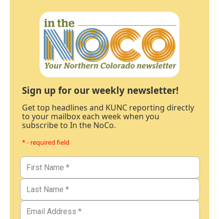
Sign up for our weekly newsletter!
Get top headlines and KUNC reporting directly
to your mailbox each week when you
subscribe to In the NoCo.
* - required field