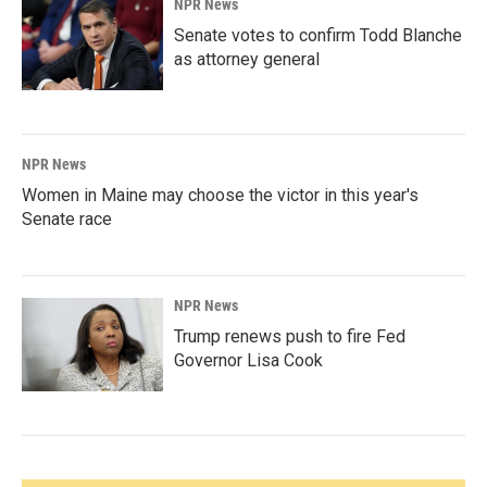
NPR News
Senate votes to confirm Todd Blanche
as attorney general
NPR News
Women in Maine may choose the victor in this year's
Senate race
NPR News
Trump renews push to fire Fed
Governor Lisa Cook