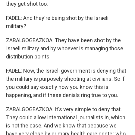
they get shot too.
FADEL: And they're being shot by the Israeli
military?
ZABALGOGEAZKOA: They have been shot by the
Israeli military and by whoever is managing those
distribution points.
FADEL: Now, the Israeli government is denying that
the military is purposely shooting at civilians. So if
you could say exactly how you know this is
happening, and if these denials ring true to you.
ZABALGOGEAZKOA: It's very simple to deny that.
They could allow international journalists in, which
is not the case. And we know that because we
have very close by primary health care center who