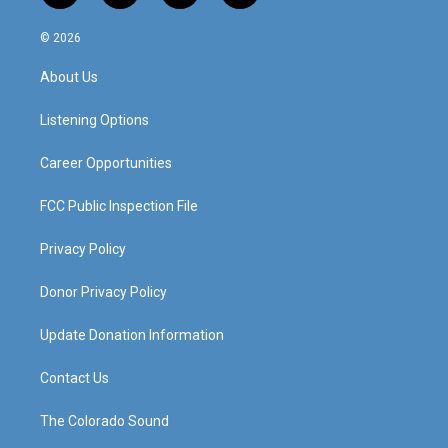
n
o
a
i
s
u
c
n
© 2026
t
t
e
k
a
u
b
e
About Us
g
b
o
d
r
e
o
i
a
k
n
Listening Options
m
Career Opportunities
FCC Public Inspection File
Privacy Policy
Donor Privacy Policy
Update Donation Information
Contact Us
The Colorado Sound