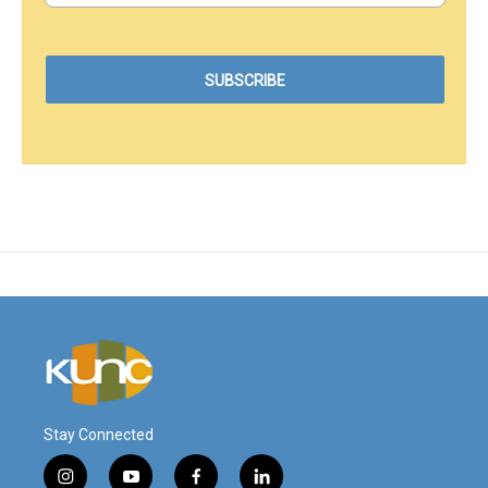
Stay Connected
i
y
f
l