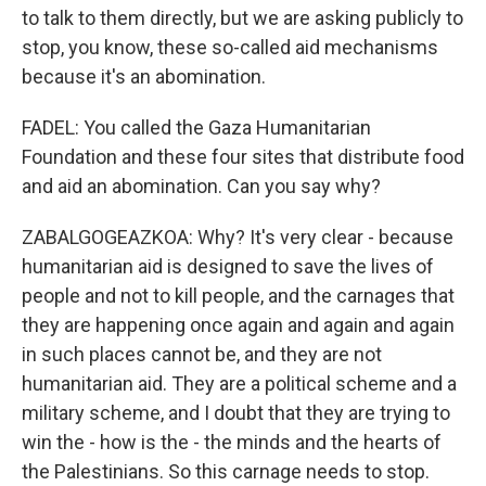
to talk to them directly, but we are asking publicly to
stop, you know, these so-called aid mechanisms
because it's an abomination.
FADEL: You called the Gaza Humanitarian
Foundation and these four sites that distribute food
and aid an abomination. Can you say why?
ZABALGOGEAZKOA: Why? It's very clear - because
humanitarian aid is designed to save the lives of
people and not to kill people, and the carnages that
they are happening once again and again and again
in such places cannot be, and they are not
humanitarian aid. They are a political scheme and a
military scheme, and I doubt that they are trying to
win the - how is the - the minds and the hearts of
the Palestinians. So this carnage needs to stop.