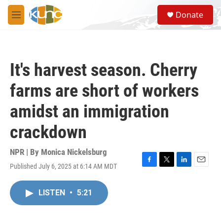
Skip to main content
S
Donate
e
M
a
e
r
n
c
u
h
It's harvest season. Cherry
u
e
farms are short of workers
r
y
amidst an immigration
crackdown
NPR | By
Monica Nickelsburg
Published July 6, 2025 at 6:14 AM MDT
F
T
L
E
a
w
i
m
c
i
n
a
LISTEN
•
5:21
e
t
k
i
b
t
e
l
o
e
d