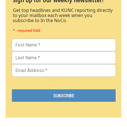
Sign up for our weekly newsletter!
Get top headlines and KUNC reporting directly
to your mailbox each week when you
subscribe to In the NoCo.
* - required field