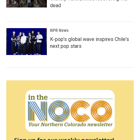
dead
NPR News
K-pop's global wave inspires Chile's
next pop stars