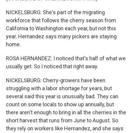
NICKELSBURG: She's part of the migrating
workforce that follows the cherry season from
California to Washington each year, but not this
year. Hernandez says many pickers are staying
home.
ROSA HERNANDEZ: I noticed that's half of what we
usually get. So I noticed that right away.
NICKELSBURG: Cherry-growers have been
struggling with a labor shortage for years, but
several said this year is unusually bad. They can
count on some locals to show up annually, but
there aren't enough to bring in all the cherries in the
short harvest that runs from June to August. So
they rely on workers like Hernandez, and she says