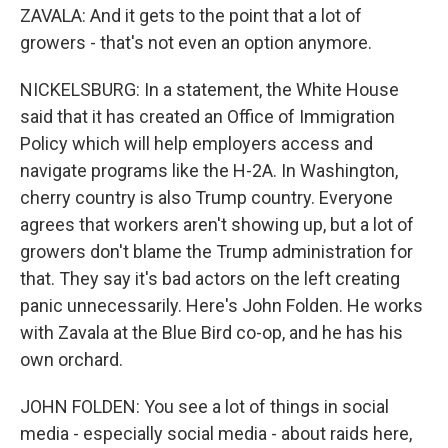
ZAVALA: And it gets to the point that a lot of
growers - that's not even an option anymore.
NICKELSBURG: In a statement, the White House
said that it has created an Office of Immigration
Policy which will help employers access and
navigate programs like the H-2A. In Washington,
cherry country is also Trump country. Everyone
agrees that workers aren't showing up, but a lot of
growers don't blame the Trump administration for
that. They say it's bad actors on the left creating
panic unnecessarily. Here's John Folden. He works
with Zavala at the Blue Bird co-op, and he has his
own orchard.
JOHN FOLDEN: You see a lot of things in social
media - especially social media - about raids here,