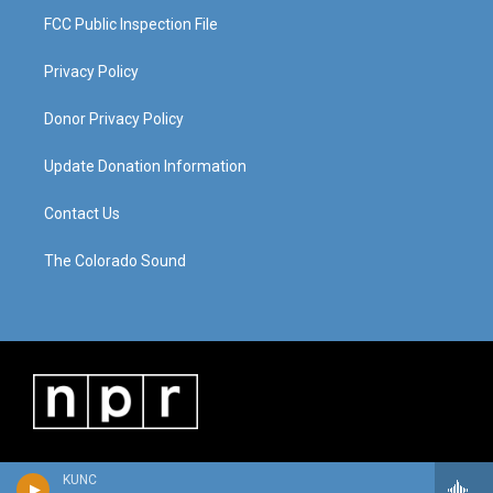
FCC Public Inspection File
Privacy Policy
Donor Privacy Policy
Update Donation Information
Contact Us
The Colorado Sound
KUNC