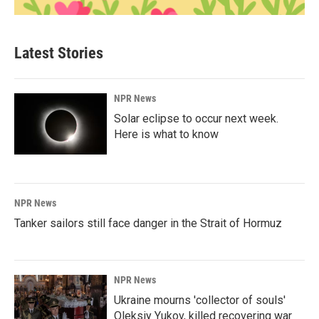
Latest Stories
NPR News
Solar eclipse to occur next week.
Here is what to know
NPR News
Tanker sailors still face danger in the Strait of Hormuz
NPR News
Ukraine mourns 'collector of souls'
Oleksiy Yukov, killed recovering war