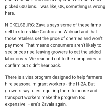
picked 600 bins. I was like, OK, something is wrong
here.
NICKELSBURG: Zavala says some of these firms
sell to stores like Costco and Walmart and that
those retailers set the price of cherries and won't
pay more. That means consumers aren't likely to
see prices rise, leaving growers to eat the added
labor costs. We reached out to the companies to
confirm but didn't hear back.
There is a visa program designed to help farmers
hire seasonal migrant workers - the H-2A. But
growers say rules requiring them to house and
transport workers make the program too
expensive. Here's Zavala again.