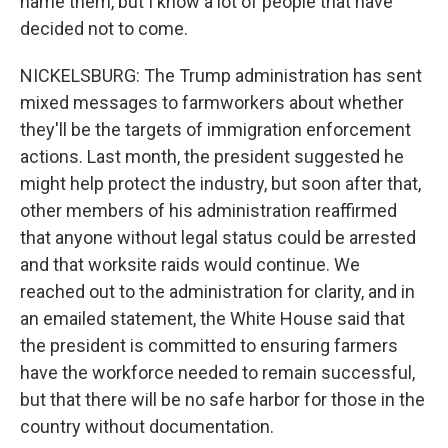
name them, but I know a lot of people that have
decided not to come.
NICKELSBURG: The Trump administration has sent
mixed messages to farmworkers about whether
they'll be the targets of immigration enforcement
actions. Last month, the president suggested he
might help protect the industry, but soon after that,
other members of his administration reaffirmed
that anyone without legal status could be arrested
and that worksite raids would continue. We
reached out to the administration for clarity, and in
an emailed statement, the White House said that
the president is committed to ensuring farmers
have the workforce needed to remain successful,
but that there will be no safe harbor for those in the
country without documentation.