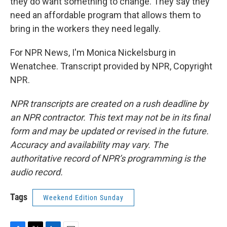
they do want something to change. They say they
need an affordable program that allows them to
bring in the workers they need legally.
For NPR News, I'm Monica Nickelsburg in
Wenatchee. Transcript provided by NPR, Copyright
NPR.
NPR transcripts are created on a rush deadline by
an NPR contractor. This text may not be in its final
form and may be updated or revised in the future.
Accuracy and availability may vary. The
authoritative record of NPR’s programming is the
audio record.
Tags
Weekend Edition Sunday