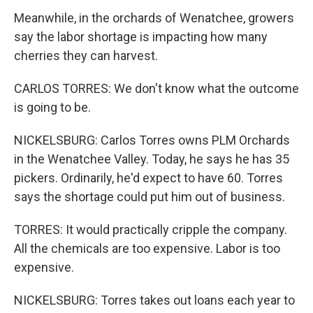
Meanwhile, in the orchards of Wenatchee, growers
say the labor shortage is impacting how many
cherries they can harvest.
CARLOS TORRES: We don't know what the outcome
is going to be.
NICKELSBURG: Carlos Torres owns PLM Orchards
in the Wenatchee Valley. Today, he says he has 35
pickers. Ordinarily, he'd expect to have 60. Torres
says the shortage could put him out of business.
TORRES: It would practically cripple the company.
All the chemicals are too expensive. Labor is too
expensive.
NICKELSBURG: Torres takes out loans each year to