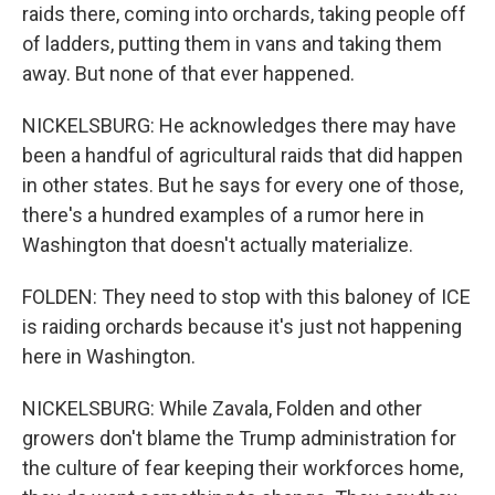
raids there, coming into orchards, taking people off
of ladders, putting them in vans and taking them
away. But none of that ever happened.
NICKELSBURG: He acknowledges there may have
been a handful of agricultural raids that did happen
in other states. But he says for every one of those,
there's a hundred examples of a rumor here in
Washington that doesn't actually materialize.
FOLDEN: They need to stop with this baloney of ICE
is raiding orchards because it's just not happening
here in Washington.
NICKELSBURG: While Zavala, Folden and other
growers don't blame the Trump administration for
the culture of fear keeping their workforces home,