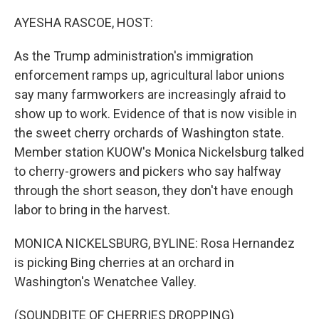
o
r
I
k
n
AYESHA RASCOE, HOST:
As the Trump administration's immigration
enforcement ramps up, agricultural labor unions
say many farmworkers are increasingly afraid to
show up to work. Evidence of that is now visible in
the sweet cherry orchards of Washington state.
Member station KUOW's Monica Nickelsburg talked
to cherry-growers and pickers who say halfway
through the short season, they don't have enough
labor to bring in the harvest.
MONICA NICKELSBURG, BYLINE: Rosa Hernandez
is picking Bing cherries at an orchard in
Washington's Wenatchee Valley.
(SOUNDBITE OF CHERRIES DROPPING)