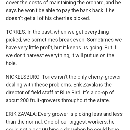
cover the costs of maintaining the orchard, and he
says he won't be able to pay the bank back if he
doesn't get all of his cherries picked.
TORRES: In the past, when we get everything
picked, we sometimes break even. Sometimes we
have very little profit, but it keeps us going. But if
we don't harvest everything, it will put us on the
hole.
NICKELSBURG: Torres isn't the only cherry-grower
dealing with these problems. Erik Zavala is the
director of field staff at Blue Bird. It's a co-op of
about 200 fruit-growers throughout the state.
ERIK ZAVALA: Every grower is picking less and less
than the normal. One of our biggest workers, he
could not pick 100 bins a day when he could have