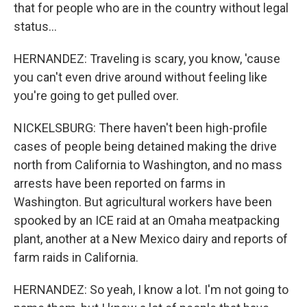
that for people who are in the country without legal
status...
HERNANDEZ: Traveling is scary, you know, 'cause
you can't even drive around without feeling like
you're going to get pulled over.
NICKELSBURG: There haven't been high-profile
cases of people being detained making the drive
north from California to Washington, and no mass
arrests have been reported on farms in
Washington. But agricultural workers have been
spooked by an ICE raid at an Omaha meatpacking
plant, another at a New Mexico dairy and reports of
farm raids in California.
HERNANDEZ: So yeah, I know a lot. I'm not going to