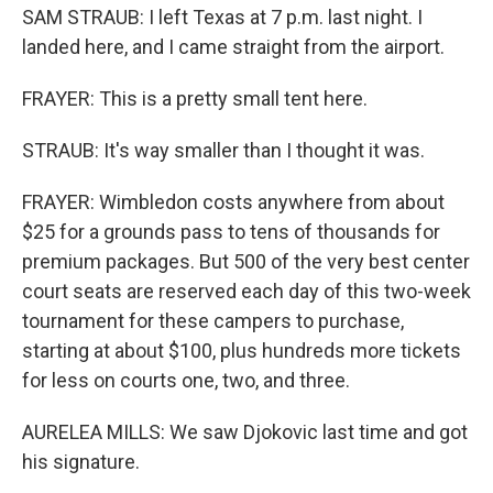
SAM STRAUB: I left Texas at 7 p.m. last night. I
landed here, and I came straight from the airport.
FRAYER: This is a pretty small tent here.
STRAUB: It's way smaller than I thought it was.
FRAYER: Wimbledon costs anywhere from about
$25 for a grounds pass to tens of thousands for
premium packages. But 500 of the very best center
court seats are reserved each day of this two-week
tournament for these campers to purchase,
starting at about $100, plus hundreds more tickets
for less on courts one, two, and three.
AURELEA MILLS: We saw Djokovic last time and got
his signature.