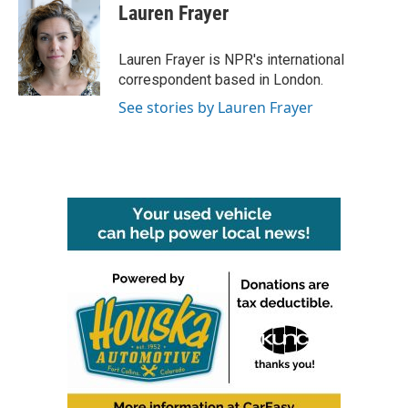
e
t
k
i
Lauren Frayer
b
t
e
l
o
e
d
o
r
I
Lauren Frayer is NPR's international
k
n
correspondent based in London.
See stories by Lauren Frayer