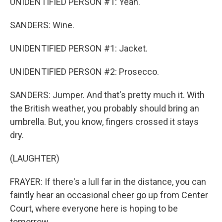
UNIDENTIFIED PERSON #1: Yeah.
SANDERS: Wine.
UNIDENTIFIED PERSON #1: Jacket.
UNIDENTIFIED PERSON #2: Prosecco.
SANDERS: Jumper. And that's pretty much it. With
the British weather, you probably should bring an
umbrella. But, you know, fingers crossed it stays
dry.
(LAUGHTER)
FRAYER: If there's a lull far in the distance, you can
faintly hear an occasional cheer go up from Center
Court, where everyone here is hoping to be
tomorrow.