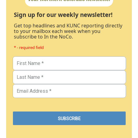
Sign up for our weekly newsletter!
Get top headlines and KUNC reporting directly
to your mailbox each week when you
subscribe to In the NoCo.
* - required field