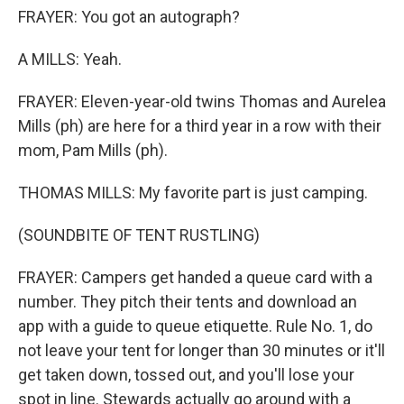
FRAYER: You got an autograph?
A MILLS: Yeah.
FRAYER: Eleven-year-old twins Thomas and Aurelea
Mills (ph) are here for a third year in a row with their
mom, Pam Mills (ph).
THOMAS MILLS: My favorite part is just camping.
(SOUNDBITE OF TENT RUSTLING)
FRAYER: Campers get handed a queue card with a
number. They pitch their tents and download an
app with a guide to queue etiquette. Rule No. 1, do
not leave your tent for longer than 30 minutes or it'll
get taken down, tossed out, and you'll lose your
spot in line. Stewards actually go around with a