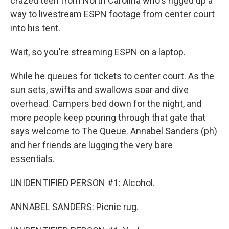
crazed teen from North Carolina who's rigged up a
way to livestream ESPN footage from center court
into his tent.
Wait, so you're streaming ESPN on a laptop.
While he queues for tickets to center court. As the
sun sets, swifts and swallows soar and dive
overhead. Campers bed down for the night, and
more people keep pouring through that gate that
says welcome to The Queue. Annabel Sanders (ph)
and her friends are lugging the very bare
essentials.
UNIDENTIFIED PERSON #1: Alcohol.
ANNABEL SANDERS: Picnic rug.