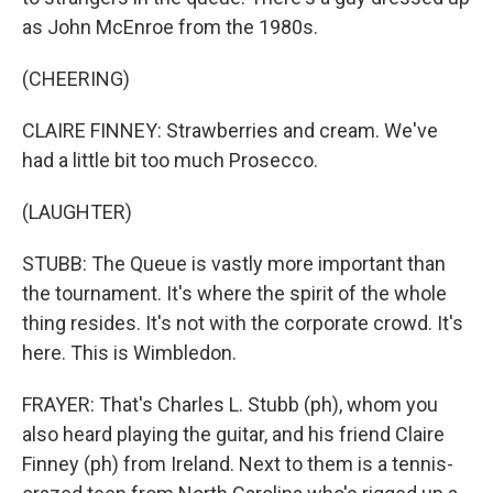
as John McEnroe from the 1980s.
(CHEERING)
CLAIRE FINNEY: Strawberries and cream. We've
had a little bit too much Prosecco.
(LAUGHTER)
STUBB: The Queue is vastly more important than
the tournament. It's where the spirit of the whole
thing resides. It's not with the corporate crowd. It's
here. This is Wimbledon.
FRAYER: That's Charles L. Stubb (ph), whom you
also heard playing the guitar, and his friend Claire
Finney (ph) from Ireland. Next to them is a tennis-