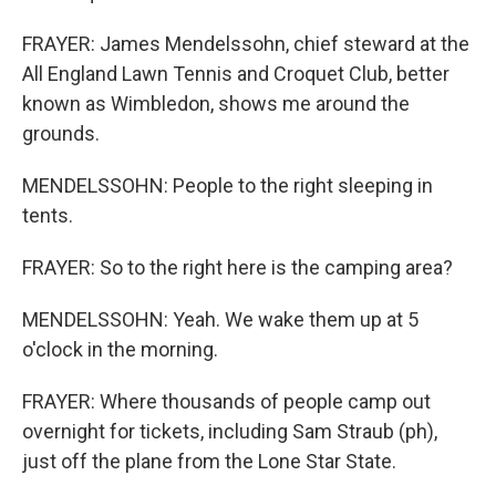
FRAYER: James Mendelssohn, chief steward at the
All England Lawn Tennis and Croquet Club, better
known as Wimbledon, shows me around the
grounds.
MENDELSSOHN: People to the right sleeping in
tents.
FRAYER: So to the right here is the camping area?
MENDELSSOHN: Yeah. We wake them up at 5
o'clock in the morning.
FRAYER: Where thousands of people camp out
overnight for tickets, including Sam Straub (ph),
just off the plane from the Lone Star State.