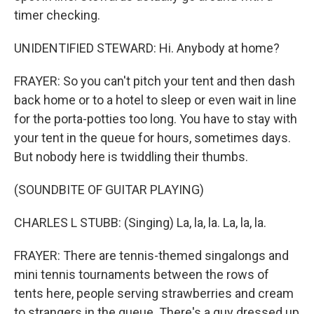
timer checking.
UNIDENTIFIED STEWARD: Hi. Anybody at home?
FRAYER: So you can't pitch your tent and then dash
back home or to a hotel to sleep or even wait in line
for the porta-potties too long. You have to stay with
your tent in the queue for hours, sometimes days.
But nobody here is twiddling their thumbs.
(SOUNDBITE OF GUITAR PLAYING)
CHARLES L STUBB: (Singing) La, la, la. La, la, la.
FRAYER: There are tennis-themed singalongs and
mini tennis tournaments between the rows of
tents here, people serving strawberries and cream
to strangers in the queue. There's a guy dressed up