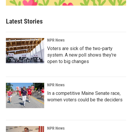
Latest Stories
NPR News
Voters are sick of the two-party
system. A new poll shows they're
open to big changes
NPR News
In a competitive Maine Senate race,
women voters could be the deciders
NPR News