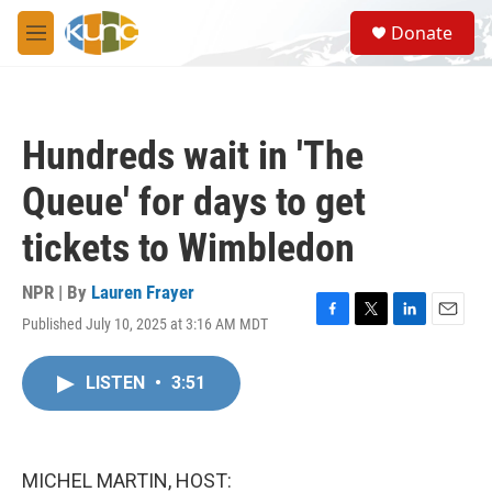
Skip to main content
S
Donate
e
M
a
e
r
n
c
u
h
Hundreds wait in 'The
u
e
Queue' for days to get
r
y
tickets to Wimbledon
NPR | By
Lauren Frayer
Published July 10, 2025 at 3:16 AM MDT
F
T
L
E
a
w
i
m
c
i
n
a
LISTEN
•
3:51
e
t
k
i
b
t
e
l
o
e
d
o
r
I
k
n
MICHEL MARTIN, HOST: