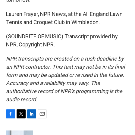
Lauren Frayer, NPR News, at the All England Lawn
Tennis and Croquet Club in Wimbledon.
(SOUNDBITE OF MUSIC) Transcript provided by
NPR, Copyright NPR.
NPR transcripts are created on a rush deadline by
an NPR contractor. This text may not be in its final
form and may be updated or revised in the future.
Accuracy and availability may vary. The
authoritative record of NPR’s programming is the
audio record.
F
T
L
E
a
w
i
m
c
i
n
a