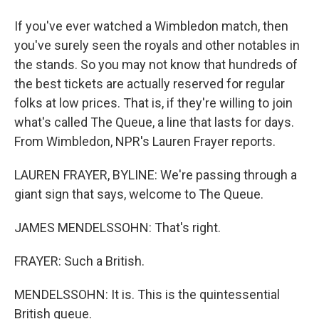
If you've ever watched a Wimbledon match, then
you've surely seen the royals and other notables in
the stands. So you may not know that hundreds of
the best tickets are actually reserved for regular
folks at low prices. That is, if they're willing to join
what's called The Queue, a line that lasts for days.
From Wimbledon, NPR's Lauren Frayer reports.
LAUREN FRAYER, BYLINE: We're passing through a
giant sign that says, welcome to The Queue.
JAMES MENDELSSOHN: That's right.
FRAYER: Such a British.
MENDELSSOHN: It is. This is the quintessential
British queue.