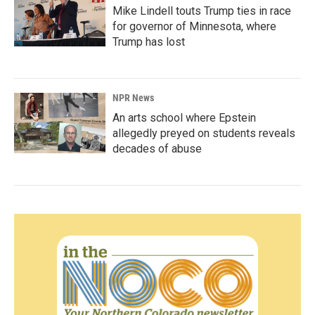
Mike Lindell touts Trump ties in race
for governor of Minnesota, where
Trump has lost
NPR News
An arts school where Epstein
allegedly preyed on students reveals
decades of abuse