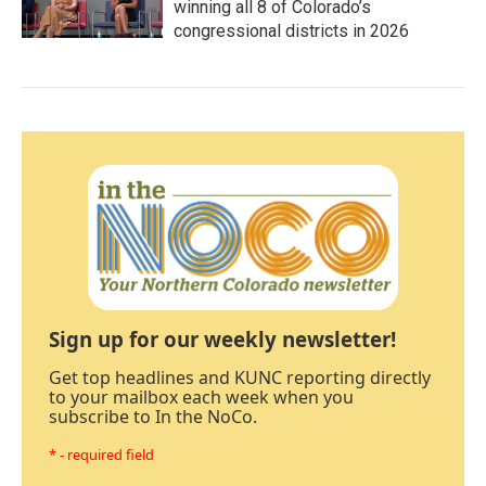
winning all 8 of Colorado’s
congressional districts in 2026
Sign up for our weekly newsletter!
Get top headlines and KUNC reporting directly
to your mailbox each week when you
subscribe to In the NoCo.
* - required field