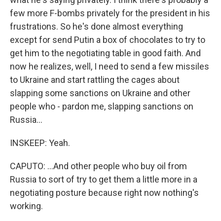
few more F-bombs privately for the president in his
frustrations. So he's done almost everything
except for send Putin a box of chocolates to try to
get him to the negotiating table in good faith. And
now he realizes, well, I need to send a few missiles
to Ukraine and start rattling the cages about
slapping some sanctions on Ukraine and other
people who - pardon me, slapping sanctions on
Russia...
INSKEEP: Yeah.
CAPUTO: ...And other people who buy oil from
Russia to sort of try to get them a little more in a
negotiating posture because right now nothing's
working.