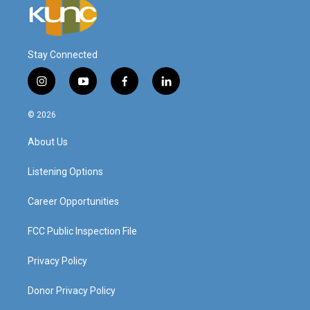
Stay Connected
i
y
f
l
n
o
a
i
s
u
c
n
© 2026
t
t
e
k
a
u
b
e
About Us
g
b
o
d
r
e
o
i
a
k
n
Listening Options
m
Career Opportunities
FCC Public Inspection File
Privacy Policy
Donor Privacy Policy