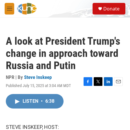
Skip to main content
S
Donate
e
M
a
e
r
n
c
u
h
A look at President Trump's
u
e
change in approach toward
r
y
Russia and Putin
NPR | By
Steve Inskeep
Published July 15, 2025 at 3:04 AM MDT
F
T
L
E
a
w
i
m
c
i
n
a
LISTEN
•
6:38
e
t
k
i
b
t
e
l
o
e
d
o
r
I
k
n
STEVE INSKEEP, HOST: