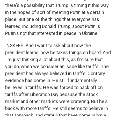
there's a possibility that Trump is timing it this way
in the hopes of sort of meeting Putin at a certain
place. But one of the things that everyone has
learned, including Donald Trump, about Putin is
Putin's not that interested in peace in Ukraine.
INSKEEP: And I want to ask about how the
president learns, how he takes things on board. And
I'm just thinking a lot about this, as I'm sure that
you do, when we consider an issue like tariffs. The
president has always believed in tariffs. Contrary
evidence has come in. He still fundamentally
believes in tariffs. He was forced to back off on
tariffs after Liberation Day because the stock
market and other markets were cratering. But he's
back with more tariffs. He still seems to believe in
that approach, and stimuli that have come in have