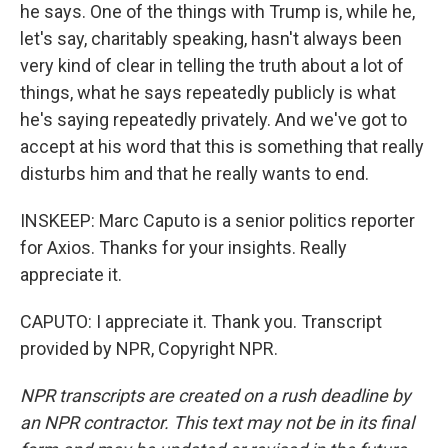
he says. One of the things with Trump is, while he,
let's say, charitably speaking, hasn't always been
very kind of clear in telling the truth about a lot of
things, what he says repeatedly publicly is what
he's saying repeatedly privately. And we've got to
accept at his word that this is something that really
disturbs him and that he really wants to end.
INSKEEP: Marc Caputo is a senior politics reporter
for Axios. Thanks for your insights. Really
appreciate it.
CAPUTO: I appreciate it. Thank you. Transcript
provided by NPR, Copyright NPR.
NPR transcripts are created on a rush deadline by
an NPR contractor. This text may not be in its final