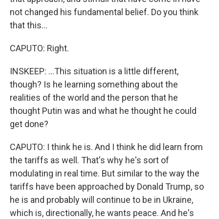
not changed his fundamental belief. Do you think
that this...
CAPUTO: Right.
INSKEEP: ...This situation is a little different,
though? Is he learning something about the
realities of the world and the person that he
thought Putin was and what he thought he could
get done?
CAPUTO: I think he is. And I think he did learn from
the tariffs as well. That's why he's sort of
modulating in real time. But similar to the way the
tariffs have been approached by Donald Trump, so
he is and probably will continue to be in Ukraine,
which is, directionally, he wants peace. And he's