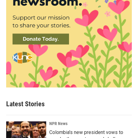
Latest Stories
NPR News
Colombia's new president vows to