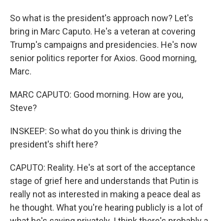
So what is the president's approach now? Let's
bring in Marc Caputo. He's a veteran at covering
Trump's campaigns and presidencies. He's now
senior politics reporter for Axios. Good morning,
Marc.
MARC CAPUTO: Good morning. How are you,
Steve?
INSKEEP: So what do you think is driving the
president's shift here?
CAPUTO: Reality. He's at sort of the acceptance
stage of grief here and understands that Putin is
really not as interested in making a peace deal as
he thought. What you're hearing publicly is a lot of
what he's saying privately. I think there's probably a