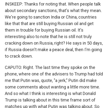
INSKEEP: Thanks for noting that. When people talk
about secondary sanctions, that's what they mean.
We're going to sanction India or China, countries
like that that are still buying Russian oil and get
them in trouble for buying Russian oil. It's
interesting also to note that he is still not truly
cracking down on Russia, right? He says in 50 days,
if Russia doesn't make a peace deal, then I'm going
to crack down.
CAPUTO: Right. The last time they spoke on the
phone, where one of the advisers to Trump had told
me that Putin was, quote, "a jerk," Putin did make
some comments about wanting a little more time.
And so what I think is interesting is what Donald
Trump is talking about in this time frame sort of
matches up with what Putin was talking about. So