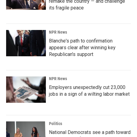
remake the country — and challenge
its fragile peace
NPR News
Blanche's path to confirmation
appears clear after winning key
Republican's support
NPR News
Employers unexpectedly cut 23,000
jobs in a sign of a wilting labor market
Politics
National Democrats see a path toward