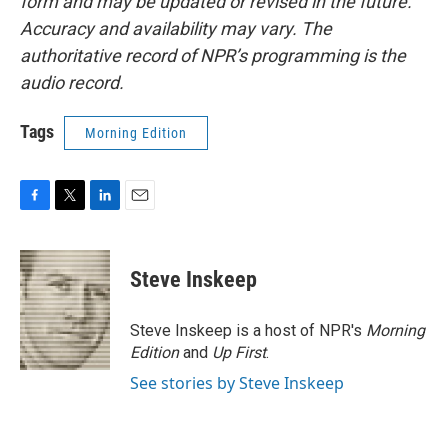
form and may be updated or revised in the future.
Accuracy and availability may vary. The
authoritative record of NPR’s programming is the
audio record.
Tags
Morning Edition
F
T
L
E
a
w
i
m
c
i
n
a
e
t
k
i
Steve Inskeep
b
t
e
l
o
e
d
o
r
I
Steve Inskeep is a host of NPR's
Morning
k
n
Edition
and
Up First
.
See stories by Steve Inskeep