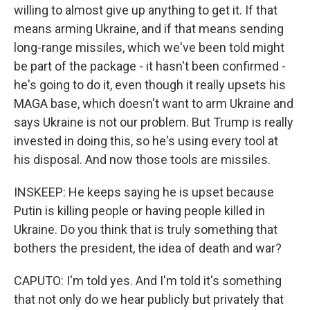
willing to almost give up anything to get it. If that
means arming Ukraine, and if that means sending
long-range missiles, which we've been told might
be part of the package - it hasn't been confirmed -
he's going to do it, even though it really upsets his
MAGA base, which doesn't want to arm Ukraine and
says Ukraine is not our problem. But Trump is really
invested in doing this, so he's using every tool at
his disposal. And now those tools are missiles.
INSKEEP: He keeps saying he is upset because
Putin is killing people or having people killed in
Ukraine. Do you think that is truly something that
bothers the president, the idea of death and war?
CAPUTO: I'm told yes. And I'm told it's something
that not only do we hear publicly but privately that