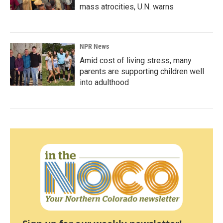
mass atrocities, U.N. warns
NPR News
Amid cost of living stress, many
parents are supporting children well
into adulthood