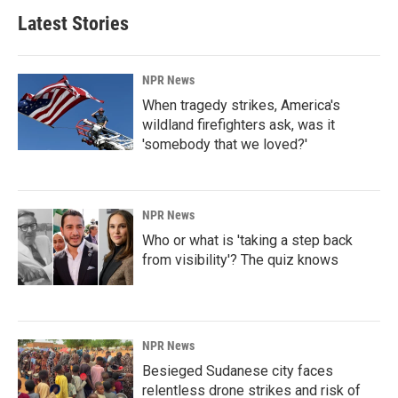
Latest Stories
NPR News
When tragedy strikes, America's
wildland firefighters ask, was it
'somebody that we loved?'
NPR News
Who or what is 'taking a step back
from visibility'? The quiz knows
NPR News
Besieged Sudanese city faces
relentless drone strikes and risk of