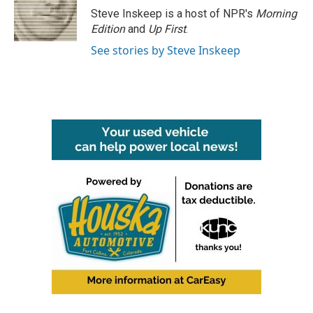
o
r
I
Steve Inskeep is a host of NPR's
Morning
k
n
Edition
and
Up First
.
See stories by Steve Inskeep