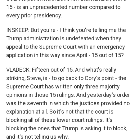
15 - is an unprecedented number compared to
every prior presidency.
INSKEEP: But you're - I think you're telling me the
Trump administration is undefeated when they
appeal to the Supreme Court with an emergency
application in this way since April - 15 out of 15?
VLADECK: Fifteen out of 15. And what's really
striking, Steve, is - to go back to Cory's point - the
Supreme Court has written only three majority
opinions in those 15 rulings. And yesterday's order
was the seventh in which the justices provided no
explanation at all. So it's not that the court is
blocking all of these lower court rulings. It's
blocking the ones that Trump is asking it to block,
and it's not telling us why.