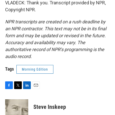
VLADECK: Thank you. Transcript provided by NPR,
Copyright NPR.
NPR transcripts are created on a rush deadline by
an NPR contractor. This text may not be in its final
form and may be updated or revised in the future.
Accuracy and availability may vary. The
authoritative record of NPR’s programming is the
audio record.
Tags
Morning Edition
F
T
L
E
a
w
i
m
c
i
n
a
e
t
k
i
Steve Inskeep
b
t
e
l
o
e
d