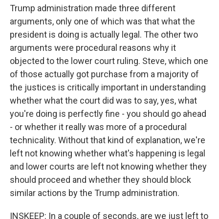
Trump administration made three different
arguments, only one of which was that what the
president is doing is actually legal. The other two
arguments were procedural reasons why it
objected to the lower court ruling. Steve, which one
of those actually got purchase from a majority of
the justices is critically important in understanding
whether what the court did was to say, yes, what
you're doing is perfectly fine - you should go ahead
- or whether it really was more of a procedural
technicality. Without that kind of explanation, we're
left not knowing whether what's happening is legal
and lower courts are left not knowing whether they
should proceed and whether they should block
similar actions by the Trump administration.
INSKEEP: In a couple of seconds, are we just left to