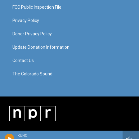
FCC Public Inspection File
Privacy Policy
Donor Privacy Policy
Update Donation Information
Contact Us
The Colorado Sound
KUNC