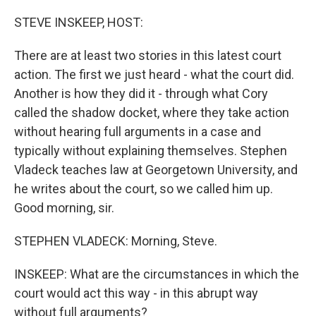
o
r
I
k
n
STEVE INSKEEP, HOST:
There are at least two stories in this latest court
action. The first we just heard - what the court did.
Another is how they did it - through what Cory
called the shadow docket, where they take action
without hearing full arguments in a case and
typically without explaining themselves. Stephen
Vladeck teaches law at Georgetown University, and
he writes about the court, so we called him up.
Good morning, sir.
STEPHEN VLADECK: Morning, Steve.
INSKEEP: What are the circumstances in which the
court would act this way - in this abrupt way
without full arguments?