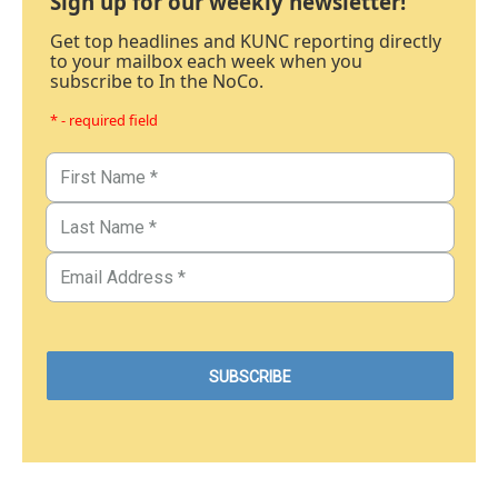
Sign up for our weekly newsletter!
Get top headlines and KUNC reporting directly
to your mailbox each week when you
subscribe to In the NoCo.
* - required field