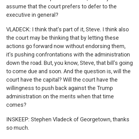
assume that the court prefers to defer to the
executive in general?
VLADECK: I think that's part of it, Steve. I think also
the court may be thinking that by letting these
actions go forward now without endorsing them,
it's pushing confrontations with the administration
down the road. But, you know, Steve, that bill's going
to come due and soon. And the question is, will the
court have the capital? Will the court have the
willingness to push back against the Trump
administration on the merits when that time
comes?
INSKEEP: Stephen Vladeck of Georgetown, thanks
so much.