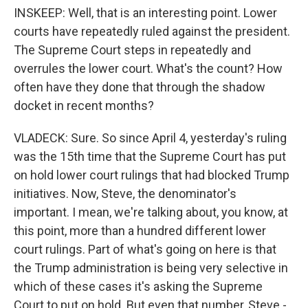
INSKEEP: Well, that is an interesting point. Lower
courts have repeatedly ruled against the president.
The Supreme Court steps in repeatedly and
overrules the lower court. What's the count? How
often have they done that through the shadow
docket in recent months?
VLADECK: Sure. So since April 4, yesterday's ruling
was the 15th time that the Supreme Court has put
on hold lower court rulings that had blocked Trump
initiatives. Now, Steve, the denominator's
important. I mean, we're talking about, you know, at
this point, more than a hundred different lower
court rulings. Part of what's going on here is that
the Trump administration is being very selective in
which of these cases it's asking the Supreme
Court to put on hold. But even that number, Steve -