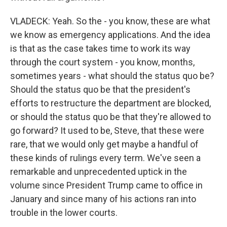
VLADECK: Yeah. So the - you know, these are what
we know as emergency applications. And the idea
is that as the case takes time to work its way
through the court system - you know, months,
sometimes years - what should the status quo be?
Should the status quo be that the president's
efforts to restructure the department are blocked,
or should the status quo be that they're allowed to
go forward? It used to be, Steve, that these were
rare, that we would only get maybe a handful of
these kinds of rulings every term. We've seen a
remarkable and unprecedented uptick in the
volume since President Trump came to office in
January and since many of his actions ran into
trouble in the lower courts.