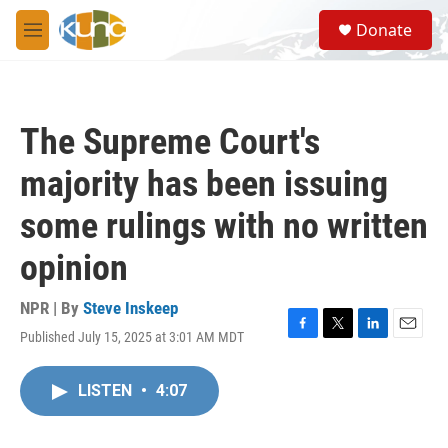
Skip to main content
S
Donate
e
M
a
e
r
n
c
u
h
The Supreme Court's
u
e
majority has been issuing
r
y
some rulings with no written
opinion
NPR | By
Steve Inskeep
Published July 15, 2025 at 3:01 AM MDT
F
T
L
E
a
w
i
m
c
i
n
a
LISTEN
•
4:07
e
t
k
i
b
t
e
l
o
e
d