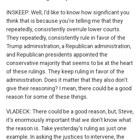
INSKEEP: Well, I'd like to know how significant you
think that is because you're telling me that they
repeatedly, consistently overrule lower courts.
They repeatedly, consistently rule in favor of the
Trump administration, a Republican administration,
and Republican presidents appointed the
conservative majority that seems to be at the heart
of these rulings. They keep ruling in favor of the
administration. Does it matter that they also don't
give their reasoning? I mean, there could be a good
reason for some of these things.
VLADECK: There could be a good reason, but, Steve,
it's enormously important that we don't know what
the reason is. Take yesterday's ruling as just one
example. In asking the justices to intervene, the