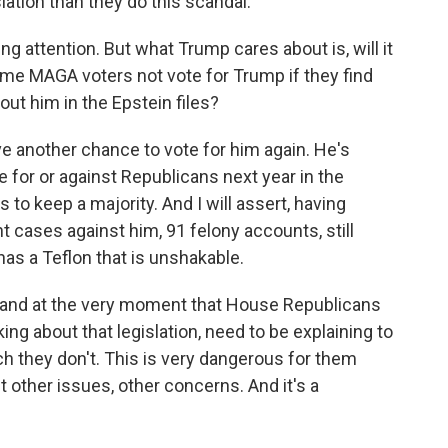
lation than they do this scandal.
ng attention. But what Trump cares about is, will it
ome MAGA voters not vote for Trump if they find
ut him in the Epstein files?
ve another chance to vote for him again. He's
 for or against Republicans next year in the
to keep a majority. And I will assert, having
t cases against him, 91 felony accounts, still
has a Teflon that is unshakable.
ant, and at the very moment that House Republicans
ng about that legislation, need to be explaining to
ch they don't. This is very dangerous for them
 other issues, other concerns. And it's a