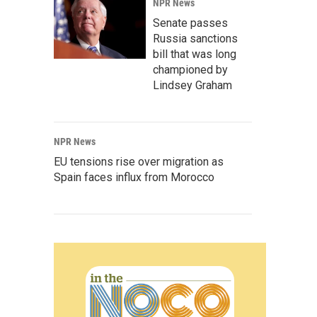
NPR News
Senate passes
Russia sanctions
bill that was long
championed by
Lindsey Graham
NPR News
EU tensions rise over migration as
Spain faces influx from Morocco