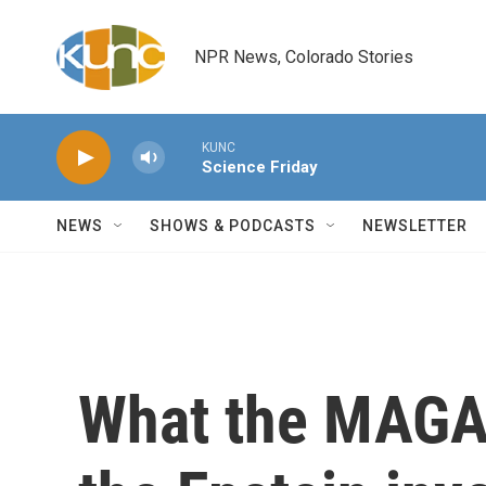
Skip to main content
NPR News, Colorado Stories
KUNC
Science Friday
NEWS
SHOWS & PODCASTS
NEWSLETTER
What the MAGA 