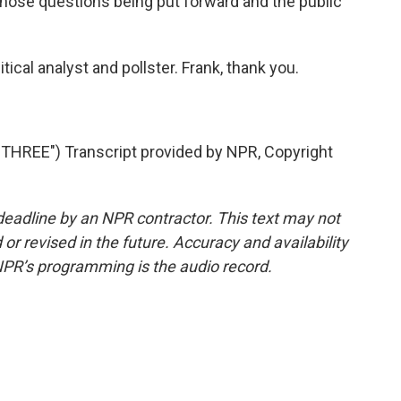
those questions being put forward and the public
tical analyst and pollster. Frank, thank you.
REE") Transcript provided by NPR, Copyright
deadline by an NPR contractor. This text may not
or revised in the future. Accuracy and availability
NPR’s programming is the audio record.