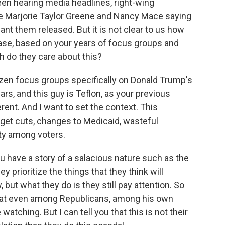
een hearing media headlines, right-wing
ke Marjorie Taylor Greene and Nancy Mace saying
ant them released. But it is not clear to us how
e, based on your years of focus groups and
 do they care about this?
zen focus groups specifically on Donald Trump's
ars, and this guy is Teflon, as your previous
erent. And I want to set the context. This
udget cuts, changes to Medicaid, wasteful
ity among voters.
u have a story of a salacious nature such as the
y prioritize the things that they think will
, but what they do is they still pay attention. So
that even among Republicans, among his own
watching. But I can tell you that this is not their