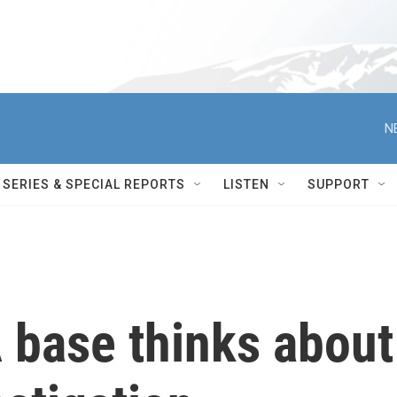
N
SERIES & SPECIAL REPORTS
LISTEN
SUPPORT
base thinks about