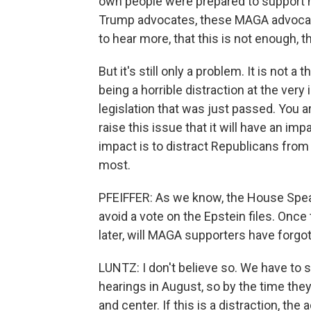
own people were prepared to support 
Trump advocates, these MAGA advocate
to hear more, that this is not enough, t
But it's still only a problem. It is not a
being a horrible distraction at the ver
legislation that was just passed. You a
raise this issue that it will have an imp
impact is to distract Republicans from
most.
PFEIFFER: As we know, the House Spe
avoid a vote on the Epstein files. Once
later, will MAGA supporters have forgot
LUNTZ: I don't believe so. We have to
hearings in August, so by the time they
and center. If this is a distraction, the