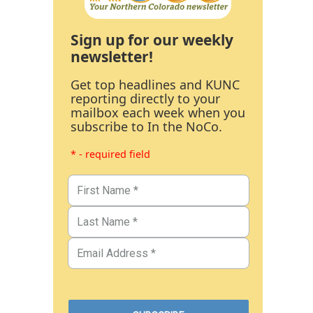
Sign up for our weekly
newsletter!
Get top headlines and KUNC
reporting directly to your
mailbox each week when you
subscribe to In the NoCo.
* - required field