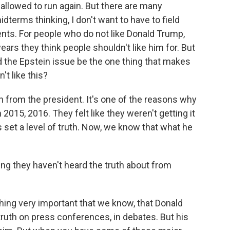
 allowed to run again. But there are many
terms thinking, I don't want to have to field
nts. For people who do not like Donald Trump,
years they think people shouldn't like him for. But
the Epstein issue be the one thing that makes
't like this?
from the president. It's one of the reasons why
015, 2016. They felt like they weren't getting it
set a level of truth. Now, we know that what he
hing they haven't heard the truth about from
hing very important that we know, that Donald
truth on press conferences, in debates. But his