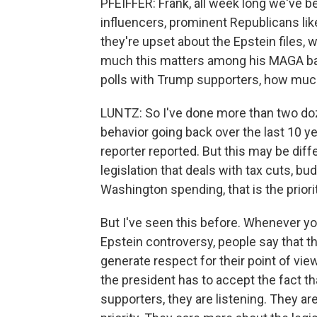
PFEIFFER: Frank, all week long we've b
influencers, prominent Republicans li
they're upset about the Epstein files, w
much this matters among his MAGA bas
polls with Trump supporters, how much
LUNTZ: So I've done more than two do
behavior going back over the last 10 ye
reporter reported. But this may be diff
legislation that deals with tax cuts, b
Washington spending, that is the prior
But I've seen this before. Whenever yo
Epstein controversy, people say that the
generate respect for their point of view
the president has to accept the fact 
supporters, they are listening. They are 