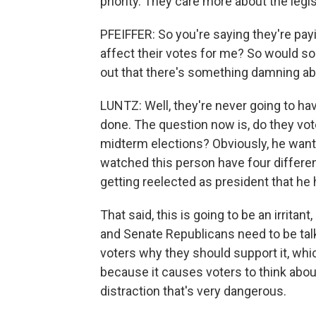
priority. They care more about the legis
PFEIFFER: So you're saying they're payi
affect their votes for me? So would s
out that there's something damning abo
LUNTZ: Well, they're never going to ha
done. The question now is, do they vote
midterm elections? Obviously, he wants 
watched this person have four differen
getting reelected as president that he 
That said, this is going to be an irrit
and Senate Republicans need to be talki
voters why they should support it, whi
because it causes voters to think about
distraction that's very dangerous.