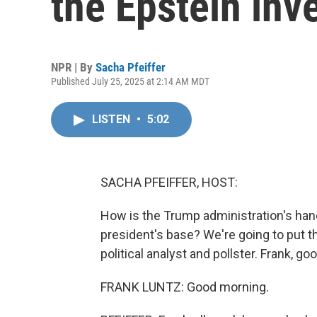
the Epstein inv
NPR | By
Sacha Pfeiffer
Published July 25, 2025 at 2:14 AM MDT
LISTEN
•
5:02
SACHA PFEIFFER, HOST:
How is the Trump administration's hand
president's base? We're going to put t
political analyst and pollster. Frank, g
FRANK LUNTZ: Good morning.