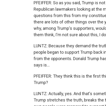
PFEIFFER: So as you said, Trump is not
Republican lawmakers looking at the mid
questions from this from my constitue
there are lots of other things over the 
why, among Trump's supporters, would 
them think, I'm not sure about this, I don
LUNTZ: Because they demand the truth 
people began to support Trump back in 2
from the opponents. Donald Trump has 
says is...
PFEIFFER: They think this is the first t
Trump?
LUNTZ: Actually, yes. And that's somet
Trump stretches the truth, breaks the 