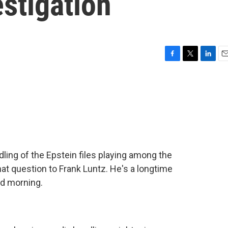
estigation
F
T
L
E
a
w
i
m
c
i
n
a
e
t
k
i
b
t
e
l
o
e
d
o
r
I
k
n
ling of the Epstein files playing among the
hat question to Frank Luntz. He's a longtime
ood morning.