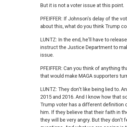
But it is not a voter issue at this point.
PFEIFFER: If Johnson's delay of the v
about this, what do you think Trump c
LUNTZ: In the end, he'll have to release 
instruct the Justice Department to mak
issue.
PFEIFFER: Can you think of anything tha
that would make MAGA supporters tur
LUNTZ: They don't like being lied to. A
2015 and 2016. And I know how that s
Trump voter has a different definition 
him. If they believe that their faith i
they will be very angry. But they don't