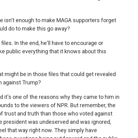
ote isn't enough to make MAGA supporters forget
ould do to make this go away?
files. In the end, he'll have to encourage or
e public everything that it knows about this
t might be in those files that could get revealed
n against Trump?
nd it's one of the reasons why they came to him in
ounds to the viewers of NPR. But remember, the
of trust and truth than those who voted against
n the president was undeserved and was ignored,
 feel that way right now. They simply have