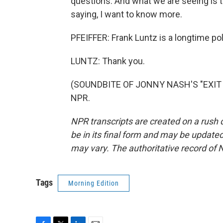
questions. And what we are seeing is 
saying, I want to know more.
PFEIFFER: Frank Luntz is a longtime poli
LUNTZ: Thank you.
(SOUNDBITE OF JONNY NASH'S "EXIT TH
NPR.
NPR transcripts are created on a rush 
be in its final form and may be updated 
may vary. The authoritative record of 
Tags
Morning Edition