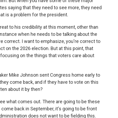
him. But when you have some of these major
s saying that they need to see more, they need
hat is a problem for the president.
 threat to his credibility at this moment, other than
y instance when he needs to be talking about the
re correct. I want to emphasize, you're correct to
act on the 2026 election. But at this point, that
 focusing on the things that voters care about
aker Mike Johnson sent Congress home early to
 they come back, and if they have to vote on this
ten about it by then?
 see what comes out. There are going to be these
 come back in September, it's going to be front
 administration does not want to be fielding this.