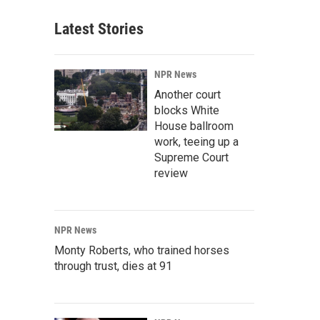
Latest Stories
NPR News
Another court
blocks White
House ballroom
work, teeing up a
Supreme Court
review
NPR News
Monty Roberts, who trained horses
through trust, dies at 91