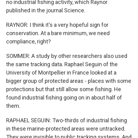
no industrial fishing activity, which Raynor
published in the journal Science.
RAYNOR: I think it's a very hopeful sign for
conservation. At a bare minimum, we need
compliance, right?
SOMMER: A study by other researchers also used
the same tracking data. Raphael Seguin of the
University of Montpellier in France looked at a
bigger group of protected areas - places with some
protections but that still allow some fishing. He
found industrial fishing going on in about half of
them.
RAPHAEL SEGUIN: Two-thirds of industrial fishing
in these marine-protected areas were untracked.
They were invisible to public tracking systems. And