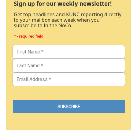
Sign up for our weekly newsletter!
Get top headlines and KUNC reporting directly
to your mailbox each week when you
subscribe to In the NoCo.
* - required field