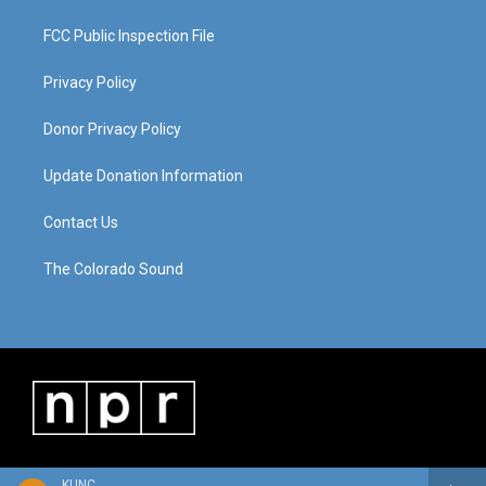
FCC Public Inspection File
Privacy Policy
Donor Privacy Policy
Update Donation Information
Contact Us
The Colorado Sound
KUNC