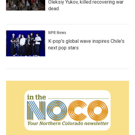
Oleksiy Yukov, killed recovering war
dead
NPR News
K-pop's global wave inspires Chile's
next pop stars