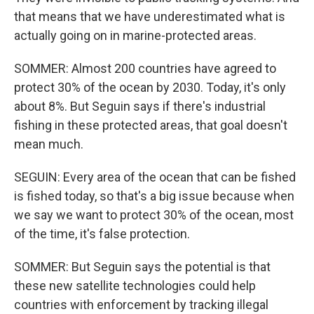
that means that we have underestimated what is
actually going on in marine-protected areas.
SOMMER: Almost 200 countries have agreed to
protect 30% of the ocean by 2030. Today, it's only
about 8%. But Seguin says if there's industrial
fishing in these protected areas, that goal doesn't
mean much.
SEGUIN: Every area of the ocean that can be fished
is fished today, so that's a big issue because when
we say we want to protect 30% of the ocean, most
of the time, it's false protection.
SOMMER: But Seguin says the potential is that
these new satellite technologies could help
countries with enforcement by tracking illegal