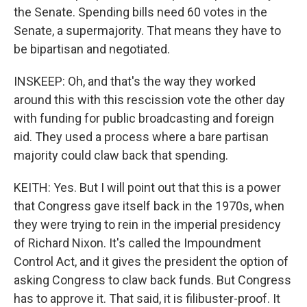
the Senate. Spending bills need 60 votes in the
Senate, a supermajority. That means they have to
be bipartisan and negotiated.
INSKEEP: Oh, and that's the way they worked
around this with this rescission vote the other day
with funding for public broadcasting and foreign
aid. They used a process where a bare partisan
majority could claw back that spending.
KEITH: Yes. But I will point out that this is a power
that Congress gave itself back in the 1970s, when
they were trying to rein in the imperial presidency
of Richard Nixon. It's called the Impoundment
Control Act, and it gives the president the option of
asking Congress to claw back funds. But Congress
has to approve it. That said, it is filibuster-proof. It