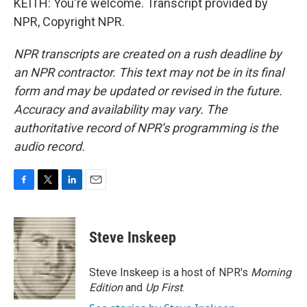
KEITH: You're welcome. Transcript provided by
NPR, Copyright NPR.
NPR transcripts are created on a rush deadline by
an NPR contractor. This text may not be in its final
form and may be updated or revised in the future.
Accuracy and availability may vary. The
authoritative record of NPR’s programming is the
audio record.
F
T
L
E
a
w
i
m
c
i
n
a
e
t
k
i
Steve Inskeep
b
t
e
l
o
e
d
o
r
I
Steve Inskeep is a host of NPR's
Morning
k
n
Edition
and
Up First
.