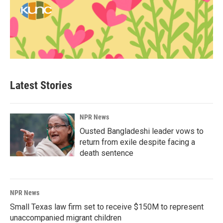
Latest Stories
NPR News
Ousted Bangladeshi leader vows to
return from exile despite facing a
death sentence
NPR News
Small Texas law firm set to receive $150M to represent
unaccompanied migrant children