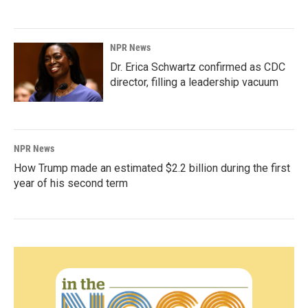
NPR News
Dr. Erica Schwartz confirmed as CDC
director, filling a leadership vacuum
NPR News
How Trump made an estimated $2.2 billion during the first
year of his second term