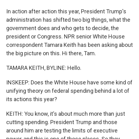
In action after action this year, President Trump's
administration has shifted two big things, what the
government does and who gets to decide, the
president or Congress. NPR senior White House
correspondent Tamara Keith has been asking about
the big picture on this. Hi there, Tam.
TAMARA KEITH, BYLINE: Hello.
INSKEEP: Does the White House have some kind of
unifying theory on federal spending behind a lot of
its actions this year?
KEITH: You know, it's about much more than just
cutting spending. President Trump and those
around him are testing the limits of executive
power, and this is one of those places. So they