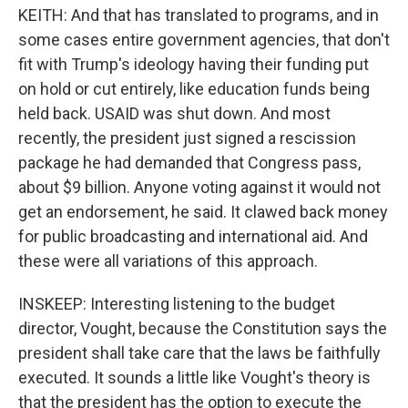
KEITH: And that has translated to programs, and in
some cases entire government agencies, that don't
fit with Trump's ideology having their funding put
on hold or cut entirely, like education funds being
held back. USAID was shut down. And most
recently, the president just signed a rescission
package he had demanded that Congress pass,
about $9 billion. Anyone voting against it would not
get an endorsement, he said. It clawed back money
for public broadcasting and international aid. And
these were all variations of this approach.
INSKEEP: Interesting listening to the budget
director, Vought, because the Constitution says the
president shall take care that the laws be faithfully
executed. It sounds a little like Vought's theory is
that the president has the option to execute the