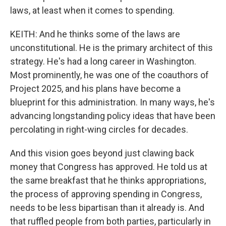
laws, at least when it comes to spending.
KEITH: And he thinks some of the laws are
unconstitutional. He is the primary architect of this
strategy. He's had a long career in Washington.
Most prominently, he was one of the coauthors of
Project 2025, and his plans have become a
blueprint for this administration. In many ways, he's
advancing longstanding policy ideas that have been
percolating in right-wing circles for decades.
And this vision goes beyond just clawing back
money that Congress has approved. He told us at
the same breakfast that he thinks appropriations,
the process of approving spending in Congress,
needs to be less bipartisan than it already is. And
that ruffled people from both parties, particularly in