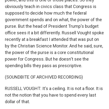
obviously teach in civics class that Congress is
supposed to decide how much the federal
government spends and on what, the power of the
purse. But the head of President Trump's budget
office sees it a bit differently. Russell Vought spoke
recently at a breakfast I attended that was put on
by the Christian Science Monitor. And he said, sure,
the power of the purse is a core constitutional
power for Congress. But he doesn't see the
spending bills they pass as prescriptive.
(SOUNDBITE OF ARCHIVED RECORDING)
RUSSELL VOUGHT: It's a ceiling. It is not a floor. It is
not the notion that you have to spend every last
dollar of that.