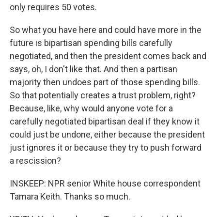
only requires 50 votes.
So what you have here and could have more in the
future is bipartisan spending bills carefully
negotiated, and then the president comes back and
says, oh, I don't like that. And then a partisan
majority then undoes part of those spending bills.
So that potentially creates a trust problem, right?
Because, like, why would anyone vote for a
carefully negotiated bipartisan deal if they know it
could just be undone, either because the president
just ignores it or because they try to push forward
a rescission?
INSKEEP: NPR senior White house correspondent
Tamara Keith. Thanks so much.