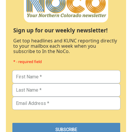
Sign up for our weekly newsletter!
Get top headlines and KUNC reporting directly
to your mailbox each week when you
subscribe to In the NoCo.
* - required field