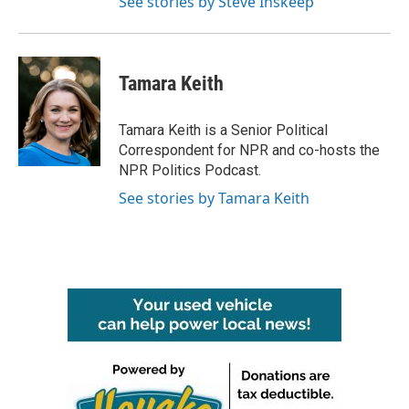
See stories by Steve Inskeep
Tamara Keith
Tamara Keith is a Senior Political
Correspondent for NPR and co-hosts the
NPR Politics Podcast.
See stories by Tamara Keith