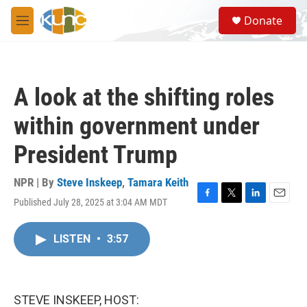
Skip to main content
S
Donate
e
M
a
e
r
n
c
u
h
A look at the shifting roles
u
e
within government under
r
y
President Trump
NPR | By
Steve Inskeep
,
Tamara Keith
Published July 28, 2025 at 3:04 AM MDT
F
T
L
E
a
w
i
m
c
i
n
a
LISTEN
•
3:57
e
t
k
i
b
t
e
l
o
e
d
o
r
I
k
n
STEVE INSKEEP, HOST: