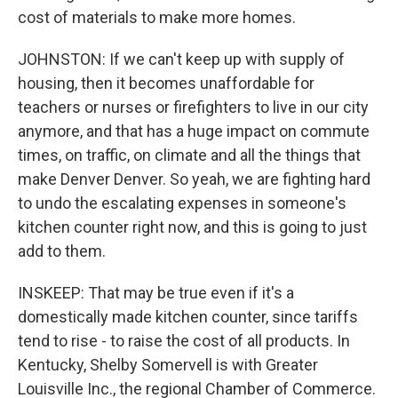
cost of materials to make more homes.
JOHNSTON: If we can't keep up with supply of
housing, then it becomes unaffordable for
teachers or nurses or firefighters to live in our city
anymore, and that has a huge impact on commute
times, on traffic, on climate and all the things that
make Denver Denver. So yeah, we are fighting hard
to undo the escalating expenses in someone's
kitchen counter right now, and this is going to just
add to them.
INSKEEP: That may be true even if it's a
domestically made kitchen counter, since tariffs
tend to rise - to raise the cost of all products. In
Kentucky, Shelby Somervell is with Greater
Louisville Inc., the regional Chamber of Commerce.