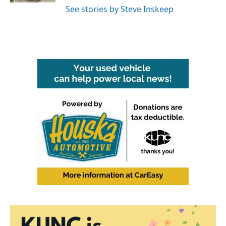
See stories by Steve Inskeep