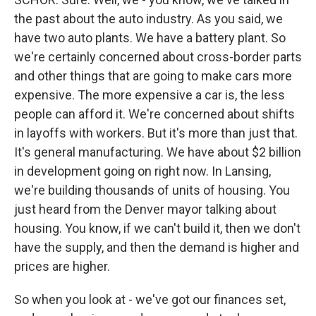
the past about the auto industry. As you said, we
have two auto plants. We have a battery plant. So
we're certainly concerned about cross-border parts
and other things that are going to make cars more
expensive. The more expensive a car is, the less
people can afford it. We're concerned about shifts
in layoffs with workers. But it's more than just that.
It's general manufacturing. We have about $2 billion
in development going on right now. In Lansing,
we're building thousands of units of housing. You
just heard from the Denver mayor talking about
housing. You know, if we can't build it, then we don't
have the supply, and then the demand is higher and
prices are higher.
So when you look at - we've got our finances set,