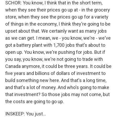
SCHOR: You know, I think that in the short term,
when they see their prices go up at - in the grocery
store, when they see the prices go up for a variety
of things in the economy, I think they're going to be
upset about that. We certainly want as many jobs
as we can get. I mean, we - you know, we're - we've
got a battery plant with 1,700 jobs that's about to
open up. You know, we're pushing for jobs. But if
you say, you know, we're not going to trade with
Canada anymore, it could be three years. It could be
five years and billions of dollars of investment to
build something new here. And that's a long time,
and that's a lot of money. And who's going to make
that investment? So those jobs may not come, but
the costs are going to go up.
INSKEEP: You just...