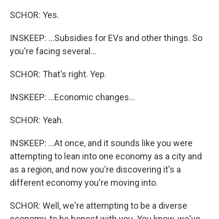
SCHOR: Yes.
INSKEEP: ...Subsidies for EVs and other things. So
you're facing several...
SCHOR: That's right. Yep.
INSKEEP: ...Economic changes...
SCHOR: Yeah.
INSKEEP: ...At once, and it sounds like you were
attempting to lean into one economy as a city and
as a region, and now you're discovering it's a
different economy you're moving into.
SCHOR: Well, we're attempting to be a diverse
economy, to be honest with you. You know, we've