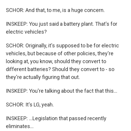
SCHOR: And that, to me, is a huge concern.
INSKEEP: You just said a battery plant. That's for
electric vehicles?
SCHOR: Originally, it's supposed to be for electric
vehicles, but because of other policies, they're
looking at, you know, should they convert to
different batteries? Should they convert to - so
they're actually figuring that out.
INSKEEP: You're talking about the fact that this...
SCHOR: It's LG, yeah.
INSKEEP: ...Legislation that passed recently
eliminates...