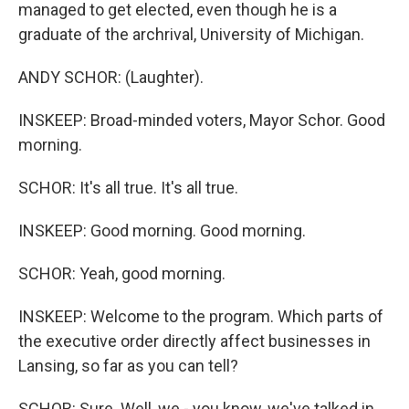
managed to get elected, even though he is a
graduate of the archrival, University of Michigan.
ANDY SCHOR: (Laughter).
INSKEEP: Broad-minded voters, Mayor Schor. Good
morning.
SCHOR: It's all true. It's all true.
INSKEEP: Good morning. Good morning.
SCHOR: Yeah, good morning.
INSKEEP: Welcome to the program. Which parts of
the executive order directly affect businesses in
Lansing, so far as you can tell?
SCHOR: Sure. Well, we - you know, we've talked in