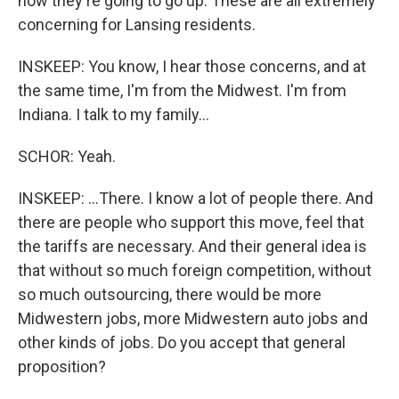
now they're going to go up. These are all extremely
concerning for Lansing residents.
INSKEEP: You know, I hear those concerns, and at
the same time, I'm from the Midwest. I'm from
Indiana. I talk to my family...
SCHOR: Yeah.
INSKEEP: ...There. I know a lot of people there. And
there are people who support this move, feel that
the tariffs are necessary. And their general idea is
that without so much foreign competition, without
so much outsourcing, there would be more
Midwestern jobs, more Midwestern auto jobs and
other kinds of jobs. Do you accept that general
proposition?