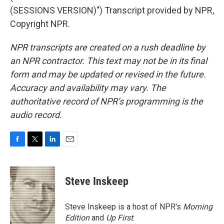
(SESSIONS VERSION)") Transcript provided by NPR,
Copyright NPR.
NPR transcripts are created on a rush deadline by
an NPR contractor. This text may not be in its final
form and may be updated or revised in the future.
Accuracy and availability may vary. The
authoritative record of NPR’s programming is the
audio record.
F
T
L
E
a
w
i
m
c
i
n
a
e
t
k
i
Steve Inskeep
b
t
e
l
o
e
d
o
r
I
Steve Inskeep is a host of NPR's
Morning
k
n
Edition
and
Up First
.