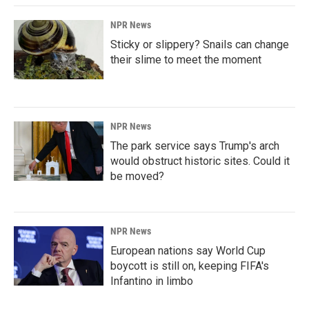
NPR News
Sticky or slippery? Snails can change
their slime to meet the moment
NPR News
The park service says Trump's arch
would obstruct historic sites. Could it
be moved?
NPR News
European nations say World Cup
boycott is still on, keeping FIFA's
Infantino in limbo