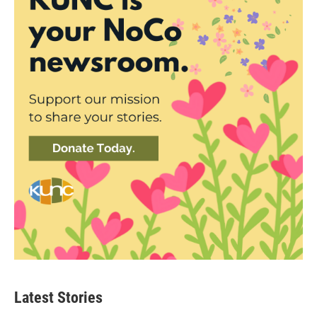
Latest Stories