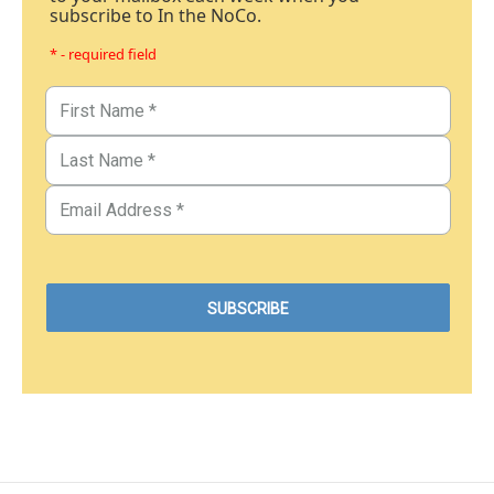
subscribe to In the NoCo.
* - required field