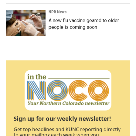
NPR News
A new flu vaccine geared to older
people is coming soon
Sign up for our weekly newsletter!
Get top headlines and KUNC reporting directly
to your mailbox each week when you