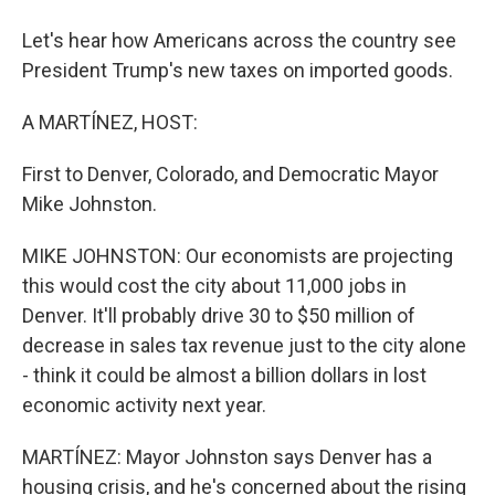
Let's hear how Americans across the country see
President Trump's new taxes on imported goods.
A MARTÍNEZ, HOST:
First to Denver, Colorado, and Democratic Mayor
Mike Johnston.
MIKE JOHNSTON: Our economists are projecting
this would cost the city about 11,000 jobs in
Denver. It'll probably drive 30 to $50 million of
decrease in sales tax revenue just to the city alone
- think it could be almost a billion dollars in lost
economic activity next year.
MARTÍNEZ: Mayor Johnston says Denver has a
housing crisis, and he's concerned about the rising