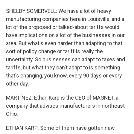
SHELBY SOMERVELL: We have a lot of heavy
manufacturing companies here in Louisville, and a
lot of the proposed or talked-about tariffs would
have implications on a lot of the businesses in our
area. But what's even harder than adapting to that
sort of policy change or tariff is really the
uncertainty. So businesses can adapt to taxes and
tariffs, but what they can't adapt to is something
that's changing, you know, every 90 days or every
other day.
MARTÍNEZ: Ethan Karp is the CEO of MAGNET, a
company that advises manufacturers in northeast
Ohio.
ETHAN KARP: Some of them have gotten new