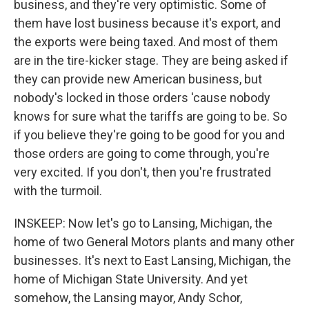
business, and they're very optimistic. Some of
them have lost business because it's export, and
the exports were being taxed. And most of them
are in the tire-kicker stage. They are being asked if
they can provide new American business, but
nobody's locked in those orders 'cause nobody
knows for sure what the tariffs are going to be. So
if you believe they're going to be good for you and
those orders are going to come through, you're
very excited. If you don't, then you're frustrated
with the turmoil.
INSKEEP: Now let's go to Lansing, Michigan, the
home of two General Motors plants and many other
businesses. It's next to East Lansing, Michigan, the
home of Michigan State University. And yet
somehow, the Lansing mayor, Andy Schor,