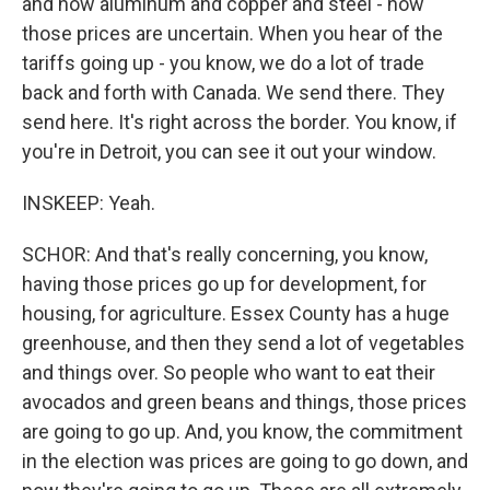
and now aluminum and copper and steel - now
those prices are uncertain. When you hear of the
tariffs going up - you know, we do a lot of trade
back and forth with Canada. We send there. They
send here. It's right across the border. You know, if
you're in Detroit, you can see it out your window.
INSKEEP: Yeah.
SCHOR: And that's really concerning, you know,
having those prices go up for development, for
housing, for agriculture. Essex County has a huge
greenhouse, and then they send a lot of vegetables
and things over. So people who want to eat their
avocados and green beans and things, those prices
are going to go up. And, you know, the commitment
in the election was prices are going to go down, and