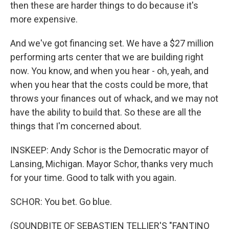
then these are harder things to do because it's
more expensive.
And we've got financing set. We have a $27 million
performing arts center that we are building right
now. You know, and when you hear - oh, yeah, and
when you hear that the costs could be more, that
throws your finances out of whack, and we may not
have the ability to build that. So these are all the
things that I'm concerned about.
INSKEEP: Andy Schor is the Democratic mayor of
Lansing, Michigan. Mayor Schor, thanks very much
for your time. Good to talk with you again.
SCHOR: You bet. Go blue.
(SOUNDBITE OF SEBASTIEN TELLIER'S "FANTINO