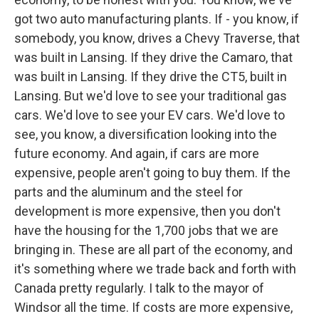
got two auto manufacturing plants. If - you know, if
somebody, you know, drives a Chevy Traverse, that
was built in Lansing. If they drive the Camaro, that
was built in Lansing. If they drive the CT5, built in
Lansing. But we'd love to see your traditional gas
cars. We'd love to see your EV cars. We'd love to
see, you know, a diversification looking into the
future economy. And again, if cars are more
expensive, people aren't going to buy them. If the
parts and the aluminum and the steel for
development is more expensive, then you don't
have the housing for the 1,700 jobs that we are
bringing in. These are all part of the economy, and
it's something where we trade back and forth with
Canada pretty regularly. I talk to the mayor of
Windsor all the time. If costs are more expensive,