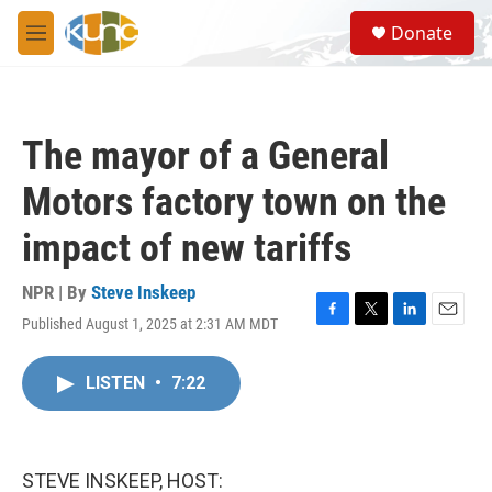
Skip to main content
S
Donate
e
M
a
e
r
n
c
u
h
The mayor of a General
u
e
Motors factory town on the
r
y
impact of new tariffs
NPR | By
Steve Inskeep
Published August 1, 2025 at 2:31 AM MDT
F
T
L
E
a
w
i
m
c
i
n
a
LISTEN
•
7:22
e
t
k
i
b
t
e
l
o
e
d
o
r
I
k
n
STEVE INSKEEP, HOST: