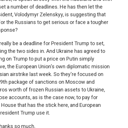
et a number of deadlines. He has then let the
sident, Volodymyr Zelenskyy, is suggesting that
for the Russians to get serious or face a tougher
esponse?
really be a deadline for President Trump to set,
bring the two sides in. And Ukraine has agreed to
ing on Trump to put a price on Putin simply
teve, the European Union's own diplomatic mission
ian airstrike last week. So they're focused on
 19th package of sanctions on Moscow and
uros worth of frozen Russian assets to Ukraine,
hose accounts, as is the case now, to pay for
te House that has the stick here, and European
resident Trump use it.
 Thanks so much.