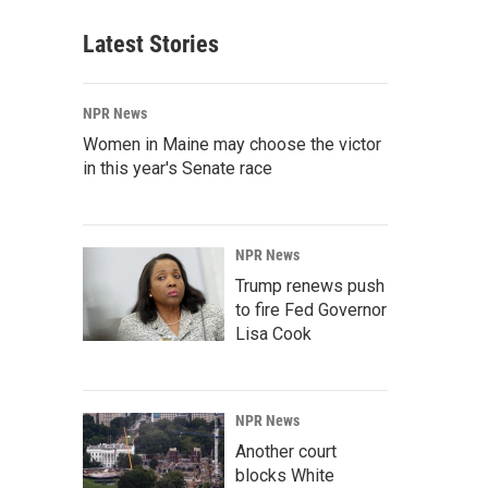
Latest Stories
NPR News
Women in Maine may choose the victor
in this year's Senate race
NPR News
Trump renews push
to fire Fed Governor
Lisa Cook
NPR News
Another court
blocks White