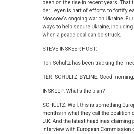
been on the rise in recent years. That
der Leyen is part of efforts to fortif
Moscow's ongoing war on Ukraine. Eur
ways to help secure Ukraine, including 
when a peace deal can be struck.
STEVE INSKEEP, HOST:
Teri Schultz has been tracking the meet
TERI SCHULTZ, BYLINE: Good morning,
INSKEEP: What's the plan?
SCHULTZ: Well, this is something Eur
months in what they call the coalition 
U.K. And the latest headlines claiming 
interview with European Commission ch