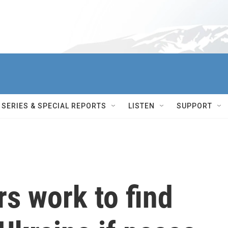
SERIES & SPECIAL REPORTS
LISTEN
SUPPORT
s work to find