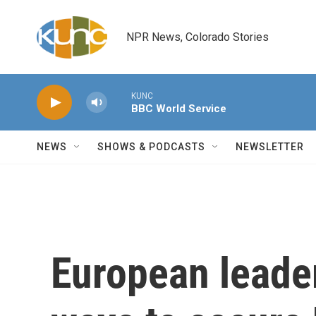
Skip to main content
NPR News, Colorado Stories
KUNC
BBC World Service
NEWS
SHOWS & PODCASTS
NEWSLETTER
European leader