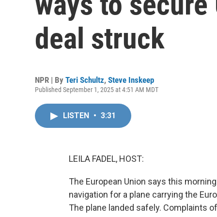
ways to secure 
deal struck
NPR | By
Teri Schultz
,
Steve Inskeep
Published September 1, 2025 at 4:51 AM MDT
LISTEN
•
3:31
LEILA FADEL, HOST:
The European Union says this morning 
navigation for a plane carrying the Eu
The plane landed safely. Complaints o