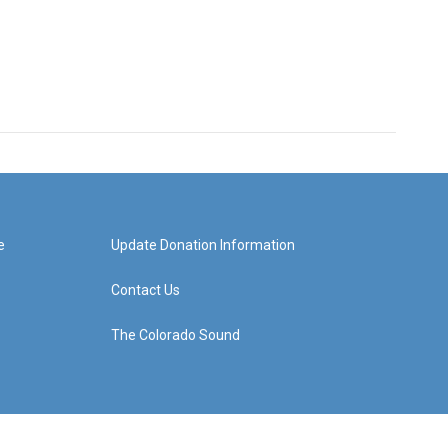
e
Update Donation Information
Contact Us
The Colorado Sound