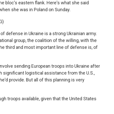
he bloc's eastern flank. Here's what she said
 when she was in Poland on Sunday.
G)
f defense in Ukraine is a strong Ukrainian army.
ional group, the coalition of the willing, with the
e third and most important line of defense is, of
nvolve sending European troops into Ukraine after
significant logistical assistance from the U.S.,
d provide. But all of this planning is very
gh troops available, given that the United States