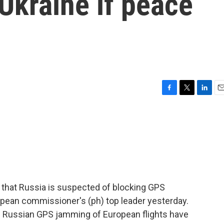
Ukraine if peace
F
T
L
E
a
w
i
m
c
i
n
a
e
t
k
i
b
t
e
l
o
e
d
o
r
I
k
n
that Russia is suspected of blocking GPS
ropean commissioner's (ph) top leader yesterday.
f Russian GPS jamming of European flights have