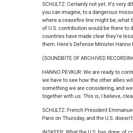
SCHULTZ: Certainly not yet. It's very di
you can imagine, to a dangerous mission
where a ceasefire line might be, what 
of U.S. contribution would be there to
countries have made clear they're less
them. Here's Defense Minister Hanno 
(SOUNDBITE OF ARCHIVED RECORDIN
HANNO PEVKUR: We are ready to contrib
we have to see how the other allies wil
something we are considering, and we a
together with us. This is, I believe, cle
SCHULTZ: French President Emmanuel M
Paris on Thursday, and the U.S. doesn't 
INSKEEP: What the U.S. has done, of co