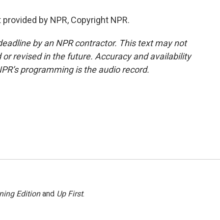
 provided by NPR, Copyright NPR.
deadline by an NPR contractor. This text may not
or revised in the future. Accuracy and availability
NPR’s programming is the audio record.
ning Edition
and
Up First
.