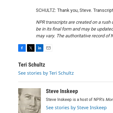
SCHULTZ: Thank you, Steve. Transcript
NPR transcripts are created on a rush 
be in its final form and may be updated 
may vary. The authoritative record of 
F
T
L
E
a
w
i
m
c
i
n
a
Teri Schultz
e
t
k
i
See stories by Teri Schultz
b
t
e
l
o
e
d
o
r
I
k
n
Steve Inskeep
Steve Inskeep is a host of NPR's
Mor
See stories by Steve Inskeep