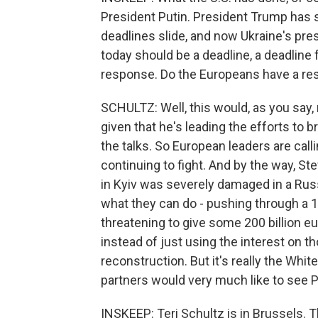
President Putin. President Trump has s
deadlines slide, and now Ukraine's pre
today should be a deadline, a deadline 
response. Do the Europeans have a r
SCHULTZ: Well, this would, as you say, 
given that he's leading the efforts to 
the talks. So European leaders are call
continuing to fight. And by the way, S
in Kyiv was severely damaged in a Russ
what they can do - pushing through a
threatening to give some 200 billion e
instead of just using the interest on t
reconstruction. But it's really the Whi
partners would very much like to see P
INSKEEP: Teri Schultz is in Brussels.