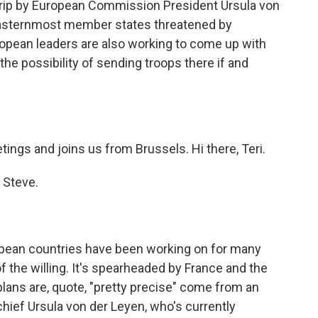
 trip by European Commission President Ursula von
y easternmost member states threatened by
opean leaders are also working to come up with
the possibility of sending troops there if and
ings and joins us from Brussels. Hi there, Teri.
 Steve.
opean countries have been working on for many
of the willing. It's spearheaded by France and the
plans are, quote, "pretty precise" come from an
ief Ursula von der Leyen, who's currently