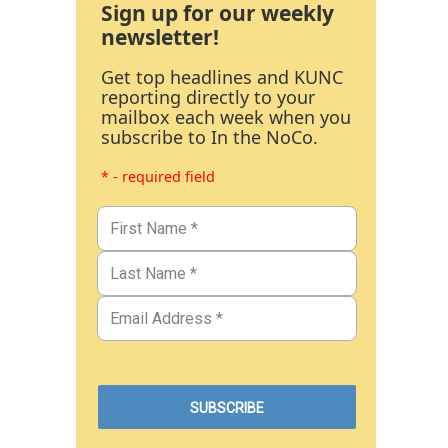
Sign up for our weekly
newsletter!
Get top headlines and KUNC
reporting directly to your
mailbox each week when you
subscribe to In the NoCo.
* - required field