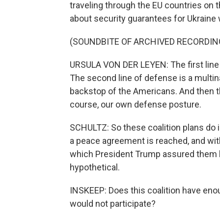
traveling through the EU countries on t
about security guarantees for Ukraine
(SOUNDBITE OF ARCHIVED RECORDIN
URSULA VON DER LEYEN: The first line o
The second line of defense is a multinat
backstop of the Americans. And then th
course, our own defense posture.
SCHULTZ: So these coalition plans do i
a peace agreement is reached, and with 
which President Trump assured them he'
hypothetical.
INSKEEP: Does this coalition have enou
would not participate?