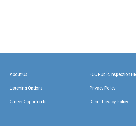
About Us
FCC Public Inspection Fil
Listening Options
Privacy Policy
Career Opportunities
Donor Privacy Policy