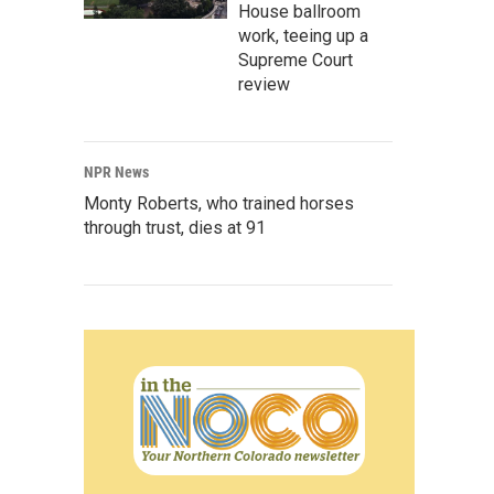
House ballroom
work, teeing up a
Supreme Court
review
NPR News
Monty Roberts, who trained horses
through trust, dies at 91