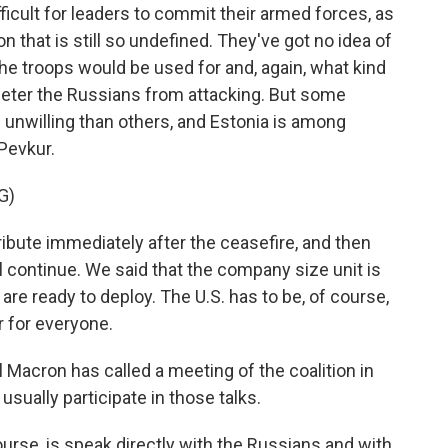
fficult for leaders to commit their armed forces, as
 that is still so undefined. They've got no idea of
the troops would be used for and, again, what kind
 deter the Russians from attacking. But some
 unwilling than others, and Estonia is among
Pevkur.
G)
ute immediately after the ceasefire, and then
l continue. We said that the company size unit is
re ready to deploy. The U.S. has to be, of course,
ar for everyone.
acron has called a meeting of the coalition in
usually participate in those talks.
urse, is speak directly with the Russians and with