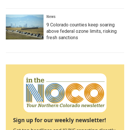
News
9 Colorado counties keep soaring
above federal ozone limits, risking
fresh sanctions
Sign up for our weekly newsletter!