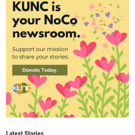
Latest Stories