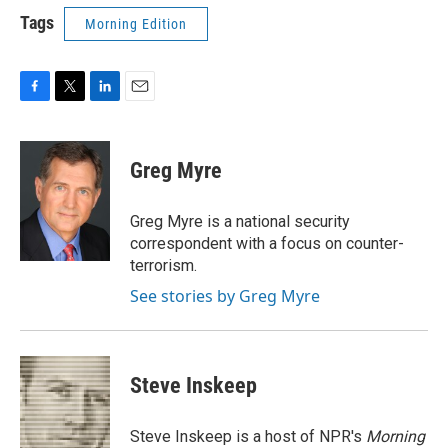
Tags
Morning Edition
F
T
L
E
a
w
i
m
c
i
n
a
e
t
k
i
Greg Myre
b
t
e
l
o
e
d
o
r
I
Greg Myre is a national security
k
n
correspondent with a focus on counter-
terrorism.
See stories by Greg Myre
Steve Inskeep
Steve Inskeep is a host of NPR's
Morning