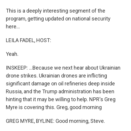
This is a deeply interesting segment of the
program, getting updated on national security
here...
LEILA FADEL, HOST:
Yeah.
INSKEEP: ...Because we next hear about Ukrainian
drone strikes. Ukrainian drones are inflicting
significant damage on oil refineries deep inside
Russia, and the Trump administration has been
hinting that it may be willing to help. NPR's Greg
Myre is covering this. Greg, good morning
GREG MYRE, BYLINE: Good morning, Steve.