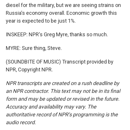
diesel for the military, but we are seeing strains on
Russia's economy overall. Economic growth this
year is expected to be just 1%.
INSKEEP: NPR's Greg Myre, thanks so much.
MYRE: Sure thing, Steve.
(SOUNDBITE OF MUSIC) Transcript provided by
NPR, Copyright NPR.
NPR transcripts are created on a rush deadline by
an NPR contractor. This text may not be in its final
form and may be updated or revised in the future.
Accuracy and availability may vary. The
authoritative record of NPR’s programming is the
audio record.