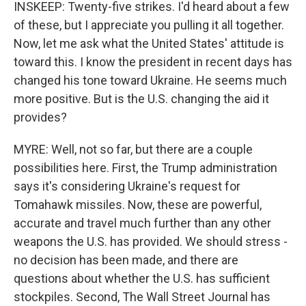
INSKEEP: Twenty-five strikes. I'd heard about a few
of these, but I appreciate you pulling it all together.
Now, let me ask what the United States' attitude is
toward this. I know the president in recent days has
changed his tone toward Ukraine. He seems much
more positive. But is the U.S. changing the aid it
provides?
MYRE: Well, not so far, but there are a couple
possibilities here. First, the Trump administration
says it's considering Ukraine's request for
Tomahawk missiles. Now, these are powerful,
accurate and travel much further than any other
weapons the U.S. has provided. We should stress -
no decision has been made, and there are
questions about whether the U.S. has sufficient
stockpiles. Second, The Wall Street Journal has