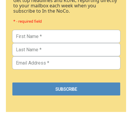
Get top headlines and KUNC reporting directly
to your mailbox each week when you
subscribe to In the NoCo.
* - required field