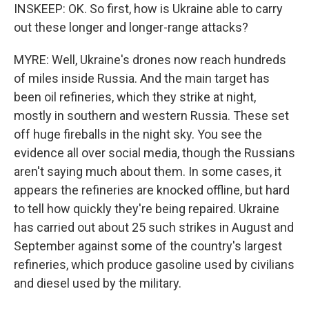
INSKEEP: OK. So first, how is Ukraine able to carry
out these longer and longer-range attacks?
MYRE: Well, Ukraine's drones now reach hundreds
of miles inside Russia. And the main target has
been oil refineries, which they strike at night,
mostly in southern and western Russia. These set
off huge fireballs in the night sky. You see the
evidence all over social media, though the Russians
aren't saying much about them. In some cases, it
appears the refineries are knocked offline, but hard
to tell how quickly they're being repaired. Ukraine
has carried out about 25 such strikes in August and
September against some of the country's largest
refineries, which produce gasoline used by civilians
and diesel used by the military.