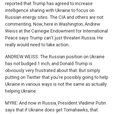
reported that Trump has agreed to increase
intelligence sharing with Ukraine to focus on
Russian energy sites. The CIA and others are not
commenting. Now, here in Washington, Andrew
Weiss at the Carnegie Endowment for International
Peace says Trump can't just threaten Russia. He
really would need to take action.
ANDREW WEISS: The Russian position on Ukraine
has not budged 1 inch, and Donald Trump is
obviously very frustrated about that. But simply
putting on Twitter that you're possibly going to help
Ukraine in various ways is not the same as actually
helping Ukraine.
MYRE: And now in Russia, President Vladimir Putin
says that if Ukraine does get Tomahawks, that