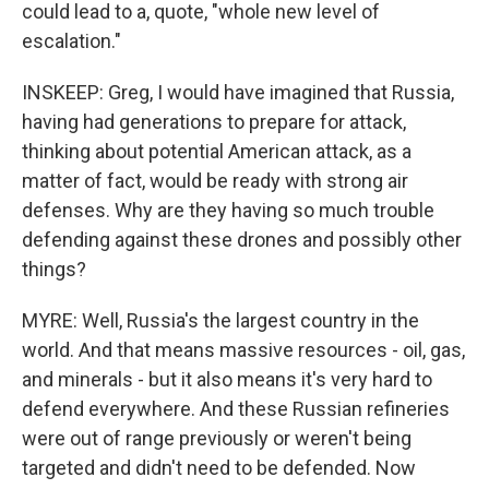
could lead to a, quote, "whole new level of
escalation."
INSKEEP: Greg, I would have imagined that Russia,
having had generations to prepare for attack,
thinking about potential American attack, as a
matter of fact, would be ready with strong air
defenses. Why are they having so much trouble
defending against these drones and possibly other
things?
MYRE: Well, Russia's the largest country in the
world. And that means massive resources - oil, gas,
and minerals - but it also means it's very hard to
defend everywhere. And these Russian refineries
were out of range previously or weren't being
targeted and didn't need to be defended. Now