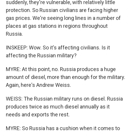
suddenly, they're vulnerable, with relatively little
protection. So Russian civilians are facing higher
gas prices. We're seeing long lines in a number of
places at gas stations in regions throughout
Russia.
INSKEEP: Wow. So it's affecting civilians. Is it
affecting the Russian military?
MYRE: At this point, no. Russia produces a huge
amount of diesel, more than enough for the military.
Again, here's Andrew Weiss.
WEISS: The Russian military runs on diesel. Russia
produces twice as much diesel annually as it
needs and exports the rest.
MYRE: So Russia has a cushion when it comes to