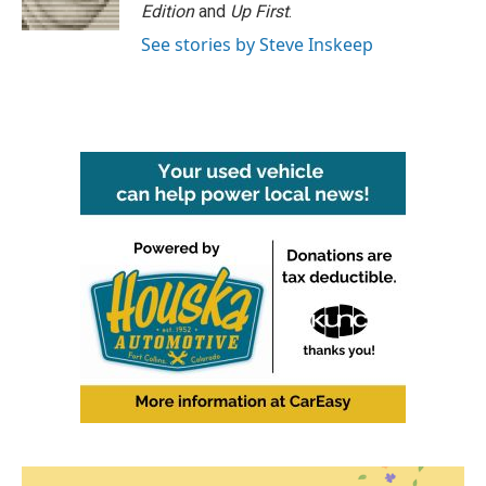
Edition
and
Up First
.
See stories by Steve Inskeep