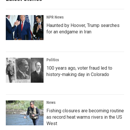
NPR News
Haunted by Hoover, Trump searches
for an endgame in Iran
Politics
100 years ago, voter fraud led to
history-making day in Colorado
News
Fishing closures are becoming routine
as record heat warms rivers in the US
West