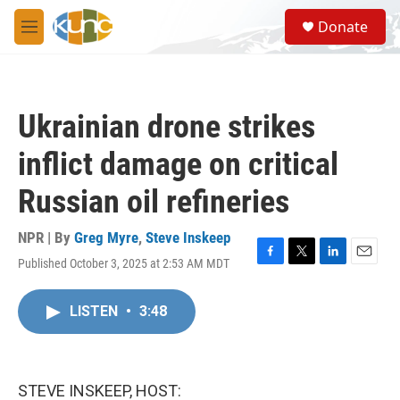
Skip to main content
S
Donate
e
M
a
e
r
n
c
u
h
Ukrainian drone strikes
u
e
inflict damage on critical
r
y
Russian oil refineries
NPR | By
Greg Myre
,
Steve Inskeep
Published October 3, 2025 at 2:53 AM MDT
F
T
L
E
a
w
i
m
c
i
n
a
LISTEN
•
3:48
e
t
k
i
b
t
e
l
o
e
d
o
r
I
k
n
STEVE INSKEEP, HOST: