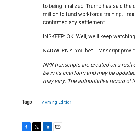
to being finalized. Trump has said the 
million to fund workforce training. I re
confirmed any settlement.
INSKEEP: OK. Well, we'll keep watchin
NADWORNY: You bet. Transcript provid
NPR transcripts are created on a rush 
be in its final form and may be updated 
may vary. The authoritative record of 
Tags
Morning Edition
F
T
L
E