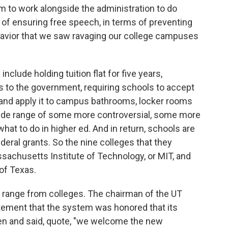
m to work alongside the administration to do
s of ensuring free speech, in terms of preventing
ehavior that we saw ravaging our college campuses
ude holding tuition flat for five years,
ts to the government, requiring schools to accept
 and apply it to campus bathrooms, locker rooms
wide range of some more controversial, some more
hat to do in higher ed. And in return, schools are
ederal grants. So the nine colleges that they
ssachusetts Institute of Technology, or MIT, and
 of Texas.
a range from colleges. The chairman of the UT
tement that the system was honored that its
en and said, quote, "we welcome the new