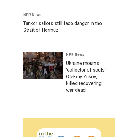
NPR News
Tanker sailors still face danger in the
Strait of Hormuz
NPR News
Ukraine mourns
'collector of souls'
Oleksiy Yukov,
killed recovering
war dead