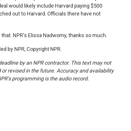
deal would likely include Harvard paying $500
ached out to Harvard. Officials there have not
g that. NPR's Elissa Nadworny, thanks so much.
ed by NPR, Copyright NPR.
deadline by an NPR contractor. This text may not
or revised in the future. Accuracy and availability
NPR’s programming is the audio record.