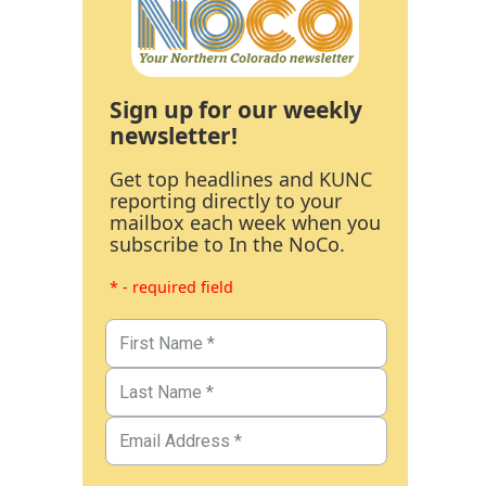
Sign up for our weekly
newsletter!
Get top headlines and KUNC
reporting directly to your
mailbox each week when you
subscribe to In the NoCo.
* - required field