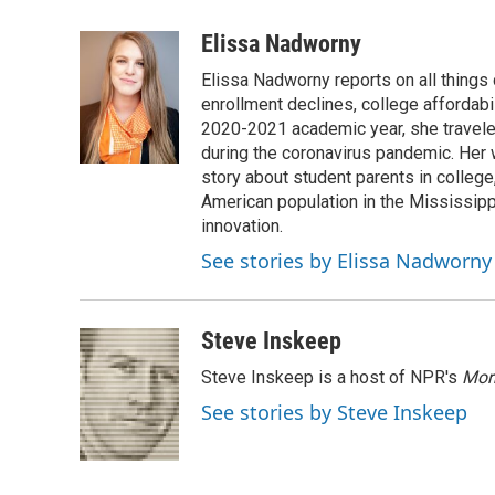
a
w
i
m
c
i
n
a
Elissa Nadworny
e
t
k
i
Elissa Nadworny reports on all things
b
t
e
l
o
e
d
enrollment declines, college affordabil
o
r
I
2020-2021 academic year, she travele
k
n
during the coronavirus pandemic. Her
story about student parents in colleg
American population in the Mississip
innovation.
See stories by Elissa Nadworny
Steve Inskeep
Steve Inskeep is a host of NPR's
Mor
See stories by Steve Inskeep