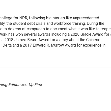
 college for NPR, following big stories like unprecedented
ity, the student debt crisis and workforce training. During the
d to dozens of campuses to document what it was like to reope
 work has won several awards including a 2020 Gracie Award for 
e, a 2018 James Beard Award for a story about the Chinese-
pi Delta and a 2017 Edward R. Murrow Award for excellence in
ning Edition
and
Up First
.