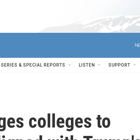
NE
SERIES & SPECIAL REPORTS
LISTEN
SUPPORT
ges colleges to