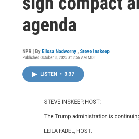
sign compact a
agenda
NPR | By
Elissa Nadworny
,
Steve Inskeep
Published October 3, 2025 at 2:56 AM MDT
LISTEN
•
3:37
STEVE INSKEEP, HOST:
The Trump administration is continuing
LEILA FADEL, HOST: