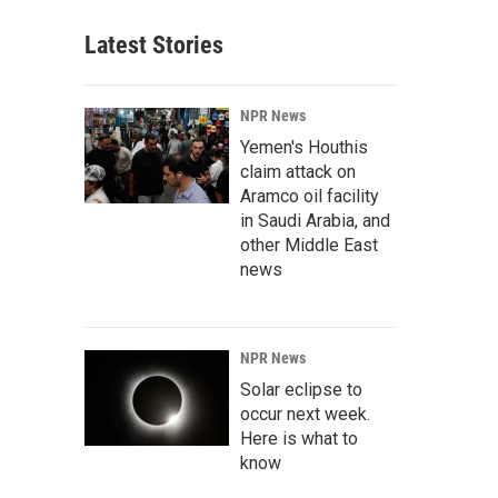
Latest Stories
NPR News
Yemen's Houthis
claim attack on
Aramco oil facility
in Saudi Arabia, and
other Middle East
news
NPR News
Solar eclipse to
occur next week.
Here is what to
know