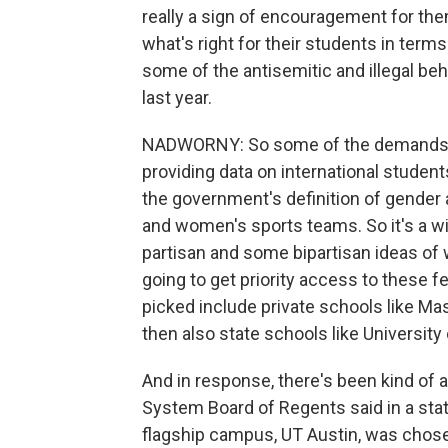
really a sign of encouragement for the
what's right for their students in term
some of the antisemitic and illegal b
last year.
NADWORNY: So some of the demands incl
providing data on international studen
the government's definition of gender
and women's sports teams. So it's a 
partisan and some bipartisan ideas of w
going to get priority access to these f
picked include private schools like Ma
then also state schools like University
And in response, there's been kind of 
System Board of Regents said in a sta
flagship campus, UT Austin, was chos