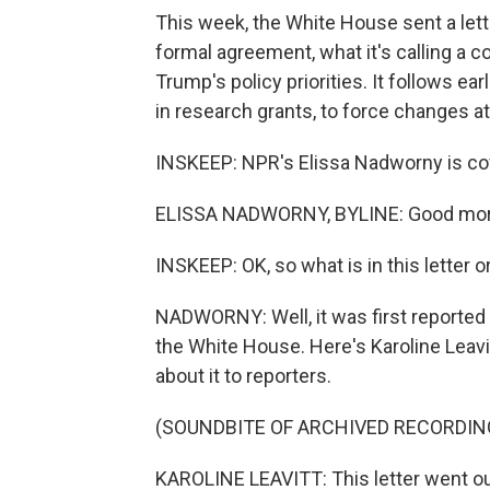
This week, the White House sent a lette
formal agreement, what it's calling a 
Trump's policy priorities. It follows ear
in research grants, to force changes at
INSKEEP: NPR's Elissa Nadworny is cove
ELISSA NADWORNY, BYLINE: Good mor
INSKEEP: OK, so what is in this letter o
NADWORNY: Well, it was first reported 
the White House. Here's Karoline Leavi
about it to reporters.
(SOUNDBITE OF ARCHIVED RECORDIN
KAROLINE LEAVITT: This letter went out 