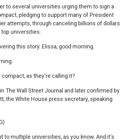
r to several universities urging them to sign a
compact, pledging to support many of President
lier attempts, through canceling billions of dollars
 top universities.
ring this story. Elissa, good morning.
ning.
r compact, as they're calling it?
in The Wall Street Journal and later confirmed by
tt, the White House press secretary, speaking
G)
to multiple universities, as you know. And it's