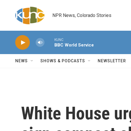
Skip to main content
NPR News, Colorado Stories
KUNC
BBC World Service
NEWS
SHOWS & PODCASTS
NEWSLETTER
White House ur