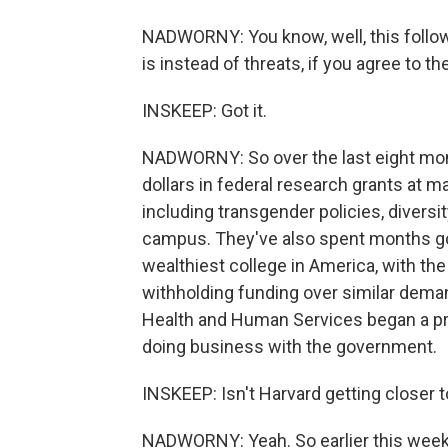
NADWORNY: You know, well, this follows
is instead of threats, if you agree to 
INSKEEP: Got it.
NADWORNY: So over the last eight mont
dollars in federal research grants at m
including transgender policies, diversi
campus. They've also spent months goi
wealthiest college in America, with the
withholding funding over similar dema
Health and Human Services began a pr
doing business with the government.
INSKEEP: Isn't Harvard getting closer 
NADWORNY: Yeah. So earlier this week,