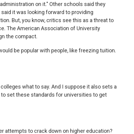
dministration on it." Other schools said they
 said it was looking forward to providing
on. But, you know, critics see this as a threat to
e. The American Association of University
ign the compact.
uld be popular with people, like freezing tuition.
colleges what to say. And I suppose it also sets a
to set these standards for universities to get
er attempts to crack down on higher education?