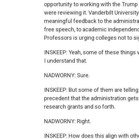
opportunity to working with the Trump a
were reviewing it. Vanderbilt University
meaningful feedback to the administrati
free speech, to academic independenc
Professors is urging colleges not to s
INSKEEP: Yeah, some of these things wo
I understand that.
NADWORNY: Sure.
INSKEEP: But some of them are telling 
precedent that the administration gets 
research grants and so forth.
NADWORNY: Right.
INSKEEP: How does this align with oth