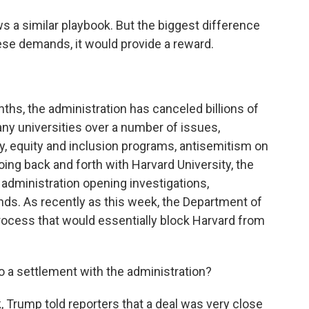
 a similar playbook. But the biggest difference
these demands, it would provide a reward.
hs, the administration has canceled billions of
any universities over a number of issues,
ty, equity and inclusion programs, antisemitism on
ng back and forth with Harvard University, the
 administration opening investigations,
nds. As recently as this week, the Department of
ocess that would essentially block Harvard from
to a settlement with the administration?
 Trump told reporters that a deal was very close