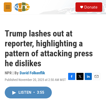
Skip to main content
S
Donate
e
M
a
e
r
n
c
u
h
Trump lashes out at
u
e
reporter, highlighting a
r
y
pattern of attacking press
he dislikes
NPR | By
David Folkenflik
Published November 20, 2025 at 2:50 AM MST
F
T
L
E
a
w
i
m
c
i
n
a
LISTEN
•
3:55
e
t
k
i
b
t
e
l
o
e
d