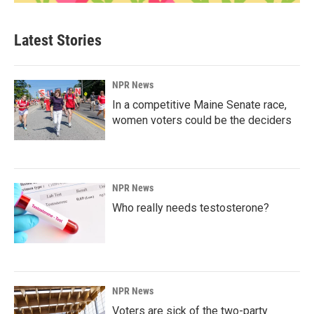
Latest Stories
NPR News
In a competitive Maine Senate race,
women voters could be the deciders
NPR News
Who really needs testosterone?
NPR News
Voters are sick of the two-party