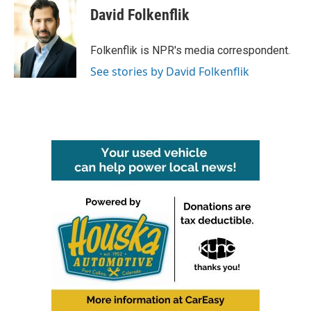
e
t
k
i
David Folkenflik
b
t
e
l
o
e
d
o
r
I
Folkenflik is NPR's media correspondent.
k
n
See stories by David Folkenflik