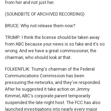
from her and not just her.
(SOUNDBITE OF ARCHIVED RECORDING)
BRUCE: Why not release them now?
TRUMP: I think the license should be taken away
from ABC because your news is so fake and it's so
wrong. And we have a great commissioner, the
chairman, who should look at that.
FOLKENFLIK: Trump's chairman of the Federal
Communications Commission has been
pressuring the networks, and they've responded.
After he suggested it take action on Jimmy
Kimmel, ABC's corporate parent temporarily
suspended the late-night host. The FCC has also
launched investigations into nearly every major