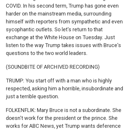
COVID. In his second term, Trump has gone even
harder on the mainstream media, surrounding
himself with reporters from sympathetic and even
sycophantic outlets. So let's return to that
exchange at the White House on Tuesday. Just
listen to the way Trump takes issues with Bruce's
questions to the two world leaders.
(SOUNDBITE OF ARCHIVED RECORDING)
TRUMP: You start off with a man who is highly
respected, asking him a horrible, insubordinate and
just a terrible question.
FOLKENFLIK: Mary Bruce is not a subordinate. She
doesn't work for the president or the prince. She
works for ABC News, yet Trump wants deference