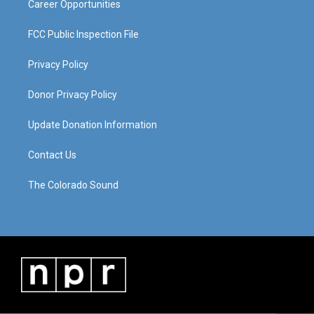
Career Opportunities
FCC Public Inspection File
Privacy Policy
Donor Privacy Policy
Update Donation Information
Contact Us
The Colorado Sound