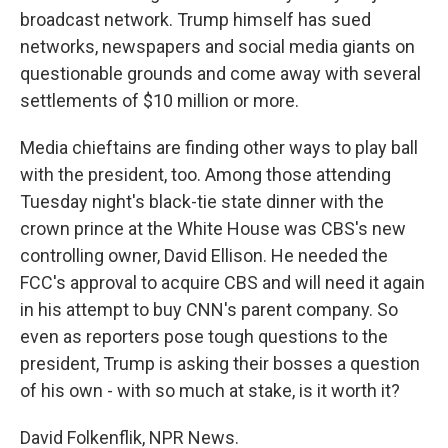
broadcast network. Trump himself has sued
networks, newspapers and social media giants on
questionable grounds and come away with several
settlements of $10 million or more.
Media chieftains are finding other ways to play ball
with the president, too. Among those attending
Tuesday night's black-tie state dinner with the
crown prince at the White House was CBS's new
controlling owner, David Ellison. He needed the
FCC's approval to acquire CBS and will need it again
in his attempt to buy CNN's parent company. So
even as reporters pose tough questions to the
president, Trump is asking their bosses a question
of his own - with so much at stake, is it worth it?
David Folkenflik, NPR News.