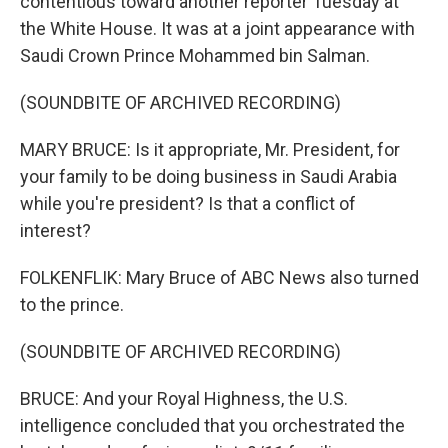
contentious toward another reporter Tuesday at
the White House. It was at a joint appearance with
Saudi Crown Prince Mohammed bin Salman.
(SOUNDBITE OF ARCHIVED RECORDING)
MARY BRUCE: Is it appropriate, Mr. President, for
your family to be doing business in Saudi Arabia
while you're president? Is that a conflict of
interest?
FOLKENFLIK: Mary Bruce of ABC News also turned
to the prince.
(SOUNDBITE OF ARCHIVED RECORDING)
BRUCE: And your Royal Highness, the U.S.
intelligence concluded that you orchestrated the