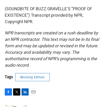
(SOUNDBITE OF BUZZ GRAVELLE'S "PROOF OF
EXISTENCE") Transcript provided by NPR,
Copyright NPR.
NPR transcripts are created on a rush deadline by
an NPR contractor. This text may not be in its final
form and may be updated or revised in the future.
Accuracy and availability may vary. The
authoritative record of NPR’s programming is the
audio record.
Tags
Morning Edition
F
T
L
E
a
w
i
m
c
i
n
a