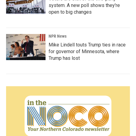
system. A new poll shows they're
open to big changes
NPR News
Mike Lindell touts Trump ties in race
for governor of Minnesota, where
Trump has lost