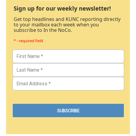
Sign up for our weekly newsletter!
Get top headlines and KUNC reporting directly
to your mailbox each week when you
subscribe to In the NoCo.
* - required field