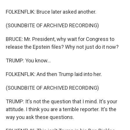
FOLKENFLIK: Bruce later asked another.
(SOUNDBITE OF ARCHIVED RECORDING)
BRUCE: Mr. President, why wait for Congress to
release the Epstein files? Why not just do it now?
TRUMP: You know...
FOLKENFLIK: And then Trump laid into her.
(SOUNDBITE OF ARCHIVED RECORDING)
TRUMP: It's not the question that I mind. It's your
attitude. I think you are a terrible reporter. It's the
way you ask these questions.