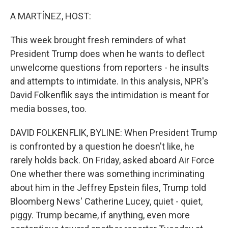
o
r
I
k
n
A MARTÍNEZ, HOST:
This week brought fresh reminders of what
President Trump does when he wants to deflect
unwelcome questions from reporters - he insults
and attempts to intimidate. In this analysis, NPR's
David Folkenflik says the intimidation is meant for
media bosses, too.
DAVID FOLKENFLIK, BYLINE: When President Trump
is confronted by a question he doesn't like, he
rarely holds back. On Friday, asked aboard Air Force
One whether there was something incriminating
about him in the Jeffrey Epstein files, Trump told
Bloomberg News' Catherine Lucey, quiet - quiet,
piggy. Trump became, if anything, even more