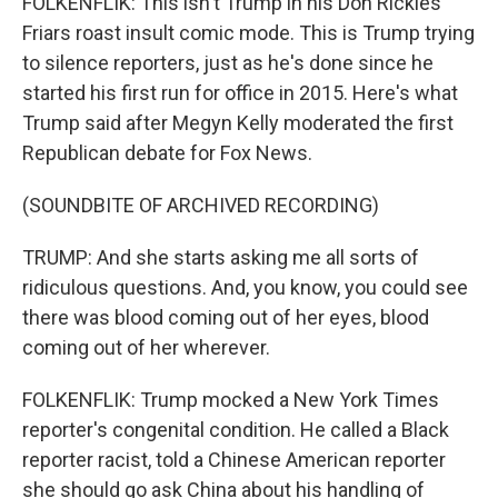
FOLKENFLIK: This isn't Trump in his Don Rickles
Friars roast insult comic mode. This is Trump trying
to silence reporters, just as he's done since he
started his first run for office in 2015. Here's what
Trump said after Megyn Kelly moderated the first
Republican debate for Fox News.
(SOUNDBITE OF ARCHIVED RECORDING)
TRUMP: And she starts asking me all sorts of
ridiculous questions. And, you know, you could see
there was blood coming out of her eyes, blood
coming out of her wherever.
FOLKENFLIK: Trump mocked a New York Times
reporter's congenital condition. He called a Black
reporter racist, told a Chinese American reporter
she should go ask China about his handling of