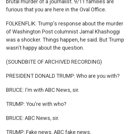
brutal murder of a journalist. 9/11 families are
furious that you are here in the Oval Office.
FOLKENFLIK: Trump's response about the murder
of Washington Post columnist Jamal Khashoggi
was a shocker. Things happen, he said. But Trump
wasn't happy about the question.
(SOUNDBITE OF ARCHIVED RECORDING)
PRESIDENT DONALD TRUMP: Who are you with?
BRUCE: I'm with ABC News, sir.
TRUMP: You're with who?
BRUCE: ABC News, sir.
TRUMP: Fake news. ABC fake news.