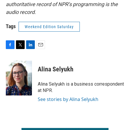
authoritative record of NPR’s programming is the
audio record.
Tags
Weekend Edition Saturday
F
T
L
E
a
w
i
m
c
i
n
a
e
t
k
i
Alina Selyukh
b
t
e
l
o
e
d
o
r
I
Alina Selyukh is a business correspondent
k
n
at NPR.
See stories by Alina Selyukh