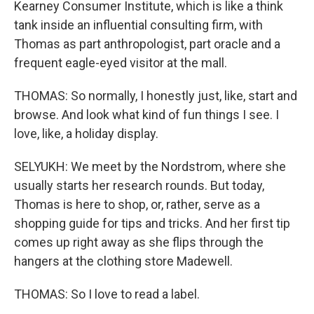
Kearney Consumer Institute, which is like a think
tank inside an influential consulting firm, with
Thomas as part anthropologist, part oracle and a
frequent eagle-eyed visitor at the mall.
THOMAS: So normally, I honestly just, like, start and
browse. And look what kind of fun things I see. I
love, like, a holiday display.
SELYUKH: We meet by the Nordstrom, where she
usually starts her research rounds. But today,
Thomas is here to shop, or, rather, serve as a
shopping guide for tips and tricks. And her first tip
comes up right away as she flips through the
hangers at the clothing store Madewell.
THOMAS: So I love to read a label.