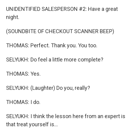
UNIDENTIFIED SALESPERSON #2: Have a great
night.
(SOUNDBITE OF CHECKOUT SCANNER BEEP)
THOMAS: Perfect. Thank you. You too.
SELYUKH: Do feel a little more complete?
THOMAS: Yes.
SELYUKH: (Laughter) Do you, really?
THOMAS: I do.
SELYUKH: I think the lesson here from an expert is
that treat yourself is...