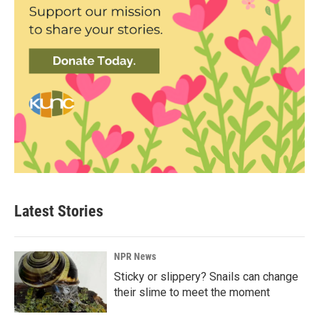
Latest Stories
NPR News
Sticky or slippery? Snails can change
their slime to meet the moment