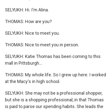
SELYUKH: Hi. I'm Alina.
THOMAS: How are you?
SELYUKH: Nice to meet you.
THOMAS: Nice to meet you in person.
SELYUKH: Katie Thomas has been coming to this
mall in Pittsburgh...
THOMAS: My whole life. So I grew up here. I worked
at the Macy's in high school.
SELYUKH: She may not be a professional shopper,
but she is a shopping professional, in that Thomas
is paid to parse our spending habits. She leads the