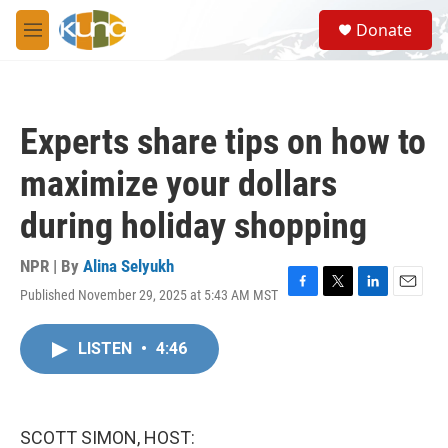
Skip to main content
S
Donate
e
M
a
e
r
n
c
u
h
Experts share tips on how to
u
e
maximize your dollars
r
y
during holiday shopping
NPR | By
Alina Selyukh
Published November 29, 2025 at 5:43 AM MST
F
T
L
E
a
w
i
m
c
i
n
a
LISTEN
•
4:46
e
t
k
i
b
t
e
l
o
e
d
o
r
I
k
n
SCOTT SIMON, HOST: