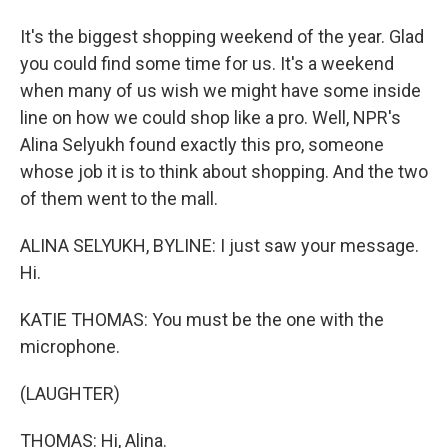
It's the biggest shopping weekend of the year. Glad
you could find some time for us. It's a weekend
when many of us wish we might have some inside
line on how we could shop like a pro. Well, NPR's
Alina Selyukh found exactly this pro, someone
whose job it is to think about shopping. And the two
of them went to the mall.
ALINA SELYUKH, BYLINE: I just saw your message.
Hi.
KATIE THOMAS: You must be the one with the
microphone.
(LAUGHTER)
THOMAS: Hi, Alina.