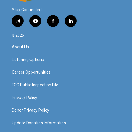
Stay Connected
i
y
f
l
n
o
a
i
s
u
c
n
© 2026
t
t
e
k
a
u
b
e
About Us
g
b
o
d
r
e
o
i
a
k
n
Listening Options
m
Career Opportunities
FCC Public Inspection File
Privacy Policy
Donor Privacy Policy
Update Donation Information