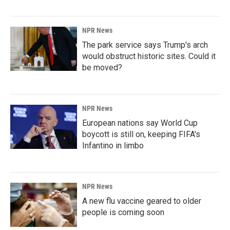
NPR News
The park service says Trump's arch
would obstruct historic sites. Could it
be moved?
NPR News
European nations say World Cup
boycott is still on, keeping FIFA's
Infantino in limbo
NPR News
A new flu vaccine geared to older
people is coming soon