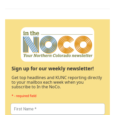
Sign up for our weekly newsletter!
Get top headlines and KUNC reporting directly
to your mailbox each week when you
subscribe to In the NoCo.
* - required field