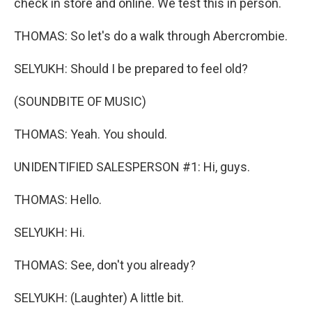
check in store and online. We test this in person.
THOMAS: So let's do a walk through Abercrombie.
SELYUKH: Should I be prepared to feel old?
(SOUNDBITE OF MUSIC)
THOMAS: Yeah. You should.
UNIDENTIFIED SALESPERSON #1: Hi, guys.
THOMAS: Hello.
SELYUKH: Hi.
THOMAS: See, don't you already?
SELYUKH: (Laughter) A little bit.