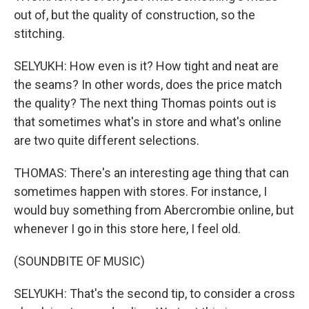
out of, but the quality of construction, so the
stitching.
SELYUKH: How even is it? How tight and neat are
the seams? In other words, does the price match
the quality? The next thing Thomas points out is
that sometimes what's in store and what's online
are two quite different selections.
THOMAS: There's an interesting age thing that can
sometimes happen with stores. For instance, I
would buy something from Abercrombie online, but
whenever I go in this store here, I feel old.
(SOUNDBITE OF MUSIC)
SELYUKH: That's the second tip, to consider a cross