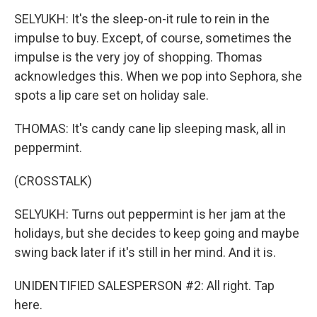
SELYUKH: It's the sleep-on-it rule to rein in the
impulse to buy. Except, of course, sometimes the
impulse is the very joy of shopping. Thomas
acknowledges this. When we pop into Sephora, she
spots a lip care set on holiday sale.
THOMAS: It's candy cane lip sleeping mask, all in
peppermint.
(CROSSTALK)
SELYUKH: Turns out peppermint is her jam at the
holidays, but she decides to keep going and maybe
swing back later if it's still in her mind. And it is.
UNIDENTIFIED SALESPERSON #2: All right. Tap
here.