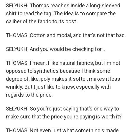
SELYUKH: Thomas reaches inside a long-sleeved
shirt to read the tag. The idea is to compare the
caliber of the fabric to its cost.
THOMAS: Cotton and modal, and that's not that bad.
SELYUKH: And you would be checking for...
THOMAS: I mean, I like natural fabrics, but I'm not
opposed to synthetics because I think some
degree of, like, poly makes it softer, makes it less
wrinkly. But I just like to know, especially with
regards to the price.
SELYUKH: So you're just saying that's one way to
make sure that the price you're paying is worth it?
THOMAS: Not even just what something's made