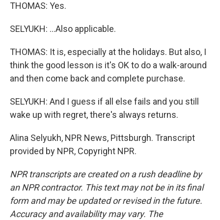
THOMAS: Yes.
SELYUKH: ...Also applicable.
THOMAS: It is, especially at the holidays. But also, I
think the good lesson is it's OK to do a walk-around
and then come back and complete purchase.
SELYUKH: And I guess if all else fails and you still
wake up with regret, there's always returns.
Alina Selyukh, NPR News, Pittsburgh. Transcript
provided by NPR, Copyright NPR.
NPR transcripts are created on a rush deadline by
an NPR contractor. This text may not be in its final
form and may be updated or revised in the future.
Accuracy and availability may vary. The