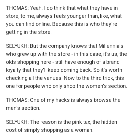
THOMAS: Yeah. I do think that what they have in
store, to me, always feels younger than, like, what
you can find online. Because this is who they're
getting in the store.
SELYUKH: But the company knows that Millennials
who grew up with the store - in this case, it's us, the
olds shopping here - still have enough of a brand
loyalty that they'll keep coming back. So it's worth
checking all the venues. Now to the third trick, this
one for people who only shop the women's section.
THOMAS: One of my hacks is always browse the
men's section.
SELYUKH: The reason is the pink tax, the hidden
cost of simply shopping as a woman.