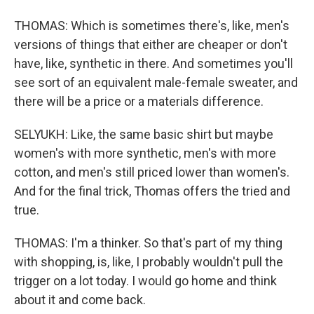
THOMAS: Which is sometimes there's, like, men's
versions of things that either are cheaper or don't
have, like, synthetic in there. And sometimes you'll
see sort of an equivalent male-female sweater, and
there will be a price or a materials difference.
SELYUKH: Like, the same basic shirt but maybe
women's with more synthetic, men's with more
cotton, and men's still priced lower than women's.
And for the final trick, Thomas offers the tried and
true.
THOMAS: I'm a thinker. So that's part of my thing
with shopping, is, like, I probably wouldn't pull the
trigger on a lot today. I would go home and think
about it and come back.