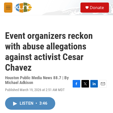
Skip to main content
S
Donate
e
M
a
e
r
n
c
u
h
Event organizers reckon
u
e
with abuse allegations
r
y
against activist Cesar
Chavez
Houston Public Media News 88.7 | By
Michael Adkison
F
T
L
E
Published March 19, 2026 at 2:51 AM MDT
a
w
i
m
c
i
n
a
e
t
k
i
LISTEN
•
3:46
b
t
e
l
o
e
d