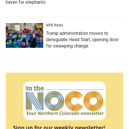
haven for elephants
NPR News
Trump administration moves to
deregulate Head Start, opening door
for sweeping change
Sign up for our weekly newsletter!