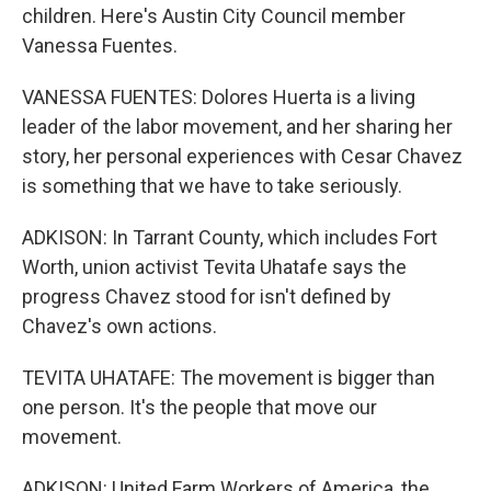
children. Here's Austin City Council member
Vanessa Fuentes.
VANESSA FUENTES: Dolores Huerta is a living
leader of the labor movement, and her sharing her
story, her personal experiences with Cesar Chavez
is something that we have to take seriously.
ADKISON: In Tarrant County, which includes Fort
Worth, union activist Tevita Uhatafe says the
progress Chavez stood for isn't defined by
Chavez's own actions.
TEVITA UHATAFE: The movement is bigger than
one person. It's the people that move our
movement.
ADKISON: United Farm Workers of America, the