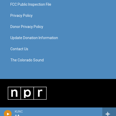
FCC Public Inspection File
Privacy Policy
Donor Privacy Policy
Update Donation Information
Contact Us
The Colorado Sound
KUNC