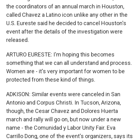
the coordinators of an annual march in Houston,
called Chavez a Latino icon unlike any other in the
U.S. Eureste said he decided to cancel Houston's
event after the details of the investigation were
released.
ARTURO EURESTE: I'm hoping this becomes
something that we can all understand and process.
Women are - it's very important for women to be
protected from these kind of things.
ADKISON: Similar events were canceled in San
Antonio and Corpus Christi. In Tucson, Arizona,
though, the Cesar Chavez and Dolores Huerta
march and rally will go on, but now under a new
name - the Comunidad y Labor Unity Fair. Eva
Carrillo Dong, one of the event's organizers, says its