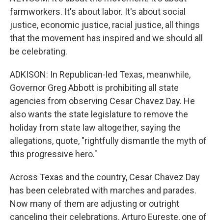
farmworkers. It's about labor. It's about social
justice, economic justice, racial justice, all things
that the movement has inspired and we should all
be celebrating.
ADKISON: In Republican-led Texas, meanwhile,
Governor Greg Abbott is prohibiting all state
agencies from observing Cesar Chavez Day. He
also wants the state legislature to remove the
holiday from state law altogether, saying the
allegations, quote, "rightfully dismantle the myth of
this progressive hero."
Across Texas and the country, Cesar Chavez Day
has been celebrated with marches and parades.
Now many of them are adjusting or outright
canceling their celebrations. Arturo Eureste, one of