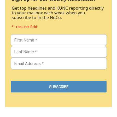
Get top headlines and KUNC reporting directly
to your mailbox each week when you
subscribe to In the NoCo.
* - required field