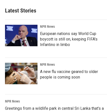
Latest Stories
NPR News
European nations say World Cup
boycott is still on, keeping FIFA's
Infantino in limbo
NPR News
A new flu vaccine geared to older
people is coming soon
NPR News
Greetings from a wildlife park in central Sri Lanka that's a