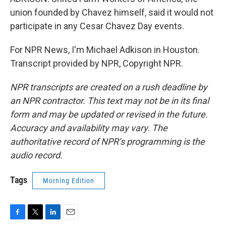
union founded by Chavez himself, said it would not
participate in any Cesar Chavez Day events.
For NPR News, I'm Michael Adkison in Houston.
Transcript provided by NPR, Copyright NPR.
NPR transcripts are created on a rush deadline by
an NPR contractor. This text may not be in its final
form and may be updated or revised in the future.
Accuracy and availability may vary. The
authoritative record of NPR’s programming is the
audio record.
Tags
Morning Edition
F
T
L
E