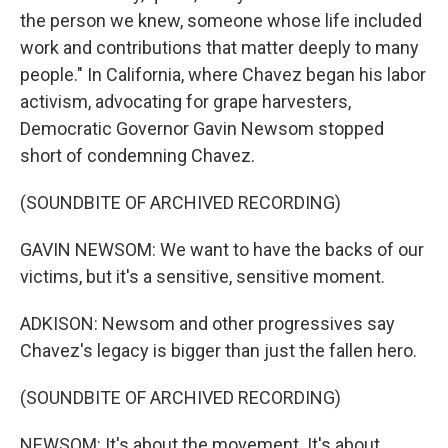
the person we knew, someone whose life included
work and contributions that matter deeply to many
people." In California, where Chavez began his labor
activism, advocating for grape harvesters,
Democratic Governor Gavin Newsom stopped
short of condemning Chavez.
(SOUNDBITE OF ARCHIVED RECORDING)
GAVIN NEWSOM: We want to have the backs of our
victims, but it's a sensitive, sensitive moment.
ADKISON: Newsom and other progressives say
Chavez's legacy is bigger than just the fallen hero.
(SOUNDBITE OF ARCHIVED RECORDING)
NEWSOM: It's about the movement. It's about