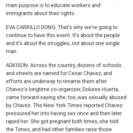
main purpose is to educate workers and
immigrants about their rights.
EVA CARRILLO DONG: That's why we're going to
continue to have this event. It's about the people
and it's about the struggles, not about one single
man.
ADKISON: Across the country, dozens of schools
and streets are named for Cesar Chavez, and
efforts are underway to rename them after
Chavez's longtime co-organizer, Dolores Huerta,
came forward saying she, too, was sexually abused
by Chavez. The New York Times reported Chavez
pressured her into having sex once and then later
raped her. She got pregnant both times, she told
the Times, and had other families raise those