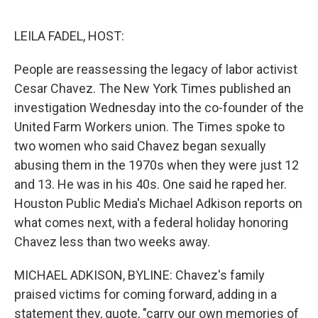
o
r
I
k
n
LEILA FADEL, HOST:
People are reassessing the legacy of labor activist
Cesar Chavez. The New York Times published an
investigation Wednesday into the co-founder of the
United Farm Workers union. The Times spoke to
two women who said Chavez began sexually
abusing them in the 1970s when they were just 12
and 13. He was in his 40s. One said he raped her.
Houston Public Media's Michael Adkison reports on
what comes next, with a federal holiday honoring
Chavez less than two weeks away.
MICHAEL ADKISON, BYLINE: Chavez's family
praised victims for coming forward, adding in a
statement they, quote, "carry our own memories of