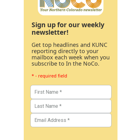
Sign up for our weekly
newsletter!
Get top headlines and KUNC
reporting directly to your
mailbox each week when you
subscribe to In the NoCo.
* - required field