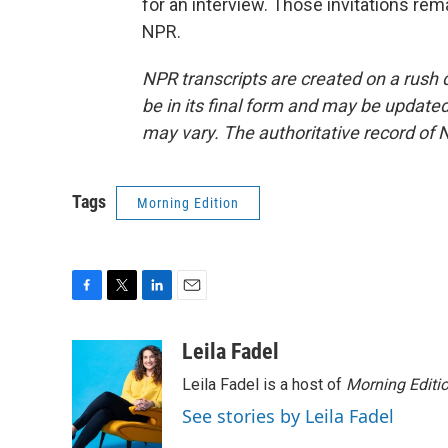
for an interview. Those invitations re
NPR.
NPR transcripts are created on a rush 
be in its final form and may be updated 
may vary. The authoritative record of 
Tags
Morning Edition
F
T
L
E
a
w
i
m
c
i
n
a
Leila Fadel
e
t
k
i
Leila Fadel is a host of
Morning Editi
b
t
e
l
o
e
d
See stories by Leila Fadel
o
r
I