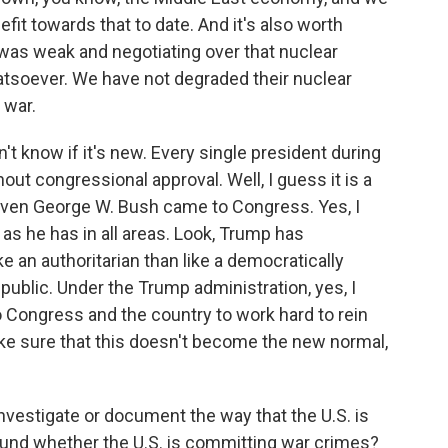
fit towards that to date. And it's also worth
n was weak and negotiating over that nuclear
soever. We have not degraded their nuclear
 war.
't know if it's new. Every single president during
ut congressional approval. Well, I guess it is a
t even George W. Bush came to Congress. Yes, I
 as he has in all areas. Look, Trump has
 an authoritarian than like a democratically
epublic. Under the Trump administration, yes, I
 to Congress and the country to work hard to rein
make sure that this doesn't become the new normal,
nvestigate or document the way that the U.S. is
und whether the U.S. is committing war crimes?