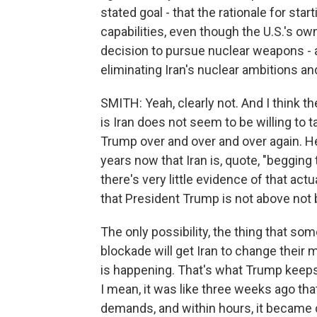
stated goal - that the rationale for star
capabilities, even though the U.S.'s ow
decision to pursue nuclear weapons - a
eliminating Iran's nuclear ambitions a
SMITH: Yeah, clearly not. And I think the
is Iran does not seem to be willing to 
Trump over and over and over again. H
years now that Iran is, quote, "begging
there's very little evidence of that act
that President Trump is not above not 
The only possibility, the thing that som
blockade will get Iran to change their m
is happening. That's what Trump keeps 
I mean, it was like three weeks ago tha
demands, and within hours, it became c