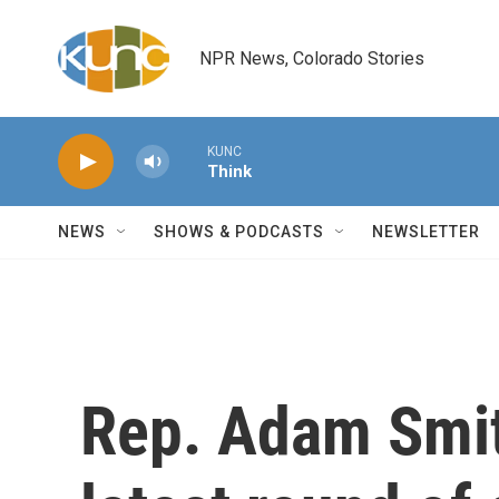
Skip to main content
NPR News, Colorado Stories
KUNC
Think
NEWS
SHOWS & PODCASTS
NEWSLETTER
Rep. Adam Smit