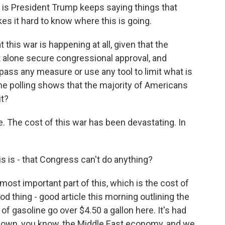
n is President Trump keeps saying things that
kes it hard to know where this is going.
this war is happening at all, given that the
t alone secure congressional approval, and
ass any measure or use any tool to limit what is
the polling shows that the majority of Americans
it?
e. The cost of this war has been devastating. In
is is - that Congress can't do anything?
ost important part of this, which is the cost of
d thing - good article this morning outlining the
f gasoline go over $4.50 a gallon here. It's had
down, you know, the Middle East economy, and we