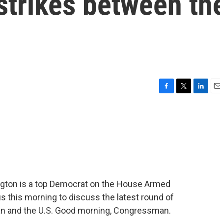
 strikes between th
F
T
L
E
a
w
i
m
c
i
n
a
e
t
k
i
b
t
e
l
o
e
d
o
r
I
k
n
gton is a top Democrat on the House Armed
s this morning to discuss the latest round of
ran and the U.S. Good morning, Congressman.