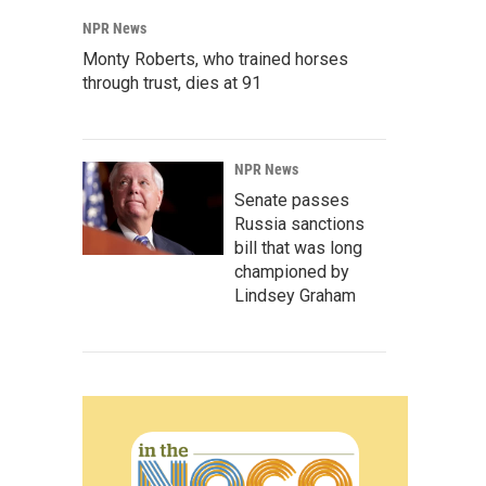
NPR News
Monty Roberts, who trained horses
through trust, dies at 91
NPR News
Senate passes
Russia sanctions
bill that was long
championed by
Lindsey Graham