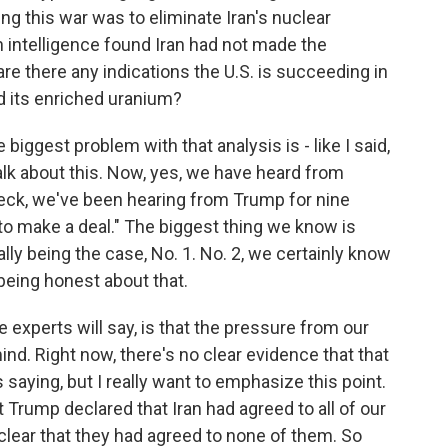
ting this war was to eliminate Iran's nuclear
n intelligence found Iran had not made the
re there any indications the U.S. is succeeding in
nd its enriched uranium?
 biggest problem with that analysis is - like I said,
talk about this. Now, yes, we have heard from
eck, we've been hearing from Trump for nine
 to make a deal." The biggest thing we know is
ually being the case, No. 1. No. 2, we certainly know
being honest about that.
e experts will say, is that the pressure from our
ind. Right now, there's no clear evidence that that
saying, but I really want to emphasize this point.
t Trump declared that Iran had agreed to all of our
lear that they had agreed to none of them. So