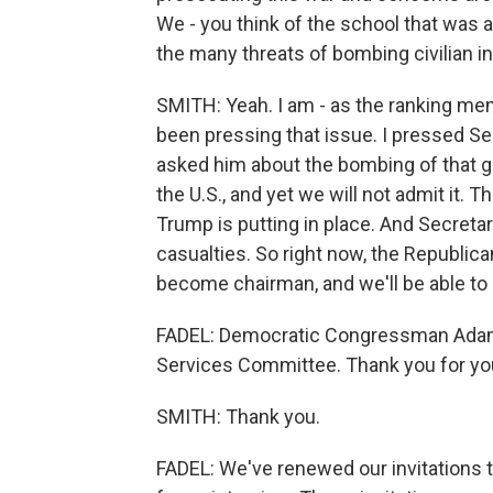
We - you think of the school that was a
the many threats of bombing civilian in
SMITH: Yeah. I am - as the ranking m
been pressing that issue. I pressed S
asked him about the bombing of that gi
the U.S., and yet we will not admit it. 
Trump is putting in place. And Secreta
casualties. So right now, the Republican
become chairman, and we'll be able to 
FADEL: Democratic Congressman Adam
Services Committee. Thank you for yo
SMITH: Thank you.
FADEL: We've renewed our invitations to