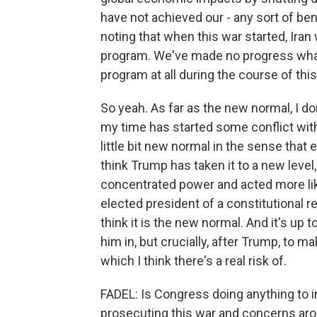
have not achieved our - any sort of bene
noting that when this war started, Ira
program. We've made no progress what
program at all during the course of this
So yeah. As far as the new normal, I don
my time has started some conflict witho
little bit new normal in the sense tha
think Trump has taken it to a new level,
concentrated power and acted more like
elected president of a constitutional r
think it is the new normal. And it's up
him in, but crucially, after Trump, to 
which I think there's a real risk of.
FADEL: Is Congress doing anything to i
prosecuting this war and concerns aro