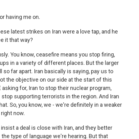
r having me on.
se latest strikes on Iran were a love tap, and he
e it that way?
ously. You know, ceasefire means you stop firing,
ps in a variety of different places. But the larger
l so far apart. Iran basically is saying, pay us to
t the objective on our side at the start of this
asking for, Iran to stop their nuclear program,
 stop supporting terrorists in the region. And Iran
hat. So, you know, we - we're definitely in a weaker
 right now.
nsist a deal is close with Iran, and they better
 is the type of language we're hearing. But that