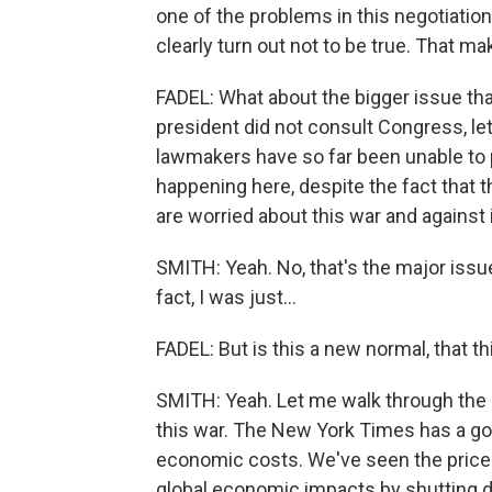
one of the problems in this negotiatio
clearly turn out not to be true. That ma
FADEL: What about the bigger issue that 
president did not consult Congress, le
lawmakers have so far been unable to p
happening here, despite the fact that 
are worried about this war and against 
SMITH: Yeah. No, that's the major issu
fact, I was just...
FADEL: But is this a new normal, that th
SMITH: Yeah. Let me walk through the m
this war. The New York Times has a goo
economic costs. We've seen the price o
global economic impacts by shutting 