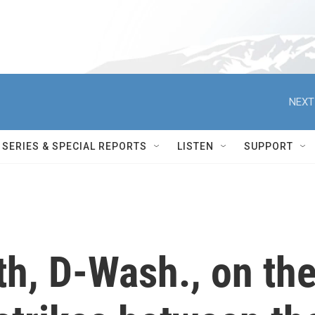
NEXT
SERIES & SPECIAL REPORTS
LISTEN
SUPPORT
h, D-Wash., on th