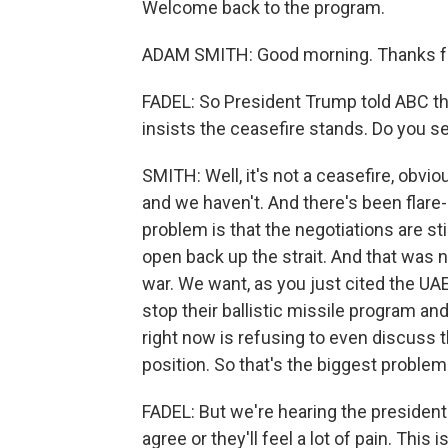
Welcome back to the program.
ADAM SMITH: Good morning. Thanks fo
FADEL: So President Trump told ABC the
insists the ceasefire stands. Do you se
SMITH: Well, it's not a ceasefire, obvi
and we haven't. And there's been flare-u
problem is that the negotiations are stil
open back up the strait. And that was no
war. We want, as you just cited the UAE 
stop their ballistic missile program and
right now is refusing to even discuss t
position. So that's the biggest problem
FADEL: But we're hearing the president i
agree or they'll feel a lot of pain. This