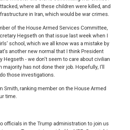
ttacked, where all these children were killed, and
frastructure in Iran, which would be war crimes.
ember of the House Armed Services Committee,
ecretary Hegseth on that issue last week when I
rls' school, which we all know was a mistake by
That's another new normal that I think President
ry Hegseth - we don't seem to care about civilian
 majority has not done their job. Hopefully, I'll
do those investigations.
 Smith, ranking member on the House Armed
ur time.
 officials in the Trump administration to join us