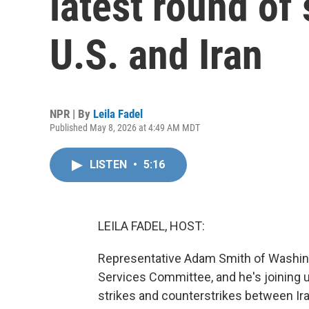
latest round of
U.S. and Iran
NPR | By
Leila Fadel
Published May 8, 2026 at 4:49 AM MDT
LISTEN
•
5:16
LEILA FADEL, HOST:
Representative Adam Smith of Washin
Services Committee, and he's joining u
strikes and counterstrikes between I