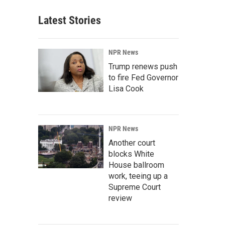
Latest Stories
NPR News
Trump renews push
to fire Fed Governor
Lisa Cook
NPR News
Another court
blocks White
House ballroom
work, teeing up a
Supreme Court
review