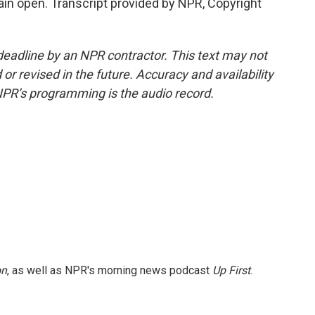
main open. Transcript provided by NPR, Copyright
deadline by an NPR contractor. This text may not
or revised in the future. Accuracy and availability
NPR’s programming is the audio record.
on
, as well as NPR's morning news podcast
Up First
.