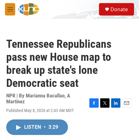
Skip to main content
S
Donate
e
M
a
e
r
n
c
u
h
Tennessee Republicans
u
e
pass new House map to
r
y
break up state's lone
Democratic seat
NPR | By
Marianna Bacallao
,
A
Martínez
F
T
L
E
Published May 8, 2026 at 2:43 AM MDT
a
w
i
m
c
i
n
a
e
t
k
i
LISTEN
•
3:29
b
t
e
l
o
e
d