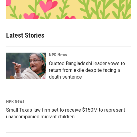
Latest Stories
NPR News
Ousted Bangladeshi leader vows to
return from exile despite facing a
death sentence
NPR News
Small Texas law firm set to receive $150M to represent
unaccompanied migrant children