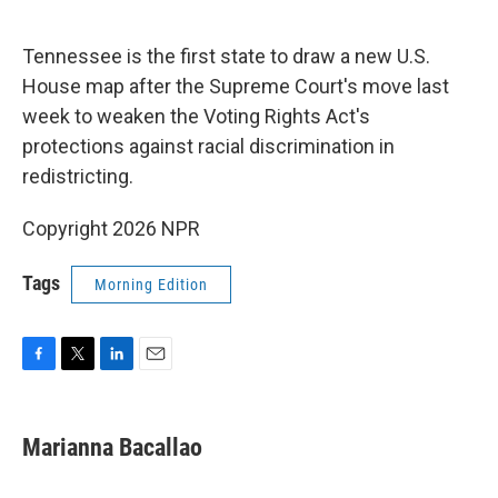
o
r
I
k
n
Tennessee is the first state to draw a new U.S.
House map after the Supreme Court's move last
week to weaken the Voting Rights Act's
protections against racial discrimination in
redistricting.
Copyright 2026 NPR
Tags
Morning Edition
F
T
L
E
a
w
i
m
c
i
n
a
e
t
k
i
Marianna Bacallao
b
t
e
l
o
e
d