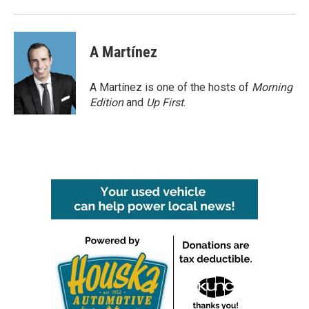
o
r
I
k
n
A Martínez
A Martínez is one of the hosts of
Morning
Edition
and
Up First
.