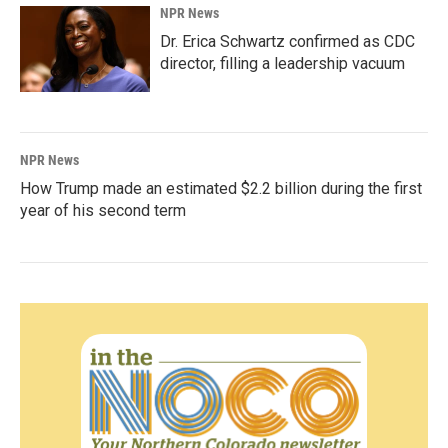
NPR News
Dr. Erica Schwartz confirmed as CDC
director, filling a leadership vacuum
NPR News
How Trump made an estimated $2.2 billion during the first
year of his second term