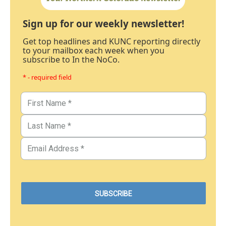
Sign up for our weekly newsletter!
Get top headlines and KUNC reporting directly
to your mailbox each week when you
subscribe to In the NoCo.
* - required field