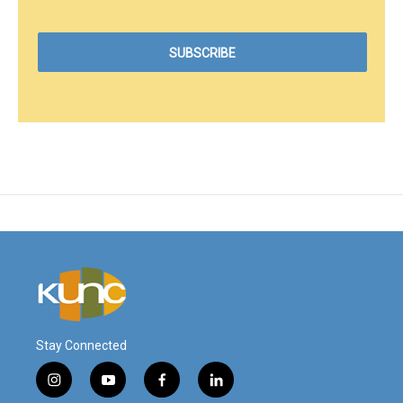
Stay Connected
i
y
f
l
n
o
a
i