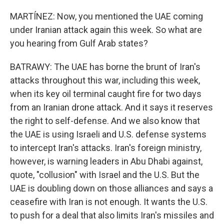
MARTÍNEZ: Now, you mentioned the UAE coming
under Iranian attack again this week. So what are
you hearing from Gulf Arab states?
BATRAWY: The UAE has borne the brunt of Iran's
attacks throughout this war, including this week,
when its key oil terminal caught fire for two days
from an Iranian drone attack. And it says it reserves
the right to self-defense. And we also know that
the UAE is using Israeli and U.S. defense systems
to intercept Iran's attacks. Iran's foreign ministry,
however, is warning leaders in Abu Dhabi against,
quote, "collusion" with Israel and the U.S. But the
UAE is doubling down on those alliances and says a
ceasefire with Iran is not enough. It wants the U.S.
to push for a deal that also limits Iran's missiles and