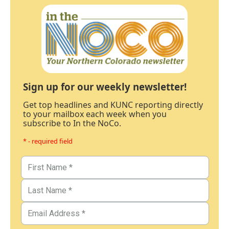
Sign up for our weekly newsletter!
Get top headlines and KUNC reporting directly
to your mailbox each week when you
subscribe to In the NoCo.
* - required field