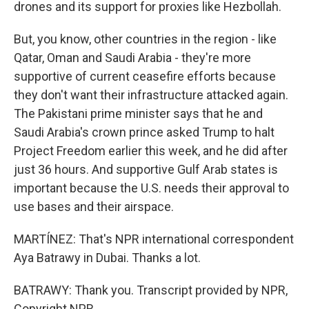
drones and its support for proxies like Hezbollah.
But, you know, other countries in the region - like
Qatar, Oman and Saudi Arabia - they're more
supportive of current ceasefire efforts because
they don't want their infrastructure attacked again.
The Pakistani prime minister says that he and
Saudi Arabia's crown prince asked Trump to halt
Project Freedom earlier this week, and he did after
just 36 hours. And supportive Gulf Arab states is
important because the U.S. needs their approval to
use bases and their airspace.
MARTÍNEZ: That's NPR international correspondent
Aya Batrawy in Dubai. Thanks a lot.
BATRAWY: Thank you. Transcript provided by NPR,
Copyright NPR.