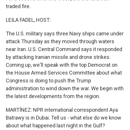
traded fire.
LEILA FADEL, HOST:
The U.S. military says three Navy ships came under
attack Thursday as they moved through waters
near Iran. U.S. Central Command says it responded
by attacking Iranian missile and drone strikes.
Coming up, we'll speak with the top Democrat on
the House Armed Services Committee about what
Congress is doing to push the Trump
administration to wind down the war. We begin with
the latest developments from the region.
MARTÍNEZ: NPR international correspondent Aya
Batrawy is in Dubai. Tell us - what else do we know
about what happened last night in the Gulf?