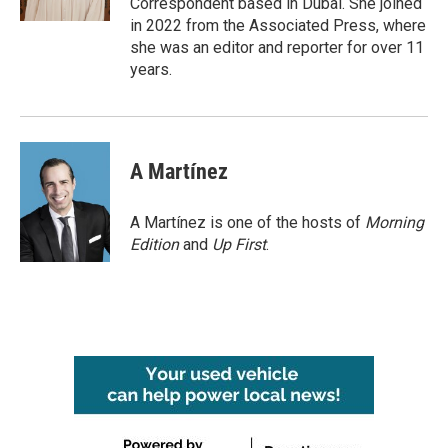
Correspondent based in Dubai. She joined
in 2022 from the Associated Press, where
she was an editor and reporter for over 11
years.
A Martínez
A Martínez is one of the hosts of
Morning
Edition
and
Up First
.