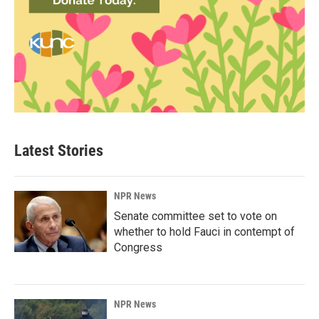
Latest Stories
NPR News
Senate committee set to vote on
whether to hold Fauci in contempt of
Congress
NPR News