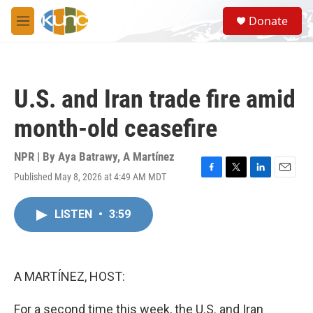
Skip to main content
S
Donate
e
M
a
e
r
n
c
u
h
U.S. and Iran trade fire amid
u
e
month-old ceasefire
r
y
NPR | By
Aya Batrawy
,
A Martínez
Published May 8, 2026 at 4:49 AM MDT
F
T
L
E
a
w
i
m
c
i
n
a
LISTEN
•
3:59
e
t
k
i
b
t
e
l
o
e
d
o
r
I
k
n
A MARTÍNEZ, HOST:
For a second time this week, the U.S. and Iran