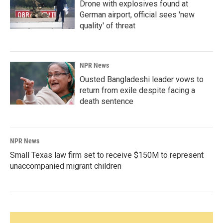
Drone with explosives found at
German airport, official sees 'new
quality' of threat
NPR News
Ousted Bangladeshi leader vows to
return from exile despite facing a
death sentence
NPR News
Small Texas law firm set to receive $150M to represent
unaccompanied migrant children