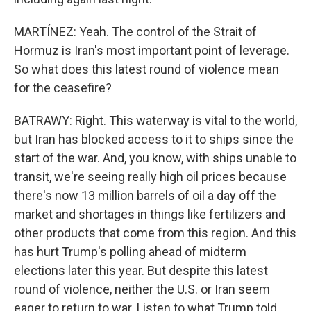
MARTÍNEZ: Yeah. The control of the Strait of
Hormuz is Iran's most important point of leverage.
So what does this latest round of violence mean
for the ceasefire?
BATRAWY: Right. This waterway is vital to the world,
but Iran has blocked access to it to ships since the
start of the war. And, you know, with ships unable to
transit, we're seeing really high oil prices because
there's now 13 million barrels of oil a day off the
market and shortages in things like fertilizers and
other products that come from this region. And this
has hurt Trump's polling ahead of midterm
elections later this year. But despite this latest
round of violence, neither the U.S. or Iran seem
eager to return to war. Listen to what Trump told