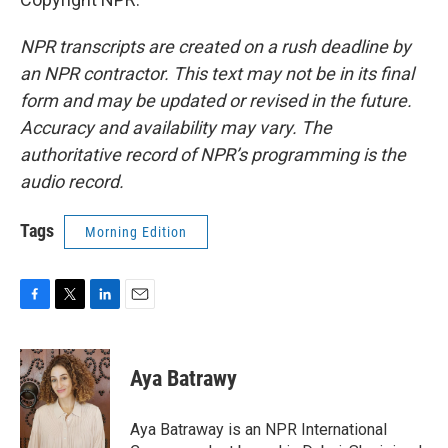
NPR transcripts are created on a rush deadline by
an NPR contractor. This text may not be in its final
form and may be updated or revised in the future.
Accuracy and availability may vary. The
authoritative record of NPR’s programming is the
audio record.
Tags
Morning Edition
F
T
L
E
a
w
i
m
c
i
n
a
e
t
k
i
Aya Batrawy
b
t
e
l
o
e
d
o
r
I
Aya Batraway is an NPR International
k
n