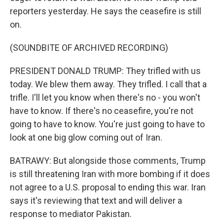
reporters yesterday. He says the ceasefire is still
on.
(SOUNDBITE OF ARCHIVED RECORDING)
PRESIDENT DONALD TRUMP: They trifled with us
today. We blew them away. They trifled. I call that a
trifle. I'll let you know when there's no - you won't
have to know. If there's no ceasefire, you're not
going to have to know. You're just going to have to
look at one big glow coming out of Iran.
BATRAWY: But alongside those comments, Trump
is still threatening Iran with more bombing if it does
not agree to a U.S. proposal to ending this war. Iran
says it's reviewing that text and will deliver a
response to mediator Pakistan.