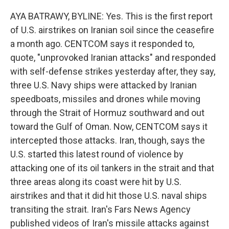
AYA BATRAWY, BYLINE: Yes. This is the first report
of U.S. airstrikes on Iranian soil since the ceasefire
a month ago. CENTCOM says it responded to,
quote, "unprovoked Iranian attacks" and responded
with self-defense strikes yesterday after, they say,
three U.S. Navy ships were attacked by Iranian
speedboats, missiles and drones while moving
through the Strait of Hormuz southward and out
toward the Gulf of Oman. Now, CENTCOM says it
intercepted those attacks. Iran, though, says the
U.S. started this latest round of violence by
attacking one of its oil tankers in the strait and that
three areas along its coast were hit by U.S.
airstrikes and that it did hit those U.S. naval ships
transiting the strait. Iran's Fars News Agency
published videos of Iran's missile attacks against