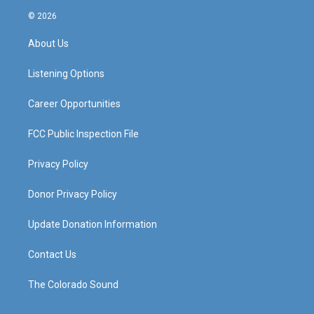
s
u
c
n
© 2026
t
t
e
k
a
u
b
e
About Us
g
b
o
d
r
e
o
i
a
k
n
Listening Options
m
Career Opportunities
FCC Public Inspection File
Privacy Policy
Donor Privacy Policy
Update Donation Information
Contact Us
The Colorado Sound