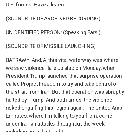
U.S. forces. Have a listen.
(SOUNDBITE OF ARCHIVED RECORDING)
UNIDENTIFIED PERSON: (Speaking Farsi).
(SOUNDBITE OF MISSILE LAUNCHING)
BATRAWY: And, A, this vital waterway was where
we saw violence flare up also on Monday, when
President Trump launched that surprise operation
called Project Freedom to try and take control of
the strait from Iran. But that operation was abruptly
halted by Trump. And both times, the violence
risked engulfing this region again. The United Arab
Emirates, where I'm talking to you from, came
under Iranian attacks throughout the week,
including again last night.