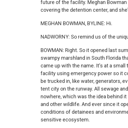
future of the facility. Meghan Bowma
covering the detention center, and she
MEGHAN BOWMAN, BYLINE: Hi.
NADWORNY: So remind us of the unique 
BOWMAN: Right. So it opened last summe
swampy marshland in South Florida that 
came up with the name. It's at a small t
facility using emergency power so it co
be trucked in, like water, generators, e
tent city on the runway. All sewage and 
nowhere, which was the idea behind it - 
and other wildlife. And ever since it 
conditions of detainees and environmen
sensitive ecosystem.