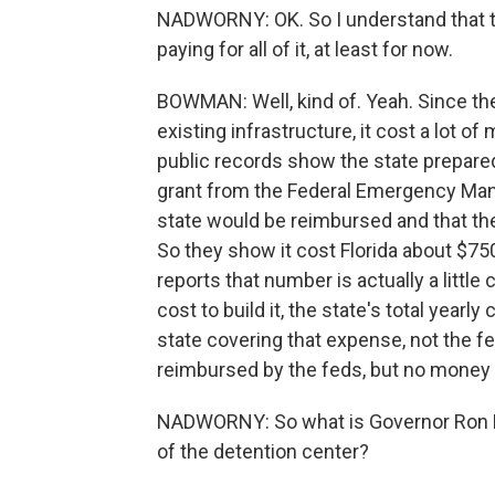
NADWORNY: OK. So I understand that the
paying for all of it, at least for now.
BOWMAN: Well, kind of. Yeah. Since they
existing infrastructure, it cost a lot of
public records show the state prepare
grant from the Federal Emergency Ma
state would be reimbursed and that the
So they show it cost Florida about $7
reports that number is actually a little 
cost to build it, the state's total yearly 
state covering that expense, not the fe
reimbursed by the feds, but no money h
NADWORNY: So what is Governor Ron D
of the detention center?