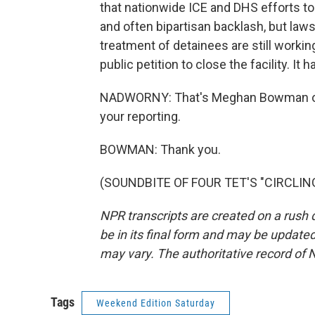
that nationwide ICE and DHS efforts t
and often bipartisan backlash, but la
treatment of detainees are still workin
public petition to close the facility. I
NADWORNY: That's Meghan Bowman of
your reporting.
BOWMAN: Thank you.
(SOUNDBITE OF FOUR TET'S "CIRCLING"
NPR transcripts are created on a rush 
be in its final form and may be updated 
may vary. The authoritative record of 
Tags
Weekend Edition Saturday