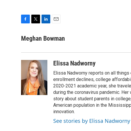
F
T
L
E
a
w
i
m
c
i
n
a
Meghan Bowman
e
t
k
i
b
t
e
l
o
e
d
o
r
I
Elissa Nadworny
k
n
Elissa Nadworny reports on all things
enrollment declines, college affordabil
2020-2021 academic year, she travele
during the coronavirus pandemic. Her
story about student parents in colleg
American population in the Mississip
innovation.
See stories by Elissa Nadworny