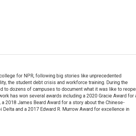
 college for NPR, following big stories like unprecedented
ity, the student debt crisis and workforce training. During the
d to dozens of campuses to document what it was like to reope
 work has won several awards including a 2020 Gracie Award for 
e, a 2018 James Beard Award for a story about the Chinese-
pi Delta and a 2017 Edward R. Murrow Award for excellence in