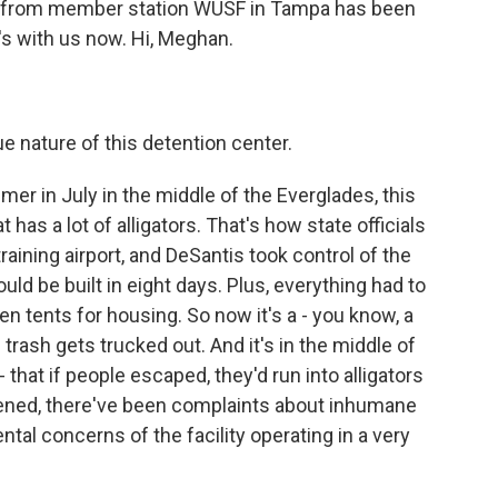
n from member station WUSF in Tampa has been
's with us now. Hi, Meghan.
nature of this detention center.
r in July in the middle of the Everglades, this
has a lot of alligators. That's how state officials
raining airport, and DeSantis took control of the
uld be built in eight days. Plus, everything had to
ven tents for housing. So now it's a - you know, a
trash gets trucked out. And it's in the middle of
that if people escaped, they'd run into alligators
opened, there've been complaints about inhumane
tal concerns of the facility operating in a very