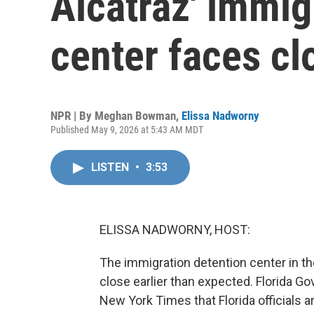
Alcatraz' immig
center faces cl
NPR | By
Meghan Bowman
,
Elissa Nadworny
Published May 9, 2026 at 5:43 AM MDT
LISTEN
•
3:53
ELISSA NADWORNY, HOST:
The immigration detention center in th
close earlier than expected. Florida G
New York Times that Florida officials a