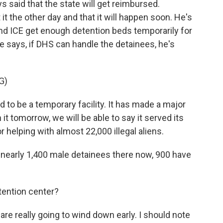
said that the state will get reimbursed.
t the other day and that it will happen soon. He's
nd ICE get enough detention beds temporarily for
 says, if DHS can handle the detainees, he's
G)
to be a temporary facility. It has made a major
 it tomorrow, we will be able to say it served its
helping with almost 22,000 illegal aliens.
early 1,400 male detainees there now, 900 have
ention center?
re really going to wind down early. I should note