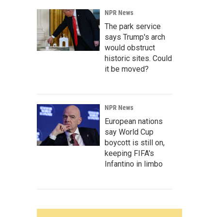
NPR News
The park service
says Trump's arch
would obstruct
historic sites. Could
it be moved?
NPR News
European nations
say World Cup
boycott is still on,
keeping FIFA's
Infantino in limbo