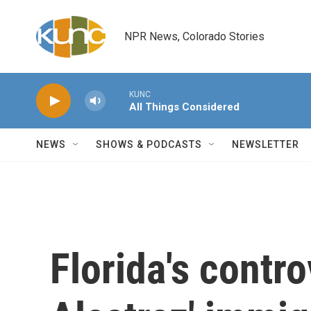
Skip to main content
NPR News, Colorado Stories
KUNC
All Things Considered
NEWS
SHOWS & PODCASTS
NEWSLETTER
Florida's contro