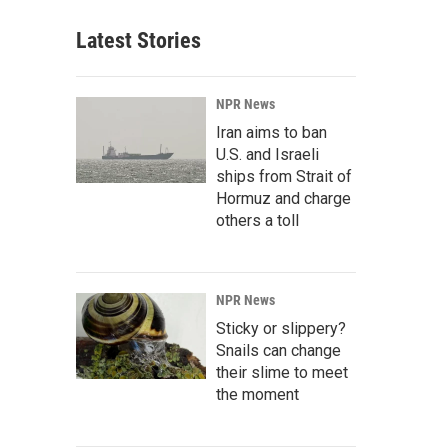
Latest Stories
NPR News
Iran aims to ban
U.S. and Israeli
ships from Strait of
Hormuz and charge
others a toll
NPR News
Sticky or slippery?
Snails can change
their slime to meet
the moment