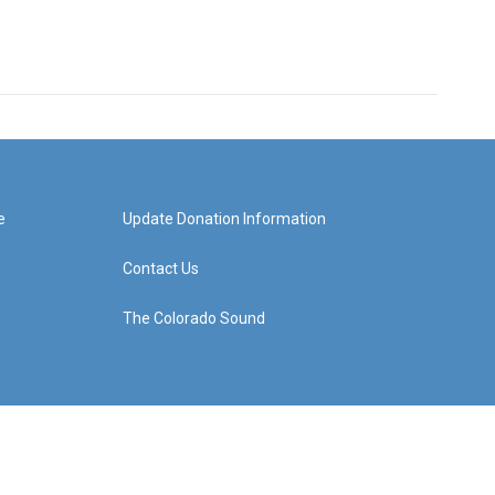
e
Update Donation Information
Contact Us
The Colorado Sound