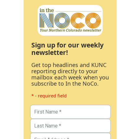
Sign up for our weekly
newsletter!
Get top headlines and KUNC
reporting directly to your
mailbox each week when you
subscribe to In the NoCo.
* - required field