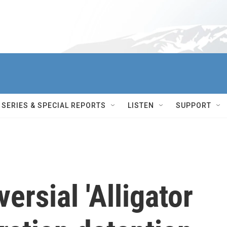
SERIES & SPECIAL REPORTS
LISTEN
SUPPORT
versial 'Alligator