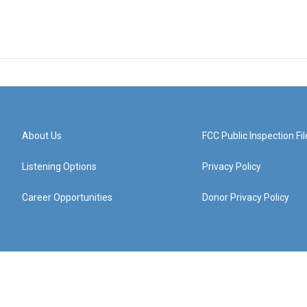
About Us
FCC Public Inspection Fil
Listening Options
Privacy Policy
Career Opportunities
Donor Privacy Policy