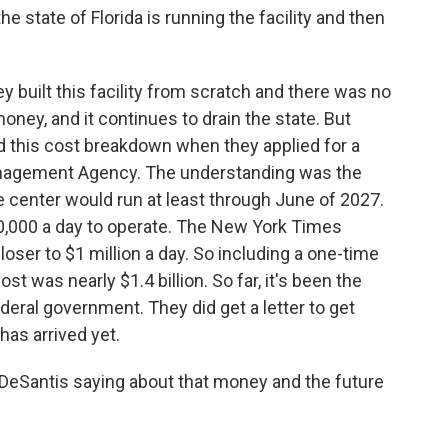
 state of Florida is running the facility and then
 built this facility from scratch and there was no
 money, and it continues to drain the state. But
d this cost breakdown when they applied for a
nagement Agency. The understanding was the
 center would run at least through June of 2027.
50,000 a day to operate. The New York Times
closer to $1 million a day. So including a one-time
cost was nearly $1.4 billion. So far, it's been the
deral government. They did get a letter to get
as arrived yet.
eSantis saying about that money and the future