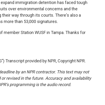
o expand immigration detention has faced tough
wsuits over environmental concerns and the
g their way through its courts. There's also a
t has more than 53,000 signatures.
 member Station WUSF in Tampa. Thanks for
) Transcript provided by NPR, Copyright NPR.
deadline by an NPR contractor. This text may not
or revised in the future. Accuracy and availability
NPR’s programming is the audio record.