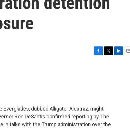
ration detention
osure
F
T
L
E
a
w
i
m
c
i
n
a
e
t
k
i
b
t
e
l
o
e
d
o
r
I
k
n
e Everglades, dubbed Alligator Alcatraz, might
overnor Ron DeSantis confirmed reporting by The
re in talks with the Trump administration over the