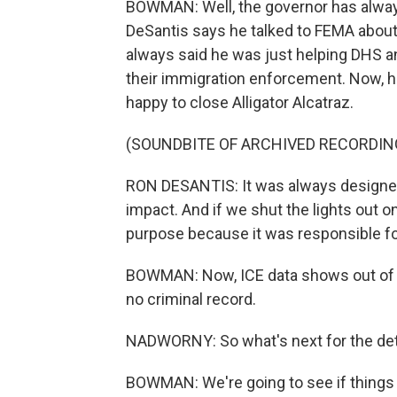
BOWMAN: Well, the governor has always 
DeSantis says he talked to FEMA about i
always said he was just helping DHS a
their immigration enforcement. Now, he
happy to close Alligator Alcatraz.
(SOUNDBITE OF ARCHIVED RECORDIN
RON DESANTIS: It was always designed 
impact. And if we shut the lights out on
purpose because it was responsible for 
BOWMAN: Now, ICE data shows out of n
no criminal record.
NADWORNY: So what's next for the det
BOWMAN: We're going to see if things a