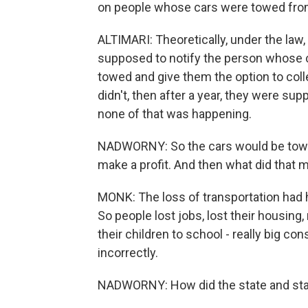
on people whose cars were towed fro
ALTIMARI: Theoretically, under the la
supposed to notify the person whose c
towed and give them the option to coll
didn't, then after a year, they were su
none of that was happening.
NADWORNY: So the cars would be towe
make a profit. And then what did that m
MONK: The loss of transportation had 
So people lost jobs, lost their housin
their children to school - really big co
incorrectly.
NADWORNY: How did the state and state 