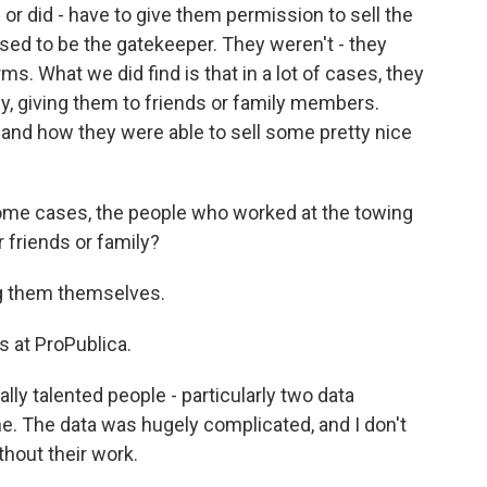
r did - have to give them permission to sell the
sed to be the gatekeeper. They weren't - they
s. What we did find is that in a lot of cases, they
kly, giving them to friends or family members.
 and how they were able to sell some pretty nice
ome cases, the people who worked at the towing
 friends or family?
ng them themselves.
 at ProPublica.
ly talented people - particularly two data
e. The data was hugely complicated, and I don't
thout their work.