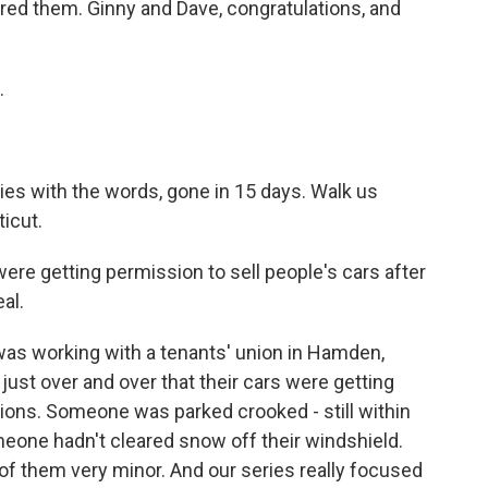
ered them. Ginny and Dave, congratulations, and
.
s with the words, gone in 15 days. Walk us
icut.
ere getting permission to sell people's cars after
al.
as working with a tenants' union in Hamden,
just over and over that their cars were getting
tions. Someone was parked crooked - still within
meone hadn't cleared snow off their windshield.
of them very minor. And our series really focused