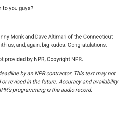
 to you guys?
nny Monk and Dave Altimari of the Connecticut
h us, and, again, big kudos. Congratulations.
t provided by NPR, Copyright NPR.
deadline by an NPR contractor. This text may not
or revised in the future. Accuracy and availability
NPR’s programming is the audio record.