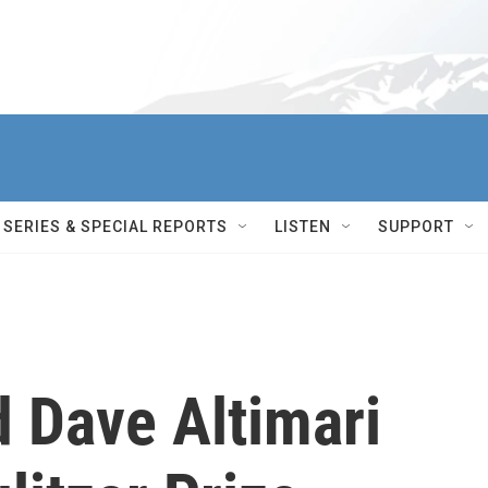
SERIES & SPECIAL REPORTS
LISTEN
SUPPORT
 Dave Altimari