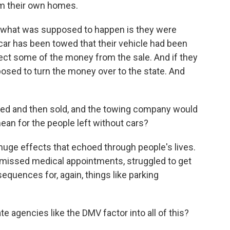
m their own homes.
w, what was supposed to happen is they were
ar has been towed that their vehicle had been
ect some of the money from the sale. And if they
pposed to turn the money over to the state. And
d and then sold, and the towing company would
ean for the people left without cars?
huge effects that echoed through people's lives.
g, missed medical appointments, struggled to get
nsequences for, again, things like parking
agencies like the DMV factor into all of this?