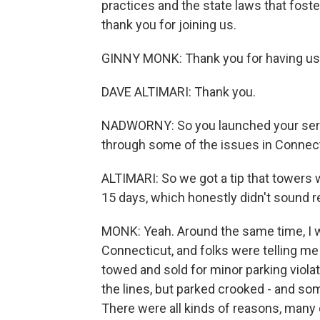
practices and the state laws that fost
thank you for joining us.
GINNY MONK: Thank you for having us
DAVE ALTIMARI: Thank you.
NADWORNY: So you launched your serie
through some of the issues in Connect
ALTIMARI: So we got a tip that towers w
15 days, which honestly didn't sound re
MONK: Yeah. Around the same time, I w
Connecticut, and folks were telling me 
towed and sold for minor parking viola
the lines, but parked crooked - and so
There were all kinds of reasons, many 