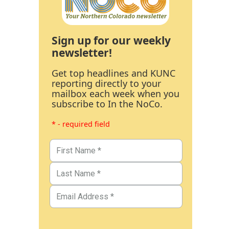
Sign up for our weekly
newsletter!
Get top headlines and KUNC
reporting directly to your
mailbox each week when you
subscribe to In the NoCo.
* - required field