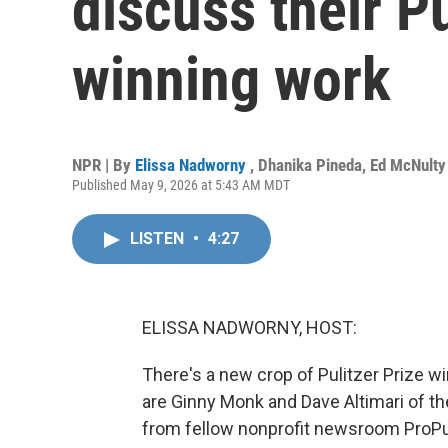
discuss their Pu
winning work
NPR | By
Elissa Nadworny
,
Dhanika Pineda
,
Ed McNulty
Published May 9, 2026 at 5:43 AM MDT
LISTEN
•
4:27
ELISSA NADWORNY, HOST:
There's a new crop of Pulitzer Prize 
are Ginny Monk and Dave Altimari of th
from fellow nonprofit newsroom ProPub