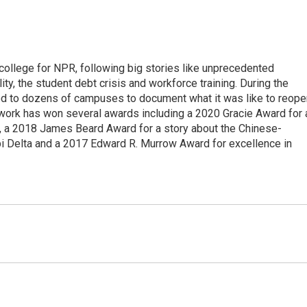
 college for NPR, following big stories like unprecedented
ity, the student debt crisis and workforce training. During the
d to dozens of campuses to document what it was like to reope
 work has won several awards including a 2020 Gracie Award for 
e, a 2018 James Beard Award for a story about the Chinese-
pi Delta and a 2017 Edward R. Murrow Award for excellence in