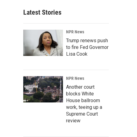
Latest Stories
NPR News
Trump renews push
to fire Fed Governor
Lisa Cook
NPR News
Another court
blocks White
House ballroom
work, teeing up a
Supreme Court
review