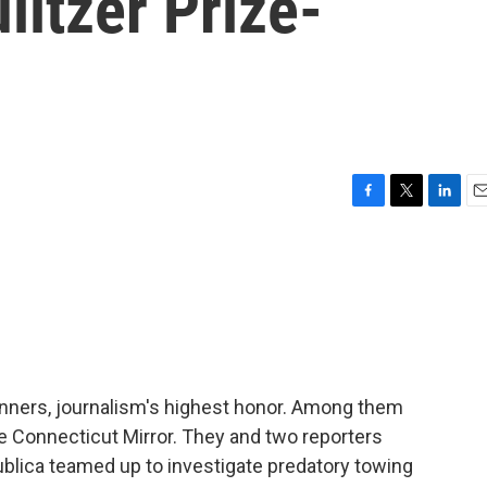
litzer Prize-
F
T
L
E
a
w
i
m
c
i
n
a
e
t
k
i
b
t
e
l
o
e
d
o
r
I
k
n
winners, journalism's highest honor. Among them
e Connecticut Mirror. They and two reporters
lica teamed up to investigate predatory towing