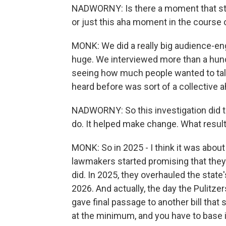
NADWORNY: Is there a moment that st
or just this aha moment in the course 
MONK: We did a really big audience-en
huge. We interviewed more than a hun
seeing how much people wanted to talk 
heard before was sort of a collective
NADWORNY: So this investigation did th
do. It helped make change. What resul
MONK: So in 2025 - I think it was about 
lawmakers started promising that they
did. In 2025, they overhauled the stat
2026. And actually, the day the Pulit
gave final passage to another bill that 
at the minimum, and you have to base it