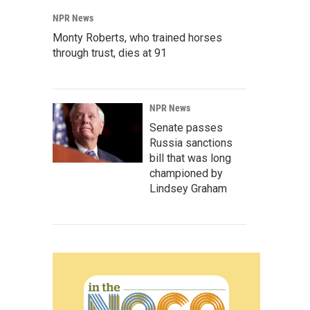
NPR News
Monty Roberts, who trained horses
through trust, dies at 91
NPR News
Senate passes
Russia sanctions
bill that was long
championed by
Lindsey Graham