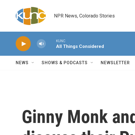
Skip to main content
NPR News, Colorado Stories
KUNC
All Things Considered
NEWS
SHOWS & PODCASTS
NEWSLETTER
Ginny Monk and