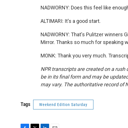
NADWORNY: Does this feel like enough
ALTIMARI: It's a good start.
NADWORNY: That's Pulitzer winners Gi
Mirror. Thanks so much for speaking wit
MONK: Thank you very much. Transcrip
NPR transcripts are created on a rush 
be in its final form and may be updated 
may vary. The authoritative record of 
Tags
Weekend Edition Saturday