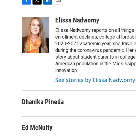
F
T
L
E
a
w
i
m
c
i
n
a
Elissa Nadworny
e
t
k
i
Elissa Nadworny reports on all things
b
t
e
l
o
e
d
enrollment declines, college affordabil
o
r
I
2020-2021 academic year, she travele
k
n
during the coronavirus pandemic. Her
story about student parents in colleg
American population in the Mississip
innovation.
See stories by Elissa Nadworny
Dhanika Pineda
Ed McNulty