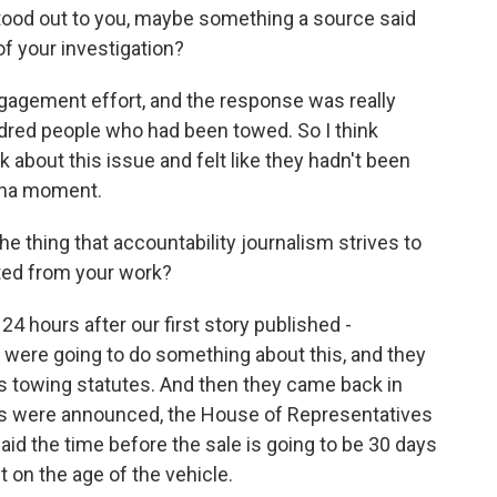
ood out to you, maybe something a source said
of your investigation?
gagement effort, and the response was really
dred people who had been towed. So I think
about this issue and felt like they hadn't been
 aha moment.
e thing that accountability journalism strives to
ted from your work?
24 hours after our first story published -
 were going to do something about this, and they
e's towing statutes. And then they came back in
zers were announced, the House of Representatives
said the time before the sale is going to be 30 days
 on the age of the vehicle.