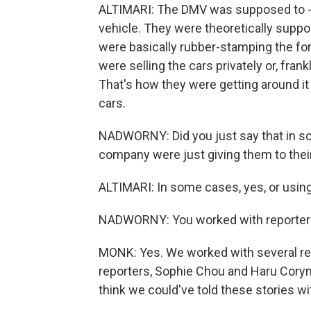
ALTIMARI: The DMV was supposed to - o
vehicle. They were theoretically suppo
were basically rubber-stamping the form
were selling the cars privately or, fran
That's how they were getting around it
cars.
NADWORNY: Did you just say that in s
company were just giving them to their
ALTIMARI: In some cases, yes, or usi
NADWORNY: You worked with reporters
MONK: Yes. We worked with several real
reporters, Sophie Chou and Haru Coryn
think we could've told these stories wi