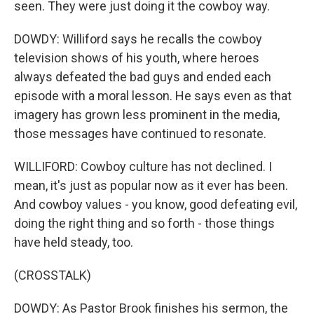
seen. They were just doing it the cowboy way.
DOWDY: Williford says he recalls the cowboy
television shows of his youth, where heroes
always defeated the bad guys and ended each
episode with a moral lesson. He says even as that
imagery has grown less prominent in the media,
those messages have continued to resonate.
WILLIFORD: Cowboy culture has not declined. I
mean, it's just as popular now as it ever has been.
And cowboy values - you know, good defeating evil,
doing the right thing and so forth - those things
have held steady, too.
(CROSSTALK)
DOWDY: As Pastor Brook finishes his sermon, the