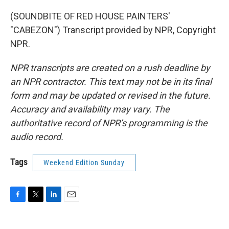
(SOUNDBITE OF RED HOUSE PAINTERS'
"CABEZON") Transcript provided by NPR, Copyright
NPR.
NPR transcripts are created on a rush deadline by
an NPR contractor. This text may not be in its final
form and may be updated or revised in the future.
Accuracy and availability may vary. The
authoritative record of NPR’s programming is the
audio record.
Tags
Weekend Edition Sunday
F
T
L
E
a
w
i
m
c
i
n
a