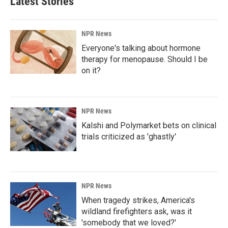
Latest Stories
NPR News
Everyone's talking about hormone
therapy for menopause. Should I be
on it?
NPR News
Kalshi and Polymarket bets on clinical
trials criticized as 'ghastly'
NPR News
When tragedy strikes, America's
wildland firefighters ask, was it
'somebody that we loved?'