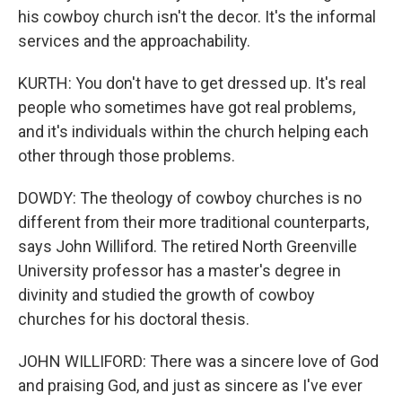
his cowboy church isn't the decor. It's the informal
services and the approachability.
KURTH: You don't have to get dressed up. It's real
people who sometimes have got real problems,
and it's individuals within the church helping each
other through those problems.
DOWDY: The theology of cowboy churches is no
different from their more traditional counterparts,
says John Williford. The retired North Greenville
University professor has a master's degree in
divinity and studied the growth of cowboy
churches for his doctoral thesis.
JOHN WILLIFORD: There was a sincere love of God
and praising God, and just as sincere as I've ever