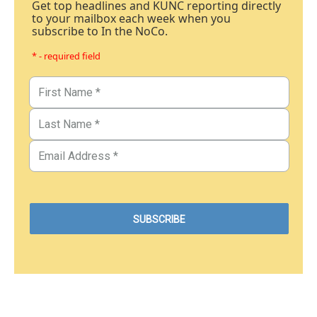
Get top headlines and KUNC reporting directly
to your mailbox each week when you
subscribe to In the NoCo.
* - required field