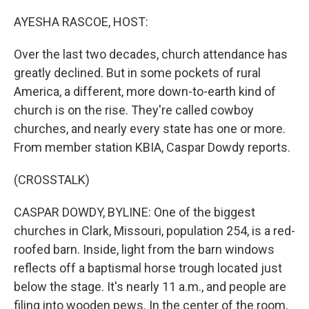
o
r
I
k
n
AYESHA RASCOE, HOST:
Over the last two decades, church attendance has
greatly declined. But in some pockets of rural
America, a different, more down-to-earth kind of
church is on the rise. They're called cowboy
churches, and nearly every state has one or more.
From member station KBIA, Caspar Dowdy reports.
(CROSSTALK)
CASPAR DOWDY, BYLINE: One of the biggest
churches in Clark, Missouri, population 254, is a red-
roofed barn. Inside, light from the barn windows
reflects off a baptismal horse trough located just
below the stage. It's nearly 11 a.m., and people are
filing into wooden pews. In the center of the room,