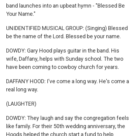
band launches into an upbeat hymn - "Blessed Be
Your Name."
UNIDENTIFIED MUSICAL GROUP: (Singing) Blessed
be the name of the Lord. Blessed be your name.
DOWDY: Gary Hood plays guitar in the band. His
wife, Daffany, helps with Sunday school. The two
have been coming to cowboy church for years.
DAFFANY HOOD: I've come a long way. He's come a
real long way.
(LAUGHTER)
DOWDY: They laugh and say the congregation feels
like family. For their 50th wedding anniversary, the
Hoods helped the church start a fund to help