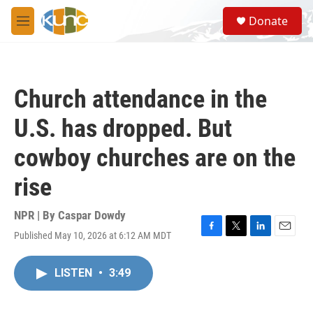
Skip to main content
S
Donate
e
M
a
e
r
n
c
u
h
Church attendance in the
u
e
U.S. has dropped. But
r
y
cowboy churches are on the
rise
NPR | By
Caspar Dowdy
Published May 10, 2026 at 6:12 AM MDT
F
T
L
E
a
w
i
m
c
i
n
a
LISTEN
•
3:49
e
t
k
i
b
t
e
l
o
e
d