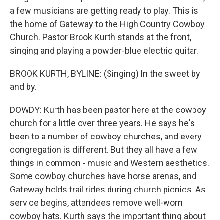
a few musicians are getting ready to play. This is
the home of Gateway to the High Country Cowboy
Church. Pastor Brook Kurth stands at the front,
singing and playing a powder-blue electric guitar.
BROOK KURTH, BYLINE: (Singing) In the sweet by
and by.
DOWDY: Kurth has been pastor here at the cowboy
church for a little over three years. He says he's
been to a number of cowboy churches, and every
congregation is different. But they all have a few
things in common - music and Western aesthetics.
Some cowboy churches have horse arenas, and
Gateway holds trail rides during church picnics. As
service begins, attendees remove well-worn
cowboy hats. Kurth says the important thing about