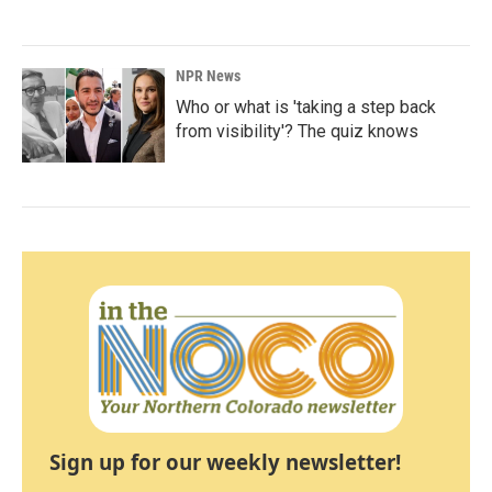
NPR News
Who or what is 'taking a step back
from visibility'? The quiz knows
Sign up for our weekly newsletter!