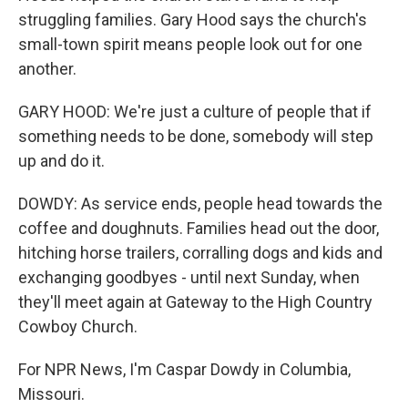
struggling families. Gary Hood says the church's
small-town spirit means people look out for one
another.
GARY HOOD: We're just a culture of people that if
something needs to be done, somebody will step
up and do it.
DOWDY: As service ends, people head towards the
coffee and doughnuts. Families head out the door,
hitching horse trailers, corralling dogs and kids and
exchanging goodbyes - until next Sunday, when
they'll meet again at Gateway to the High Country
Cowboy Church.
For NPR News, I'm Caspar Dowdy in Columbia,
Missouri.