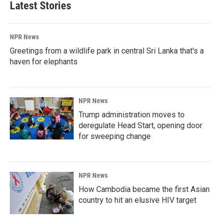
Latest Stories
NPR News
Greetings from a wildlife park in central Sri Lanka that's a
haven for elephants
NPR News
Trump administration moves to
deregulate Head Start, opening door
for sweeping change
NPR News
How Cambodia became the first Asian
country to hit an elusive HIV target