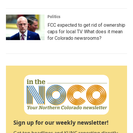
Politics
FCC expected to get rid of ownership
caps for local TV. What does it mean
for Colorado newsrooms?
Sign up for our weekly newsletter!