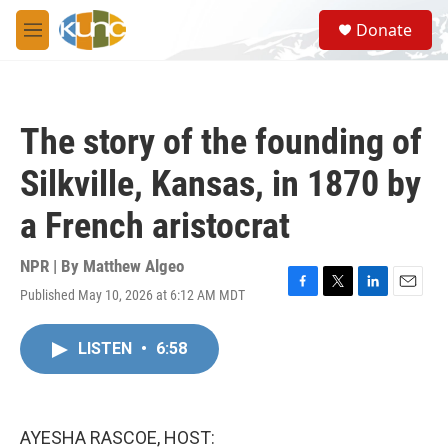
Skip to main content
S
Donate
e
M
a
e
r
n
c
u
h
The story of the founding of
u
e
Silkville, Kansas, in 1870 by
r
y
a French aristocrat
NPR | By
Matthew Algeo
Published May 10, 2026 at 6:12 AM MDT
F
T
L
E
a
w
i
m
c
i
n
a
LISTEN
•
6:58
e
t
k
i
b
t
e
l
o
e
d
o
r
I
k
n
AYESHA RASCOE, HOST: