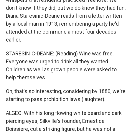
don't know if they did, but we do know they had fun.
Diana Staresinic-Deane reads from a letter written
by a local man in 1913, remembering a party he'd
attended at the commune almost four decades
earlier.
STARESINIC-DEANE: (Reading) Wine was free.
Everyone was urged to drink all they wanted.
Children as well as grown people were asked to
help themselves.
Oh, that's so interesting, considering by 1880, we're
starting to pass prohibition laws (laughter).
ALGEO: With his long flowing white beard and dark
piercing eyes, Silkville's founder, Ernest de
Boissiere, cut a striking figure, but he was not a