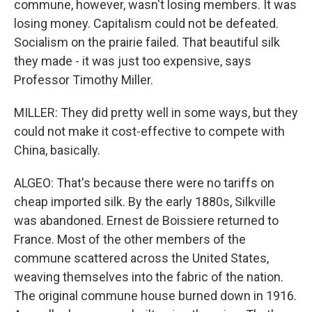
commune, however, wasn't losing members. It was
losing money. Capitalism could not be defeated.
Socialism on the prairie failed. That beautiful silk
they made - it was just too expensive, says
Professor Timothy Miller.
MILLER: They did pretty well in some ways, but they
could not make it cost-effective to compete with
China, basically.
ALGEO: That's because there were no tariffs on
cheap imported silk. By the early 1880s, Silkville
was abandoned. Ernest de Boissiere returned to
France. Most of the other members of the
commune scattered across the United States,
weaving themselves into the fabric of the nation.
The original commune house burned down in 1916.