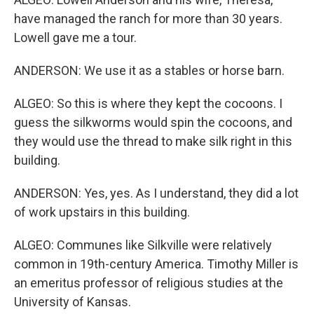
have managed the ranch for more than 30 years.
Lowell gave me a tour.
ANDERSON: We use it as a stables or horse barn.
ALGEO: So this is where they kept the cocoons. I
guess the silkworms would spin the cocoons, and
they would use the thread to make silk right in this
building.
ANDERSON: Yes, yes. As I understand, they did a lot
of work upstairs in this building.
ALGEO: Communes like Silkville were relatively
common in 19th-century America. Timothy Miller is
an emeritus professor of religious studies at the
University of Kansas.