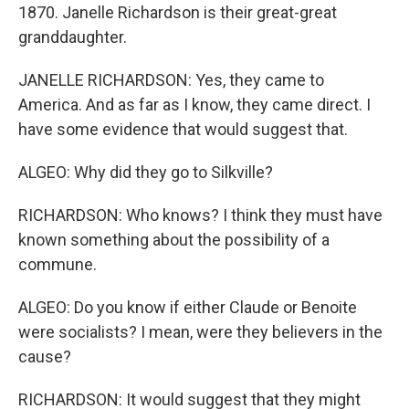
1870. Janelle Richardson is their great-great
granddaughter.
JANELLE RICHARDSON: Yes, they came to
America. And as far as I know, they came direct. I
have some evidence that would suggest that.
ALGEO: Why did they go to Silkville?
RICHARDSON: Who knows? I think they must have
known something about the possibility of a
commune.
ALGEO: Do you know if either Claude or Benoite
were socialists? I mean, were they believers in the
cause?
RICHARDSON: It would suggest that they might