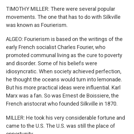
TIMOTHY MILLER: There were several popular
movements. The one that has to do with Silkville
was known as Fourierism.
ALGEO: Fourierism is based on the writings of the
early French socialist Charles Fourier, who
promoted communal living as the cure to poverty
and disorder. Some of his beliefs were
idiosyncratic. When society achieved perfection,
he thought the oceans would turn into lemonade.
But his more practical ideas were influential. Karl
Marx was a fan. So was Ernest de Boissiere, the
French aristocrat who founded Silkville in 1870.
MILLER: He took his very considerable fortune and
came to the U.S. The U.S. was still the place of
opportunity.