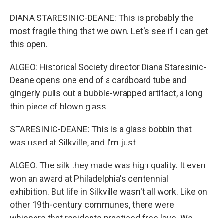
DIANA STARESINIC-DEANE: This is probably the
most fragile thing that we own. Let's see if I can get
this open.
ALGEO: Historical Society director Diana Staresinic-
Deane opens one end of a cardboard tube and
gingerly pulls out a bubble-wrapped artifact, a long
thin piece of blown glass.
STARESINIC-DEANE: This is a glass bobbin that
was used at Silkville, and I'm just...
ALGEO: The silk they made was high quality. It even
won an award at Philadelphia's centennial
exhibition. But life in Silkville wasn't all work. Like on
other 19th-century communes, there were
whispers that residents practiced free love. We