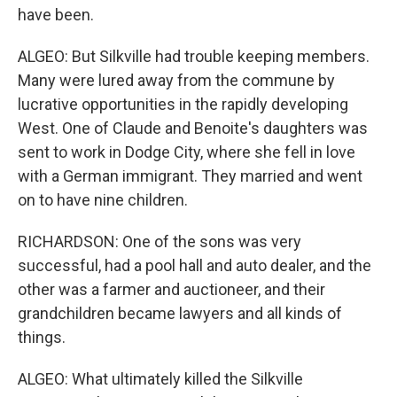
have been.
ALGEO: But Silkville had trouble keeping members.
Many were lured away from the commune by
lucrative opportunities in the rapidly developing
West. One of Claude and Benoite's daughters was
sent to work in Dodge City, where she fell in love
with a German immigrant. They married and went
on to have nine children.
RICHARDSON: One of the sons was very
successful, had a pool hall and auto dealer, and the
other was a farmer and auctioneer, and their
grandchildren became lawyers and all kinds of
things.
ALGEO: What ultimately killed the Silkville