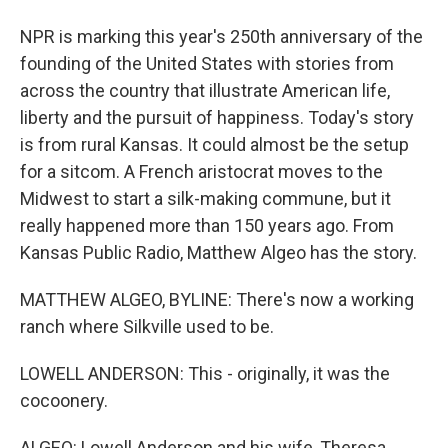
NPR is marking this year's 250th anniversary of the
founding of the United States with stories from
across the country that illustrate American life,
liberty and the pursuit of happiness. Today's story
is from rural Kansas. It could almost be the setup
for a sitcom. A French aristocrat moves to the
Midwest to start a silk-making commune, but it
really happened more than 150 years ago. From
Kansas Public Radio, Matthew Algeo has the story.
MATTHEW ALGEO, BYLINE: There's now a working
ranch where Silkville used to be.
LOWELL ANDERSON: This - originally, it was the
cocoonery.
ALGEO: Lowell Anderson and his wife, Theresa,