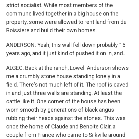
strict socialist. While most members of the
commune lived together in a big house on the
property, some were allowed to rent land from de
Boissiere and build their own homes.
ANDERSON: Yeah, this wall fell down probably 15
years ago, and it just kind of pushed it on in, and...
ALGEO: Back at the ranch, Lowell Anderson shows
me a crumbly stone house standing lonely in a
field. There's not much left of it. The roof is caved
in and just three walls are standing. At least the
cattle like it. One corner of the house has been
worn smooth by generations of black angus
rubbing their heads against the stones. This was
once the home of Claude and Benoite Clair, a
couple from France who came to Silkville around