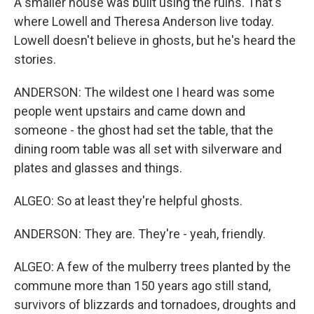
A smaller house was built using the ruins. That's
where Lowell and Theresa Anderson live today.
Lowell doesn't believe in ghosts, but he's heard the
stories.
ANDERSON: The wildest one I heard was some
people went upstairs and came down and
someone - the ghost had set the table, that the
dining room table was all set with silverware and
plates and glasses and things.
ALGEO: So at least they're helpful ghosts.
ANDERSON: They are. They're - yeah, friendly.
ALGEO: A few of the mulberry trees planted by the
commune more than 150 years ago still stand,
survivors of blizzards and tornadoes, droughts and