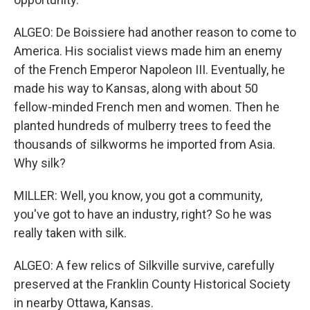
ALGEO: De Boissiere had another reason to come to
America. His socialist views made him an enemy
of the French Emperor Napoleon III. Eventually, he
made his way to Kansas, along with about 50
fellow-minded French men and women. Then he
planted hundreds of mulberry trees to feed the
thousands of silkworms he imported from Asia.
Why silk?
MILLER: Well, you know, you got a community,
you've got to have an industry, right? So he was
really taken with silk.
ALGEO: A few relics of Silkville survive, carefully
preserved at the Franklin County Historical Society
in nearby Ottawa, Kansas.