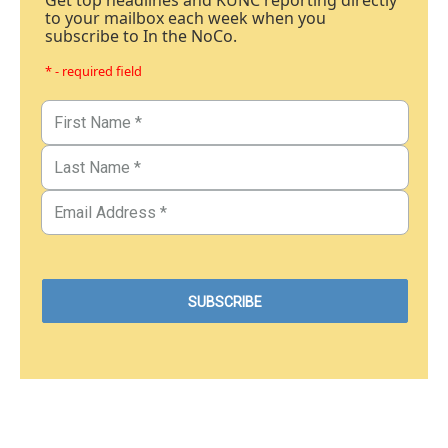
Get top headlines and KUNC reporting directly
to your mailbox each week when you
subscribe to In the NoCo.
* - required field