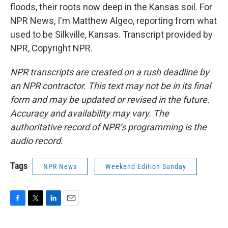
floods, their roots now deep in the Kansas soil. For
NPR News, I'm Matthew Algeo, reporting from what
used to be Silkville, Kansas. Transcript provided by
NPR, Copyright NPR.
NPR transcripts are created on a rush deadline by
an NPR contractor. This text may not be in its final
form and may be updated or revised in the future.
Accuracy and availability may vary. The
authoritative record of NPR’s programming is the
audio record.
Tags
NPR News
Weekend Edition Sunday
F
T
L
E
a
w
i
m