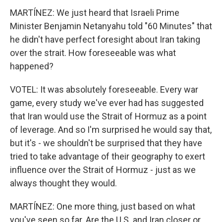
MARTÍNEZ: We just heard that Israeli Prime
Minister Benjamin Netanyahu told "60 Minutes" that
he didn't have perfect foresight about Iran taking
over the strait. How foreseeable was what
happened?
VOTEL: It was absolutely foreseeable. Every war
game, every study we've ever had has suggested
that Iran would use the Strait of Hormuz as a point
of leverage. And so I'm surprised he would say that,
but it's - we shouldn't be surprised that they have
tried to take advantage of their geography to exert
influence over the Strait of Hormuz - just as we
always thought they would.
MARTÍNEZ: One more thing, just based on what
you've seen so far. Are the U.S. and Iran closer or