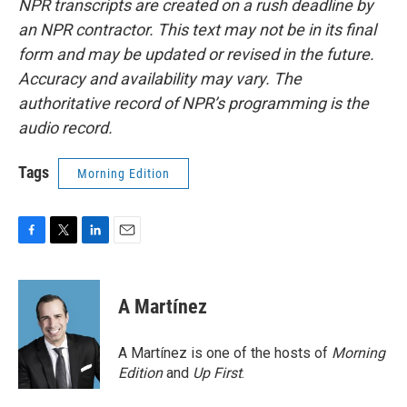
NPR transcripts are created on a rush deadline by
an NPR contractor. This text may not be in its final
form and may be updated or revised in the future.
Accuracy and availability may vary. The
authoritative record of NPR’s programming is the
audio record.
Tags
Morning Edition
F
T
L
E
a
w
i
m
c
i
n
a
e
t
k
i
A Martínez
b
t
e
l
o
e
d
o
r
I
A Martínez is one of the hosts of
Morning
k
n
Edition
and
Up First
.