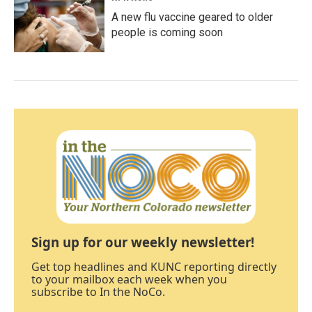
A new flu vaccine geared to older
people is coming soon
Sign up for our weekly newsletter!
Get top headlines and KUNC reporting directly
to your mailbox each week when you
subscribe to In the NoCo.