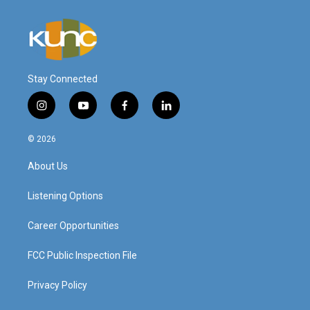
Stay Connected
i
y
f
l
n
o
a
i
s
u
c
n
© 2026
t
t
e
k
a
u
b
e
About Us
g
b
o
d
r
e
o
i
a
k
n
Listening Options
m
Career Opportunities
FCC Public Inspection File
Privacy Policy