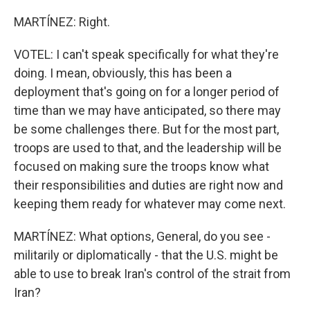
MARTÍNEZ: Right.
VOTEL: I can't speak specifically for what they're
doing. I mean, obviously, this has been a
deployment that's going on for a longer period of
time than we may have anticipated, so there may
be some challenges there. But for the most part,
troops are used to that, and the leadership will be
focused on making sure the troops know what
their responsibilities and duties are right now and
keeping them ready for whatever may come next.
MARTÍNEZ: What options, General, do you see -
militarily or diplomatically - that the U.S. might be
able to use to break Iran's control of the strait from
Iran?