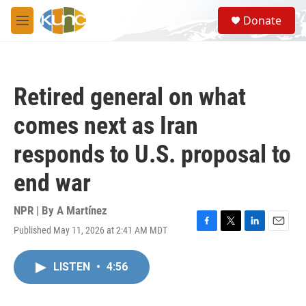
Skip to main content
S
Donate
e
M
a
e
r
n
c
u
h
Retired general on what
u
e
comes next as Iran
r
y
responds to U.S. proposal to
end war
NPR | By
A Martínez
Published May 11, 2026 at 2:41 AM MDT
F
T
L
E
a
w
i
m
c
i
n
a
LISTEN
•
4:56
e
t
k
i
b
t
e
l
o
e
d