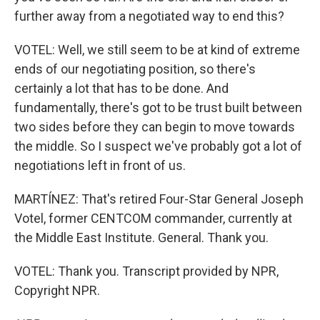
further away from a negotiated way to end this?
VOTEL: Well, we still seem to be at kind of extreme
ends of our negotiating position, so there's
certainly a lot that has to be done. And
fundamentally, there's got to be trust built between
two sides before they can begin to move towards
the middle. So I suspect we've probably got a lot of
negotiations left in front of us.
MARTÍNEZ: That's retired Four-Star General Joseph
Votel, former CENTCOM commander, currently at
the Middle East Institute. General. Thank you.
VOTEL: Thank you. Transcript provided by NPR,
Copyright NPR.