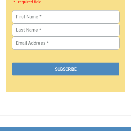
* - required field