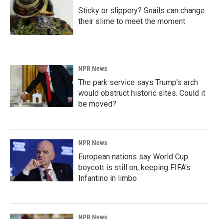
Sticky or slippery? Snails can change
their slime to meet the moment
NPR News
The park service says Trump's arch
would obstruct historic sites. Could it
be moved?
NPR News
European nations say World Cup
boycott is still on, keeping FIFA's
Infantino in limbo
NPR News