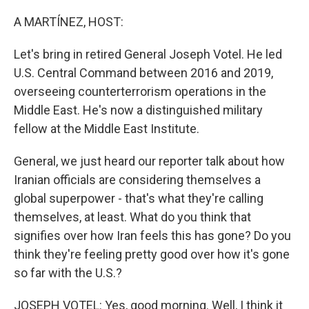
o
r
I
k
n
A MARTÍNEZ, HOST:
Let's bring in retired General Joseph Votel. He led
U.S. Central Command between 2016 and 2019,
overseeing counterterrorism operations in the
Middle East. He's now a distinguished military
fellow at the Middle East Institute.
General, we just heard our reporter talk about how
Iranian officials are considering themselves a
global superpower - that's what they're calling
themselves, at least. What do you think that
signifies over how Iran feels this has gone? Do you
think they're feeling pretty good over how it's gone
so far with the U.S.?
JOSEPH VOTEL: Yes, good morning. Well, I think it