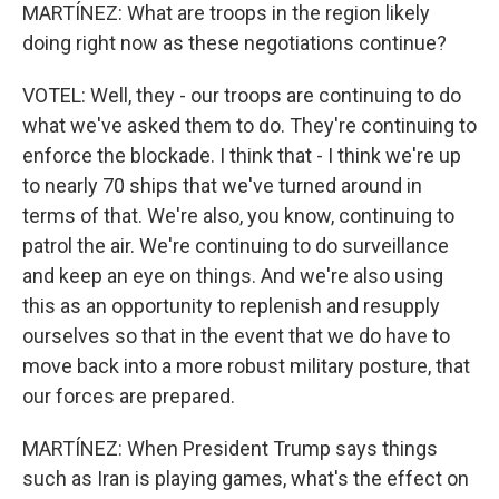
MARTÍNEZ: What are troops in the region likely
doing right now as these negotiations continue?
VOTEL: Well, they - our troops are continuing to do
what we've asked them to do. They're continuing to
enforce the blockade. I think that - I think we're up
to nearly 70 ships that we've turned around in
terms of that. We're also, you know, continuing to
patrol the air. We're continuing to do surveillance
and keep an eye on things. And we're also using
this as an opportunity to replenish and resupply
ourselves so that in the event that we do have to
move back into a more robust military posture, that
our forces are prepared.
MARTÍNEZ: When President Trump says things
such as Iran is playing games, what's the effect on