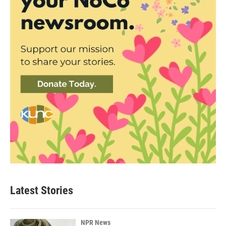
Latest Stories
NPR News