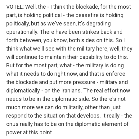
VOTEL: Well, the - I think the blockade, for the most
part, is holding political - the ceasefire is holding
politically, but as we've seen, it's degrading
operationally. There have been strikes back and
forth between, you know, both sides on this. So I
think what we'll see with the military here, well, they
will continue to maintain their capability to do this.
But for the most part, what - the military is doing
what it needs to do right now, and that is enforce
the blockade and put more pressure - military and
diplomatically - on the Iranians. The real effort now
needs to be in the diplomatic side. So there's not
much more we can do militarily, other than just
respond to the situation that develops. It really - the
onus really has to be on the diplomatic element of
power at this point.