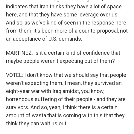
indicates that Iran thinks they have a lot of space
here, and that they have some leverage over us.
And so, as we've kind of seen in the response here
from them, it's been more of a counterproposal, not
an acceptance of U.S. demands.
MARTÍNEZ: Is it a certain kind of confidence that
maybe people weren't expecting out of them?
VOTEL: I don't know that we should say that people
weren't expecting them. I mean, they survived an
eight-year war with Iraq amidst, you know,
horrendous suffering of their people - and they are
survivors. And so, yeah, I think there is a certain
amount of wasta that is coming with this that they
think they can wait us out.