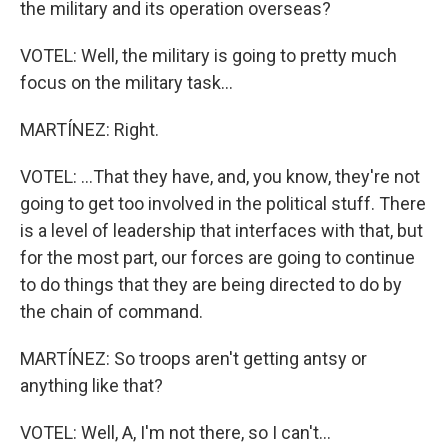
the military and its operation overseas?
VOTEL: Well, the military is going to pretty much
focus on the military task...
MARTÍNEZ: Right.
VOTEL: ...That they have, and, you know, they're not
going to get too involved in the political stuff. There
is a level of leadership that interfaces with that, but
for the most part, our forces are going to continue
to do things that they are being directed to do by
the chain of command.
MARTÍNEZ: So troops aren't getting antsy or
anything like that?
VOTEL: Well, A, I'm not there, so I can't...