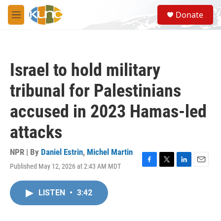
Skip to main content
S
Donate
e
M
a
e
r
n
c
u
h
Israel to hold military
u
e
tribunal for Palestinians
r
y
accused in 2023 Hamas-led
attacks
NPR | By
Daniel Estrin
,
Michel Martin
Published May 12, 2026 at 2:43 AM MDT
F
T
L
E
a
w
i
m
c
i
n
a
LISTEN
•
3:42
e
t
k
i
b
t
e
l
o
e
d