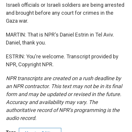
Israeli officials or Israeli soldiers are being arrested
and brought before any court for crimes in the
Gaza war.
MARTIN: That is NPR's Daniel Estrin in Tel Aviv.
Daniel, thank you.
ESTRIN: You're welcome. Transcript provided by
NPR, Copyright NPR.
NPR transcripts are created on a rush deadline by
an NPR contractor. This text may not be in its final
form and may be updated or revised in the future.
Accuracy and availability may vary. The
authoritative record of NPR’s programming is the
audio record.