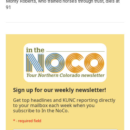
Monty Roberts, who trained horses through trust, dies at
91
Sign up for our weekly newsletter!
Get top headlines and KUNC reporting directly
to your mailbox each week when you
subscribe to In the NoCo.
* - required field