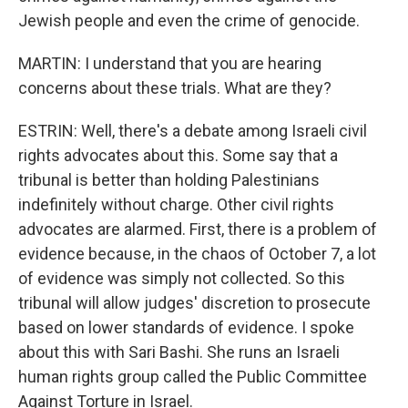
Jewish people and even the crime of genocide.
MARTIN: I understand that you are hearing
concerns about these trials. What are they?
ESTRIN: Well, there's a debate among Israeli civil
rights advocates about this. Some say that a
tribunal is better than holding Palestinians
indefinitely without charge. Other civil rights
advocates are alarmed. First, there is a problem of
evidence because, in the chaos of October 7, a lot
of evidence was simply not collected. So this
tribunal will allow judges' discretion to prosecute
based on lower standards of evidence. I spoke
about this with Sari Bashi. She runs an Israeli
human rights group called the Public Committee
Against Torture in Israel.