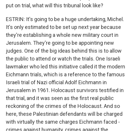
put on trial, what will this tribunal look like?
ESTRIN: It's going to be a huge undertaking, Michel.
It's only estimated to be set up next year because
they're establishing a whole new military court in
Jerusalem. They're going to be appointing new
judges. One of the big ideas behind this is to allow
the public to attend or watch the trials. One Israeli
lawmaker who led this initiative called it the modern
Eichmann trials, which is a reference to the famous
Israeli trial of Nazi official Adolf Eichmann in
Jerusalem in 1961. Holocaust survivors testified in
that trial, and it was seen as the first real public
reckoning of the crimes of the Holocaust. And so
here, these Palestinian defendants will be charged
with virtually the same charges Eichmann faced -
crimes against humanity, crimes against the