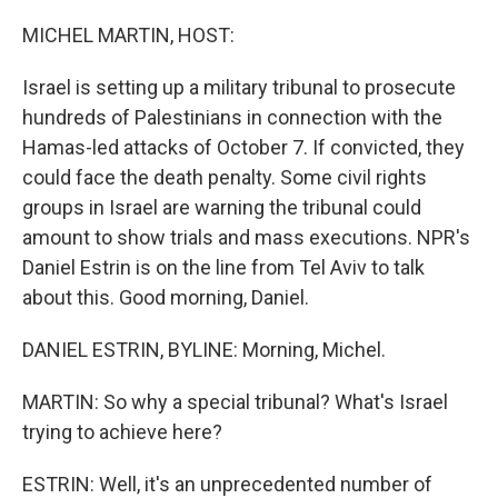
o
r
I
k
n
MICHEL MARTIN, HOST:
Israel is setting up a military tribunal to prosecute
hundreds of Palestinians in connection with the
Hamas-led attacks of October 7. If convicted, they
could face the death penalty. Some civil rights
groups in Israel are warning the tribunal could
amount to show trials and mass executions. NPR's
Daniel Estrin is on the line from Tel Aviv to talk
about this. Good morning, Daniel.
DANIEL ESTRIN, BYLINE: Morning, Michel.
MARTIN: So why a special tribunal? What's Israel
trying to achieve here?
ESTRIN: Well, it's an unprecedented number of