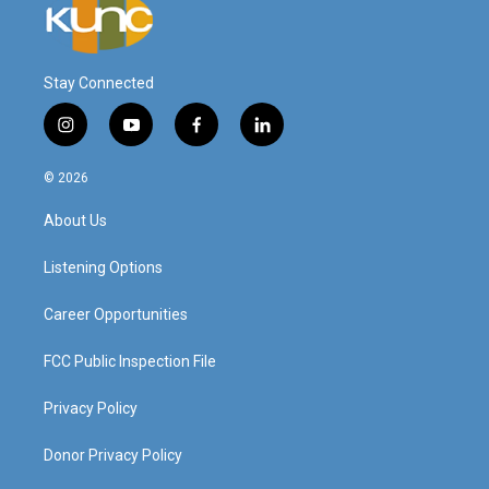
Stay Connected
i
y
f
l
n
o
a
i
s
u
c
n
© 2026
t
t
e
k
a
u
b
e
About Us
g
b
o
d
r
e
o
i
a
k
n
Listening Options
m
Career Opportunities
FCC Public Inspection File
Privacy Policy
Donor Privacy Policy