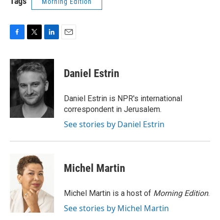
Tags
Morning Edition
F
T
L
E
a
w
i
m
c
i
n
a
e
t
k
i
Daniel Estrin
b
t
e
l
o
e
d
o
r
I
Daniel Estrin is NPR's international
k
n
correspondent in Jerusalem.
See stories by Daniel Estrin
Michel Martin
Michel Martin is a host of
Morning Edition
.
See stories by Michel Martin