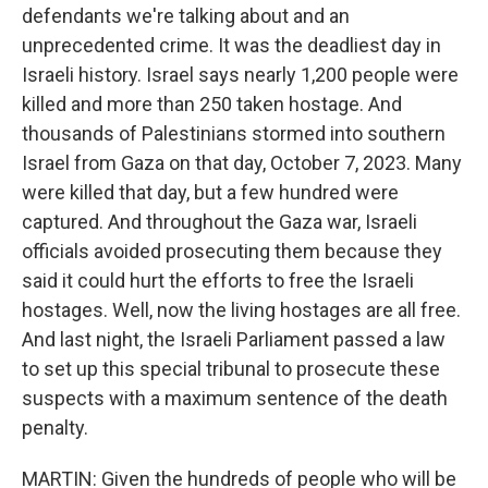
defendants we're talking about and an
unprecedented crime. It was the deadliest day in
Israeli history. Israel says nearly 1,200 people were
killed and more than 250 taken hostage. And
thousands of Palestinians stormed into southern
Israel from Gaza on that day, October 7, 2023. Many
were killed that day, but a few hundred were
captured. And throughout the Gaza war, Israeli
officials avoided prosecuting them because they
said it could hurt the efforts to free the Israeli
hostages. Well, now the living hostages are all free.
And last night, the Israeli Parliament passed a law
to set up this special tribunal to prosecute these
suspects with a maximum sentence of the death
penalty.
MARTIN: Given the hundreds of people who will be