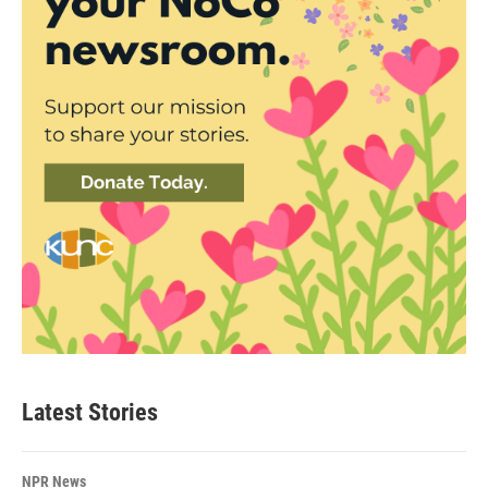
Latest Stories
NPR News