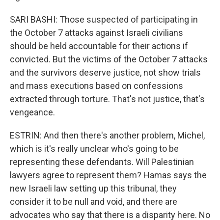
SARI BASHI: Those suspected of participating in
the October 7 attacks against Israeli civilians
should be held accountable for their actions if
convicted. But the victims of the October 7 attacks
and the survivors deserve justice, not show trials
and mass executions based on confessions
extracted through torture. That's not justice, that's
vengeance.
ESTRIN: And then there's another problem, Michel,
which is it's really unclear who's going to be
representing these defendants. Will Palestinian
lawyers agree to represent them? Hamas says the
new Israeli law setting up this tribunal, they
consider it to be null and void, and there are
advocates who say that there is a disparity here. No