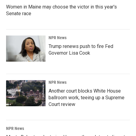
Women in Maine may choose the victor in this year's
Senate race
NPR News
Trump renews push to fire Fed
Governor Lisa Cook
NPR News
Another court blocks White House
ballroom work, teeing up a Supreme
Court review
NPR News