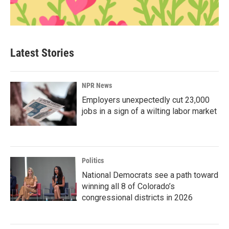
Latest Stories
NPR News
Employers unexpectedly cut 23,000
jobs in a sign of a wilting labor market
Politics
National Democrats see a path toward
winning all 8 of Colorado’s
congressional districts in 2026