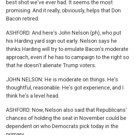
best shot we've ever had. It seems the most
promising. And it really, obviously, helps that Don
Bacon retired.
ASHFORD: And here's John Nelson (ph), who put
his Harding yard sign out early. Nelson says he
thinks Harding will try to emulate Bacon's moderate
approach, even if he has to campaign to the right so
that he doesn't alienate Trump voters.
JOHN NELSON: He is moderate on things. He's
thoughtful, reasonable. He's got experience, and I
think he's a level head.
ASHFORD: Now, Nelson also said that Republicans'
chances of holding the seat in November could be
dependent on who Democrats pick today in the
primary.