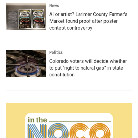
News
AI or artist? Larimer County Farmer's
Market found proof after poster
contest controversy
Politics
Colorado voters will decide whether
to put “right to natural gas” in state
constitution