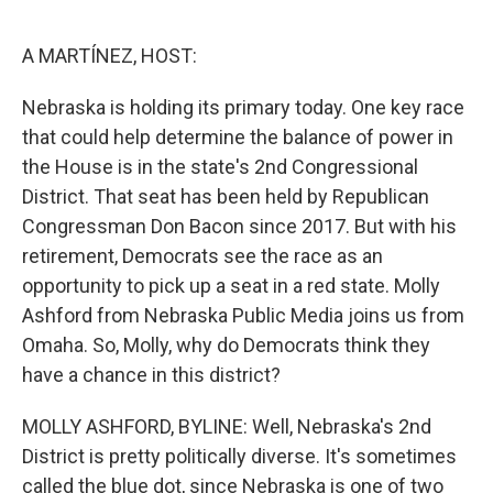
o
r
I
k
n
A MARTÍNEZ, HOST:
Nebraska is holding its primary today. One key race
that could help determine the balance of power in
the House is in the state's 2nd Congressional
District. That seat has been held by Republican
Congressman Don Bacon since 2017. But with his
retirement, Democrats see the race as an
opportunity to pick up a seat in a red state. Molly
Ashford from Nebraska Public Media joins us from
Omaha. So, Molly, why do Democrats think they
have a chance in this district?
MOLLY ASHFORD, BYLINE: Well, Nebraska's 2nd
District is pretty politically diverse. It's sometimes
called the blue dot, since Nebraska is one of two