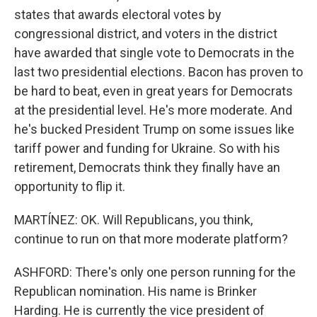
states that awards electoral votes by
congressional district, and voters in the district
have awarded that single vote to Democrats in the
last two presidential elections. Bacon has proven to
be hard to beat, even in great years for Democrats
at the presidential level. He's more moderate. And
he's bucked President Trump on some issues like
tariff power and funding for Ukraine. So with his
retirement, Democrats think they finally have an
opportunity to flip it.
MARTÍNEZ: OK. Will Republicans, you think,
continue to run on that more moderate platform?
ASHFORD: There's only one person running for the
Republican nomination. His name is Brinker
Harding. He is currently the vice president of