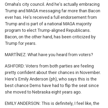
Omaha's city council. And he's actually embracing
Trump and MAGA messaging far more than Bacon
ever has. He's received a full endorsement from
Trump and is part of a national MAGA majority
program to elect Trump-aligned Republicans.
Bacon, on the other hand, has been criticized by
Trump for years.
MARTÍNEZ: What have you heard from voters?
ASHFORD: Voters from both parties are feeling
pretty confident about their chances in November.
Here's Emily Anderson (ph), who says this is the
best chance Dems have had to flip the seat since
she moved to Nebraska eight years ago.
EMILY ANDERSON: This is definitely, I feel like, the