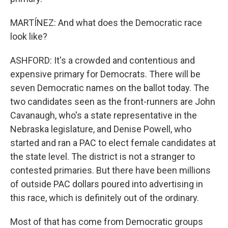
MARTÍNEZ: And what does the Democratic race
look like?
ASHFORD: It's a crowded and contentious and
expensive primary for Democrats. There will be
seven Democratic names on the ballot today. The
two candidates seen as the front-runners are John
Cavanaugh, who's a state representative in the
Nebraska legislature, and Denise Powell, who
started and ran a PAC to elect female candidates at
the state level. The district is not a stranger to
contested primaries. But there have been millions
of outside PAC dollars poured into advertising in
this race, which is definitely out of the ordinary.
Most of that has come from Democratic groups