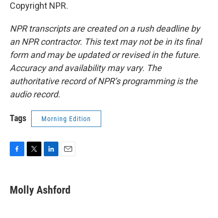
Copyright NPR.
NPR transcripts are created on a rush deadline by
an NPR contractor. This text may not be in its final
form and may be updated or revised in the future.
Accuracy and availability may vary. The
authoritative record of NPR’s programming is the
audio record.
Tags
Morning Edition
F
T
L
E
a
w
i
m
c
i
n
a
e
t
k
i
Molly Ashford
b
t
e
l
o
e
d
o
r
I