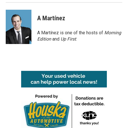
k
n
A Martínez
A Martínez is one of the hosts of
Morning
Edition
and
Up First
.