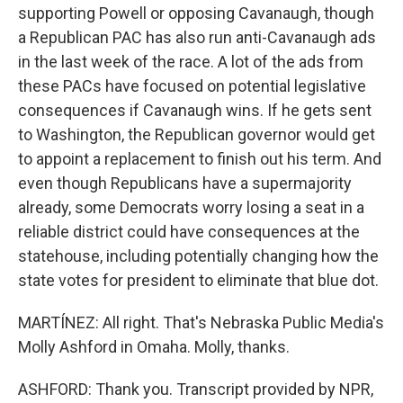
supporting Powell or opposing Cavanaugh, though
a Republican PAC has also run anti-Cavanaugh ads
in the last week of the race. A lot of the ads from
these PACs have focused on potential legislative
consequences if Cavanaugh wins. If he gets sent
to Washington, the Republican governor would get
to appoint a replacement to finish out his term. And
even though Republicans have a supermajority
already, some Democrats worry losing a seat in a
reliable district could have consequences at the
statehouse, including potentially changing how the
state votes for president to eliminate that blue dot.
MARTÍNEZ: All right. That's Nebraska Public Media's
Molly Ashford in Omaha. Molly, thanks.
ASHFORD: Thank you. Transcript provided by NPR,