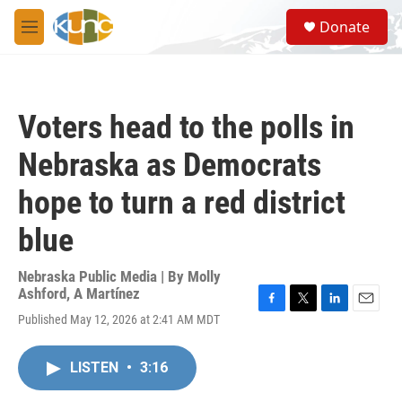
Skip to main content
S
Donate
e
M
a
e
r
n
c
u
h
Voters head to the polls in
u
e
Nebraska as Democrats
r
y
hope to turn a red district
blue
Nebraska Public Media | By
Molly
Ashford
,
A Martínez
F
T
L
E
Published May 12, 2026 at 2:41 AM MDT
a
w
i
m
c
i
n
a
e
t
k
i
LISTEN
•
3:16
b
t
e
l
o
e
d