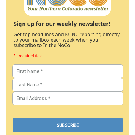
Sign up for our weekly newsletter!
Get top headlines and KUNC reporting directly
to your mailbox each week when you
subscribe to In the NoCo.
* - required field