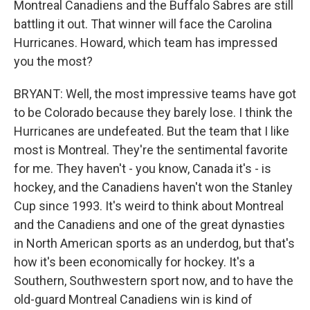
Montreal Canadiens and the Buffalo Sabres are still
battling it out. That winner will face the Carolina
Hurricanes. Howard, which team has impressed
you the most?
BRYANT: Well, the most impressive teams have got
to be Colorado because they barely lose. I think the
Hurricanes are undefeated. But the team that I like
most is Montreal. They're the sentimental favorite
for me. They haven't - you know, Canada it's - is
hockey, and the Canadiens haven't won the Stanley
Cup since 1993. It's weird to think about Montreal
and the Canadiens and one of the great dynasties
in North American sports as an underdog, but that's
how it's been economically for hockey. It's a
Southern, Southwestern sport now, and to have the
old-guard Montreal Canadiens win is kind of