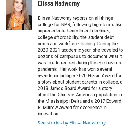
e
t
k
i
Elissa Nadworny
b
t
e
l
o
e
d
o
r
I
Elissa Nadworny reports on all things
k
n
college for NPR, following big stories like
unprecedented enrollment declines,
college affordability, the student debt
crisis and workforce training. During the
2020-2021 academic year, she traveled to
dozens of campuses to document what it
was like to reopen during the coronavirus
pandemic. Her work has won several
awards including a 2020 Gracie Award for
a story about student parents in college, a
2018 James Beard Award for a story
about the Chinese-American population in
the Mississippi Delta and a 2017 Edward
R. Murrow Award for excellence in
innovation.
See stories by Elissa Nadworny