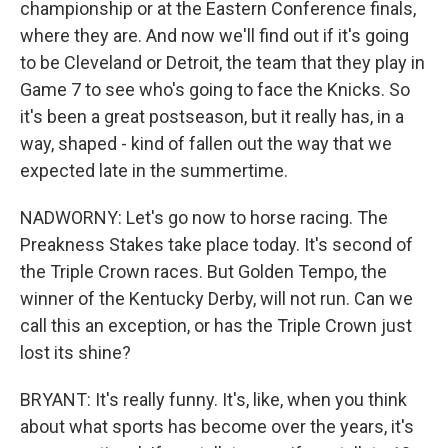
championship or at the Eastern Conference finals,
where they are. And now we'll find out if it's going
to be Cleveland or Detroit, the team that they play in
Game 7 to see who's going to face the Knicks. So
it's been a great postseason, but it really has, in a
way, shaped - kind of fallen out the way that we
expected late in the summertime.
NADWORNY: Let's go now to horse racing. The
Preakness Stakes take place today. It's second of
the Triple Crown races. But Golden Tempo, the
winner of the Kentucky Derby, will not run. Can we
call this an exception, or has the Triple Crown just
lost its shine?
BRYANT: It's really funny. It's, like, when you think
about what sports has become over the years, it's