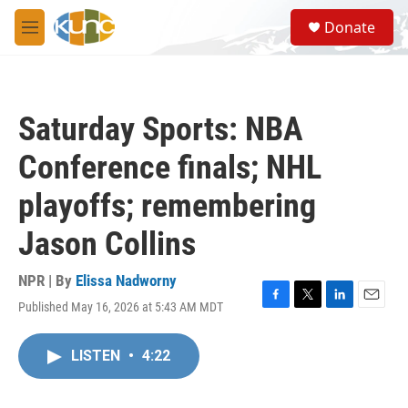
Skip to main content
S
Donate
e
M
a
e
r
n
c
u
h
Saturday Sports: NBA
u
e
Conference finals; NHL
r
y
playoffs; remembering
Jason Collins
NPR | By
Elissa Nadworny
Published May 16, 2026 at 5:43 AM MDT
F
T
L
E
a
w
i
m
c
i
n
a
LISTEN
•
4:22
e
t
k
i
b
t
e
l
o
e
d