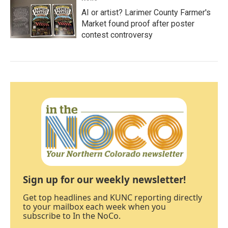
AI or artist? Larimer County Farmer's
Market found proof after poster
contest controversy
Sign up for our weekly newsletter!
Get top headlines and KUNC reporting directly
to your mailbox each week when you
subscribe to In the NoCo.