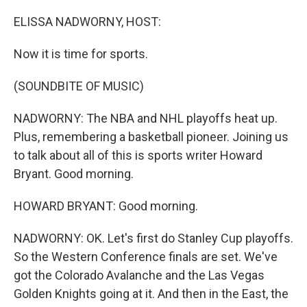
o
r
I
k
n
ELISSA NADWORNY, HOST:
Now it is time for sports.
(SOUNDBITE OF MUSIC)
NADWORNY: The NBA and NHL playoffs heat up.
Plus, remembering a basketball pioneer. Joining us
to talk about all of this is sports writer Howard
Bryant. Good morning.
HOWARD BRYANT: Good morning.
NADWORNY: OK. Let's first do Stanley Cup playoffs.
So the Western Conference finals are set. We've
got the Colorado Avalanche and the Las Vegas
Golden Knights going at it. And then in the East, the