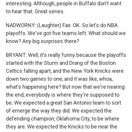
interesting. Although, people in Buffalo don't want
to hear that. Great series.
NADWORNY: (Laughter) Fair. OK. So let's do NBA
playoffs. We've got five teams left. What should we
know? Any big surprises there?
BRYANT: Well, it's really funny because the playoffs
started with the Sturm and Drang of the Boston
Celtics falling apart, and the New York Knicks were
down two games to one, and it was like, whoa,
what's happening here? But now that we're nearing
the end, everybody is where they're supposed to
be. We expected a great San Antonio team to sort
of emerge the way they did. We expected the
defending champion, Oklahoma City, to be where
they are. We expected the Knicks to be near the