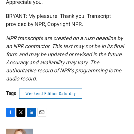
Appreciate you.
BRYANT: My pleasure. Thank you. Transcript
provided by NPR, Copyright NPR.
NPR transcripts are created on a rush deadline by
an NPR contractor. This text may not be in its final
form and may be updated or revised in the future.
Accuracy and availability may vary. The
authoritative record of NPR’s programming is the
audio record.
Tags
Weekend Edition Saturday
F
T
L
E
a
w
i
m
c
i
n
a