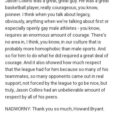
Jason Collins was a great, great guy. He was a great
basketball player, really courageous, you know,
pioneer. I think when you talk about legacy,
obviously, anything when we're talking about first or
especially openly gay male athletes - you know,
requires an enormous amount of courage. There's
no area in, I think, you know, in our culture that is
probably more homophobic than male sports. And
so for him to do what he did required a great deal of
courage. And it also showed how much respect
that the league had for him because so many of his
teammates, so many opponents came out in real
support, not forced by the league to go be nice, but
truly, Jason Collins had an unbelievable amount of
respect by all of his peers.
NADWORNY: Thank you so much, Howard Bryant.