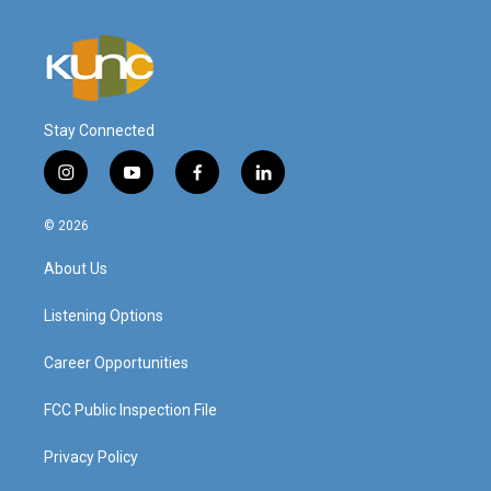
Stay Connected
i
y
f
l
n
o
a
i
s
u
c
n
© 2026
t
t
e
k
a
u
b
e
About Us
g
b
o
d
r
e
o
i
a
k
n
Listening Options
m
Career Opportunities
FCC Public Inspection File
Privacy Policy