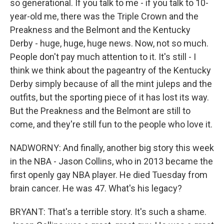
so generational. If you talk to me - if you talk to 10-
year-old me, there was the Triple Crown and the
Preakness and the Belmont and the Kentucky
Derby - huge, huge, huge news. Now, not so much.
People don't pay much attention to it. It's still - I
think we think about the pageantry of the Kentucky
Derby simply because of all the mint juleps and the
outfits, but the sporting piece of it has lost its way.
But the Preakness and the Belmont are still to
come, and they're still fun to the people who love it.
NADWORNY: And finally, another big story this week
in the NBA - Jason Collins, who in 2013 became the
first openly gay NBA player. He died Tuesday from
brain cancer. He was 47. What's his legacy?
BRYANT: That's a terrible story. It's such a shame.