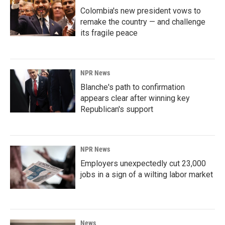
Colombia's new president vows to
remake the country — and challenge
its fragile peace
NPR News
Blanche's path to confirmation
appears clear after winning key
Republican's support
NPR News
Employers unexpectedly cut 23,000
jobs in a sign of a wilting labor market
News