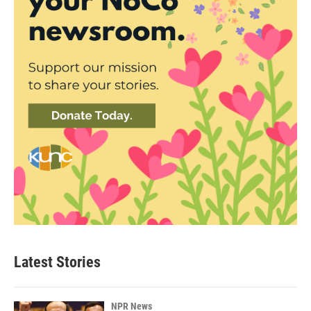
Latest Stories
NPR News