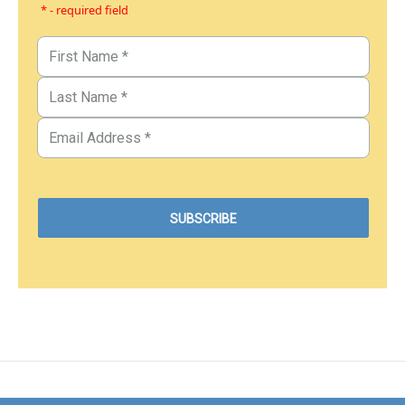
* - required field